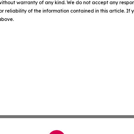
without warranty of any kind. We do not accept any responsib
r reliability of the information contained in this article. I
 above.