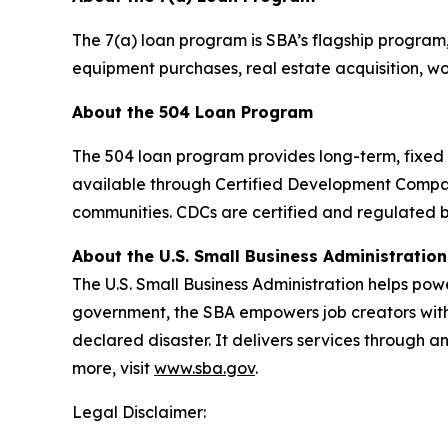
The 7(a) loan program is SBA’s flagship program
equipment purchases, real estate acquisition, wor
About the 504 Loan Program
The 504 loan program provides long-term, fixed r
available through Certified Development Compa
communities. CDCs are certified and regulated b
About the U.S. Small Business Administration
The U.S. Small Business Administration helps pow
government, the SBA empowers job creators with 
declared disaster. It delivers services through a
more, visit
www.sba.gov
.
Legal Disclaimer: