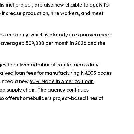
tinct project, are also now eligible to apply for
to increase production, hire workers, and meet
ness economy, which is already in expansion mode
e
averaged
509,000 per month in 2026 and the
s to deliver additional capital across key
aived
loan fees for manufacturing NAICS codes
ounced a new
90% Made in America Loan
ood supply chain. The agency continues
o offers homebuilders project-based lines of