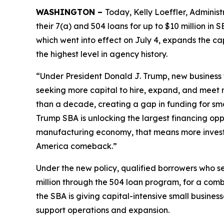
WASHINGTON –
Today, Kelly Loeffler, Administ
their 7(a) and 504 loans for up to $10 million in
which went into effect on July 4, expands the cap
the highest level in agency history.
“Under President Donald J. Trump, new business 
seeking more capital to hire, expand, and meet
than a decade, creating a gap in funding for smal
Trump SBA is unlocking the largest financing oppo
manufacturing economy, that means more invest
America comeback.”
Under the new policy, qualified borrowers who se
million through the 504 loan program, for a com
the SBA is giving capital-intensive small busines
support operations and expansion.