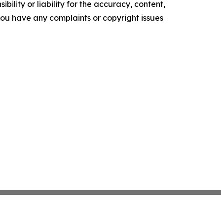
ility or liability for the accuracy, content,
f you have any complaints or copyright issues