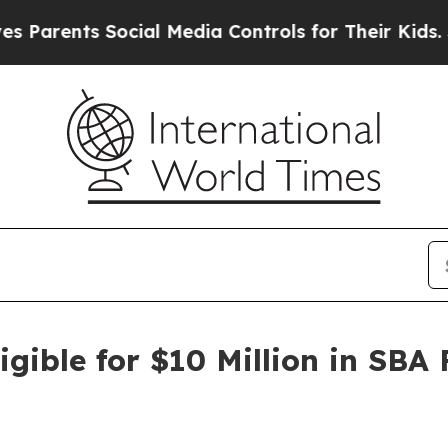
ents Social Media Controls for Their Kids. Should
gible for $10 Million in SBA