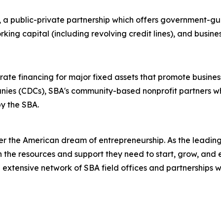
, a public-private partnership which offers government-gu
king capital (including revolving credit lines), and busin
ate financing for major fixed assets that promote busines
nies (CDCs), SBA's community-based nonprofit partners w
y the SBA.
er the American dream of entrepreneurship. As the leading 
the resources and support they need to start, grow, and 
n extensive network of SBA field offices and partnerships w