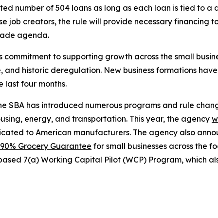
d number of 504 loans as long as each loan is tied to a dis
se job creators, the rule will provide necessary financing 
trade agenda.
’s commitment to supporting growth across the small busi
e, and historic deregulation. New business formations hav
e last four months.
 the SBA has introduced numerous programs and rule change
ousing, energy, and transportation. This year, the agency
w
dicated to American manufacturers. The agency also ann
90% Grocery Guarantee
for small businesses across the f
based 7(a) Working Capital Pilot (WCP) Program, which als