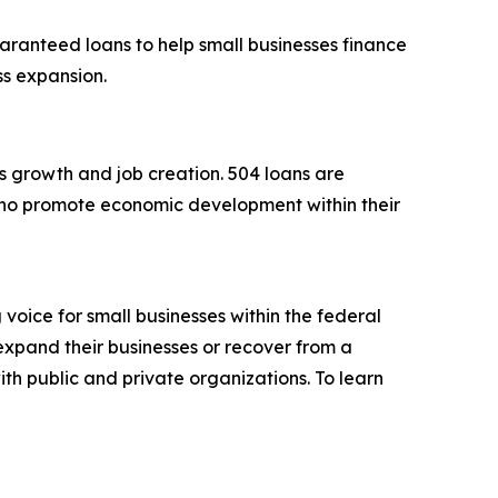
aranteed loans to help small businesses finance
ess expansion.
s growth and job creation. 504 loans are
ho promote economic development within their
voice for small businesses within the federal
expand their businesses or recover from a
ith public and private organizations. To learn