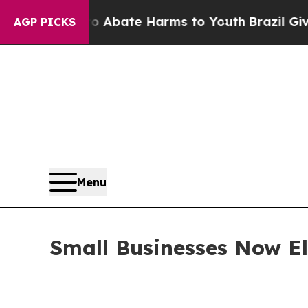
on Fund to Abate Harms to Youth
Brazil Gives Par
AGP PICKS
Menu
Small Businesses Now Eli