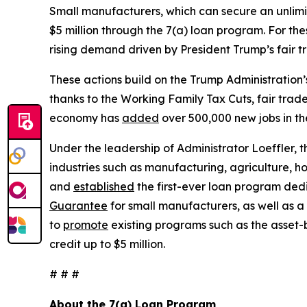
Small manufacturers, which can secure an unlimite
$5 million through the 7(a) loan program. For the
rising demand driven by President Trump’s fair 
These actions build on the Trump Administration
thanks to the Working Family Tax Cuts, fair trad
economy has
added
over 500,000 new jobs in th
Under the leadership of Administrator Loeffler,
industries such as manufacturing, agriculture, h
and
established
the first-ever loan program de
Guarantee
for small manufacturers, as well as a
to
promote
existing programs such as the asset-
credit up to $5 million.
# # #
About the 7(a) Loan Program