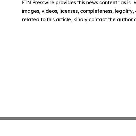
EIN Presswire provides this news content "as is" 
images, videos, licenses, completeness, legality, o
related to this article, kindly contact the author