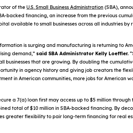
rator of the
U.S. Small Business Administration
(SBA), anno
 SBA-backed financing, an increase from the previous cumulat
ital available to small businesses across all industries by
formation is surging and manufacturing is returning to A
 rising demand,”
said SBA Administrator Kelly Loeffler.
“
l businesses that are growing. By doubling the cumulative 
rtunity in agency history and giving job creators the flex
ment in American communities, more jobs for American w
cure a 7(a) loan first may access up to $5 million through
bined total of $10 million in SBA-backed financing. By dec
ses greater flexibility to pair long-term financing for real