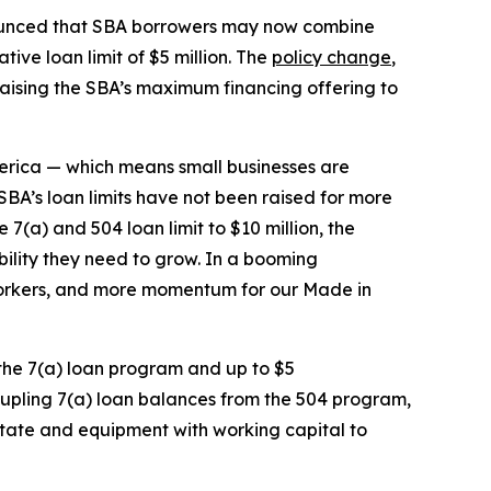
unced that SBA borrowers may now combine
ive loan limit of $5 million. The
policy change
,
 raising the SBA’s maximum financing offering to
merica — which means small businesses are
SBA’s loan limits have not been raised for more
7(a) and 504 loan limit to $10 million, the
ibility they need to grow. In a booming
orkers, and more momentum for our Made in
 the 7(a) loan program and up to $5
oupling 7(a) loan balances from the 504 program,
 estate and equipment with working capital to