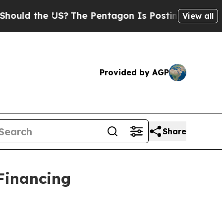
 the US?
The Pentagon Is Posting Cryptic Biblic
View all
Provided by AGP
Share
 Financing