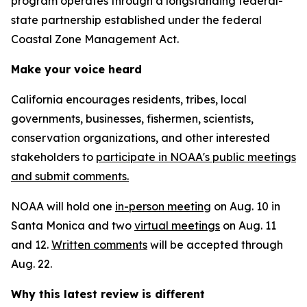
program operates through a longstanding federal-
state partnership established under the federal
Coastal Zone Management Act.
Make your voice heard
California encourages residents, tribes, local
governments, businesses, fishermen, scientists,
conservation organizations, and other interested
stakeholders to
participate in NOAA's public meetings
and submit comments.
NOAA will hold one
in-person meeting
on Aug. 10 in
Santa Monica and two
virtual meetings
on Aug. 11
and 12.
Written comments
will be accepted through
Aug. 22.
Why this latest review is different