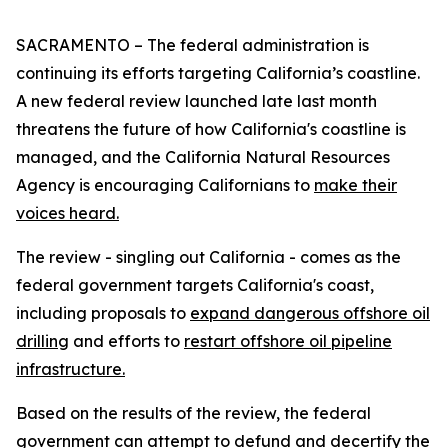
SACRAMENTO – The federal administration is
continuing its efforts targeting California’s coastline.
A new federal review launched late last month
threatens the future of how California's coastline is
managed, and the California Natural Resources
Agency is encouraging Californians to
make their
voices heard.
The review - singling out California - comes as the
federal government targets California's coast,
including proposals to
expand dangerous offshore oil
drilling
and efforts to
restart offshore oil pipeline
infrastructure.
Based on the results of the review, the federal
government can attempt to defund and decertify the