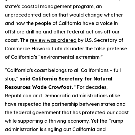
state’s coastal management program, an
unprecedented action that would change whether
and how the people of California have a voice in
offshore drilling and other federal actions off our
coast. The
review was ordered
by U.S. Secretary of
Commerce Howard Lutnick under the false pretense
of California’s “environmental extremism.”
"California's coast belongs to all Californians – full
stop,”
said California Secretary for Natural
Resources Wade Crowfoot.
“For decades,
Republican and Democratic administrations alike
have respected the partnership between states and
the federal government that has protected our coast
while supporting a thriving economy. Yet the Trump
administration is singling out California and