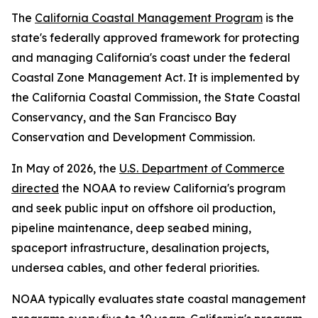
The
California Coastal Management Program
is the
state's federally approved framework for protecting
and managing California's coast under the federal
Coastal Zone Management Act. It is implemented by
the California Coastal Commission, the State Coastal
Conservancy, and the San Francisco Bay
Conservation and Development Commission.
In May of 2026, the
U.S. Department of Commerce
directed
the NOAA to review California's program
and seek public input on offshore oil production,
pipeline maintenance, deep seabed mining,
spaceport infrastructure, desalination projects,
undersea cables, and other federal priorities.
NOAA typically evaluates state coastal management