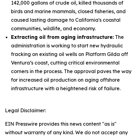
142,000 gallons of crude oil, killed thousands of
birds and marine mammals, closed fisheries, and
caused lasting damage to California's coastal
communities, wildlife, and economy.
Extracting oil from aging infrastructure:
The
administration is working to start new hydraulic
fracking on existing oil wells on Platform Gilda off
Ventura’s coast, cutting critical environmental
corners in the process. The approval paves the way
for increased oil production on aging offshore
infrastructure with a heightened risk of failure.
Legal Disclaimer:
EIN Presswire provides this news content "as is"
without warranty of any kind. We do not accept any