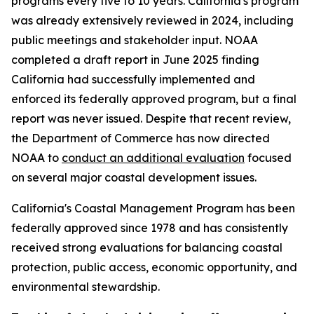
programs every five to 10 years. California's program
was already extensively reviewed in 2024, including
public meetings and stakeholder input. NOAA
completed a draft report in June 2025 finding
California had successfully implemented and
enforced its federally approved program, but a final
report was never issued. Despite that recent review,
the Department of Commerce has now directed
NOAA to
conduct an additional evaluation
focused
on several major coastal development issues.
California's Coastal Management Program has been
federally approved since 1978 and has consistently
received strong evaluations for balancing coastal
protection, public access, economic opportunity, and
environmental stewardship.