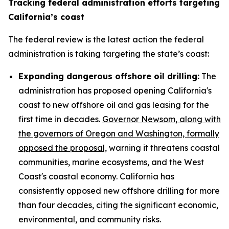
Tracking federal administration efforts targeting
California’s coast
The federal review is the latest action the federal
administration is taking targeting the state’s coast:
Expanding dangerous offshore oil drilling:
The
administration has proposed opening California's
coast to new offshore oil and gas leasing for the
first time in decades.
Governor Newsom, along with
the governors of Oregon and Washington, formally
opposed the proposal,
warning it threatens coastal
communities, marine ecosystems, and the West
Coast's coastal economy. California has
consistently opposed new offshore drilling for more
than four decades, citing the significant economic,
environmental, and community risks.