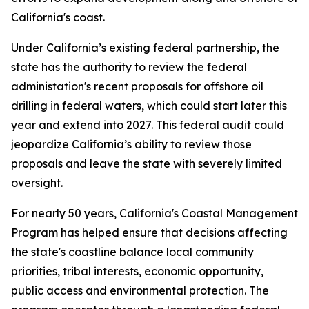
California's coast.
Under California’s existing federal partnership, the
state has the authority to review the federal
administation's recent proposals for offshore oil
drilling in federal waters, which could start later this
year and extend into 2027. This federal audit could
jeopardize California’s ability to review those
proposals and leave the state with severely limited
oversight.
For nearly 50 years, California's Coastal Management
Program has helped ensure that decisions affecting
the state's coastline balance local community
priorities, tribal interests, economic opportunity,
public access and environmental protection. The