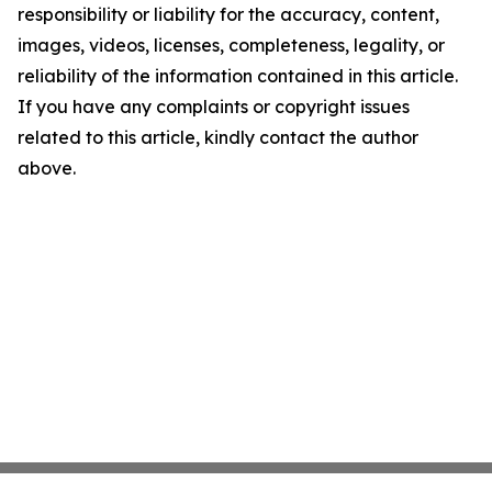
responsibility or liability for the accuracy, content,
images, videos, licenses, completeness, legality, or
reliability of the information contained in this article.
If you have any complaints or copyright issues
related to this article, kindly contact the author
above.