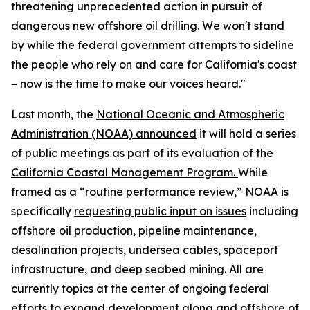
threatening unprecedented action in pursuit of
dangerous new offshore oil drilling. We won't stand
by while the federal government attempts to sideline
the people who rely on and care for California's coast
– now is the time to make our voices heard."
Last month, the
National Oceanic and Atmospheric
Administration (NOAA) announced
it will hold a series
of public meetings as part of its evaluation of the
California Coastal Management Program.
While
framed as a “routine performance review,” NOAA is
specifically
requesting public input on issues
including
offshore oil production, pipeline maintenance,
desalination projects, undersea cables, spaceport
infrastructure, and deep seabed mining. All are
currently topics at the center of ongoing federal
efforts to expand development along and offshore of