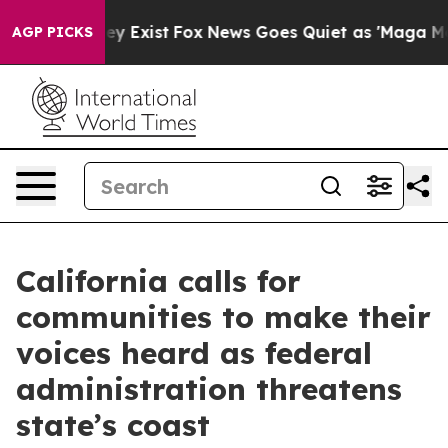
oof They Exist
Fox News Goes Quiet as 'Maga Media Pip
AGP PICKS
California calls for
communities to make their
voices heard as federal
administration threatens
state’s coast