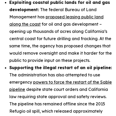
Exploiting coastal public lands for oil and gas
development:
The federal Bureau of Land
Management has
proposed leasing public land
along the coast
for oil and gas development –
opening up thousands of acres along California’s
central coast for future drilling and fracking. At the
same time, the agency has proposed changes that
would remove oversight and make it harder for the
public to provide input on these projects.
Supporting the illegal restart of an oil pipeline:
The administration has also attempted to use
emergency
powers to force the restart of the Sable
pipeline
despite state court orders and California
law requiring state approval and safety reviews.
The pipeline has remained offline since the 2015
Refugio oil spill, which released approximately