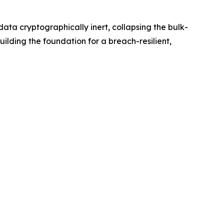
ta cryptographically inert, collapsing the bulk-
ilding the foundation for a breach-resilient,