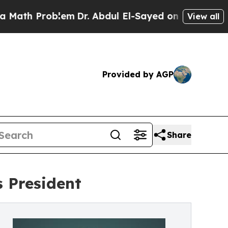
Problem
Dr. Abdul El-Sayed on Historic Michigan W
View all
Provided by AGP
Share
 President