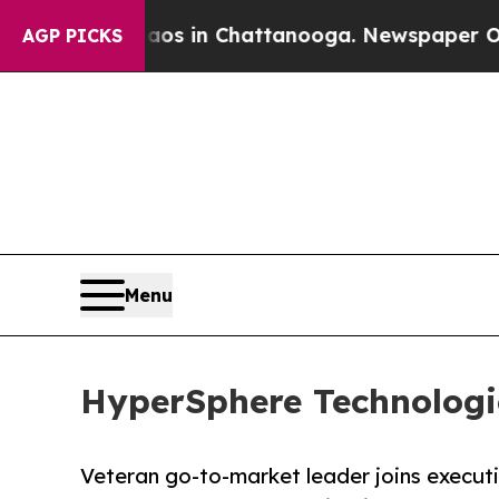
pse
Chaos in Chattanooga. Newspaper Owner Call
AGP PICKS
Menu
HyperSphere Technologi
Veteran go-to-market leader joins execut