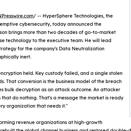
NPresswire.com
/ -- HyperSphere Technologies, the
eemptive cybersecurity, today announced the
inson brings more than two decades of go-to-market
ise technology to the executive team. He will lead
strategy for the company's Data Neutralization
hically inert.
ncryption held. Key custody failed, and a single stolen
ds. That conversion is the business model of the breach
es bulk decryption as an attack outcome. An attacker
 that do nothing. That's a message the market is ready
ry organization that needs it."
sforming revenue organizations at high-growth
 rebuilt the global channel business and restored double