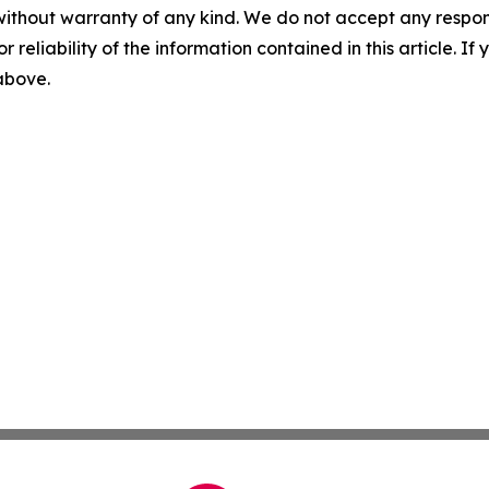
without warranty of any kind. We do not accept any responsib
r reliability of the information contained in this article. I
 above.