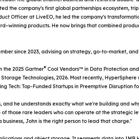
ted the company's first global partnerships ecosystem, tr
duct Officer at LiveEO, he led the company's transformatio
d–winning products. He now brings that combined produc
mber since 2023, advising on strategy, go-to-market, an
®
n the 2025 Gartner
Cool Vendors™ in Data Protection and
Storage Technologies, 2026. Most recently, HyperSphere w
ing Tech: Top-Funded Startups in Preemptive Disruption fo
ys, and he understands exactly what we're building and w
f those rare leaders who can operate at the strategic leve
business, John is the right person to lead that charge."
pplications and object storage. It segments data into 1M