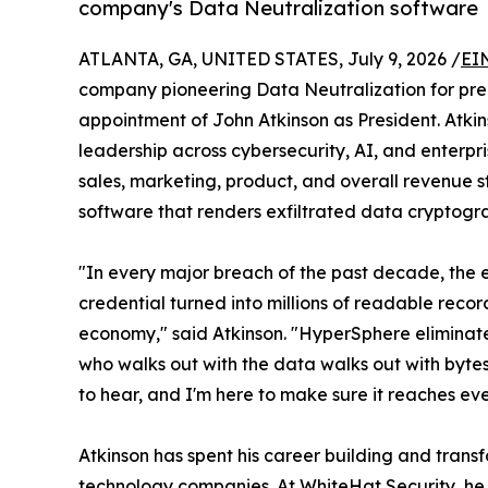
company's Data Neutralization software
ATLANTA, GA, UNITED STATES, July 9, 2026 /
EI
company pioneering Data Neutralization for pr
appointment of John Atkinson as President. Atk
leadership across cybersecurity, AI, and enterpr
sales, marketing, product, and overall revenue 
software that renders exfiltrated data cryptograp
"In every major breach of the past decade, the e
credential turned into millions of readable recor
economy," said Atkinson. "HyperSphere eliminat
who walks out with the data walks out with bytes
to hear, and I'm here to make sure it reaches eve
Atkinson has spent his career building and tran
technology companies. At WhiteHat Security, he