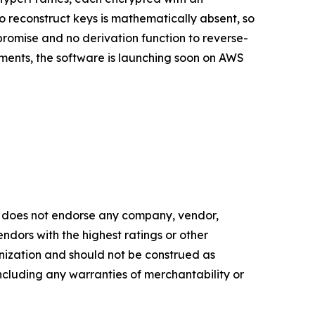
 reconstruct keys is mathematically absent, so
promise and no derivation function to reverse-
onments, the software is launching soon on AWS
 does not endorse any company, vendor,
endors with the highest ratings or other
anization and should not be construed as
 including any warranties of merchantability or