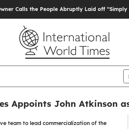
s the People Abruptly Laid off “Simply a Math 
es Appoints John Atkinson as
ive team to lead commercialization of the