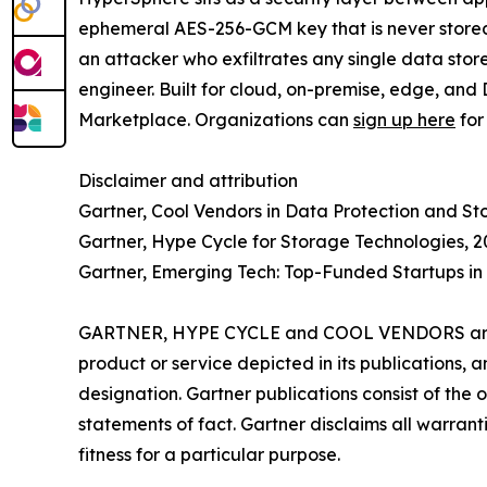
ephemeral AES-256-GCM key that is never stored 
an attacker who exfiltrates any single data stor
engineer. Built for cloud, on-premise, edge, and
Marketplace. Organizations can
sign up here
for
Disclaimer and attribution
Gartner, Cool Vendors in Data Protection and St
Gartner, Hype Cycle for Storage Technologies, 2
Gartner, Emerging Tech: Top-Funded Startups in 
GARTNER, HYPE CYCLE and COOL VENDORS are trad
product or service depicted in its publications, 
designation. Gartner publications consist of the
statements of fact. Gartner disclaims all warranti
fitness for a particular purpose.