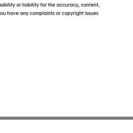
ility or liability for the accuracy, content,
f you have any complaints or copyright issues