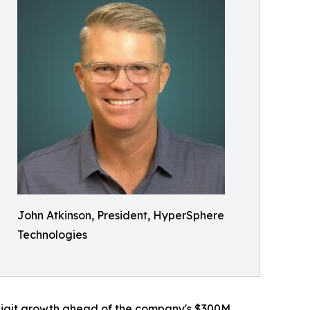
John Atkinson, President, HyperSphere
Technologies
-digit growth ahead of the company's $300M