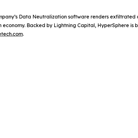
any’s Data Neutralization software renders exfiltrated da
ch economy. Backed by Lightning Capital, HyperSphere is bu
etech.com
.