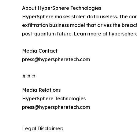
About HyperSphere Technologies
HyperSphere makes stolen data useless. The comp
exfiltration business model that drives the brea
post-quantum future. Learn more at
hyperspher
Media Contact
press@hyperspheretech.com
# # #
Media Relations
HyperSphere Technologies
press@hyperspheretech.com
Legal Disclaimer: