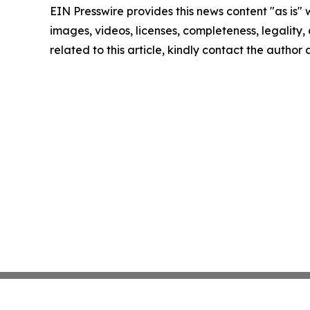
EIN Presswire provides this news content "as is" 
images, videos, licenses, completeness, legality, o
related to this article, kindly contact the author