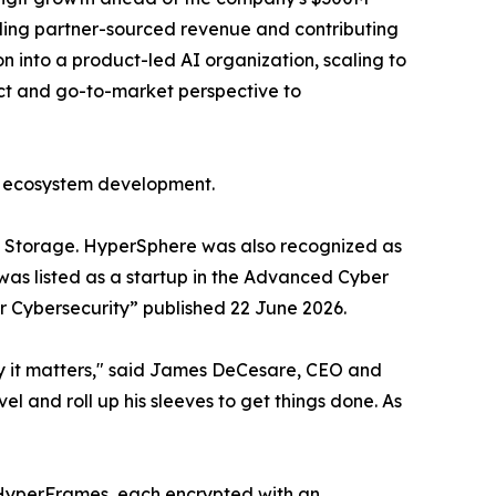
ipling partner-sourced revenue and contributing
n into a product-led AI organization, scaling to
t and go-to-market perspective to
d ecosystem development.
 Storage. HyperSphere was also recognized as
as listed as a startup in the Advanced Cyber
r Cybersecurity” published 22 June 2026.
hy it matters," said James DeCesare, CEO and
l and roll up his sleeves to get things done. As
B HyperFrames, each encrypted with an