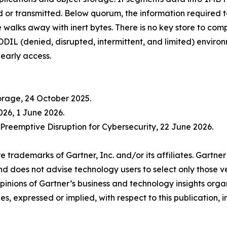
or transmitted. Below quorum, the information required to
e walks away with inert bytes. There is no key store to com
 DDIL (denied, disrupted, intermittent, and limited) envir
 early access.
orage, 24 October 2025.
026, 1 June 2026.
Preemptive Disruption for Cybersecurity, 22 June 2026.
emarks of Gartner, Inc. and/or its affiliates. Gartner
and does not advise technology users to select only those v
 opinions of Gartner’s business and technology insights org
es, expressed or implied, with respect to this publication,