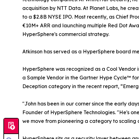
acquisition by NTT Data. At Planet Labs, he crea
to a $2.8B NYSE IPO. Most recently, as Chief Pro
€10M+ ARR and launching multiple Red Dot Awar
HyperSphere's commercial strategy.
Atkinson has served as a HyperSphere board me
HyperSphere was recognized as a Cool Vendor i
a Sample Vendor in the Gartner Hype Cycle™ for 
Deception category in the recent report, “Emerg
"John has been in our corner since the early da
Founder of HyperSphere Technologies. "He's one o
we move from pioneering a category to scaling a 
HyperSphere sits as a security layer between a