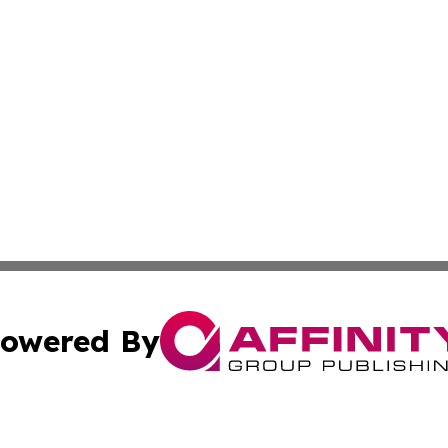
owered By
ubmit Press Release
Terms & Conditions
Copyright/DMCA