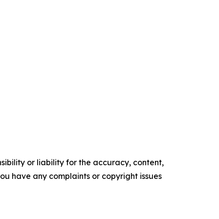
ility or liability for the accuracy, content,
f you have any complaints or copyright issues