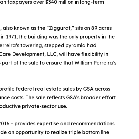
n taxpayers over $340 million in long-term
 also known as the “Ziggurat,” sits on 89 acres
n 1971, the building was the only property in the
Perreira’s towering, stepped pyramid had
re Development, LLC, will have flexibility in
art of the sale to ensure that William Perreira’s
profile federal real estate sales by GSA across
nce costs. The sale reflects GSA’s broader effort
roductive private-sector use.
 2016 – provides expertise and recommendations
de an opportunity to realize triple bottom line