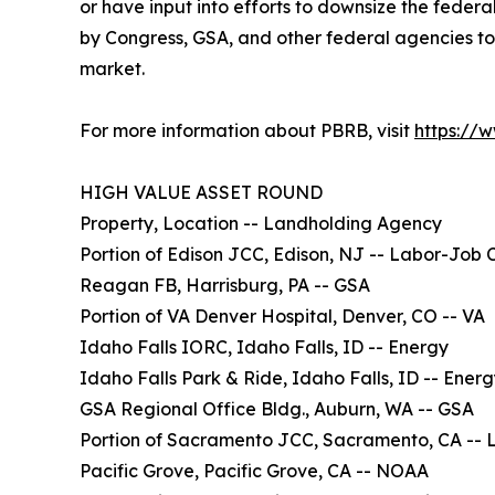
or have input into efforts to downsize the feder
by Congress, GSA, and other federal agencies to
market.
For more information about PBRB, visit
https://
HIGH VALUE ASSET ROUND
Property, Location -- Landholding Agency
Portion of Edison JCC, Edison, NJ -- Labor-Job 
Reagan FB, Harrisburg, PA -- GSA
Portion of VA Denver Hospital, Denver, CO -- VA
Idaho Falls IORC, Idaho Falls, ID -- Energy
Idaho Falls Park & Ride, Idaho Falls, ID -- Ener
GSA Regional Office Bldg., Auburn, WA -- GSA
Portion of Sacramento JCC, Sacramento, CA -- 
Pacific Grove, Pacific Grove, CA -- NOAA