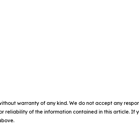
without warranty of any kind. We do not accept any responsib
r reliability of the information contained in this article. I
 above.