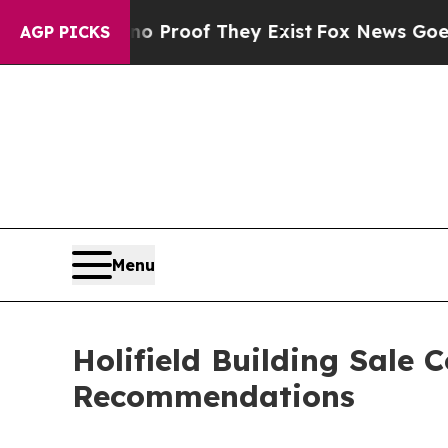
ers no Proof They Exist
Fox News Goes Quiet as 
AGP PICKS
Menu
Holifield Building Sale
Recommendations