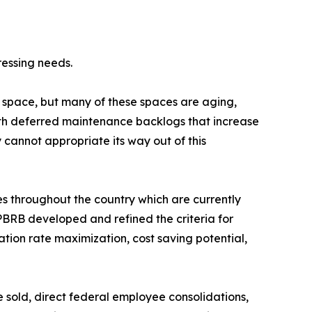
ressing needs.
 space, but many of these spaces are aging,
with deferred maintenance backlogs that increase
 cannot appropriate its way out of this
s throughout the country which are currently
PBRB developed and refined the criteria for
ation rate maximization, cost saving potential,
e sold, direct federal employee consolidations,