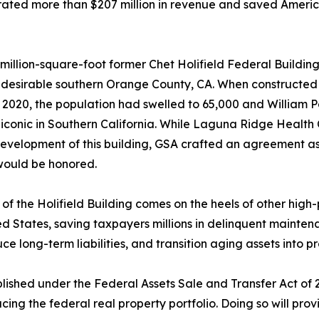
ated more than $207 million in revenue and saved America
million-square-foot former Chet Holifield Federal Building,
y desirable southern Orange County, CA. When constructed i
 2020, the population had swelled to 65,000 and William 
conic in Southern California. While Laguna Ridge Health Ca
development of this building, GSA crafted an agreement as p
would be honored.
 of the Holifield Building comes on the heels of other high-
ed States, saving taxpayers millions in delinquent maintena
ce long-term liabilities, and transition aging assets into p
lished under the Federal Assets Sale and Transfer Act of
g the federal real property portfolio. Doing so will provi