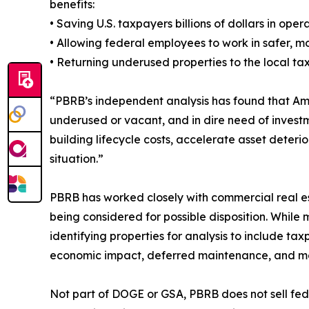
benefits:
• Saving U.S. taxpayers billions of dollars in op
• Allowing federal employees to work in safer, 
• Returning underused properties to the local t
“PBRB’s independent analysis has found that Am
underused or vacant, and in dire need of investm
building lifecycle costs, accelerate asset deteri
situation.”
PBRB has worked closely with commercial real es
being considered for possible disposition. Whil
identifying properties for analysis to include ta
economic impact, deferred maintenance, and m
Not part of DOGE or GSA, PBRB does not sell fede