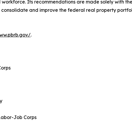
al workforce. Its recommendations are made solely with th
 consolidate and improve the federal real property portfo
www.pbrb.gov/
.
Corps
gy
Labor-Job Corps