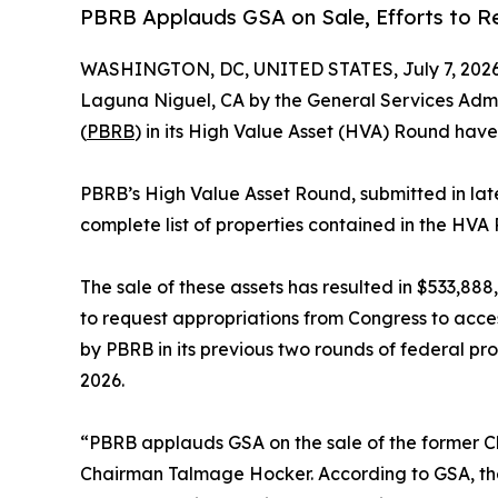
PBRB Applauds GSA on Sale, Efforts to Re
WASHINGTON, DC, UNITED STATES, July 7, 2026
Laguna Niguel, CA by the General Services Admin
(
PBRB
) in its High Value Asset (HVA) Round hav
PBRB’s High Value Asset Round, submitted in late 
complete list of properties contained in the HVA
The sale of these assets has resulted in $533,8
to request appropriations from Congress to acce
by PBRB in its previous two rounds of federal pr
2026.
“PBRB applauds GSA on the sale of the former Che
Chairman Talmage Hocker. According to GSA, the 