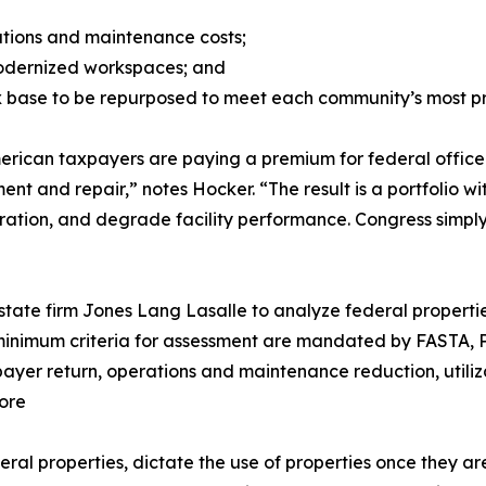
erations and maintenance costs;
modernized workspaces; and
ax base to be repurposed to meet each community’s most p
erican taxpayers are paying a premium for federal office
ent and repair,” notes Hocker. “The result is a portfolio 
oration, and degrade facility performance. Congress simply
tate firm Jones Lang Lasalle to analyze federal propertie
e minimum criteria for assessment are mandated by FASTA, 
xpayer return, operations and maintenance reduction, utiliz
ore
ral properties, dictate the use of properties once they ar