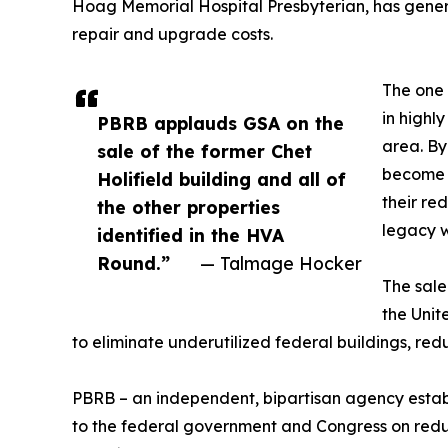
Hoag Memorial Hospital Presbyterian, has gener
repair and upgrade costs.
The one 
in highl
PBRB applauds GSA on the
area. By
sale of the former Chet
become i
Holifield building and all of
their re
the other properties
legacy 
identified in the HVA
Round.”
— Talmage Hocker
The sale
the Unit
to eliminate underutilized federal buildings, redu
PBRB – an independent, bipartisan agency estab
to the federal government and Congress on reducin