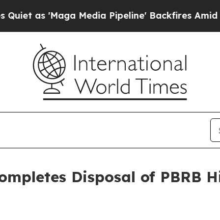
'Maga Media Pipeline' Backfires Amid Rumors Tru
 Completes Disposal of PBRB H