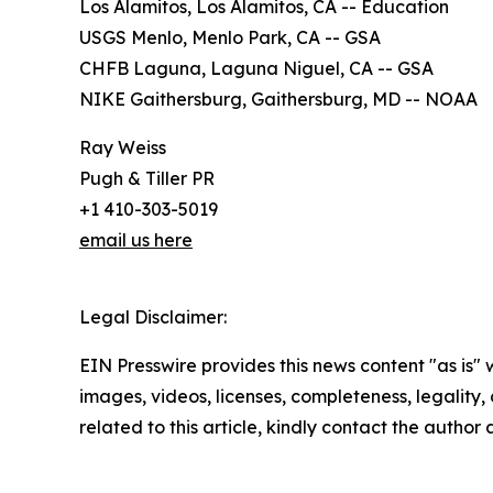
Los Alamitos, Los Alamitos, CA -- Education
USGS Menlo, Menlo Park, CA -- GSA
CHFB Laguna, Laguna Niguel, CA -- GSA
NIKE Gaithersburg, Gaithersburg, MD -- NOAA
Ray Weiss
Pugh & Tiller PR
+1 410-303-5019
email us here
Legal Disclaimer:
EIN Presswire provides this news content "as is" 
images, videos, licenses, completeness, legality, o
related to this article, kindly contact the author