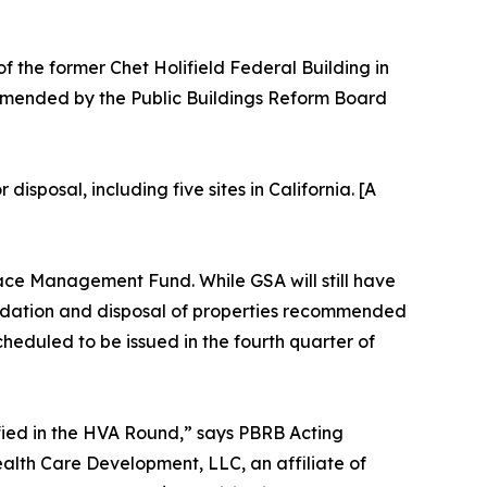
of the former Chet Holifield Federal Building in
mmended by the Public Buildings Reform Board
sposal, including five sites in California. [A
pace Management Fund. While GSA will still have
olidation and disposal of properties recommended
heduled to be issued in the fourth quarter of
ified in the HVA Round,” says PBRB Acting
alth Care Development, LLC, an affiliate of