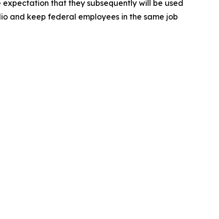
e expectation that they subsequently will be used
lio and keep federal employees in the same job