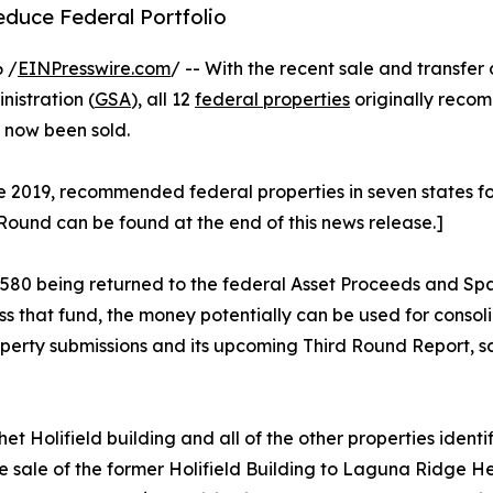
duce Federal Portfolio
 /
EINPresswire.com
/ -- With the recent sale and transfer 
istration (
GSA
), all 12
federal properties
originally reco
e now been sold.
2019, recommended federal properties in seven states for di
 Round can be found at the end of this news release.]
88,580 being returned to the federal Asset Proceeds and S
ss that fund, the money potentially can be used for cons
operty submissions and its upcoming Third Round Report, sc
t Holifield building and all of the other properties ident
sale of the former Holifield Building to Laguna Ridge He