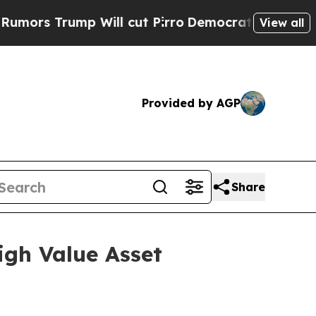
mp Will cut Pirro
Democratic Socialists of Amer
View all
Provided by AGP
Share
igh Value Asset