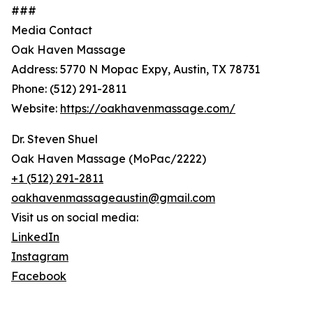
###
Media Contact
Oak Haven Massage
Address: 5770 N Mopac Expy, Austin, TX 78731
Phone: (512) 291-2811
Website:
https://oakhavenmassage.com/
Dr. Steven Shuel
Oak Haven Massage (MoPac/2222)
+1 (512) 291-2811
oakhavenmassageaustin@gmail.com
Visit us on social media:
LinkedIn
Instagram
Facebook