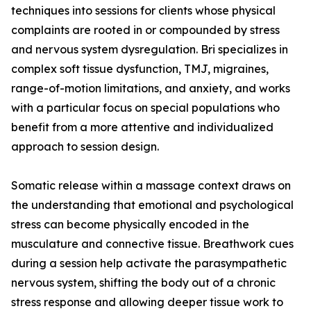
techniques into sessions for clients whose physical
complaints are rooted in or compounded by stress
and nervous system dysregulation. Bri specializes in
complex soft tissue dysfunction, TMJ, migraines,
range-of-motion limitations, and anxiety, and works
with a particular focus on special populations who
benefit from a more attentive and individualized
approach to session design.
Somatic release within a massage context draws on
the understanding that emotional and psychological
stress can become physically encoded in the
musculature and connective tissue. Breathwork cues
during a session help activate the parasympathetic
nervous system, shifting the body out of a chronic
stress response and allowing deeper tissue work to