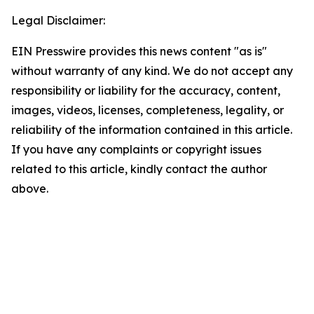
Legal Disclaimer:
EIN Presswire provides this news content "as is"
without warranty of any kind. We do not accept any
responsibility or liability for the accuracy, content,
images, videos, licenses, completeness, legality, or
reliability of the information contained in this article.
If you have any complaints or copyright issues
related to this article, kindly contact the author
above.