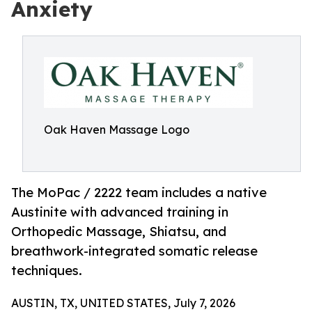
Anxiety
Oak Haven Massage Logo
The MoPac / 2222 team includes a native
Austinite with advanced training in
Orthopedic Massage, Shiatsu, and
breathwork-integrated somatic release
techniques.
AUSTIN, TX, UNITED STATES, July 7, 2026