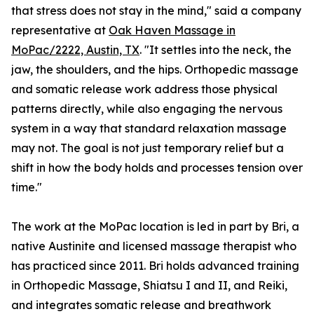
that stress does not stay in the mind," said a company
representative at
Oak Haven Massage in
MoPac/2222, Austin, TX
. "It settles into the neck, the
jaw, the shoulders, and the hips. Orthopedic massage
and somatic release work address those physical
patterns directly, while also engaging the nervous
system in a way that standard relaxation massage
may not. The goal is not just temporary relief but a
shift in how the body holds and processes tension over
time."
The work at the MoPac location is led in part by Bri, a
native Austinite and licensed massage therapist who
has practiced since 2011. Bri holds advanced training
in Orthopedic Massage, Shiatsu I and II, and Reiki,
and integrates somatic release and breathwork