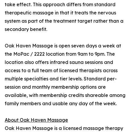
take effect. This approach differs from standard
therapeutic massage in that it treats the nervous
system as part of the treatment target rather than a
secondary benefit.
Oak Haven Massage is open seven days a week at
the MoPac / 2222 location from 9am to 9pm. The
location also offers infrared sauna sessions and
access to a full team of licensed therapists across
multiple specialties and tier levels. Standard per-
session and monthly membership options are
available, with membership credits shareable among
family members and usable any day of the week.
About Oak Haven Massage
Oak Haven Massage is a licensed massage therapy