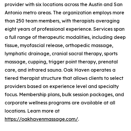
provider with six locations across the Austin and San
Antonio metro areas. The organization employs more
than 250 team members, with therapists averaging
eight years of professional experience. Services span
a full range of therapeutic modalities, including deep
tissue, myofascial release, orthopedic massage,
lymphatic drainage, cranial sacral therapy, sports
massage, cupping, trigger point therapy, prenatal
care, and infrared sauna. Oak Haven operates a
tiered therapist structure that allows clients to select
providers based on experience level and specialty
focus. Membership plans, bulk session packages, and
corporate wellness programs are available at all
locations. Learn more at
https://oakhavenmassage.com/
.