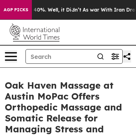
und 40%. Well, it Didn’t
As war With Iran Drove oil 
AGP PICKS
Oak Haven Massage at
Austin MoPac Offers
Orthopedic Massage and
Somatic Release for
Managing Stress and