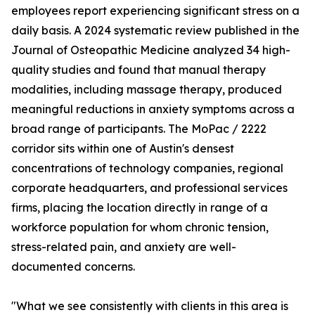
employees report experiencing significant stress on a
daily basis. A 2024 systematic review published in the
Journal of Osteopathic Medicine analyzed 34 high-
quality studies and found that manual therapy
modalities, including massage therapy, produced
meaningful reductions in anxiety symptoms across a
broad range of participants. The MoPac / 2222
corridor sits within one of Austin's densest
concentrations of technology companies, regional
corporate headquarters, and professional services
firms, placing the location directly in range of a
workforce population for whom chronic tension,
stress-related pain, and anxiety are well-
documented concerns.
"What we see consistently with clients in this area is