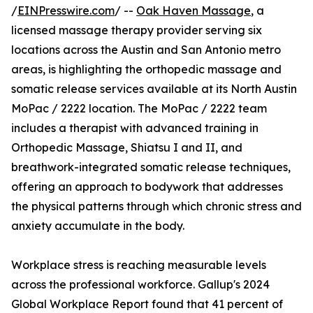
/
EINPresswire.com
/ --
Oak Haven Massage
, a
licensed massage therapy provider serving six
locations across the Austin and San Antonio metro
areas, is highlighting the orthopedic massage and
somatic release services available at its North Austin
MoPac / 2222 location. The MoPac / 2222 team
includes a therapist with advanced training in
Orthopedic Massage, Shiatsu I and II, and
breathwork-integrated somatic release techniques,
offering an approach to bodywork that addresses
the physical patterns through which chronic stress and
anxiety accumulate in the body.
Workplace stress is reaching measurable levels
across the professional workforce. Gallup's 2024
Global Workplace Report found that 41 percent of