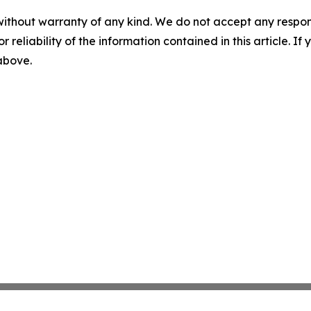
without warranty of any kind. We do not accept any responsib
r reliability of the information contained in this article. I
 above.