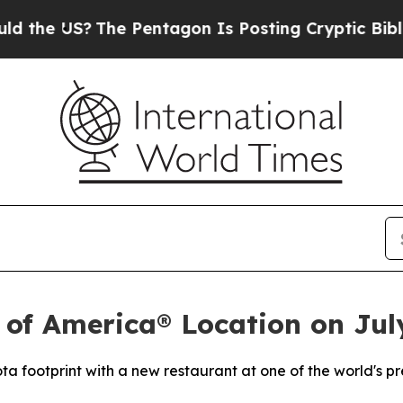
 US?
The Pentagon Is Posting Cryptic Biblical M
 of America® Location on Jul
ta footprint with a new restaurant at one of the world's p