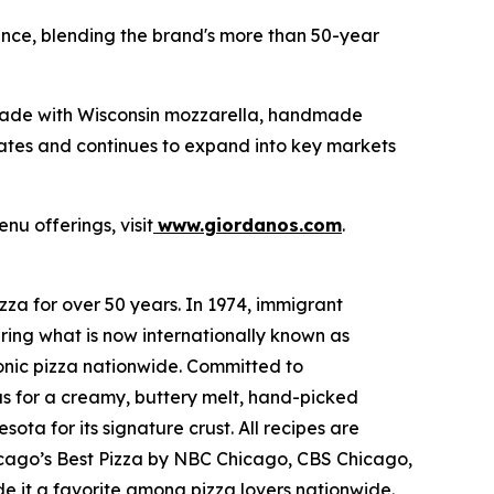
ence, blending the brand's more than 50-year
made with Wisconsin mozzarella, handmade
tates and continues to expand into key markets
nu offerings, visit
www.giordanos.com
.
za for over 50 years. In 1974, immigrant
ring what is now internationally known as
conic pizza nationwide. Committed to
us for a creamy, buttery melt, hand-picked
ta for its signature crust. All recipes are
hicago’s Best Pizza by NBC Chicago, CBS Chicago,
 it a favorite among pizza lovers nationwide.