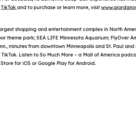
d
TikTok
and to purchase or learn more, visit
www.giordano
e largest shopping and entertainment complex in North Amer
door theme park; SEA LIFE Minnesota Aquarium; FlyOver Am
inn., minutes from downtown Minneapolis and St. Paul and 
TikTok. Listen to
So Much More
– a Mall of America podcas
tore for iOS or Google Play for Android.