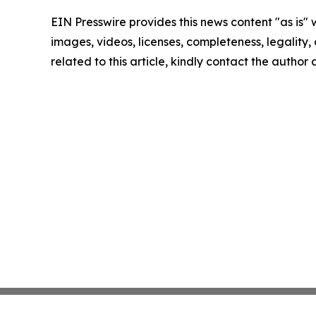
EIN Presswire provides this news content "as is" 
images, videos, licenses, completeness, legality, o
related to this article, kindly contact the author