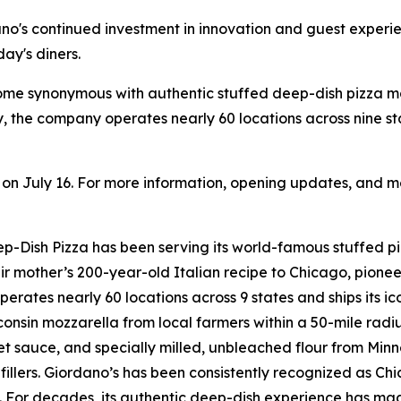
dano's continued investment in innovation and guest experi
ay's diners.
come synonymous with authentic stuffed deep-dish pizza 
, the company operates nearly 60 locations across nine s
n on July 16. For more information, opening updates, and me
Dish Pizza has been serving its world-famous stuffed piz
r mother’s 200-year-old Italian recipe to Chicago, pionee
perates nearly 60 locations across 9 states and ships its i
onsin mozzarella from local farmers within a 50-mile radi
sauce, and specially milled, unbleached flour from Minneso
fillers. Giordano’s has been consistently recognized as C
For decades, its authentic deep-dish experience has made