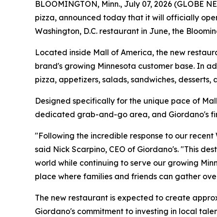
BLOOMINGTON, Minn., July 07, 2026 (GLOBE N
pizza, announced today that it will officially op
Washington, D.C. restaurant in June, the Bloomin
Located inside Mall of America, the new restauran
brand's growing Minnesota customer base. In addit
pizza, appetizers, salads, sandwiches, desserts,
Designed specifically for the unique pace of Mal
dedicated grab-and-go area, and Giordano's first
"Following the incredible response to our recent
said Nick Scarpino, CEO of Giordano's. "This des
world while continuing to serve our growing Mi
place where families and friends can gather ove
The new restaurant is expected to create approxi
Giordano's commitment to investing in local tale