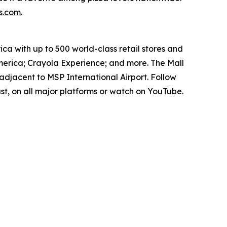
s.com
.
ica with up to 500 world-class retail stores and
erica; Crayola Experience; and more. The Mall
adjacent to MSP International Airport. Follow
t, on all major platforms or watch on YouTube.