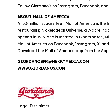
Follow Giordano’s on
Instagram
,
Facebook
, an
ABOUT MALL OF AMERICA
At 5.6 million square feet, Mall of America is th
restaurants; Nickelodeon Universe, a 7-acre in
opened in 1992 and is located in Bloomington, M
Mall of America on Facebook, Instagram, X, and 
Download the Mall of America app from the App S
GIORDANOSPR@MEKKYMEDIA.COM
WWW.GIORDANOS.COM
Legal Disclaimer: