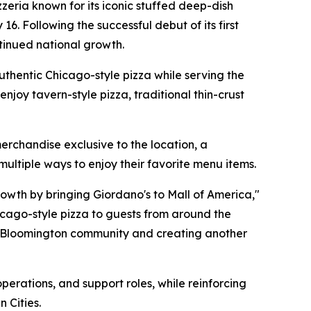
eria known for its iconic stuffed deep-dish
 16. Following the successful debut of its first
ntinued national growth.
authentic Chicago-style pizza while serving the
njoy tavern-style pizza, traditional thin-crust
erchandise exclusive to the location, a
ultiple ways to enjoy their favorite menu items.
rowth by bringing Giordano's to Mall of America,"
hicago-style pizza to guests from around the
he Bloomington community and creating another
erations, and support roles, while reinforcing
 Cities.