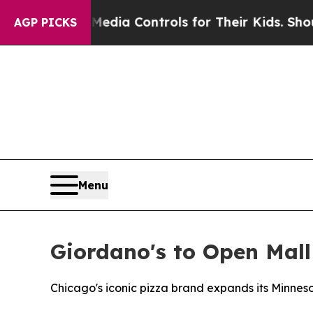
 Social Media Controls for Their Kids. Should the
AGP PICKS
Menu
Giordano's to Open Mall
Chicago's iconic pizza brand expands its Minneso