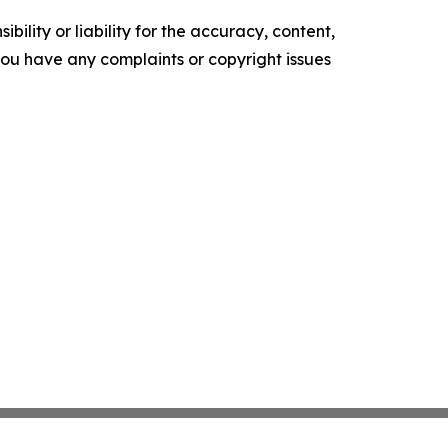
ility or liability for the accuracy, content,
f you have any complaints or copyright issues