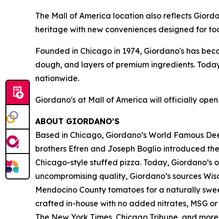
The Mall of America location also reflects Gior
heritage with new conveniences designed for tod
Founded in Chicago in 1974, Giordano's has be
dough, and layers of premium ingredients. Today
nationwide.
Giordano's at Mall of America will officially ope
ABOUT GIORDANO’S
Based in Chicago, Giordano’s World Famous Deep-
brothers Efren and Joseph Boglio introduced thei
Chicago-style stuffed pizza. Today, Giordano’s o
uncompromising quality, Giordano’s sources Wisc
Mendocino County tomatoes for a naturally sweet 
crafted in-house with no added nitrates, MSG or 
The New York Times
,
Chicago Tribune,
and more. 