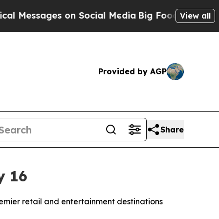
essages on Social Media
Big Food vs. The People. 
View all
Provided by AGP
Share
y 16
remier retail and entertainment destinations