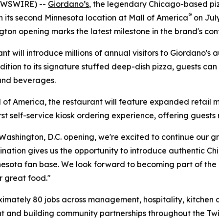
EWSWIRE) --
Giordano’s
, the legendary Chicago-based pizz
®
en its second Minnesota location at Mall of America
on July
gton opening marks the latest milestone in the brand's co
t will introduce millions of annual visitors to Giordano's 
ion to its signature stuffed deep-dish pizza, guests can e
 and beverages.
l of America, the restaurant will feature expanded retail m
 self-service kiosk ordering experience, offering guests m
 Washington, D.C. opening, we're excited to continue our g
tination gives us the opportunity to introduce authentic C
nnesota fan base. We look forward to becoming part of t
r great food."
mately 80 jobs across management, hospitality, kitchen op
nt and building community partnerships throughout the Twin