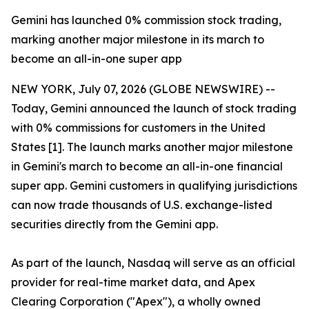
Gemini has launched 0% commission stock trading,
marking another major milestone in its march to
become an all-in-one super app
NEW YORK, July 07, 2026 (GLOBE NEWSWIRE) --
Today, Gemini announced the launch of stock trading
with 0% commissions for customers in the United
States [1]. The launch marks another major milestone
in Gemini's march to become an all-in-one financial
super app. Gemini customers in qualifying jurisdictions
can now trade thousands of U.S. exchange-listed
securities directly from the Gemini app.
As part of the launch, Nasdaq will serve as an official
provider for real-time market data, and Apex
Clearing Corporation ("Apex"), a wholly owned