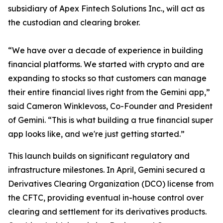
subsidiary of Apex Fintech Solutions Inc., will act as
the custodian and clearing broker.
“We have over a decade of experience in building
financial platforms. We started with crypto and are
expanding to stocks so that customers can manage
their entire financial lives right from the Gemini app,”
said Cameron Winklevoss, Co-Founder and President
of Gemini. “This is what building a true financial super
app looks like, and we're just getting started.”
This launch builds on significant regulatory and
infrastructure milestones. In April, Gemini secured a
Derivatives Clearing Organization (DCO) license from
the CFTC, providing eventual in-house control over
clearing and settlement for its derivatives products.