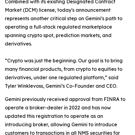
Combined with its existing Designated Contract
Market (DCM) license, today's announcement
represents another critical step on Gemini's path to
operating a full-stack regulated marketplace
spanning crypto spot, prediction markets, and
derivatives.
“Crypto was just the beginning. Our goal is to bring
many financial products, from crypto to equities to
derivatives, under one regulated platform,” said
Tyler Winklevoss, Gemini’s Co-Founder and CEO.
Gemini previously received approval from FINRA to
operate a broker-dealer in 2022 and has now
updated this registration to operate as an
introducing broker, allowing Gemini to introduce
customers to transactions in all NMS securities for