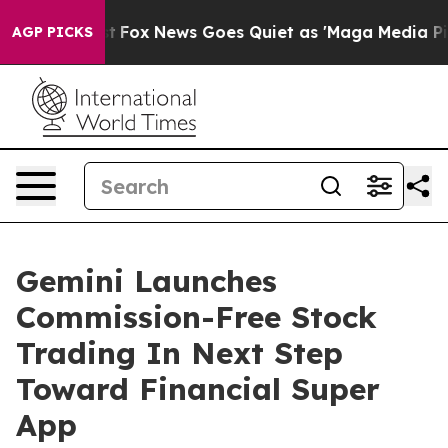
hey Exist
Fox News Goes Quiet as 'Maga Media Pipeline
AGP PICKS
Gemini Launches
Commission-Free Stock
Trading In Next Step
Toward Financial Super
App