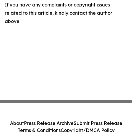
If you have any complaints or copyright issues
related to this article, kindly contact the author
above.
About
Press Release Archive
Submit Press Release
Terms & Conditions
Copyright/DMCA Policy