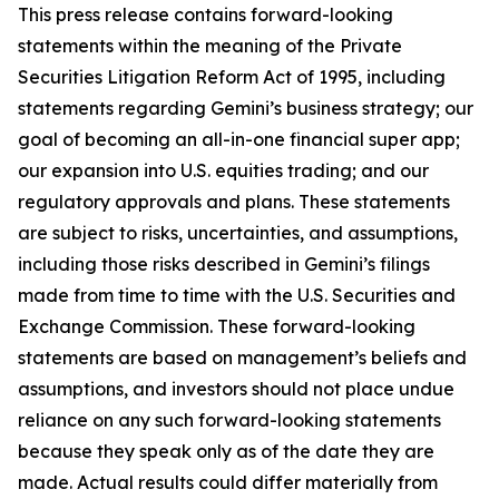
This press release contains forward-looking
statements within the meaning of the Private
Securities Litigation Reform Act of 1995, including
statements regarding Gemini’s business strategy; our
goal of becoming an all-in-one financial super app;
our expansion into U.S. equities trading; and our
regulatory approvals and plans. These statements
are subject to risks, uncertainties, and assumptions,
including those risks described in Gemini’s filings
made from time to time with the U.S. Securities and
Exchange Commission. These forward-looking
statements are based on management’s beliefs and
assumptions, and investors should not place undue
reliance on any such forward-looking statements
because they speak only as of the date they are
made. Actual results could differ materially from