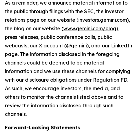
As a reminder, we announce material information to
the public through filings with the SEC, the investor
relations page on our website (
investors.gemini.com
),
the blog on our website (
www.gemini.com/blog
),
press releases, public conference calls, public
webcasts, our X account (@gemini), and our LinkedIn
page. The information disclosed in the foregoing
channels could be deemed to be material
information and we use these channels for complying
with our disclosure obligations under Regulation FD.
As such, we encourage investors, the media, and
others to monitor the channels listed above and to
review the information disclosed through such
channels.
Forward-Looking Statements