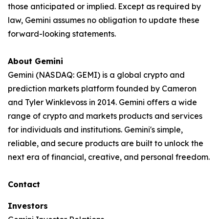
those anticipated or implied. Except as required by
law, Gemini assumes no obligation to update these
forward-looking statements.
About Gemini
Gemini (NASDAQ: GEMI) is a global crypto and
prediction markets platform founded by Cameron
and Tyler Winklevoss in 2014. Gemini offers a wide
range of crypto and markets products and services
for individuals and institutions. Gemini's simple,
reliable, and secure products are built to unlock the
next era of financial, creative, and personal freedom.
Contact
Investors