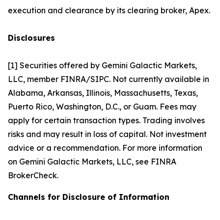
execution and clearance by its clearing broker, Apex.
Disclosures
[1] Securities offered by Gemini Galactic Markets,
LLC, member FINRA/SIPC. Not currently available in
Alabama, Arkansas, Illinois, Massachusetts, Texas,
Puerto Rico, Washington, D.C., or Guam. Fees may
apply for certain transaction types. Trading involves
risks and may result in loss of capital. Not investment
advice or a recommendation. For more information
on Gemini Galactic Markets, LLC, see FINRA
BrokerCheck.
Channels for Disclosure of Information