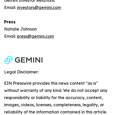
Gemini Investor Relations
Email:
investors@gemini.com
Press
Natalie Johnson
Email:
press@gemini.com
Legal Disclaimer:
EIN Presswire provides this news content "as is"
without warranty of any kind. We do not accept any
responsibility or liability for the accuracy, content,
images, videos, licenses, completeness, legality, or
reliability of the information contained in this article.