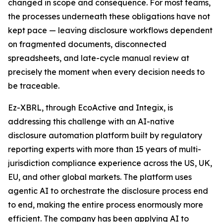
changed in scope and consequence. For most teams,
the processes underneath these obligations have not
kept pace — leaving disclosure workflows dependent
on fragmented documents, disconnected
spreadsheets, and late-cycle manual review at
precisely the moment when every decision needs to
be traceable.
Ez-XBRL, through EcoActive and Integix, is
addressing this challenge with an AI-native
disclosure automation platform built by regulatory
reporting experts with more than 15 years of multi-
jurisdiction compliance experience across the US, UK,
EU, and other global markets. The platform uses
agentic AI to orchestrate the disclosure process end
to end, making the entire process enormously more
efficient. The company has been applying AI to