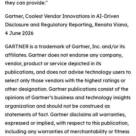
they can provide."
Gartner, Coolest Vendor Innovations in AI-Driven
Disclosure and Regulatory Reporting, Renata Viana,
4 June 2026
GARTNER is a trademark of Gartner, Inc. and/or its
affiliates. Gartner does not endorse any company,
vendor, product or service depicted in its
publications, and does not advise technology users to
select only those vendors with the highest ratings or
other designation. Gartner publications consist of the
opinions of Gartner’s business and technology insights
organization and should not be construed as
statements of fact. Gartner disclaims all warranties,
expressed or implied, with respect to this publication,
including any warranties of merchantability or fitness