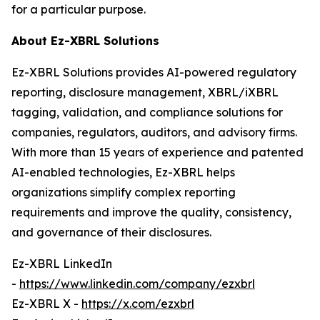
for a particular purpose.
About Ez-XBRL Solutions
Ez-XBRL Solutions provides AI-powered regulatory
reporting, disclosure management, XBRL/iXBRL
tagging, validation, and compliance solutions for
companies, regulators, auditors, and advisory firms.
With more than 15 years of experience and patented
AI-enabled technologies, Ez-XBRL helps
organizations simplify complex reporting
requirements and improve the quality, consistency,
and governance of their disclosures.
Ez-XBRL LinkedIn
-
https://www.linkedin.com/company/ezxbrl
Ez-XBRL X -
https://x.com/ezxbrl