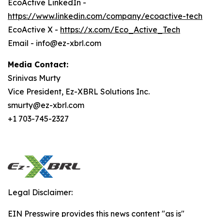
EcoActive LinkedIn -
https://www.linkedin.com/company/ecoactive-tech
EcoActive X -
https://x.com/Eco_Active_Tech
Email - info@ez-xbrl.com
Media Contact:
Srinivas Murty
Vice President, Ez-XBRL Solutions Inc.
smurty@ez-xbrl.com
+1 703-745-2327
Legal Disclaimer:
EIN Presswire provides this news content "as is"