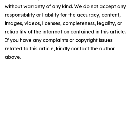
without warranty of any kind. We do not accept any
responsibility or liability for the accuracy, content,
images, videos, licenses, completeness, legality, or
reliability of the information contained in this article.
If you have any complaints or copyright issues
related to this article, kindly contact the author
above.