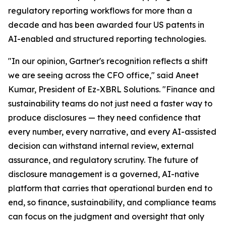
regulatory reporting workflows for more than a
decade and has been awarded four US patents in
AI-enabled and structured reporting technologies.
"In our opinion, Gartner's recognition reflects a shift
we are seeing across the CFO office," said Aneet
Kumar, President of Ez-XBRL Solutions. "Finance and
sustainability teams do not just need a faster way to
produce disclosures — they need confidence that
every number, every narrative, and every AI-assisted
decision can withstand internal review, external
assurance, and regulatory scrutiny. The future of
disclosure management is a governed, AI-native
platform that carries that operational burden end to
end, so finance, sustainability, and compliance teams
can focus on the judgment and oversight that only