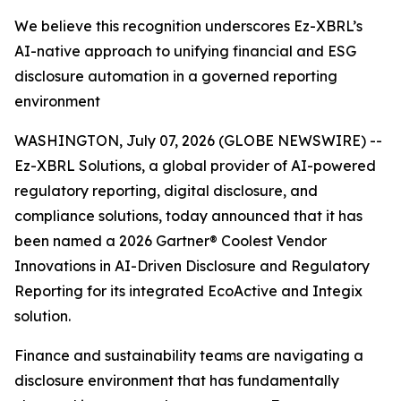
We believe this recognition underscores Ez-XBRL’s
AI-native approach to unifying financial and ESG
disclosure automation in a governed reporting
environment
WASHINGTON, July 07, 2026 (GLOBE NEWSWIRE) --
Ez-XBRL Solutions, a global provider of AI-powered
regulatory reporting, digital disclosure, and
compliance solutions, today announced that it has
been named a 2026 Gartner® Coolest Vendor
Innovations in AI-Driven Disclosure and Regulatory
Reporting for its integrated EcoActive and Integix
solution.
Finance and sustainability teams are navigating a
disclosure environment that has fundamentally