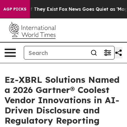
s no Proof They Exist
Fox News Goes Quiet as 'Maga Me
AGP PICKS
Ez-XBRL Solutions Named
a 2026 Gartner® Coolest
Vendor Innovations in AI-
Driven Disclosure and
Regulatory Reporting