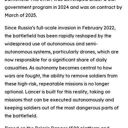
government program in 2024 and was on contract by
March of 2025.
Since Russia’s full-scale invasion in February 2022,
the battlefield has been rapidly reshaped by the
widespread use of autonomous and semi-
autonomous systems, particularly drones, which are
now responsible for a significant share of daily
casualties. As autonomy becomes central to how
wars are fought, the ability to remove soldiers from
these high-risk, repeatable missions is no longer
optional. Lancer is built for this reality, taking on
missions that can be executed autonomously and
keeping soldiers out of the most dangerous parts of
the battlefield.