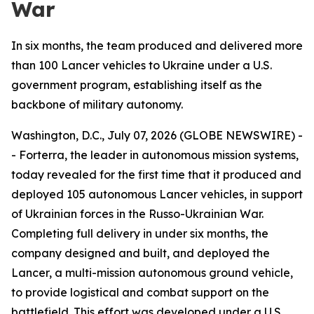
War
In six months, the team produced and delivered more
than 100 Lancer vehicles to Ukraine under a U.S.
government program, establishing itself as the
backbone of military autonomy.
Washington, D.C., July 07, 2026 (GLOBE NEWSWIRE) -
- Forterra, the leader in autonomous mission systems,
today revealed for the first time that it produced and
deployed 105 autonomous Lancer vehicles, in support
of Ukrainian forces in the Russo-Ukrainian War.
Completing full delivery in under six months, the
company designed and built, and deployed the
Lancer, a multi-mission autonomous ground vehicle,
to provide logistical and combat support on the
battlefield. This effort was developed under a U.S.