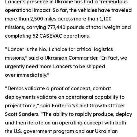
Lancer’s presence in Ukraine has had a tremendous
operational impact. So far, the vehicles have traveled
more than 2,500 miles across more than 1,100
missions, carrying 777,440 pounds of total weight and
completing 52 CASEVAC operations.
“Lancer is the No. 1 choice for critical logistics
missions,” said a Ukrainian Commander. “In fact, we
urgently need more Lancers to be shipped
over immediately.”
“Demos validate a proof of concept, combat
deployments validate an operational capability to
project force,” said Forterra’s Chief Growth Officer
Scott Sanders. “The ability to rapidly produce, deploy
and then iterate on an operating concept with both
the U.S. government program and our Ukrainian