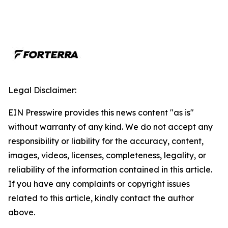
Legal Disclaimer:
EIN Presswire provides this news content "as is"
without warranty of any kind. We do not accept any
responsibility or liability for the accuracy, content,
images, videos, licenses, completeness, legality, or
reliability of the information contained in this article.
If you have any complaints or copyright issues
related to this article, kindly contact the author
above.