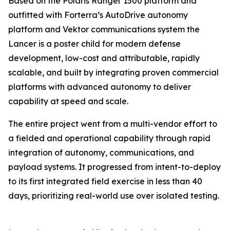
Based on the Polaris Ranger 1500 platform and
outfitted with Forterra’s AutoDrive autonomy
platform and Vektor communications system the
Lancer is a poster child for modern defense
development, low-cost and attributable, rapidly
scalable, and built by integrating proven commercial
platforms with advanced autonomy to deliver
capability at speed and scale.
The entire project went from a multi-vendor effort to
a fielded and operational capability through rapid
integration of autonomy, communications, and
payload systems. It progressed from intent-to-deploy
to its first integrated field exercise in less than 40
days, prioritizing real-world use over isolated testing.