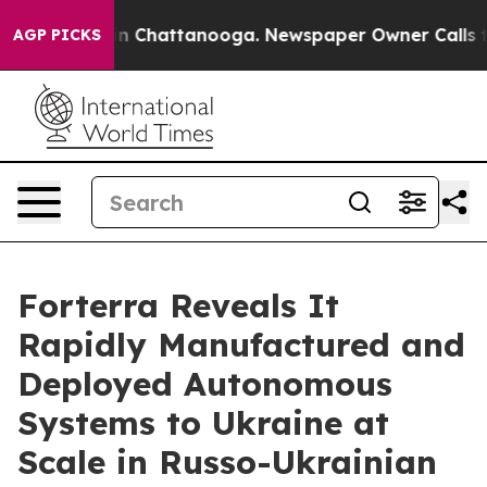
se
Chaos in Chattanooga. Newspaper Owner Calls the 
AGP PICKS
Forterra Reveals It
Rapidly Manufactured and
Deployed Autonomous
Systems to Ukraine at
Scale in Russo-Ukrainian