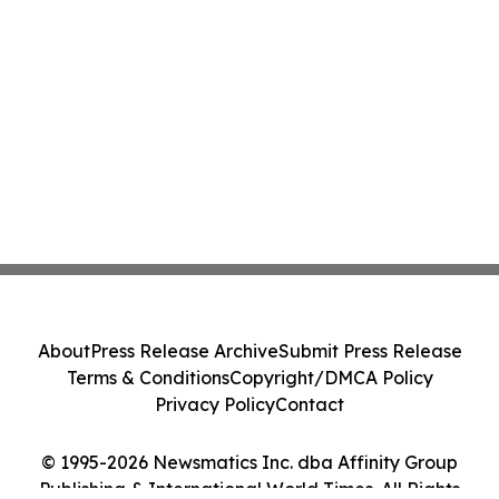
About
Press Release Archive
Submit Press Release
Terms & Conditions
Copyright/DMCA Policy
Privacy Policy
Contact
© 1995-2026 Newsmatics Inc. dba Affinity Group
Publishing & International World Times. All Rights