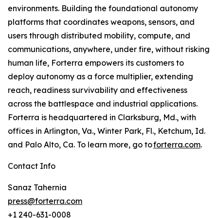
environments. Building the foundational autonomy
platforms that coordinates weapons, sensors, and
users through distributed mobility, compute, and
communications, anywhere, under fire, without risking
human life, Forterra empowers its customers to
deploy autonomy as a force multiplier, extending
reach, readiness survivability and effectiveness
across the battlespace and industrial applications.
Forterra is headquartered in Clarksburg, Md., with
offices in Arlington, Va., Winter Park, Fl., Ketchum, Id.
and Palo Alto, Ca. To learn more, go to
forterra.com
.
Contact Info
Sanaz Tahernia
press@forterra.com
+1 240-631-0008