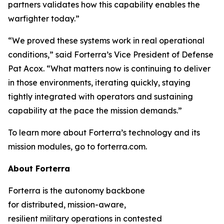
partners validates how this capability enables the
warfighter today.”
“We proved these systems work in real operational
conditions,” said Forterra’s Vice President of Defense
Pat Acox. “What matters now is continuing to deliver
in those environments, iterating quickly, staying
tightly integrated with operators and sustaining
capability at the pace the mission demands.”
To learn more about Forterra’s technology and its
mission modules, go to forterra.com.
About Forterra
Forterra is the autonomy backbone
for distributed, mission-aware,
resilient military operations in contested