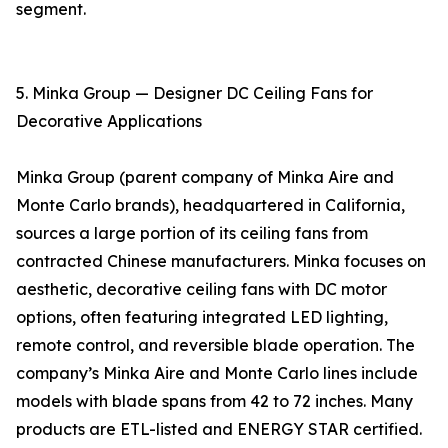
segment.
5. Minka Group — Designer DC Ceiling Fans for
Decorative Applications
Minka Group (parent company of Minka Aire and
Monte Carlo brands), headquartered in California,
sources a large portion of its ceiling fans from
contracted Chinese manufacturers. Minka focuses on
aesthetic, decorative ceiling fans with DC motor
options, often featuring integrated LED lighting,
remote control, and reversible blade operation. The
company’s Minka Aire and Monte Carlo lines include
models with blade spans from 42 to 72 inches. Many
products are ETL-listed and ENERGY STAR certified.