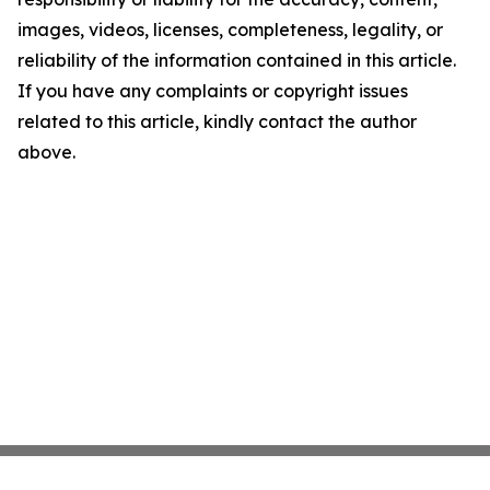
images, videos, licenses, completeness, legality, or
reliability of the information contained in this article.
If you have any complaints or copyright issues
related to this article, kindly contact the author
above.