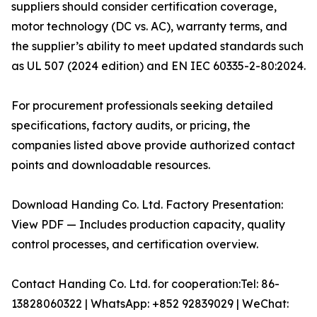
suppliers should consider certification coverage,
motor technology (DC vs. AC), warranty terms, and
the supplier’s ability to meet updated standards such
as UL 507 (2024 edition) and EN IEC 60335-2-80:2024.
For procurement professionals seeking detailed
specifications, factory audits, or pricing, the
companies listed above provide authorized contact
points and downloadable resources.
Download Handing Co. Ltd. Factory Presentation:
View PDF — Includes production capacity, quality
control processes, and certification overview.
Contact Handing Co. Ltd. for cooperation:Tel: 86-
13828060322 | WhatsApp: +852 92839029 | WeChat: