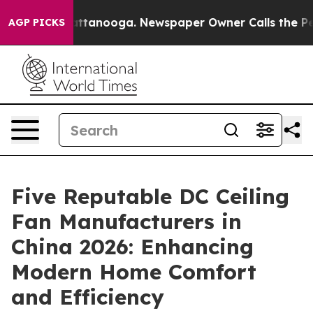
 in Chattanooga. Newspaper Owner Calls the People A
AGP PICKS
Five Reputable DC Ceiling
Fan Manufacturers in
China 2026: Enhancing
Modern Home Comfort
and Efficiency