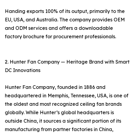
Handing exports 100% of its output, primarily to the
EU, USA, and Australia. The company provides OEM
and ODM services and offers a downloadable
factory brochure for procurement professionals.
2. Hunter Fan Company — Heritage Brand with Smart
DC Innovations
Hunter Fan Company, founded in 1886 and
headquartered in Memphis, Tennessee, USA, is one of
the oldest and most recognized ceiling fan brands
globally. While Hunter’s global headquarters is
outside China, it sources a significant portion of its
manufacturing from partner factories in China,