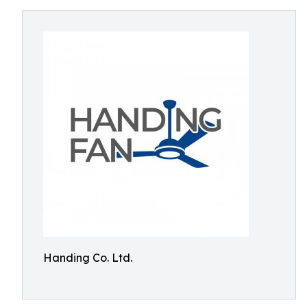
Handing Co. Ltd.