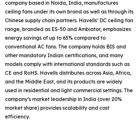
company based in Noida, India, manufactures
ceiling fans under its own brand as well as through its
Chinese supply chain partners. Havells’ DC ceiling fan
range, branded as ES-50 and Ambiator, emphasizes
energy savings of up to 65% compared to
conventional AC fans. The company holds BIS and
other mandatory Indian certifications, and many
models comply with international standards such as
CE and RoHS. Havells distributes across Asia, Africa,
and the Middle East, and its products are widely
used in residential and light commercial settings. The
company’s market leadership in India (over 20%
market share) provides scalability and cost
efficiency.