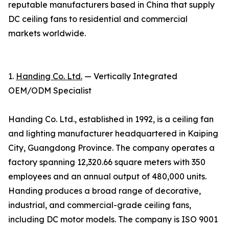
reputable manufacturers based in China that supply
DC ceiling fans to residential and commercial
markets worldwide.
1.
Handing Co. Ltd.
— Vertically Integrated
OEM/ODM Specialist
Handing Co. Ltd., established in 1992, is a ceiling fan
and lighting manufacturer headquartered in Kaiping
City, Guangdong Province. The company operates a
factory spanning 12,320.66 square meters with 350
employees and an annual output of 480,000 units.
Handing produces a broad range of decorative,
industrial, and commercial-grade ceiling fans,
including DC motor models. The company is ISO 9001