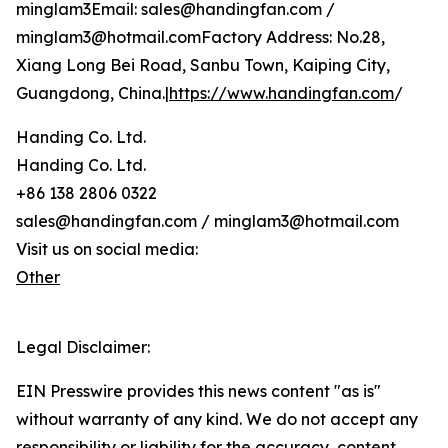
minglam3Email: sales@handingfan.com /
minglam3@hotmail.comFactory Address: No.28,
Xiang Long Bei Road, Sanbu Town, Kaiping City,
Guangdong, China.|
https://www.handingfan.com
/
Handing Co. Ltd.
Handing Co. Ltd.
+86 138 2806 0322
sales@handingfan.com / minglam3@hotmail.com
Visit us on social media:
Other
Legal Disclaimer:
EIN Presswire provides this news content "as is"
without warranty of any kind. We do not accept any
responsibility or liability for the accuracy, content,