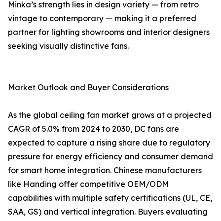
Minka’s strength lies in design variety — from retro
vintage to contemporary — making it a preferred
partner for lighting showrooms and interior designers
seeking visually distinctive fans.
Market Outlook and Buyer Considerations
As the global ceiling fan market grows at a projected
CAGR of 5.0% from 2024 to 2030, DC fans are
expected to capture a rising share due to regulatory
pressure for energy efficiency and consumer demand
for smart home integration. Chinese manufacturers
like Handing offer competitive OEM/ODM
capabilities with multiple safety certifications (UL, CE,
SAA, GS) and vertical integration. Buyers evaluating