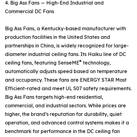
4. Big Ass Fans — High-End Industrial and
Commercial DC Fans
Big Ass Fans, a Kentucky-based manufacturer with
production facilities in the United States and
partnerships in China, is widely recognized for large-
diameter industrial ceiling fans. Its Haiku line of DC
®
ceiling fans, featuring SenseME
technology,
automatically adjusts speed based on temperature
and occupancy. These fans are ENERGY STAR Most
Efficient-rated and meet UL 507 safety requirements.
Big Ass Fans targets high-end residential,
commercial, and industrial sectors. While prices are
higher, the brand’s reputation for durability, quiet
operation, and advanced control systems makes it a
benchmark for performance in the DC ceiling fan