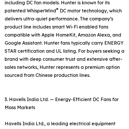
including DC fan models. Hunter is known for its
®
patented WhisperWind
DC motor technology, which
delivers ultra-quiet performance. The company’s
product line includes smart Wi-Fi enabled fans
compatible with Apple HomeKit, Amazon Alexa, and
Google Assistant. Hunter fans typically carry ENERGY
STAR certification and UL listing. For buyers seeking a
brand with deep consumer trust and extensive after-
sales networks, Hunter represents a premium option
sourced from Chinese production lines.
3. Havells India Ltd. — Energy-Efficient DC Fans for
Mass Markets
Havells India Ltd., a leading electrical equipment