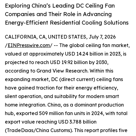
Exploring China’s Leading DC Ceiling Fan
Companies and Their Role in Advancing
Energy-Efficient Residential Cooling Solutions
CALIFORNIA, CA, UNITED STATES, July 7, 2026
/
EINPresswire.com
/ -- The global ceiling fan market,
valued at approximately USD 14.24 billion in 2023, is
projected to reach USD 19.92 billion by 2030,
according to Grand View Research. Within this
expanding market, DC (direct current) ceiling fans
have gained traction for their energy efficiency,
silent operation, and suitability for modern smart
home integration. China, as a dominant production
hub, exported 509 million fan units in 2024, with total
export value reaching USD 3.788 billion
(TradeDaas/China Customs). This report profiles five