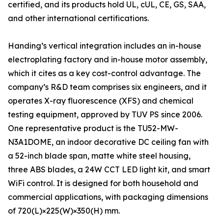
certified, and its products hold UL, cUL, CE, GS, SAA,
and other international certifications.
Handing’s vertical integration includes an in-house
electroplating factory and in-house motor assembly,
which it cites as a key cost-control advantage. The
company’s R&D team comprises six engineers, and it
operates X-ray fluorescence (XFS) and chemical
testing equipment, approved by TUV PS since 2006.
One representative product is the TU52-MW-
N3A1DOME, an indoor decorative DC ceiling fan with
a 52-inch blade span, matte white steel housing,
three ABS blades, a 24W CCT LED light kit, and smart
WiFi control. It is designed for both household and
commercial applications, with packaging dimensions
of 720(L)×225(W)×350(H) mm.