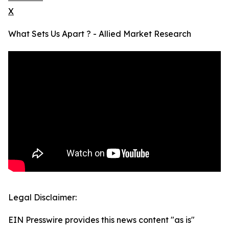
X
What Sets Us Apart ? - Allied Market Research
Legal Disclaimer:
EIN Presswire provides this news content "as is"