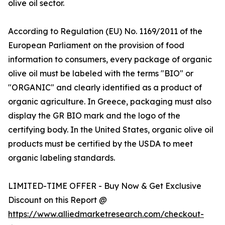
olive oil sector.
According to Regulation (EU) No. 1169/2011 of the
European Parliament on the provision of food
information to consumers, every package of organic
olive oil must be labeled with the terms "BIO" or
"ORGANIC" and clearly identified as a product of
organic agriculture. In Greece, packaging must also
display the GR BIO mark and the logo of the
certifying body. In the United States, organic olive oil
products must be certified by the USDA to meet
organic labeling standards.
LIMITED-TIME OFFER - Buy Now & Get Exclusive
Discount on this Report @
https://www.alliedmarketresearch.com/checkout-