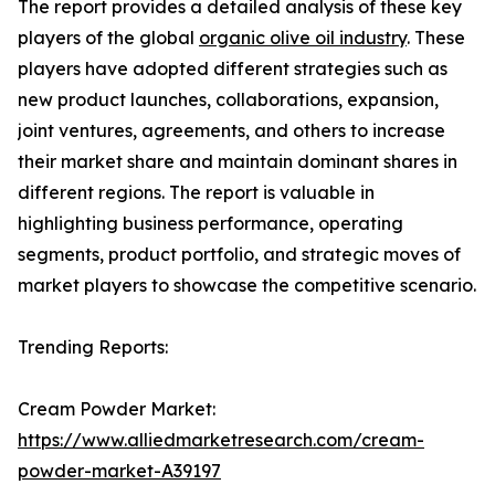
The report provides a detailed analysis of these key
players of the global
organic olive oil industry
. These
players have adopted different strategies such as
new product launches, collaborations, expansion,
joint ventures, agreements, and others to increase
their market share and maintain dominant shares in
different regions. The report is valuable in
highlighting business performance, operating
segments, product portfolio, and strategic moves of
market players to showcase the competitive scenario.
Trending Reports:
Cream Powder Market:
https://www.alliedmarketresearch.com/cream-
powder-market-A39197