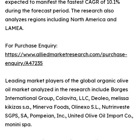
expected to manifest the fastest CAGR of 10.1%
during the forecast period. The research also
analyzes regions including North America and
LAMEA.
For Purchase Enquiry:
https://www.alliedmarketresearch.com/purchase-
enquiry/A47235
Leading market players of the global organic olive
oil market analyzed in the research include Borges
International Group, Colavita, LLC, Deoleo, melissa
kikizas s.a., Minerva Foods, Olinexo S.L., Nutrinveste
SGPS, SA, Pompeian, Inc., United Olive Oil Import Co.,
monini spa.