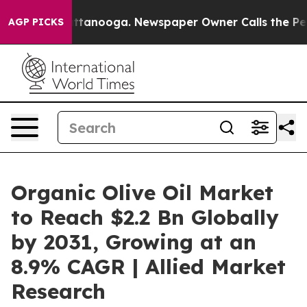
 in Chattanooga. Newspaper Owner Calls the People A
AGP PICKS
Organic Olive Oil Market
to Reach $2.2 Bn Globally
by 2031, Growing at an
8.9% CAGR | Allied Market
Research