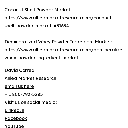
Coconut Shell Powder Market:
https://www.alliedmarketresearch.com/coconut-
shell-powder-market-A31634
Demineralized Whey Powder Ingredient Market:
https://www.alliedmarketresearch.com/demineralized-
whey-powder-ingredient-market
David Correa
Allied Market Research
email us here
+ 1 800-792-5285
Visit us on social media:
LinkedIn
Facebook
YouTube