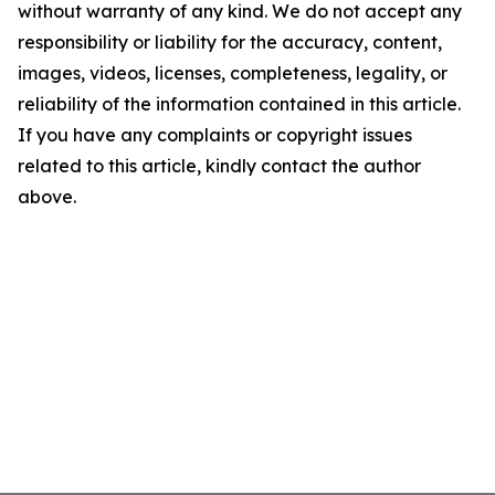
without warranty of any kind. We do not accept any
responsibility or liability for the accuracy, content,
images, videos, licenses, completeness, legality, or
reliability of the information contained in this article.
If you have any complaints or copyright issues
related to this article, kindly contact the author
above.