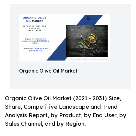
Organic Olive Oil Market
Organic Olive Oil Market (2021 - 2031) Size,
Share, Competitive Landscape and Trend
Analysis Report, by Product, by End User, by
Sales Channel, and by Region.