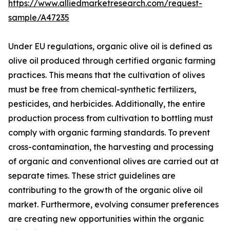
https://www.alliedmarketresearch.com/request-
sample/A47235
Under EU regulations, organic olive oil is defined as
olive oil produced through certified organic farming
practices. This means that the cultivation of olives
must be free from chemical-synthetic fertilizers,
pesticides, and herbicides. Additionally, the entire
production process from cultivation to bottling must
comply with organic farming standards. To prevent
cross-contamination, the harvesting and processing
of organic and conventional olives are carried out at
separate times. These strict guidelines are
contributing to the growth of the organic olive oil
market. Furthermore, evolving consumer preferences
are creating new opportunities within the organic