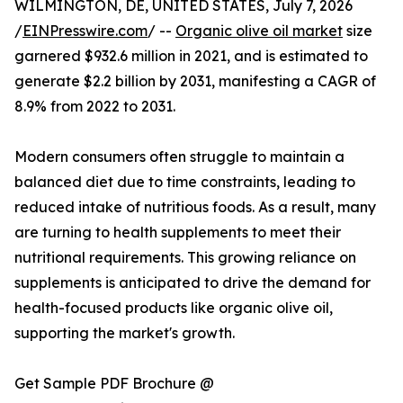
WILMINGTON, DE, UNITED STATES, July 7, 2026
/
EINPresswire.com
/ --
Organic olive oil market
size
garnered $932.6 million in 2021, and is estimated to
generate $2.2 billion by 2031, manifesting a CAGR of
8.9% from 2022 to 2031.
Modern consumers often struggle to maintain a
balanced diet due to time constraints, leading to
reduced intake of nutritious foods. As a result, many
are turning to health supplements to meet their
nutritional requirements. This growing reliance on
supplements is anticipated to drive the demand for
health-focused products like organic olive oil,
supporting the market's growth.
Get Sample PDF Brochure @