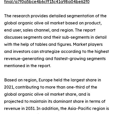
final/a7f0a5bce4b6cff13c41a98a04be62f0
The research provides detailed segmentation of the
global organic olive oil market based on product,
end user, sales channel, and region. The report
discusses segments and their sub-segments in detail
with the help of tables and figures. Market players
and investors can strategize according to the highest
revenue-generating and fastest-growing segments
mentioned in the report.
Based on region, Europe held the largest share in
2021, contributing to more than one-third of the
global organic olive oil market share, and is
projected to maintain its dominant share in terms of
revenue in 2031. In addition, the Asia-Pacific region is