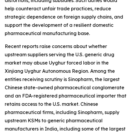
distortions, including subsidies. Such duties would
help counteract unfair trade practices, reduce
strategic dependence on foreign supply chains, and
support the development of a resilient domestic
pharmaceutical manufacturing base.
Recent reports raise concerns about whether
upstream suppliers serving the U.S. generic drug
market may abuse Uyghur forced labor in the
Xinjiang Uyghur Autonomous Region. Among the
entities receiving scrutiny is Sinopharm, the largest
Chinese state-owned pharmaceutical conglomerate
and an FDA-registered pharmaceutical importer that
retains access to the U.S. market. Chinese
pharmaceutical firms, including Sinopharm, supply
upstream KSMs to generic pharmaceutical
manufacturers in India, including some of the largest