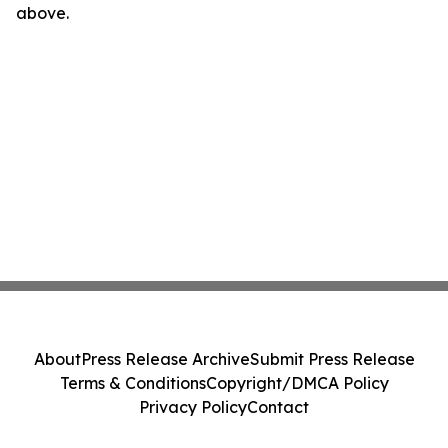
above.
About
Press Release Archive
Submit Press Release
Terms & Conditions
Copyright/DMCA Policy
Privacy Policy
Contact