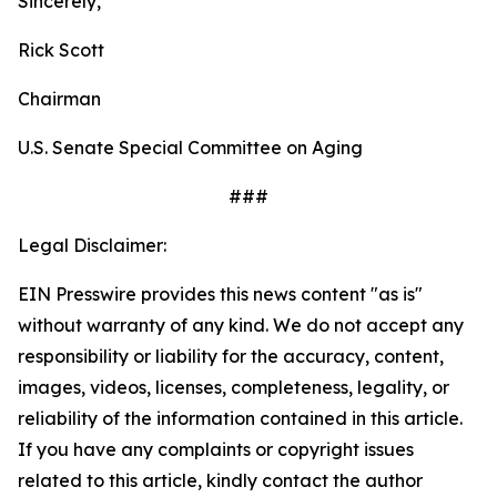
Sincerely,
Rick Scott
Chairman
U.S. Senate Special Committee on Aging
###
Legal Disclaimer:
EIN Presswire provides this news content "as is"
without warranty of any kind. We do not accept any
responsibility or liability for the accuracy, content,
images, videos, licenses, completeness, legality, or
reliability of the information contained in this article.
If you have any complaints or copyright issues
related to this article, kindly contact the author