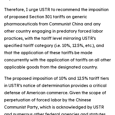
Therefore, I urge USTR to recommend the imposition
of proposed Section 301 tariffs on generic
pharmaceuticals from Communist China and any
other country engaging in predatory forced labor
practices, with the tariff level mirroring USTR’s
specified tariff category (i.e. 10%, 12.5%, etc.), and
that the application of these tariffs be made
concurrently with the application of tariffs on all other
applicable goods from the designated country.
The proposed imposition of 10% and 12.5% tariff tiers
in USTR’s notice of determination provides a critical
defense of American commerce. Given the scope of
perpetuation of forced labor by the Chinese
Communist Party, which is acknowledged by USTR
and numerous other federal agencies and statutes,