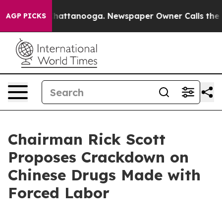
s in Chattanooga. Newspaper Owner Calls the People 
AGP PICKS
Chairman Rick Scott
Proposes Crackdown on
Chinese Drugs Made with
Forced Labor