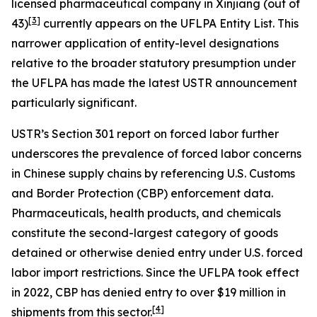
licensed pharmaceutical company in Xinjiang (out of
[3]
43)
currently appears on the UFLPA Entity List. This
narrower application of entity-level designations
relative to the broader statutory presumption under
the UFLPA has made the latest USTR announcement
particularly significant.
USTR’s Section 301 report on forced labor further
underscores the prevalence of forced labor concerns
in Chinese supply chains by referencing U.S. Customs
and Border Protection (CBP) enforcement data.
Pharmaceuticals, health products, and chemicals
constitute the second-largest category of goods
detained or otherwise denied entry under U.S. forced
labor import restrictions. Since the UFLPA took effect
in 2022, CBP has denied entry to over $19 million in
[4]
shipments from this sector.