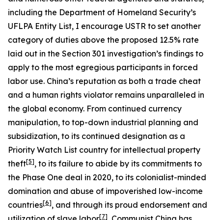
including the Department of Homeland Security’s
UFLPA Entity List, I encourage USTR to set another
category of duties above the proposed 12.5% rate
laid out in the Section 301 investigation’s findings to
apply to the most egregious participants in forced
labor use. China’s reputation as both a trade cheat
and a human rights violator remains unparalleled in
the global economy. From continued currency
manipulation, to top-down industrial planning and
subsidization, to its continued designation as a
Priority Watch List country for intellectual property
[5]
theft
, to its failure to abide by its commitments to
the Phase One deal in 2020, to its colonialist-minded
domination and abuse of impoverished low-income
[6]
countries
, and through its proud endorsement and
[7]
utilization of slave labor
, Communist China has