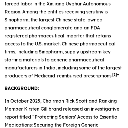
forced labor in the Xinjiang Uyghur Autonomous
Region. Among the entities receiving scrutiny is
Sinopharm, the largest Chinese state-owned
pharmaceutical conglomerate and an FDA-
registered pharmaceutical importer that retains
access to the U.S. market. Chinese pharmaceutical
firms, including Sinopharm, supply upstream key
starting materials to generic pharmaceutical
manufacturers in India, including some of the largest
[1]
producers of Medicaid-reimbursed prescriptions.
”
BACKGROUND:
In October 2025, Chairman Rick Scott and Ranking
Member Kirsten Gillibrand released an investigative
report titled “
Protecting Seniors’ Access to Essential
Medications: Securing the Foreign Generic