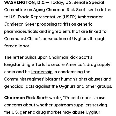
WASHINGTON, D.C.—
Today,
U.S. Senate Special
Committee on Aging Chairman Rick Scott sent a letter
to U.S. Trade Representative (USTR) Ambassador
Jamieson Greer proposing tariffs on generic
pharmaceuticals and ingredients that are linked to
Communist China’s persecution of Uyghurs through
forced labor.
The letter builds upon Chairman Rick Scott’s
longstanding efforts to secure America’s drug supply
chain and his
leadership
in condemning the
Communist regimes’ blatant human rights abuses and
genocidal acts against the
Uyghurs
and
other groups
.
Chairman Rick Scott
wrote, “Recent reports raise
concerns about whether upstream suppliers serving
the U.S. generic drug market may abuse Uyghur