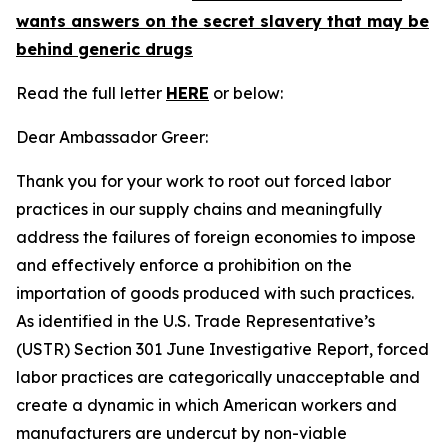
wants answers on the secret slavery that may be
behind generic drugs
Read the full letter
HERE
or below:
Dear Ambassador Greer:
Thank you for your work to root out forced labor
practices in our supply chains and meaningfully
address the failures of foreign economies to impose
and effectively enforce a prohibition on the
importation of goods produced with such practices.
As identified in the U.S. Trade Representative’s
(USTR) Section 301 June Investigative Report, forced
labor practices are categorically unacceptable and
create a dynamic in which American workers and
manufacturers are undercut by non-viable