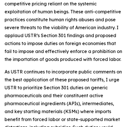
competitive pricing reliant on the systemic
exploitation of human beings. These anti-competitive
practices constitute human rights abuses and pose
severe threats to the viability of American industry. I
applaud USTR’s Section 301 findings and proposed
actions to impose duties on foreign economies that
fail to impose and effectively enforce a prohibition on
the importation of goods produced with forced labor.
As USTR continues to incorporate public comments on
the best application of these proposed tariffs, I urge
USTR to prioritize Section 301 duties on generic
pharmaceuticals and their constituent active
pharmaceutical ingredients (APIs), intermediates,
and key starting materials (KSMs) where imports
benefit from forced labor or state-supported market