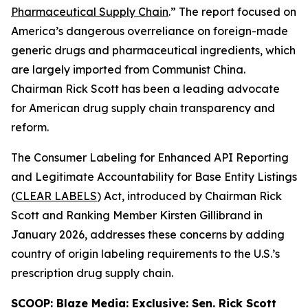
Pharmaceutical Supply Chain
.” The report focused on
America’s dangerous overreliance on foreign-made
generic drugs and pharmaceutical ingredients, which
are largely imported from Communist China.
Chairman Rick Scott has been a leading advocate
for American drug supply chain transparency and
reform.
The
Consumer Labeling for Enhanced API Reporting
and Legitimate Accountability for Base Entity Listings
(
CLEAR LABELS
)
Act
, introduced by Chairman Rick
Scott and Ranking Member Kirsten Gillibrand in
January 2026, addresses these concerns by adding
country of origin labeling requirements to the U.S.’s
prescription drug supply chain.
SCOOP: Blaze Media:
Exclusive: Sen. Rick Scott