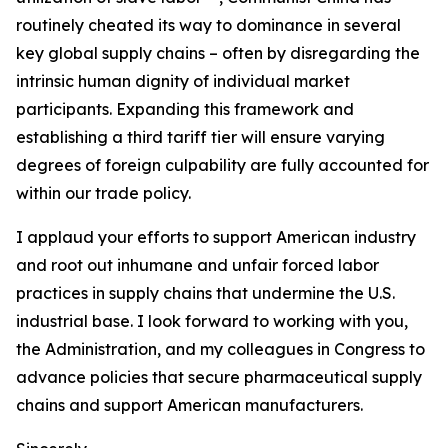
routinely cheated its way to dominance in several
key global supply chains – often by disregarding the
intrinsic human dignity of individual market
participants. Expanding this framework and
establishing a third tariff tier will ensure varying
degrees of foreign culpability are fully accounted for
within our trade policy.
I applaud your efforts to support American industry
and root out inhumane and unfair forced labor
practices in supply chains that undermine the U.S.
industrial base. I look forward to working with you,
the Administration, and my colleagues in Congress to
advance policies that secure pharmaceutical supply
chains and support American manufacturers.