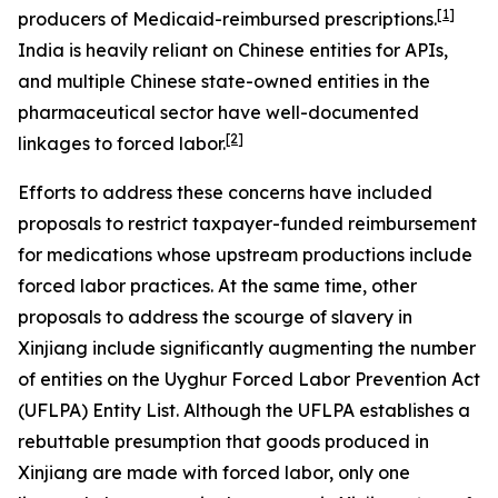
[1]
producers of Medicaid-reimbursed prescriptions.
India is heavily reliant on Chinese entities for APIs,
and multiple Chinese state-owned entities in the
pharmaceutical sector have well-documented
[2]
linkages to forced labor.
Efforts to address these concerns have included
proposals to restrict taxpayer-funded reimbursement
for medications whose upstream productions include
forced labor practices. At the same time, other
proposals to address the scourge of slavery in
Xinjiang include significantly augmenting the number
of entities on the Uyghur Forced Labor Prevention Act
(UFLPA) Entity List. Although the UFLPA establishes a
rebuttable presumption that goods produced in
Xinjiang are made with forced labor, only one