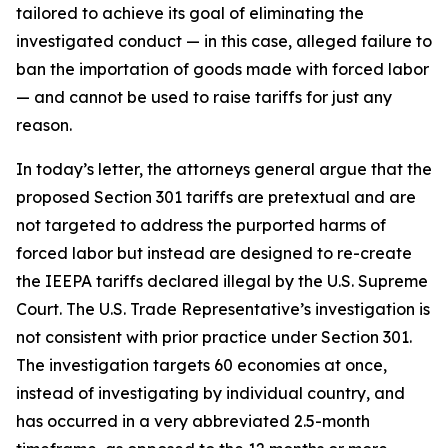
tailored to achieve its goal of eliminating the
investigated conduct — in this case, alleged failure to
ban the importation of goods made with forced labor
— and cannot be used to raise tariffs for just any
reason.
In today’s letter, the attorneys general argue that the
proposed Section 301 tariffs are pretextual and are
not targeted to address the purported harms of
forced labor but instead are designed to re-create
the IEEPA tariffs declared illegal by the U.S. Supreme
Court. The U.S. Trade Representative’s investigation is
not consistent with prior practice under Section 301.
The investigation targets 60 economies at once,
instead of investigating by individual country, and
has occurred in a very abbreviated 2.5-month