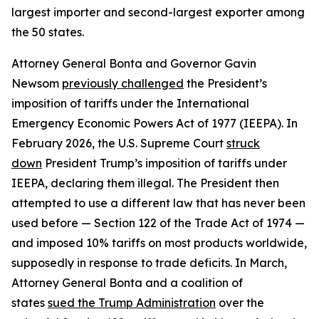
largest importer and second-largest exporter among
the 50 states.
Attorney General Bonta and Governor Gavin
Newsom
previously challenged
the President’s
imposition of tariffs under the International
Emergency Economic Powers Act of 1977 (IEEPA). In
February 2026, the U.S. Supreme Court
struck
down
President Trump’s imposition of tariffs under
IEEPA, declaring them illegal. The President then
attempted to use a different law that has never been
used before — Section 122 of the Trade Act of 1974 —
and imposed 10% tariffs on most products worldwide,
supposedly in response to trade deficits. In March,
Attorney General Bonta and a coalition of
states
sued the Trump Administration
over the