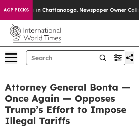
se
Chaos in Chattanooga. Newspaper Owner Calls the P
AGP PICKS
Attorney General Bonta —
Once Again — Opposes
Trump’s Effort to Impose
Illegal Tariffs