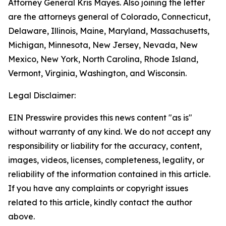
Attorney General Kris Mayes. Also joining the letter
are the attorneys general of Colorado, Connecticut,
Delaware, Illinois, Maine, Maryland, Massachusetts,
Michigan, Minnesota, New Jersey, Nevada, New
Mexico, New York, North Carolina, Rhode Island,
Vermont, Virginia, Washington, and Wisconsin.
Legal Disclaimer:
EIN Presswire provides this news content "as is"
without warranty of any kind. We do not accept any
responsibility or liability for the accuracy, content,
images, videos, licenses, completeness, legality, or
reliability of the information contained in this article.
If you have any complaints or copyright issues
related to this article, kindly contact the author
above.