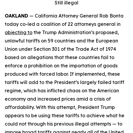
Still illegal
OAKLAND
— California Attorney General Rob Bonta
today co-led a coalition of 22 attorneys general in
objecting to
the Trump Administration’s proposed,
unlawful tariffs on 59 countries and the European
Union under Section 301 of the Trade Act of 1974
based on allegations that these countries fail to
enforce a prohibition on the importation of goods
produced with forced labor. If implemented, these
tariffs will add to the President’s largely failed tariff
regime, which has inflicted chaos on the American
economy and increased prices amid a crisis of
affordability. With this attempt, President Trump
appears to be using these tariffs to achieve what he
could not through his previous illegal attempts — to
impose broad tariffs against nearly all of the United