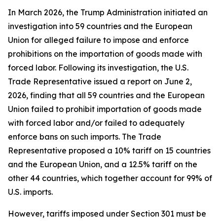
In March 2026, the Trump Administration initiated an
investigation into 59 countries and the European
Union for alleged failure to impose and enforce
prohibitions on the importation of goods made with
forced labor. Following its investigation, the U.S.
Trade Representative issued a report on June 2,
2026, finding that all 59 countries and the European
Union failed to prohibit importation of goods made
with forced labor and/or failed to adequately
enforce bans on such imports. The Trade
Representative proposed a 10% tariff on 15 countries
and the European Union, and a 12.5% tariff on the
other 44 countries, which together account for 99% of
U.S. imports.
However, tariffs imposed under Section 301 must be