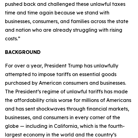
pushed back and challenged these unlawful taxes
time and time again because we stand with
businesses, consumers, and families across the state
and nation who are already struggling with rising
costs.”
BACKGROUND
For over a year, President Trump has unlawfully
attempted to impose tariffs on essential goods
purchased by American consumers and businesses.
The President’s regime of unlawful tariffs has made
the affordability crisis worse for millions of Americans
and has sent shockwaves through financial markets,
businesses, and consumers in every corner of the
globe — including in California, which is the fourth-
largest economy in the world and the country’s