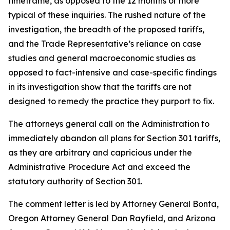
timeframe, as opposed to the 12 months or more
typical of these inquiries. The rushed nature of the
investigation, the breadth of the proposed tariffs,
and the Trade Representative’s reliance on case
studies and general macroeconomic studies as
opposed to fact-intensive and case-specific findings
in its investigation show that the tariffs are not
designed to remedy the practice they purport to fix.
The attorneys general call on the Administration to
immediately abandon all plans for Section 301 tariffs,
as they are arbitrary and capricious under the
Administrative Procedure Act and exceed the
statutory authority of Section 301.
The comment letter is led by Attorney General Bonta,
Oregon Attorney General Dan Rayfield, and Arizona