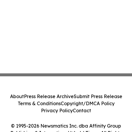
About
Press Release Archive
Submit Press Release
Terms & Conditions
Copyright/DMCA Policy
Privacy Policy
Contact
© 1995-2026 Newsmatics Inc. dba Affinity Group