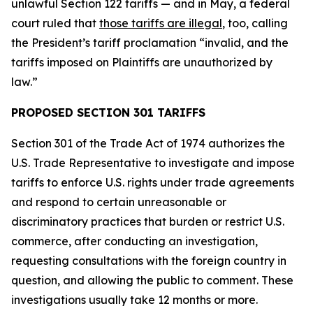
unlawful Section 122 tariffs — and in May, a federal
court ruled that
those tariffs are illegal
, too, calling
the President’s tariff proclamation “invalid, and the
tariffs imposed on Plaintiffs are unauthorized by
law.”
PROPOSED SECTION 301 TARIFFS
Section 301 of the Trade Act of 1974 authorizes the
U.S. Trade Representative to investigate and impose
tariffs to enforce U.S. rights under trade agreements
and respond to certain unreasonable or
discriminatory practices that burden or restrict U.S.
commerce, after conducting an investigation,
requesting consultations with the foreign country in
question, and allowing the public to comment. These
investigations usually take 12 months or more.