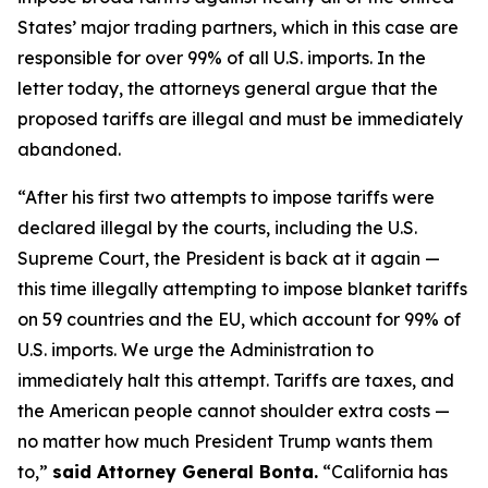
States’ major trading partners, which in this case are
responsible for over 99% of all U.S. imports. In the
letter today, the attorneys general argue that the
proposed tariffs are illegal and must be immediately
abandoned.
“After his first two attempts to impose tariffs were
declared illegal by the courts, including the U.S.
Supreme Court, the President is back at it again —
this time illegally attempting to impose blanket tariffs
on 59 countries and the EU, which account for 99% of
U.S. imports. We urge the Administration to
immediately halt this attempt. Tariffs are taxes, and
the American people cannot shoulder extra costs —
no matter how much President Trump wants them
to,”
said Attorney General Bonta.
“California has