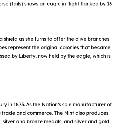
rse (tails) shows an eagle in flight flanked by 13
 shield as she turns to offer the olive branches
ripes represent the original colonies that became
assed by Liberty, now held by the eagle, which is
ry in 1873. As the Nation’s sole manufacturer of
its trade and commerce. The Mint also produces
 silver and bronze medals; and silver and gold