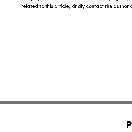
related to this article, kindly contact the author
P