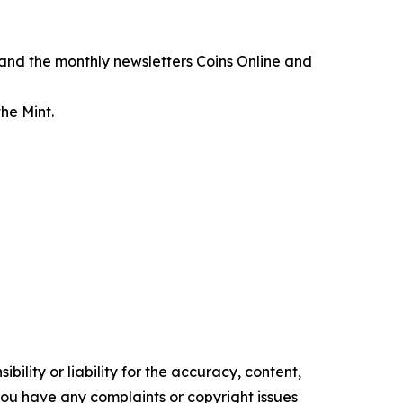
, and the monthly newsletters
Coins Online
and
he Mint.
ility or liability for the accuracy, content,
f you have any complaints or copyright issues