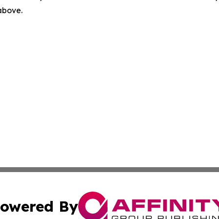
 above.
owered By