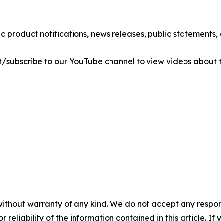
ic product notifications, news releases, public statements
sit/subscribe to our
YouTube
channel to view videos about t
without warranty of any kind. We do not accept any responsib
r reliability of the information contained in this article. I