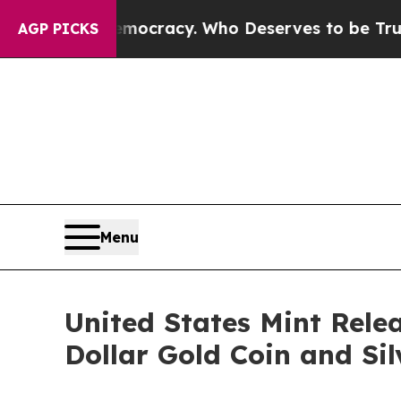
 Over Democracy. Who Deserves to be Trusted W
AGP PICKS
Menu
United States Mint Rele
Dollar Gold Coin and Si