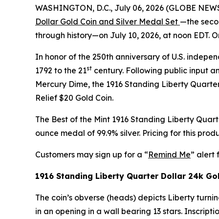
WASHINGTON, D.C., July 06, 2026 (GLOBE NEWSWI
Dollar Gold Coin and Silver Medal Set
—the secon
through history—on July 10, 2026, at noon EDT. O
In honor of the 250th anniversary of U.S. independ
st
1792 to the 21
century. Following public input an
Mercury Dime, the 1916 Standing Liberty Quarter 
Relief $20 Gold Coin.
The Best of the Mint 1916 Standing Liberty Quar
ounce medal of 99.9% silver. Pricing for this prod
Customers may sign up for a “
Remind Me
” alert 
1916 Standing Liberty Quarter Dollar 24k Go
The coin’s obverse (heads) depicts Liberty turnin
in an opening in a wall bearing 13 stars. Inscr