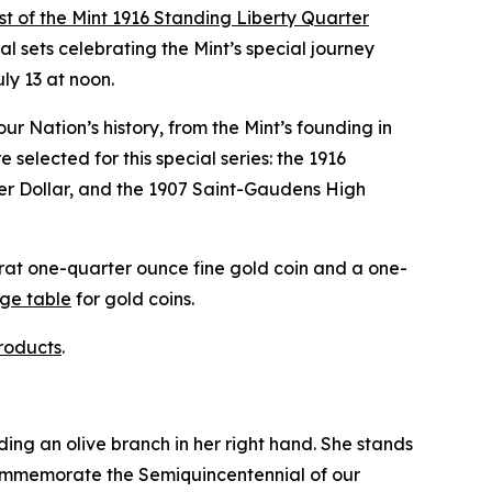
st of the Mint 1916 Standing Liberty Quarter
 sets celebrating the Mint’s special journey
uly 13 at noon.
our Nation’s history, from the Mint’s founding in
selected for this special series: the 1916
ver Dollar, and the 1907 Saint-Gaudens High
arat one-quarter ounce fine gold coin and a one-
nge table
for gold coins.
roducts
.
ding an olive branch in her right hand. She stands
 commemorate the Semiquincentennial of our