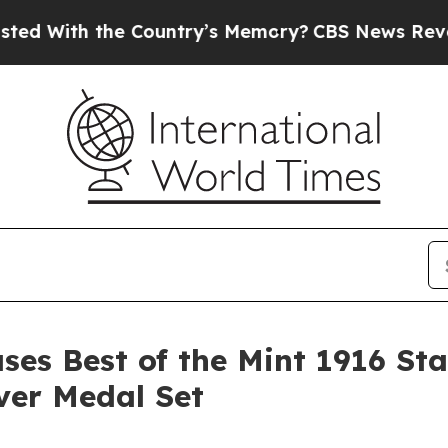
ith the Country’s Memory?
CBS News Reverses Co
ases Best of the Mint 1916 St
lver Medal Set