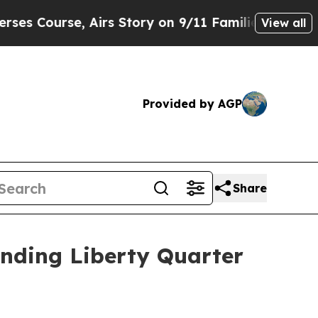
urse, Airs Story on 9/11 Families Supporting M
View all
Provided by AGP
Share
anding Liberty Quarter