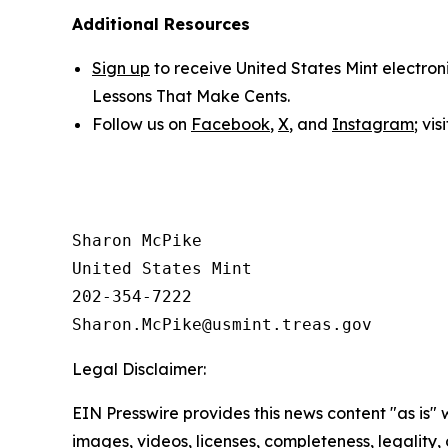
Additional Resources
Sign up
to receive United States Mint electron
Lessons That Make Cents
.
Follow us on
Facebook
,
X
, and
Instagram
; vi
Sharon McPike

United States Mint

202-354-7222

Legal Disclaimer:
EIN Presswire provides this news content "as is" 
images, videos, licenses, completeness, legality, o