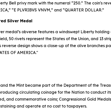
rty Bell privy mark with the numeral “250.” The coin's reve
MERICA,” “E PLVRIBVS VNVM,” and “QUARTER DOLLAR.”
red Silver Medal
ilver medal’s obverse features a windswept Liberty holding a
ield, 50 rivets represent the States of the Union, and 13 st
Its reverse design shows a close-up of the olive branches p
 STATES OF AMERICA."
 and the Mint became part of the Department of the Treasu
r producing circulating coinage for the Nation to conduct 
ted, and commemorative coins; Congressional Gold Medals;
ustaining and operate at no cost to taxpayers.