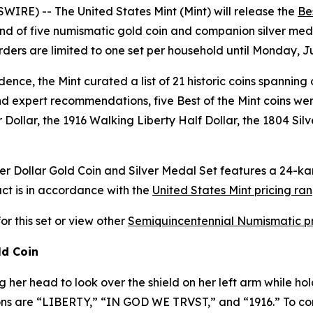
RE) -- The United States Mint (Mint) will release the
Be
d of five numismatic gold coin and companion silver medal
rders are limited to one set per household until Monday, J
ence, the Mint curated a list of 21 historic coins spanning 
d expert recommendations, five Best of the Mint coins were 
Dollar, the 1916 Walking Liberty Half Dollar, the 1804 Sil
ter Dollar Gold Coin and Silver Medal Set features a 24-k
uct is in accordance with the
United States Mint pricing ra
for this set or view other
Semiquincentennial Numismatic p
ld Coin
g her head to look over the shield on her left arm while hol
iptions are “LIBERTY,” “IN GOD WE TRVST,” and “1916.” To