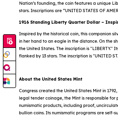
Nation’s founding, the coin features a unique Libe
stars. Inscriptions are “UNITED STATES OF A
1916 Standing Liberty Quarter Dollar – Inspi
Inspired by the historical coin, this companion s
in her hand to an eagle in the distance. On the sh
the United States. The inscription is "LIBERTY." 
flanked by 13 stars. The inscription is "UNITED
About the United States Mint
Congress created the United States Mint in 1792,
legal tender coinage, the Mint is responsible fo
numismatic products, including proof, uncircula
bullion coins. Its numismatic programs are self-s