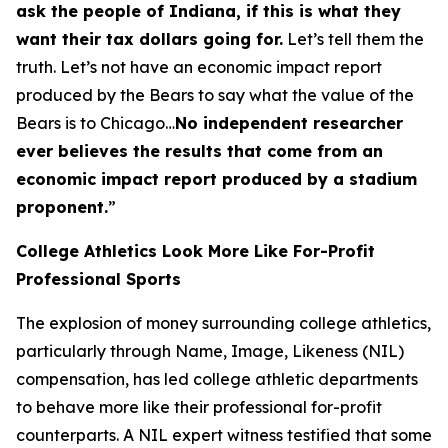
ask the people of Indiana, if this is what they
want their tax dollars going for.
Let’s tell them the
truth. Let’s not have an economic impact report
produced by the Bears to say what the value of the
Bears is to Chicago…
No independent researcher
ever believes the results that come from an
economic impact report produced by a stadium
proponent.
”
College Athletics Look More Like For-Profit
Professional Sports
The explosion of money surrounding college athletics,
particularly through Name, Image, Likeness (NIL)
compensation, has led college athletic departments
to behave more like their professional for-profit
counterparts. A NIL expert witness testified that some