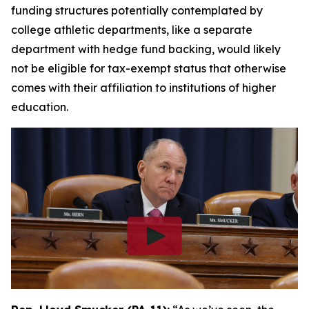
funding structures potentially contemplated by
college athletic departments, like a separate
department with hedge fund backing, would likely
not be eligible for tax-exempt status that otherwise
comes with their affiliation to institutions of higher
education.