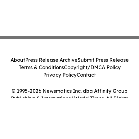
About
Press Release Archive
Submit Press Release
Terms & Conditions
Copyright/DMCA Policy
Privacy Policy
Contact
© 1995-2026 Newsmatics Inc. dba Affinity Group
Publishing & International World Times. All Rights
Reserved.
Cookie Settings / Your Privacy Choices