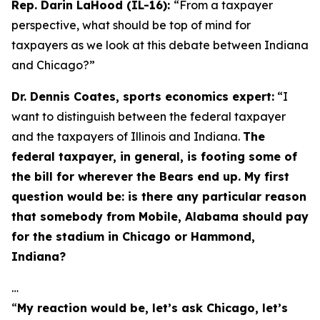
Rep. Darin LaHood (IL-16):
“From a taxpayer
perspective, what should be top of mind for
taxpayers as we look at this debate between Indiana
and Chicago?”
Dr. Dennis Coates, sports economics expert:
“I
want to distinguish between the federal taxpayer
and the taxpayers of Illinois and Indiana.
The
federal taxpayer, in general, is footing some of
the bill for wherever the Bears end up. My first
question would be: is there any particular reason
that somebody from Mobile, Alabama should pay
for the stadium in Chicago or Hammond,
Indiana?
…
“
My reaction would be, let’s ask Chicago, let’s