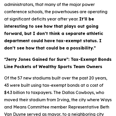
administrators, that many of the major power
conference schools, the powerhouses are operating
at significant deficits year after year.
It’ll be
interesting to see how that plays out going
forward, but I don’t think a separate athletic
department could have tax-exempt status. I
don’t see how that could be a possibility.”
“Jerry Jones Gained for Sure”: Tax-Exempt Bonds
Line Pockets of Wealthy Sports Team Owners
Of the 57 new stadiums built over the past 20 years,
43 were built using tax-exempt bonds at a cost of
$4.3 billion to taxpayers. The Dallas Cowboys, who
moved their stadium from Irving, the city where Ways
and Means Committee member Representative Beth
Van Duyne served as mayor, to a neighboring city