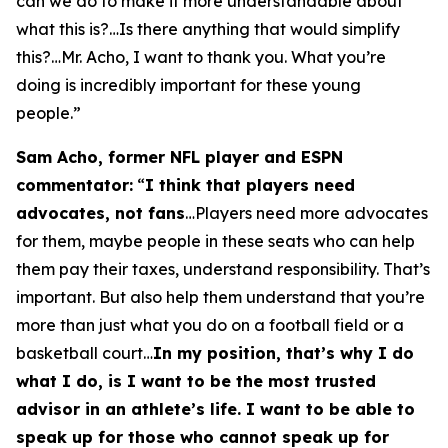
can we do to make it more understandable about
what this is?…Is there anything that would simplify
this?…Mr. Acho, I want to thank you. What you’re
doing is incredibly important for these young
people.”
Sam Acho, former NFL player and ESPN
commentator:
“
I think that players need
advocates, not fans
…Players need more advocates
for them, maybe people in these seats who can help
them pay their taxes, understand responsibility. That’s
important. But also help them understand that you’re
more than just what you do on a football field or a
basketball court…
In my position, that’s why I do
what I do, is I want to be the most trusted
advisor in an athlete’s life. I want to be able to
speak up for those who cannot speak up for