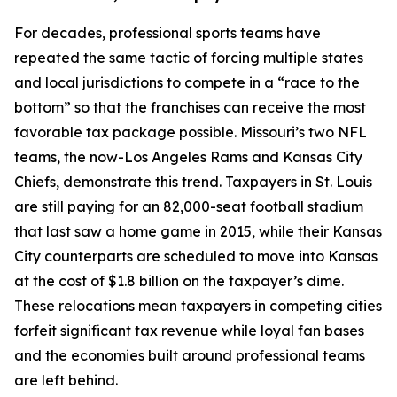
For decades, professional sports teams have
repeated the same tactic of forcing multiple states
and local jurisdictions to compete in a “race to the
bottom” so that the franchises can receive the most
favorable tax package possible. Missouri’s two NFL
teams, the now-Los Angeles Rams and Kansas City
Chiefs, demonstrate this trend. Taxpayers in St. Louis
are still paying for an 82,000-seat football stadium
that last saw a home game in 2015, while their Kansas
City counterparts are scheduled to move into Kansas
at the cost of $1.8 billion on the taxpayer’s dime.
These relocations mean taxpayers in competing cities
forfeit significant tax revenue while loyal fan bases
and the economies built around professional teams
are left behind.