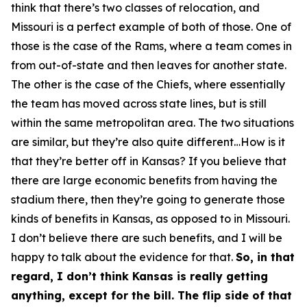
think that there’s two classes of relocation, and
Missouri is a perfect example of both of those. One of
those is the case of the Rams, where a team comes in
from out-of-state and then leaves for another state.
The other is the case of the Chiefs, where essentially
the team has moved across state lines, but is still
within the same metropolitan area. The two situations
are similar, but they’re also quite different…How is it
that they’re better off in Kansas? If you believe that
there are large economic benefits from having the
stadium there, then they’re going to generate those
kinds of benefits in Kansas, as opposed to in Missouri.
I don’t believe there are such benefits, and I will be
happy to talk about the evidence for that.
So, in that
regard, I don’t think Kansas is really getting
anything, except for the bill. The flip side of that