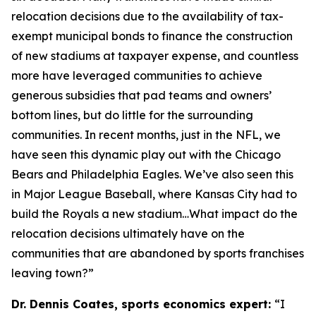
relocation decisions due to the availability of tax-
exempt municipal bonds to finance the construction
of new stadiums at taxpayer expense, and countless
more have leveraged communities to achieve
generous subsidies that pad teams and owners’
bottom lines, but do little for the surrounding
communities. In recent months, just in the NFL, we
have seen this dynamic play out with the Chicago
Bears and Philadelphia Eagles. We’ve also seen this
in Major League Baseball, where Kansas City had to
build the Royals a new stadium…What impact do the
relocation decisions ultimately have on the
communities that are abandoned by sports franchises
leaving town?”
Dr. Dennis Coates, sports economics expert:
“I