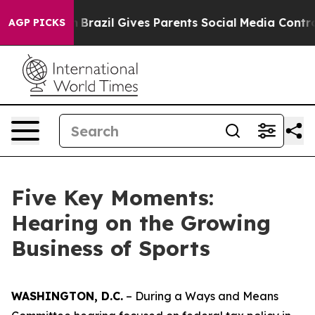
azil Gives Parents Social Media Controls for Their Kids
AGP PICKS
Five Key Moments:
Hearing on the Growing
Business of Sports
WASHINGTON, D.C.
– During a Ways and Means