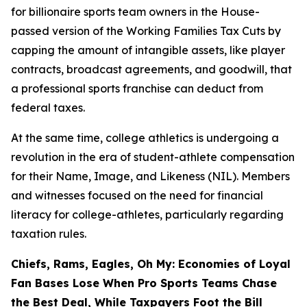
for billionaire sports team owners in the House-
passed version of the Working Families Tax Cuts by
capping the amount of intangible assets, like player
contracts, broadcast agreements, and goodwill, that
a professional sports franchise can deduct from
federal taxes.
At the same time, college athletics is undergoing a
revolution in the era of student-athlete compensation
for their Name, Image, and Likeness (NIL). Members
and witnesses focused on the need for financial
literacy for college-athletes, particularly regarding
taxation rules.
Chiefs, Rams, Eagles, Oh My: Economies of Loyal
Fan Bases Lose When Pro Sports Teams Chase
the Best Deal, While Taxpayers Foot the Bill