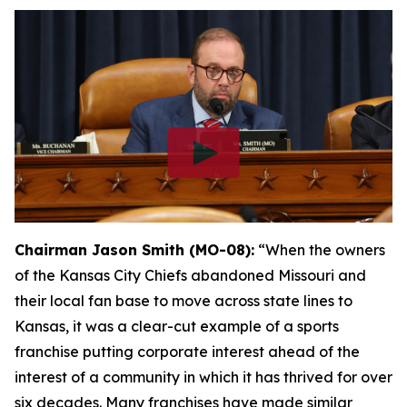
Chairman Jason Smith (MO-08):
“When the owners
of the Kansas City Chiefs abandoned Missouri and
their local fan base to move across state lines to
Kansas, it was a clear-cut example of a sports
franchise putting corporate interest ahead of the
interest of a community in which it has thrived for over
six decades. Many franchises have made similar