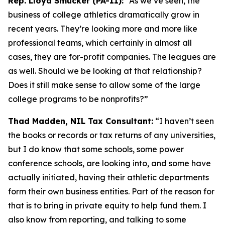
Rep. Lloyd Smucker (PA-11):
“As we’ve seen, the
business of college athletics dramatically grow in
recent years. They’re looking more and more like
professional teams, which certainly in almost all
cases, they are for-profit companies. The leagues are
as well. Should we be looking at that relationship?
Does it still make sense to allow some of the large
college programs to be nonprofits?”
Thad Madden, NIL Tax Consultant:
“I haven’t seen
the books or records or tax returns of any universities,
but I do know that some schools, some power
conference schools, are looking into, and some have
actually initiated, having their athletic departments
form their own business entities. Part of the reason for
that is to bring in private equity to help fund them. I
also know from reporting, and talking to some