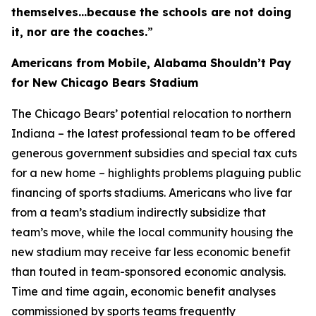
themselves…because the schools are not doing
it, nor are the coaches.
”
Americans from Mobile, Alabama Shouldn’t Pay
for New Chicago Bears Stadium
The Chicago Bears’ potential relocation to northern
Indiana – the latest professional team to be offered
generous government subsidies and special tax cuts
for a new home – highlights problems plaguing public
financing of sports stadiums. Americans who live far
from a team’s stadium indirectly subsidize that
team’s move, while the local community housing the
new stadium may receive far less economic benefit
than touted in team-sponsored economic analysis.
Time and time again, economic benefit analyses
commissioned by sports teams frequently