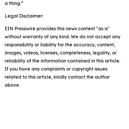
a thing.”
Legal Disclaimer:
EIN Presswire provides this news content "as is"
without warranty of any kind. We do not accept any
responsibility or liability for the accuracy, content,
images, videos, licenses, completeness, legality, or
reliability of the information contained in this article.
If you have any complaints or copyright issues
related to this article, kindly contact the author
above.