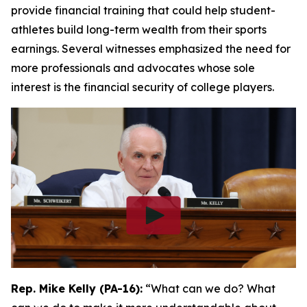
provide financial training that could help student-
athletes build long-term wealth from their sports
earnings. Several witnesses emphasized the need for
more professionals and advocates whose sole
interest is the financial security of college players.
Rep. Mike Kelly (PA-16):
“What can we do? What