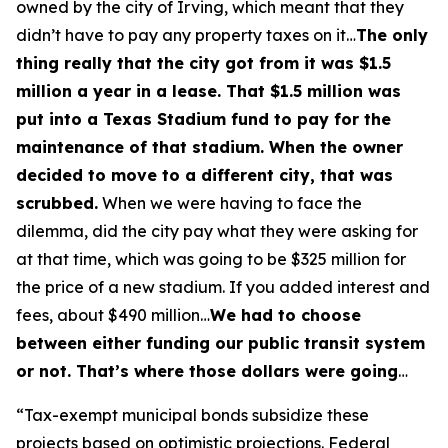
owned by the city of Irving, which meant that they
didn’t have to pay any property taxes on it…
The only
thing really that the city got from it was $1.5
million a year in a lease. That $1.5 million was
put into a Texas Stadium fund to pay for the
maintenance of that stadium. When the owner
decided to move to a different city, that was
scrubbed.
When we were having to face the
dilemma, did the city pay what they were asking for
at that time, which was going to be $325 million for
the price of a new stadium. If you added interest and
fees, about $490 million…
We had to choose
between either funding our public transit system
or not. That’s where those dollars were going
…
“Tax-exempt municipal bonds subsidize these
projects based on optimistic projections. Federal