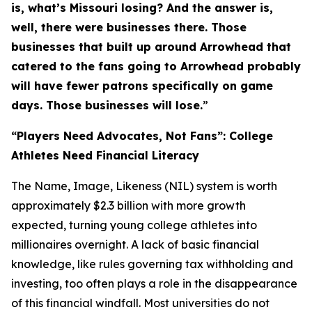
is, what’s Missouri losing? And the answer is,
well, there were businesses there. Those
businesses that built up around Arrowhead that
catered to the fans going to Arrowhead probably
will have fewer patrons specifically on game
days. Those businesses will lose.
”
“Players Need Advocates, Not Fans”: College
Athletes Need Financial Literacy
The Name, Image, Likeness (NIL) system is worth
approximately $2.3 billion with more growth
expected, turning young college athletes into
millionaires overnight. A lack of basic financial
knowledge, like rules governing tax withholding and
investing, too often plays a role in the disappearance
of this financial windfall. Most universities do not