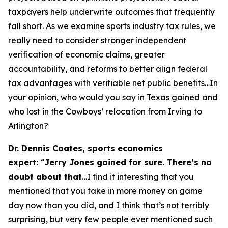
taxpayers help underwrite outcomes that frequently
fall short. As we examine sports industry tax rules, we
really need to consider stronger independent
verification of economic claims, greater
accountability, and reforms to better align federal
tax advantages with verifiable net public benefits…In
your opinion, who would you say in Texas gained and
who lost in the Cowboys’ relocation from Irving to
Arlington?
Dr. Dennis Coates, sports economics
expert:
“
Jerry Jones gained for sure. There’s no
doubt about that
…I find it interesting that you
mentioned that you take in more money on game
day now than you did, and I think that’s not terribly
surprising, but very few people ever mentioned such