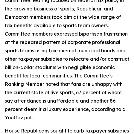
Committee hearing focused on federal tax policy in
the growing business of sports, Republican and
Democrat members took aim at the wide range of
tax benefits available to sports team owners.
Committee members expressed bipartisan frustration
at the repeated pattern of corporate professional
sports teams using tax-exempt municipal bonds and
other taxpayer subsidies to relocate and/or construct
billion-dollar stadiums with negligible economic
benefit for local communities. The Committee’s
Ranking Member noted that fans are unhappy with
the current state of live sports, 67 percent of whom
say attendance is unaffordable and another 86
percent deem it a luxury experience, according to a
YouGov poll.
House Republicans sought to curb taxpayer subsidies