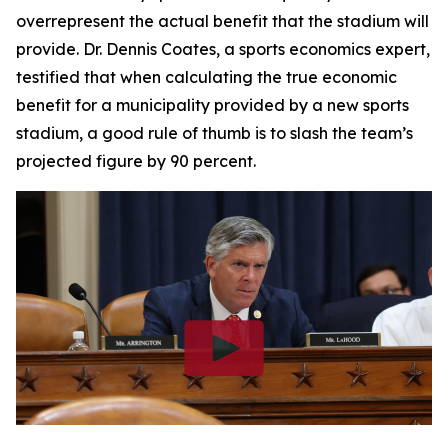
overrepresent the actual benefit that the stadium will
provide. Dr. Dennis Coates, a sports economics expert,
testified that when calculating the true economic
benefit for a municipality provided by a new sports
stadium, a good rule of thumb is to slash the team’s
projected figure by 90 percent.