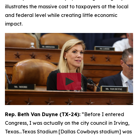
illustrates the massive cost to taxpayers at the local
and federal level while creating little economic
impact.
Rep. Beth Van Duyne (TX-24):
“Before I entered
Congress, I was actually on the city council in Irving,
Texas…Texas Stadium [Dallas Cowboys stadium] was