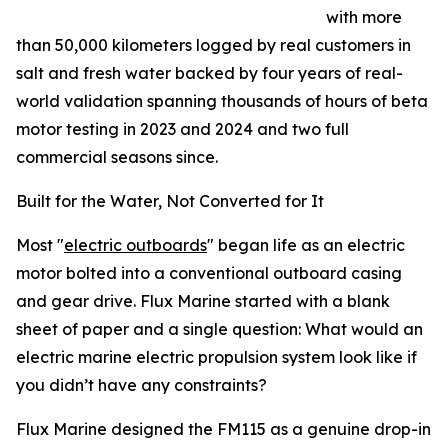
with more
than 50,000 kilometers logged by real customers in
salt and fresh water backed by four years of real-
world validation spanning thousands of hours of beta
motor testing in 2023 and 2024 and two full
commercial seasons since.
Built for the Water, Not Converted for It
Most "
electric outboards
" began life as an electric
motor bolted into a conventional outboard casing
and gear drive. Flux Marine started with a blank
sheet of paper and a single question: What would an
electric marine electric propulsion system look like if
you didn’t have any constraints?
Flux Marine designed the FM115 as a genuine drop-in