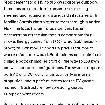
replacement for a 115 hp (86 kW) gasoline outboard.
It mounts on a standard transom, uses existing
steering and rigging hardware, and integrates with
familiar Garmin chartplotter screens through a native
Flux interface. Instant torque delivers faster
acceleration off the line than a comparable four-
stroke. Energy comes from IP67-rated (submersion-
proof) 28 kWh modular battery packs that mount
where a fuel tank would. Boatbuilders can scale from
a single pack on smaller craft all the way to 168 kWh
on twin-outboard configurations. The system supports
both AC and DC fast charging, a rarity in marine
propulsion, and a perfect match for the EV-grade
marina infrastructure now spreading across
European waterfronts.
So what does engineering an electric outboard as a