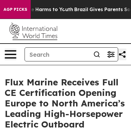
d to Abate Harms to Youth
Brazil Gives Parents Social 
AGP PICKS
Flux Marine Receives Full
CE Certification Opening
Europe to North America’s
Leading High-Horsepower
Electric Outboard