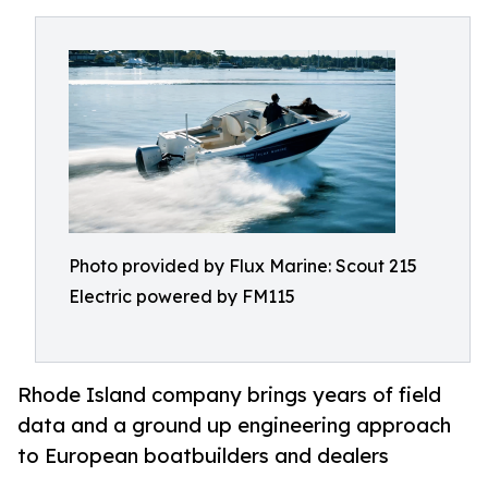
Photo provided by Flux Marine: Scout 215
Electric powered by FM115
Rhode Island company brings years of field
data and a ground up engineering approach
to European boatbuilders and dealers