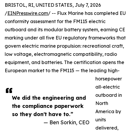
BRISTOL, RI, UNITED STATES, July 7, 2026
/
EINPresswire.com
/ -- Flux Marine has completed EU
conformity assessment for the FM115 electric
outboard and its modular battery system, earning CE
marking under all five EU regulatory frameworks that
govern electric marine propulsion: recreational craft,
low voltage, electromagnetic compatibility, radio
equipment, and batteries. The certification opens the
European market to the FM115 — the leading high-
horsepower
all-electric
outboard in
We did the engineering and
North
the compliance paperwork
America by
so they don't have to.”
units
— Ben Sorkin, CEO
delivered,