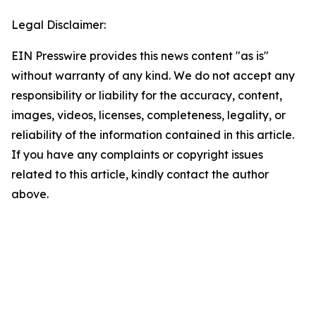
Legal Disclaimer:
EIN Presswire provides this news content "as is"
without warranty of any kind. We do not accept any
responsibility or liability for the accuracy, content,
images, videos, licenses, completeness, legality, or
reliability of the information contained in this article.
If you have any complaints or copyright issues
related to this article, kindly contact the author
above.