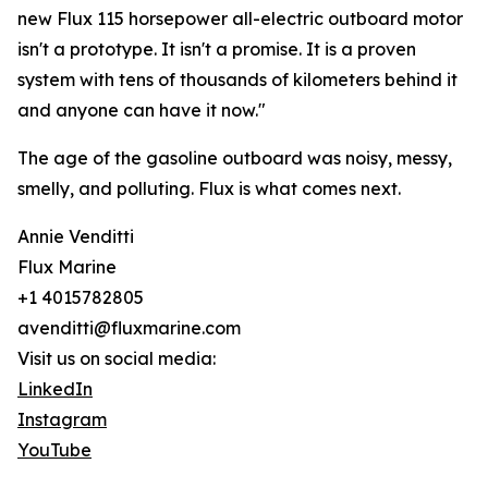
new Flux 115 horsepower all-electric outboard motor
isn't a prototype. It isn't a promise. It is a proven
system with tens of thousands of kilometers behind it
and anyone can have it now."
The age of the gasoline outboard was noisy, messy,
smelly, and polluting. Flux is what comes next.
Annie Venditti
Flux Marine
+1 4015782805
avenditti@fluxmarine.com
Visit us on social media:
LinkedIn
Instagram
YouTube