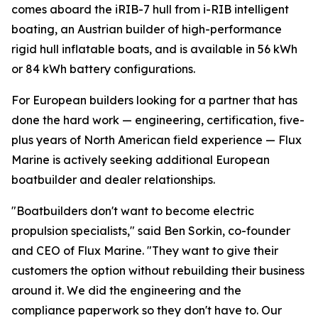
comes aboard the iRIB-7 hull from i-RIB intelligent
boating, an Austrian builder of high-performance
rigid hull inflatable boats, and is available in 56 kWh
or 84 kWh battery configurations.
For European builders looking for a partner that has
done the hard work — engineering, certification, five-
plus years of North American field experience — Flux
Marine is actively seeking additional European
boatbuilder and dealer relationships.
"Boatbuilders don't want to become electric
propulsion specialists," said Ben Sorkin, co-founder
and CEO of Flux Marine. "They want to give their
customers the option without rebuilding their business
around it. We did the engineering and the
compliance paperwork so they don't have to. Our