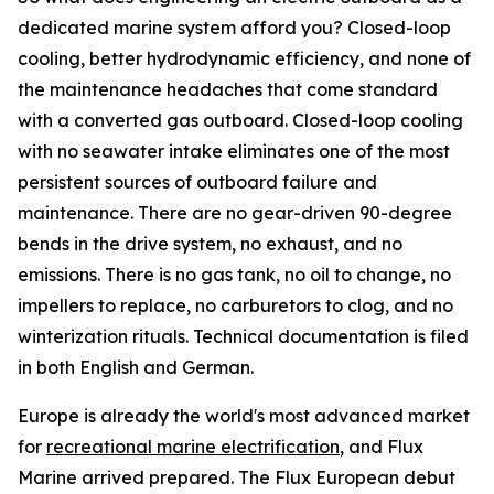
dedicated marine system afford you? Closed-loop
cooling, better hydrodynamic efficiency, and none of
the maintenance headaches that come standard
with a converted gas outboard. Closed-loop cooling
with no seawater intake eliminates one of the most
persistent sources of outboard failure and
maintenance. There are no gear-driven 90-degree
bends in the drive system, no exhaust, and no
emissions. There is no gas tank, no oil to change, no
impellers to replace, no carburetors to clog, and no
winterization rituals. Technical documentation is filed
in both English and German.
Europe is already the world's most advanced market
for
recreational marine electrification
, and Flux
Marine arrived prepared. The Flux European debut