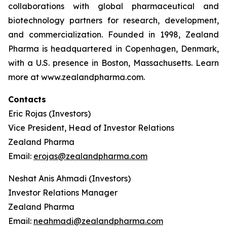
collaborations with global pharmaceutical and
biotechnology partners for research, development,
and commercialization. Founded in 1998, Zealand
Pharma is headquartered in Copenhagen, Denmark,
with a U.S. presence in Boston, Massachusetts. Learn
more at www.zealandpharma.com.
Contacts
Eric Rojas (Investors)
Vice President, Head of Investor Relations
Zealand Pharma
Email:
erojas@zealandpharma.com
Neshat Anis Ahmadi (Investors)
Investor Relations Manager
Zealand Pharma
Email:
neahmadi@zealandpharma.com