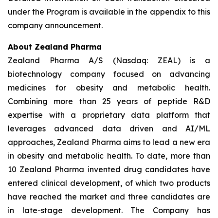
under the Program is available in the appendix to this
company announcement.
About Zealand Pharma
Zealand Pharma A/S (Nasdaq: ZEAL) is a
biotechnology company focused on advancing
medicines for obesity and metabolic health.
Combining more than 25 years of peptide R&D
expertise with a proprietary data platform that
leverages advanced data driven and AI/ML
approaches, Zealand Pharma aims to lead a new era
in obesity and metabolic health. To date, more than
10 Zealand Pharma invented drug candidates have
entered clinical development, of which two products
have reached the market and three candidates are
in late-stage development. The Company has