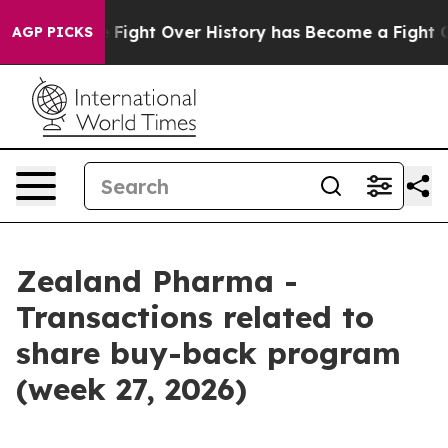
ion, the Fight Over History has Become a Fight Over
AGP PICKS
Zealand Pharma -
Transactions related to
share buy-back program
(week 27, 2026)