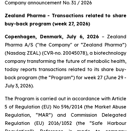
Company announcement No. 31 / 2026
Zealand Pharma - Transactions related to share
buy-back program (week 27, 2026)
Copenhagen, Denmark, July 6, 2026
– Zealand
Pharma A/S ("the Company" or “Zealand Pharma”)
(Nasdaq: ZEAL) (CVR-no. 20045078), a biotechnology
company transforming the future of metabolic health,
today reports transactions related to its share buy-
back program (the “Program”) for week 27 (June 29 -
July 3, 2026).
The Program is carried out in accordance with Article
5 of Regulation (EU) No 596/2014 (the Market Abuse
Regulation, “MAR”) and Commission Delegated
Regulation (EU) 2016/1052 (the “Safe Harbour