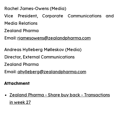
Rachel James-Owens (Media)
Vice President, Corporate Communications and
Media Relations
Zealand Pharma
Email:
rjamesowens@zealandpharma.com
Andreas Hylleberg Mølleskov (Media)
Director, External Communications
Zealand Pharma
Email:
ahylleberg@zealandpharma.com
Attachment
Zealand Pharma - Share buy back - Transactions
in week 27