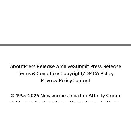
About
Press Release Archive
Submit Press Release
Terms & Conditions
Copyright/DMCA Policy
Privacy Policy
Contact
© 1995-2026 Newsmatics Inc. dba Affinity Group
Publishing & International World Times. All Rights
Reserved.
Cookie Settings / Your Privacy Choices