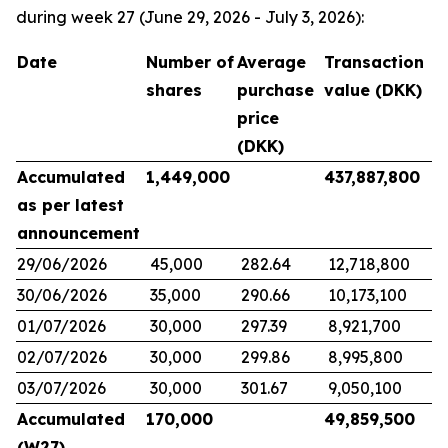
during week 27 (June 29, 2026 - July 3, 2026):
Date
Number of
Average
Transaction
shares
purchase
value (DKK)
price
(DKK)
Accumulated
1,449,000
437,887,800
as per latest
announcement
29/06/2026
45,000
282.64
12,718,800
30/06/2026
35,000
290.66
10,173,100
01/07/2026
30,000
297.39
8,921,700
02/07/2026
30,000
299.86
8,995,800
03/07/2026
30,000
301.67
9,050,100
Accumulated
170,000
49,859,500
(W27)