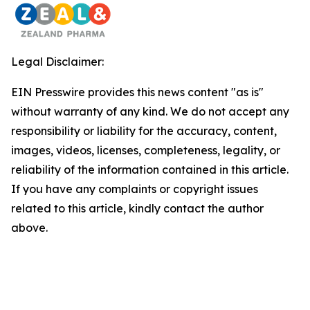
Legal Disclaimer:
EIN Presswire provides this news content "as is"
without warranty of any kind. We do not accept any
responsibility or liability for the accuracy, content,
images, videos, licenses, completeness, legality, or
reliability of the information contained in this article.
If you have any complaints or copyright issues
related to this article, kindly contact the author
above.