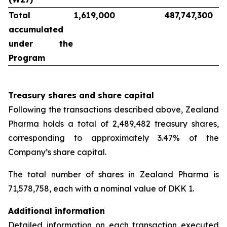
Total
1,619,000
487,747,300
accumulated
under the
Program
Treasury shares and share capital
Following the transactions described above, Zealand
Pharma holds a total of 2,489,482 treasury shares,
corresponding to approximately 3.47% of the
Company’s share capital.
The total number of shares in Zealand Pharma is
71,578,758, each with a nominal value of DKK 1.
Additional information
Detailed information on each transaction executed