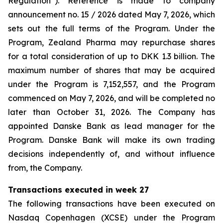
Regulation”). Reference is made to company
announcement no. 15 / 2026 dated May 7, 2026, which
sets out the full terms of the Program. Under the
Program, Zealand Pharma may repurchase shares
for a total consideration of up to DKK 1.3 billion. The
maximum number of shares that may be acquired
under the Program is 7,152,557, and the Program
commenced on May 7, 2026, and will be completed no
later than October 31, 2026. The Company has
appointed Danske Bank as lead manager for the
Program. Danske Bank will make its own trading
decisions independently of, and without influence
from, the Company.
Transactions executed in week 27
The following transactions have been executed on
Nasdaq Copenhagen (XCSE) under the Program