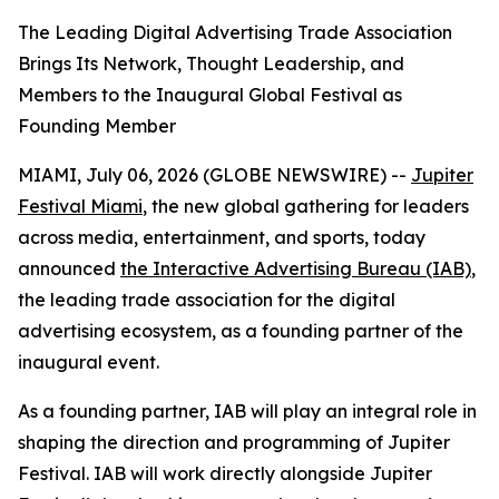
The Leading Digital Advertising Trade Association
Brings Its Network, Thought Leadership, and
Members to the Inaugural Global Festival as
Founding Member
MIAMI, July 06, 2026 (GLOBE NEWSWIRE) --
Jupiter
Festival Miami
, the new global gathering for leaders
across media, entertainment, and sports, today
announced
the Interactive Advertising Bureau (IAB)
,
the leading trade association for the digital
advertising ecosystem, as a founding partner of the
inaugural event.
As a founding partner, IAB will play an integral role in
shaping the direction and programming of Jupiter
Festival. IAB will work directly alongside Jupiter