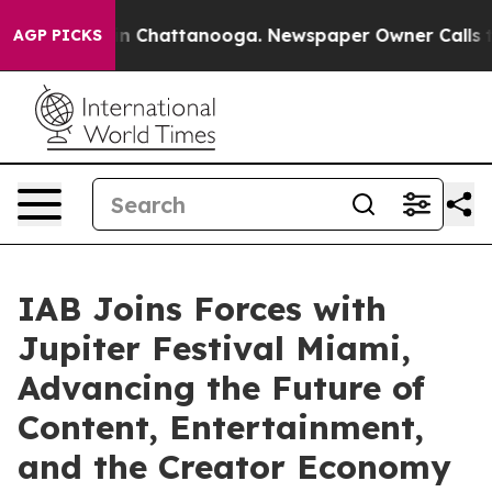
e
Chaos in Chattanooga. Newspaper Owner Calls the Pe
AGP PICKS
IAB Joins Forces with
Jupiter Festival Miami,
Advancing the Future of
Content, Entertainment,
and the Creator Economy