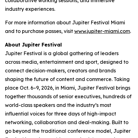
collaborative working sessions, and immersive
industry experiences.
For more information about Jupiter Festival Miami
and to purchase passes, visit
www.jupiter-miami.com
.
About Jupiter Festival
Jupiter Festival is a global gathering of leaders
across media, entertainment and sport, designed to
connect decision-makers, creators and brands
shaping the future of content and commerce. Taking
place Oct. 6–9, 2026, in Miami, Jupiter Festival brings
together thousands of senior executives, hundreds of
world-class speakers and the industry’s most
influential voices for three days of high-impact
networking, collaboration and deal-making. Built to
go beyond the traditional conference model, Jupiter