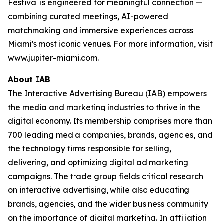
Festival is engineered for meaningful connection —
combining curated meetings, AI-powered
matchmaking and immersive experiences across
Miami’s most iconic venues. For more information, visit
www.jupiter-miami.com.
About IAB
The
Interactive Advertising Bureau
(IAB) empowers
the media and marketing industries to thrive in the
digital economy. Its membership comprises more than
700 leading media companies, brands, agencies, and
the technology firms responsible for selling,
delivering, and optimizing digital ad marketing
campaigns. The trade group fields critical research
on interactive advertising, while also educating
brands, agencies, and the wider business community
on the importance of digital marketing. In affiliation