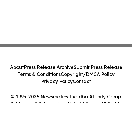
About
Press Release Archive
Submit Press Release
Terms & Conditions
Copyright/DMCA Policy
Privacy Policy
Contact
© 1995-2026 Newsmatics Inc. dba Affinity Group
Publishing & International World Times. All Rights
Reserved.
Cookie Settings / Your Privacy Choices