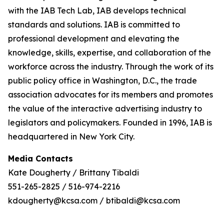
with the IAB Tech Lab, IAB develops technical
standards and solutions. IAB is committed to
professional development and elevating the
knowledge, skills, expertise, and collaboration of the
workforce across the industry. Through the work of its
public policy office in Washington, D.C., the trade
association advocates for its members and promotes
the value of the interactive advertising industry to
legislators and policymakers. Founded in 1996, IAB is
headquartered in New York City.
Media Contacts
Kate Dougherty / Brittany Tibaldi
551-265-2825 / 516-974-2216
kdougherty@kcsa.com / btibaldi@kcsa.com