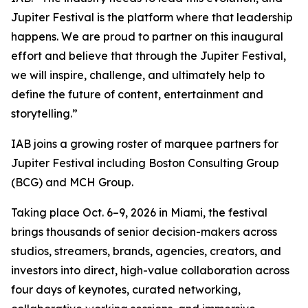
Jupiter Festival is the platform where that leadership
happens. We are proud to partner on this inaugural
effort and believe that through the Jupiter Festival,
we will inspire, challenge, and ultimately help to
define the future of content, entertainment and
storytelling.”
IAB joins a growing roster of marquee partners for
Jupiter Festival including Boston Consulting Group
(BCG) and MCH Group.
Taking place Oct. 6–9, 2026 in Miami, the festival
brings thousands of senior decision-makers across
studios, streamers, brands, agencies, creators, and
investors into direct, high-value collaboration across
four days of keynotes, curated networking,