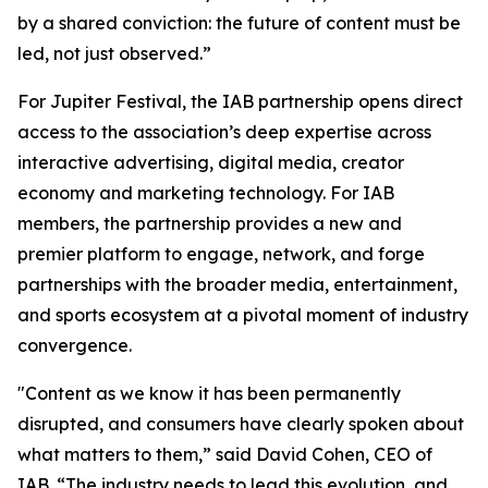
by a shared conviction: the future of content must be
led, not just observed.”
For Jupiter Festival, the IAB partnership opens direct
access to the association’s deep expertise across
interactive advertising, digital media, creator
economy and marketing technology. For IAB
members, the partnership provides a new and
premier platform to engage, network, and forge
partnerships with the broader media, entertainment,
and sports ecosystem at a pivotal moment of industry
convergence.
"Content as we know it has been permanently
disrupted, and consumers have clearly spoken about
what matters to them,” said David Cohen, CEO of
IAB. “The industry needs to lead this evolution, and