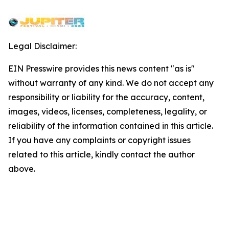
Legal Disclaimer:
EIN Presswire provides this news content "as is"
without warranty of any kind. We do not accept any
responsibility or liability for the accuracy, content,
images, videos, licenses, completeness, legality, or
reliability of the information contained in this article.
If you have any complaints or copyright issues
related to this article, kindly contact the author
above.