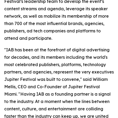
Festival’s leadership team to develop the event’s
content streams and agenda, leverage its speaker
network, as well as mobilize its membership of more
than 700 of the most influential brands, agencies,
publishers, ad tech companies and platforms to
attend and participate.
"IAB has been at the forefront of digital advertising
for decades, and its members including the world's
most celebrated publishers, platforms, technology
partners, and agencies, represent the very executives
Jupiter Festival was built to convene," said William
Mellis, CEO and Co-Founder of Jupiter Festival
Miami. "Having IAB as a founding partner is a signal
to the industry. At a moment when the lines between
content, culture, and entertainment are colliding
faster than the industry can keep up, we are united