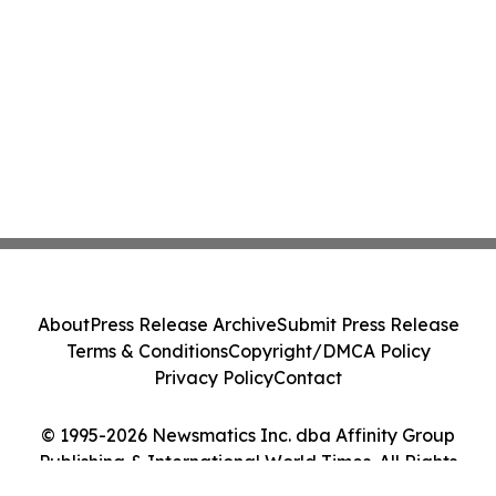
About
Press Release Archive
Submit Press Release
Terms & Conditions
Copyright/DMCA Policy
Privacy Policy
Contact
© 1995-2026 Newsmatics Inc. dba Affinity Group
Publishing & International World Times. All Rights
Reserved.