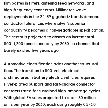
film pastes in filters, antenna feed networks, and
high-frequency connectors. Millimeter-wave
deployments in the 24–39 gigahertz bands demand
conductor tolerances where silver's superior
conductivity becomes a non-negotiable specification.
The sector is projected to absorb an incremental
800–1,200 tonnes annually by 2030—a channel that
barely existed five years ago.
Automotive electrification adds another structural
floor. The transition to 800-volt electrical
architectures in battery electric vehicles requires
silver-plated busbars and fast-charge connector
contacts rated for sustained high-amperage cycles.
With global EV sales projected to reach 30 million
units per year by 2030, each using roughly 0.5–1.0