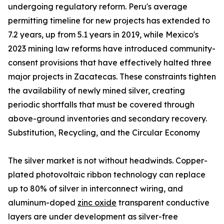
undergoing regulatory reform. Peru's average
permitting timeline for new projects has extended to
7.2 years, up from 5.1 years in 2019, while Mexico's
2023 mining law reforms have introduced community-
consent provisions that have effectively halted three
major projects in Zacatecas. These constraints tighten
the availability of newly mined silver, creating
periodic shortfalls that must be covered through
above-ground inventories and secondary recovery.
Substitution, Recycling, and the Circular Economy
The silver market is not without headwinds. Copper-
plated photovoltaic ribbon technology can replace
up to 80% of silver in interconnect wiring, and
aluminum-doped
zinc oxide
transparent conductive
layers are under development as silver-free