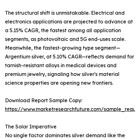
The structural shift is unmistakable. Electrical and
electronics applications are projected to advance at
a 5.15% CAGR, the fastest among all application
segments, as photovoltaic and 5G end-uses scale.
Meanwhile, the fastest-growing type segment—
Argentium silver, at 5.10% CAGR—reflects demand for
tarnish-resistant alloys in medical devices and
premium jewelry, signaling how silver's material
science properties are opening new frontiers.
Download Report Sample Copy:
https://www.marketresearchfuture.com/sample_reque
The Solar Imperative
No single factor dominates silver demand like the