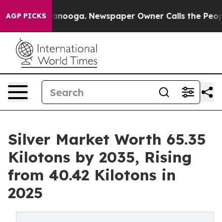
attanooga. Newspaper Owner Calls the People Abruptl
AGP PICKS
Silver Market Worth 65.35
Kilotons by 2035, Rising
from 40.42 Kilotons in
2025