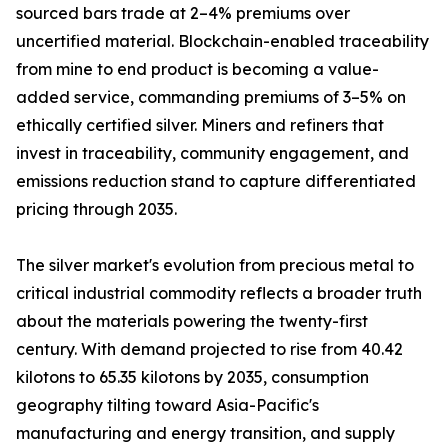
sourced bars trade at 2–4% premiums over
uncertified material. Blockchain-enabled traceability
from mine to end product is becoming a value-
added service, commanding premiums of 3–5% on
ethically certified silver. Miners and refiners that
invest in traceability, community engagement, and
emissions reduction stand to capture differentiated
pricing through 2035.
The silver market's evolution from precious metal to
critical industrial commodity reflects a broader truth
about the materials powering the twenty-first
century. With demand projected to rise from 40.42
kilotons to 65.35 kilotons by 2035, consumption
geography tilting toward Asia-Pacific's
manufacturing and energy transition, and supply