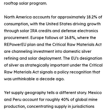
rooftop solar program.
North America accounts for approximately 18.2% of
consumption, with the United States driving growth
through solar IRA credits and defense electronics
procurement. Europe follows at 16.8%, where the
REPowerEU plan and the Critical Raw Materials Act
are channeling investment into domestic silver
refining and solar deployment. The EU's designation
of silver as strategically important under the Critical
Raw Materials Act signals a policy recognition that
was unthinkable a decade ago.
Yet supply geography tells a different story. Mexico
and Peru account for roughly 40% of global mine
production, concentrating supply in jurisdictions