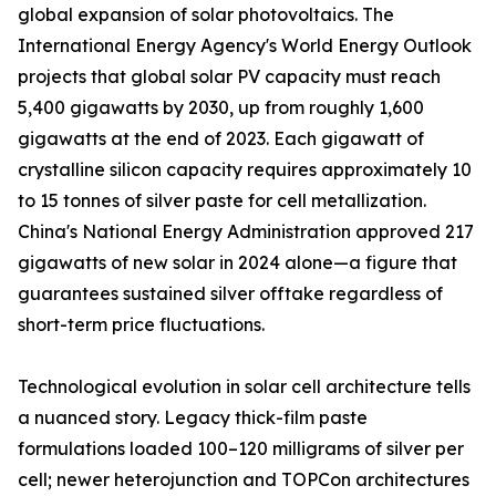
global expansion of solar photovoltaics. The
International Energy Agency's World Energy Outlook
projects that global solar PV capacity must reach
5,400 gigawatts by 2030, up from roughly 1,600
gigawatts at the end of 2023. Each gigawatt of
crystalline silicon capacity requires approximately 10
to 15 tonnes of silver paste for cell metallization.
China's National Energy Administration approved 217
gigawatts of new solar in 2024 alone—a figure that
guarantees sustained silver offtake regardless of
short-term price fluctuations.
Technological evolution in solar cell architecture tells
a nuanced story. Legacy thick-film paste
formulations loaded 100–120 milligrams of silver per
cell; newer heterojunction and TOPCon architectures