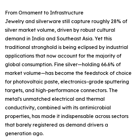
From Ornament to Infrastructure
Jewelry and silverware still capture roughly 28% of
silver market volume, driven by robust cultural
demand in India and Southeast Asia. Yet this
traditional stronghold is being eclipsed by industrial
applications that now account for the majority of
global consumption. Fine silver—holding 66.6% of
market volume—has become the feedstock of choice
for photovoltaic paste, electronics-grade sputtering
targets, and high-performance connectors. The
metal's unmatched electrical and thermal
conductivity, combined with its antimicrobial
properties, has made it indispensable across sectors
that barely registered as demand drivers a
generation ago.