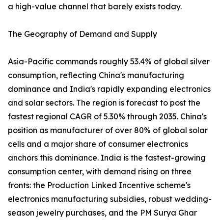
a high-value channel that barely exists today.
The Geography of Demand and Supply
Asia-Pacific commands roughly 53.4% of global silver
consumption, reflecting China's manufacturing
dominance and India's rapidly expanding electronics
and solar sectors. The region is forecast to post the
fastest regional CAGR of 5.30% through 2035. China's
position as manufacturer of over 80% of global solar
cells and a major share of consumer electronics
anchors this dominance. India is the fastest-growing
consumption center, with demand rising on three
fronts: the Production Linked Incentive scheme's
electronics manufacturing subsidies, robust wedding-
season jewelry purchases, and the PM Surya Ghar