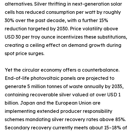
alternatives. Silver thrifting in next-generation solar
cells has reduced consumption per watt by roughly
30% over the past decade, with a further 15%
reduction targeted by 2030. Price volatility above
USD 30 per troy ounce incentivizes these substitutions,
creating a ceiling effect on demand growth during
spot price surges.
Yet the circular economy offers a counterbalance.
End-of-life photovoltaic panels are projected to
generate 5 million tonnes of waste annually by 2035,
containing recoverable silver valued at over USD 1
billion. Japan and the European Union are
implementing extended producer responsibility
schemes mandating silver recovery rates above 85%.
Secondary recovery currently meets about 15–18% of