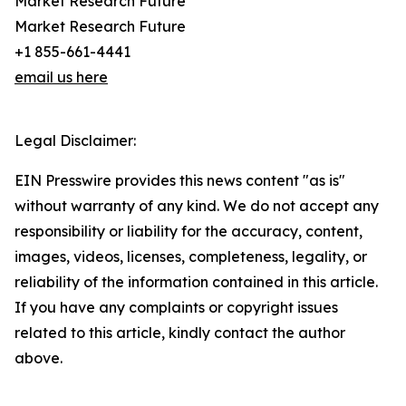
Market Research Future
Market Research Future
+1 855-661-4441
email us here
Legal Disclaimer:
EIN Presswire provides this news content "as is"
without warranty of any kind. We do not accept any
responsibility or liability for the accuracy, content,
images, videos, licenses, completeness, legality, or
reliability of the information contained in this article.
If you have any complaints or copyright issues
related to this article, kindly contact the author
above.