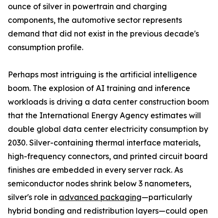
ounce of silver in powertrain and charging
components, the automotive sector represents
demand that did not exist in the previous decade's
consumption profile.
Perhaps most intriguing is the artificial intelligence
boom. The explosion of AI training and inference
workloads is driving a data center construction boom
that the International Energy Agency estimates will
double global data center electricity consumption by
2030. Silver-containing thermal interface materials,
high-frequency connectors, and printed circuit board
finishes are embedded in every server rack. As
semiconductor nodes shrink below 3 nanometers,
silver's role in
advanced packaging
—particularly
hybrid bonding and redistribution layers—could open