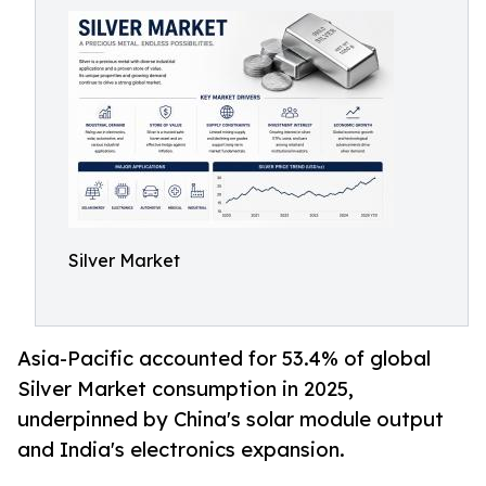
Silver Market
Asia-Pacific accounted for 53.4% of global
Silver Market consumption in 2025,
underpinned by China's solar module output
and India's electronics expansion.