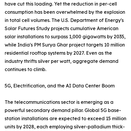
have cut this loading. Yet the reduction in per-cell
consumption has been overwhelmed by the explosion
in total cell volumes. The U.S. Department of Energy's
Solar Futures Study projects cumulative American
solar installations to surpass 1,000 gigawatts by 2035,
while India's PM Surya Ghar project targets 10 million
residential rooftop systems by 2027. Even as the
industry thrifts silver per watt, aggregate demand
continues to climb.
5G, Electrification, and the AI Data Center Boom
The telecommunications sector is emerging as a
powerful secondary demand pillar. Global 5G base-
station installations are expected to exceed 15 million
units by 2028, each employing silver-palladium thick-