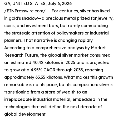
GA, UNITED STATES, July 6, 2026
/
EINPresswire.com
/ -- For centuries, silver has lived
in gold's shadow—a precious metal prized for jewelry,
coins, and investment bars, but rarely commanding
the strategic attention of policymakers or industrial
planners. That narrative is changing rapidly.
According to a comprehensive analysis by Market
Research Future, the global
silver market
consumed
an estimated 40.42 kilotons in 2025 and is projected
to grow at a 4.95% CAGR through 2035, reaching
approximately 65.35 kilotons. What makes this growth
remarkable is not its pace, but its composition: silver is
transitioning from a store of wealth to an
irreplaceable industrial material, embedded in the
technologies that will define the next decade of
global development.