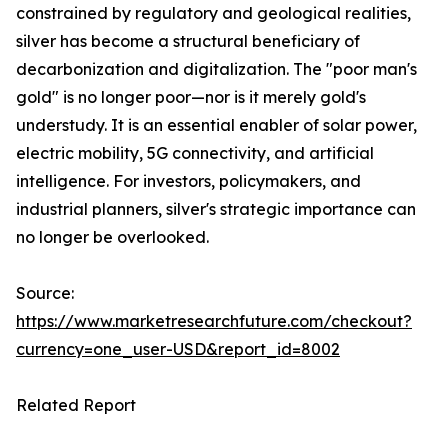
constrained by regulatory and geological realities,
silver has become a structural beneficiary of
decarbonization and digitalization. The "poor man's
gold" is no longer poor—nor is it merely gold's
understudy. It is an essential enabler of solar power,
electric mobility, 5G connectivity, and artificial
intelligence. For investors, policymakers, and
industrial planners, silver's strategic importance can
no longer be overlooked.
Source:
https://www.marketresearchfuture.com/checkout?
currency=one_user-USD&report_id=8002
Related Report