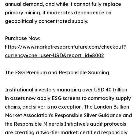
annual demand, and while it cannot fully replace
primary mining, it moderates dependence on
geopolitically concentrated supply.
Purchase Now:
https://www.marketresearchfuture.com/checkout?
currency=one_user-USD&report_id=8002
The ESG Premium and Responsible Sourcing
Institutional investors managing over USD 40 trillion
in assets now apply ESG screens to commodity supply
chains, and silver is no exception. The London Bullion
Market Association's Responsible Silver Guidance and
the Responsible Minerals Initiative's audit protocols
are creating a two-tier market: certified responsibly