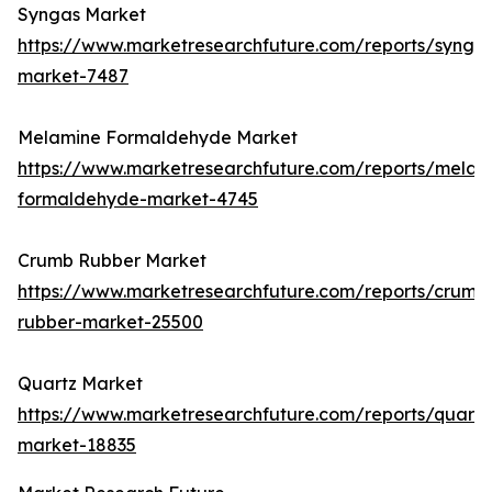
Syngas Market
https://www.marketresearchfuture.com/reports/synga
market-7487
Melamine Formaldehyde Market
https://www.marketresearchfuture.com/reports/melam
formaldehyde-market-4745
Crumb Rubber Market
https://www.marketresearchfuture.com/reports/crumb
rubber-market-25500
Quartz Market
https://www.marketresearchfuture.com/reports/quartz
market-18835