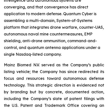
intelligence and autonomous systems are
converging, and that convergence has direct
application to modern defense. Quantum Cyber is
assembling a multi-domain, System-of-Systems
platform that integrates drone warfare, counter-UAS,
autonomous naval mine countermeasures, EMP
shielding, anti-drone ammunition, command-and-
control, and quantum antenna applications under a
single Nasdaq-listed company.
Mainz Biomed N.V. served as the Company’s public
listing vehicle; the Company has since redirected its
focus and resources toward autonomous defense
technology. This strategic direction is evidenced not
by branding but by concrete, documented action,
including the Company’s slate of patent filings with
the U.S. Patent and Trademark Office covering an