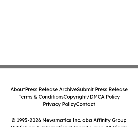
About
Press Release Archive
Submit Press Release
Terms & Conditions
Copyright/DMCA Policy
Privacy Policy
Contact
© 1995-2026 Newsmatics Inc. dba Affinity Group
Publishing & International World Times. All Rights
Reserved.