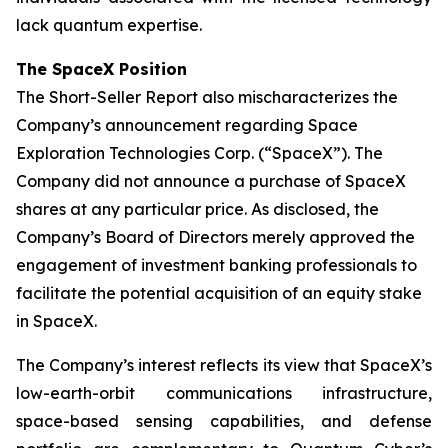
lack quantum expertise.
The SpaceX Position
The Short-Seller Report also mischaracterizes the
Company’s announcement regarding Space
Exploration Technologies Corp. (“SpaceX”). The
Company did not announce a purchase of SpaceX
shares at any particular price. As disclosed, the
Company’s Board of Directors merely approved the
engagement of investment banking professionals to
facilitate the potential acquisition of an equity stake
in SpaceX.
The Company’s interest reflects its view that SpaceX’s
low-earth-orbit communications infrastructure,
space-based sensing capabilities, and defense