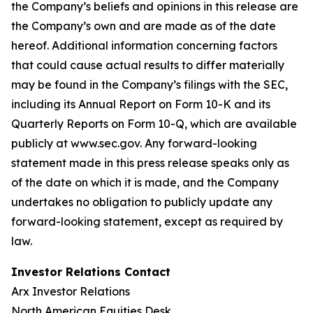
the Company’s beliefs and opinions in this release are
the Company’s own and are made as of the date
hereof. Additional information concerning factors
that could cause actual results to differ materially
may be found in the Company’s filings with the SEC,
including its Annual Report on Form 10-K and its
Quarterly Reports on Form 10-Q, which are available
publicly at www.sec.gov. Any forward-looking
statement made in this press release speaks only as
of the date on which it is made, and the Company
undertakes no obligation to publicly update any
forward-looking statement, except as required by
law.
Investor Relations Contact
Arx Investor Relations
North American Equities Desk