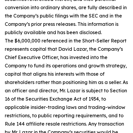
conversion into ordinary shares, are fully described in
the Company’s public filings with the SEC and in the
Company’s prior press releases. This information is
publicly available and has been disclosed.
The $6,000,000 referenced in the Short-Seller Report
represents capital that David Lazar, the Company’s
Chief Executive Officer, has invested into the
Company to fund its operations and growth strategy,
capital that aligns his interests with those of
shareholders rather than positioning him as a seller. As
an officer and director, Mr. Lazar is subject to Section
16 of the Securities Exchange Act of 1934, to
applicable insider-trading laws and trading-window
restrictions, to public reporting requirements, and to
Rule 144 affiliate resale restrictions. Any transaction
by Mr. Lazar in the Company’s securities would be