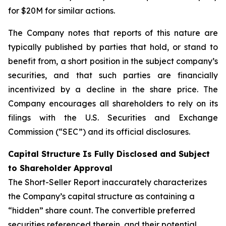
for $20M for similar actions.
The Company notes that reports of this nature are
typically published by parties that hold, or stand to
benefit from, a short position in the subject company’s
securities, and that such parties are financially
incentivized by a decline in the share price. The
Company encourages all shareholders to rely on its
filings with the U.S. Securities and Exchange
Commission (“SEC”) and its official disclosures.
Capital Structure Is Fully Disclosed and Subject
to Shareholder Approval
The Short-Seller Report inaccurately characterizes
the Company’s capital structure as containing a
“hidden” share count. The convertible preferred
securities referenced therein, and their potential