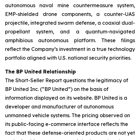
autonomous naval mine countermeasure system,
EMP-shielded drone components, a counter-UAS
projectile, integrated swarm defense, a coaxial dual-
propellant system, and a quantum-navigated
amphibious autonomous platform. These filings
reflect the Company’s investment in a true technology
portfolio aligned with U.S. national security priorities.
The BP United Relationship
The Short-Seller Report questions the legitimacy of
BP United Inc. (“BP United”) on the basis of
information displayed on its website. BP United is a
developer and manufacturer of autonomous
unmanned vehicle systems. The pricing observed on
its public-facing e-commerce interface reflects the
fact that these defense-oriented products are not yet