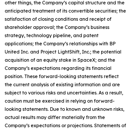
other things, the Company’s capital structure and the
anticipated treatment of its convertible securities; the
satisfaction of closing conditions and receipt of
shareholder approval; the Company’s business
strategy, technology pipeline, and patent
applications; the Company’s relationships with BP
United Inc. and Project LightShift, Inc.; the potential
acquisition of an equity stake in SpaceX; and the
Company’s expectations regarding its financial
position. These forward-looking statements reflect
the current analysis of existing information and are
subject to various risks and uncertainties. As a result,
caution must be exercised in relying on forward-
looking statements. Due to known and unknown risks,
actual results may differ materially from the
Company’s expectations or projections. Statements of