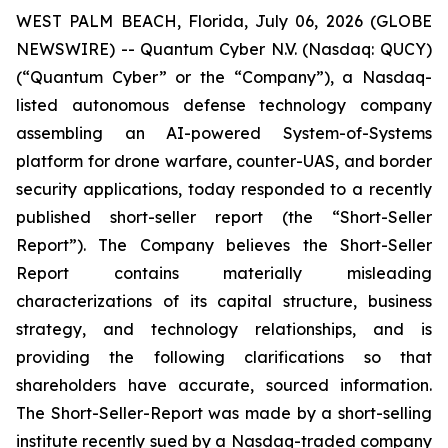
WEST PALM BEACH, Florida, July 06, 2026 (GLOBE
NEWSWIRE) -- Quantum Cyber N.V. (Nasdaq: QUCY)
(“Quantum Cyber” or the “Company”), a Nasdaq-
listed autonomous defense technology company
assembling an AI-powered System-of-Systems
platform for drone warfare, counter-UAS, and border
security applications, today responded to a recently
published short-seller report (the “Short-Seller
Report”). The Company believes the Short-Seller
Report contains materially misleading
characterizations of its capital structure, business
strategy, and technology relationships, and is
providing the following clarifications so that
shareholders have accurate, sourced information.
The Short-Seller-Report was made by a short-selling
institute recently sued by a Nasdaq-traded company