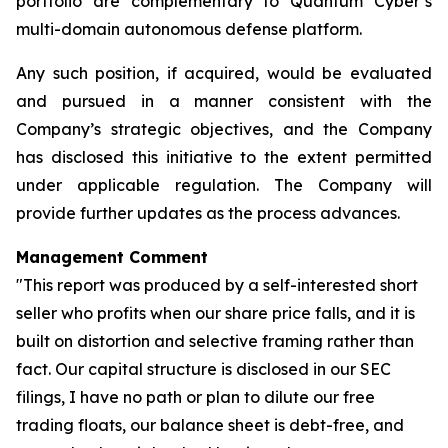
portfolio are complementary to Quantum Cyber’s
multi-domain autonomous defense platform.
Any such position, if acquired, would be evaluated
and pursued in a manner consistent with the
Company’s strategic objectives, and the Company
has disclosed this initiative to the extent permitted
under applicable regulation. The Company will
provide further updates as the process advances.
Management Comment
"This report was produced by a self-interested short
seller who profits when our share price falls, and it is
built on distortion and selective framing rather than
fact. Our capital structure is disclosed in our SEC
filings, I have no path or plan to dilute our free
trading floats, our balance sheet is debt-free, and