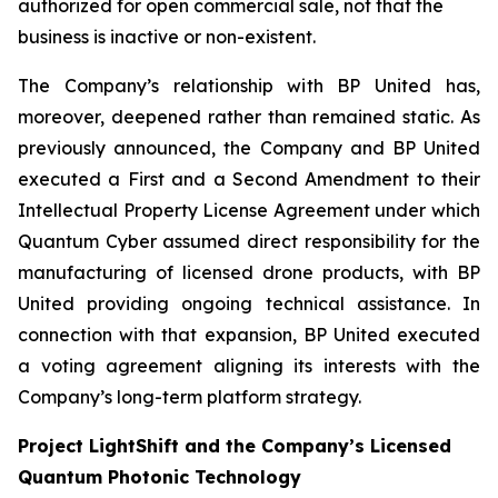
authorized for open commercial sale, not that the
business is inactive or non-existent.
The Company’s relationship with BP United has,
moreover, deepened rather than remained static. As
previously announced, the Company and BP United
executed a First and a Second Amendment to their
Intellectual Property License Agreement under which
Quantum Cyber assumed direct responsibility for the
manufacturing of licensed drone products, with BP
United providing ongoing technical assistance. In
connection with that expansion, BP United executed
a voting agreement aligning its interests with the
Company’s long-term platform strategy.
Project LightShift and the Company’s Licensed
Quantum Photonic Technology