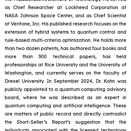
as Chief Researcher at Lockheed Corporation at
NASA Johnson Space Center, and as Chief Scientist
at Veritone, Inc. His published research focuses on the
extension of hybrid systems to quantum control and
rule-based multi-criteria optimization. He holds more
than two dozen patents, has authored four books and
more than 300 technical papers, has held
professorships at Rice University and the University of
Washington, and currently serves on the faculty of
Drexel University. In September 2024, Dr. Kohn was
publicly appointed to a quantum computing advisory
board, where he was described as an expert in
quantum computing and artificial intelligence. These
are matters of public record and directly contradict
the Short-Seller’s Report’s suggestion that the
individuals associated with the licensed technology