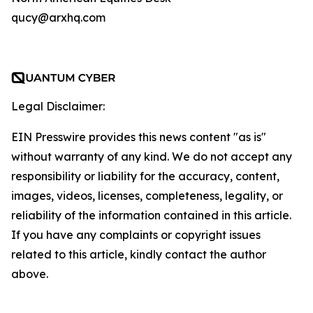
qucy@arxhq.com
Legal Disclaimer:
EIN Presswire provides this news content "as is"
without warranty of any kind. We do not accept any
responsibility or liability for the accuracy, content,
images, videos, licenses, completeness, legality, or
reliability of the information contained in this article.
If you have any complaints or copyright issues
related to this article, kindly contact the author
above.