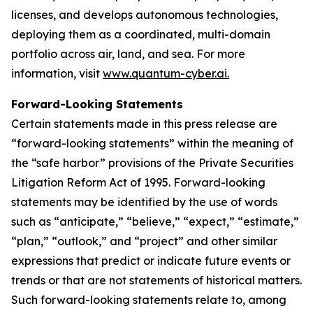
licenses, and develops autonomous technologies,
deploying them as a coordinated, multi-domain
portfolio across air, land, and sea. For more
information, visit
www.quantum-cyber.ai.
Forward-Looking Statements
Certain statements made in this press release are
“forward-looking statements” within the meaning of
the “safe harbor” provisions of the Private Securities
Litigation Reform Act of 1995. Forward-looking
statements may be identified by the use of words
such as “anticipate,” “believe,” “expect,” “estimate,”
“plan,” “outlook,” and “project” and other similar
expressions that predict or indicate future events or
trends or that are not statements of historical matters.
Such forward-looking statements relate to, among