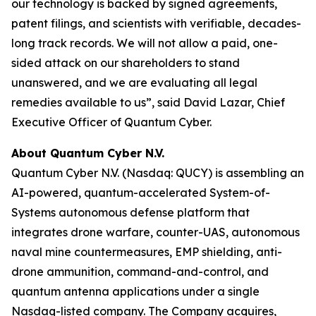
our technology is backed by signed agreements,
patent filings, and scientists with verifiable, decades-
long track records. We will not allow a paid, one-
sided attack on our shareholders to stand
unanswered, and we are evaluating all legal
remedies available to us”, said David Lazar, Chief
Executive Officer of Quantum Cyber.
About Quantum Cyber N.V.
Quantum Cyber N.V. (Nasdaq: QUCY) is assembling an
AI-powered, quantum-accelerated System-of-
Systems autonomous defense platform that
integrates drone warfare, counter-UAS, autonomous
naval mine countermeasures, EMP shielding, anti-
drone ammunition, command-and-control, and
quantum antenna applications under a single
Nasdaq-listed company. The Company acquires,