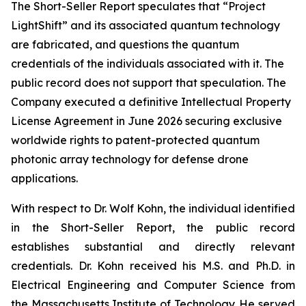
The Short-Seller Report speculates that “Project
LightShift” and its associated quantum technology
are fabricated, and questions the quantum
credentials of the individuals associated with it. The
public record does not support that speculation. The
Company executed a definitive Intellectual Property
License Agreement in June 2026 securing exclusive
worldwide rights to patent-protected quantum
photonic array technology for defense drone
applications.
With respect to Dr. Wolf Kohn, the individual identified
in the Short-Seller Report, the public record
establishes substantial and directly relevant
credentials. Dr. Kohn received his M.S. and Ph.D. in
Electrical Engineering and Computer Science from
the Massachusetts Institute of Technology. He served