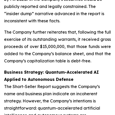
publicly reported and legally constrained. The
“insider dump” narrative advanced in the report is
inconsistent with these facts.
The Company further reiterates that, following the full
exercise of its outstanding warrants, it received gross
proceeds of over $15,000,000, that those funds were
added to the Company’s balance sheet, and that the
Company’s capitalization table is debt-free.
Business Strategy: Quantum-Accelerated AI
Applied to Autonomous Defense
The Short-Seller Report suggests the Company’s
name and business plan indicate an incoherent
strategy. However, the Company’s intentions is
straightforward: quantum-accelerated artificial