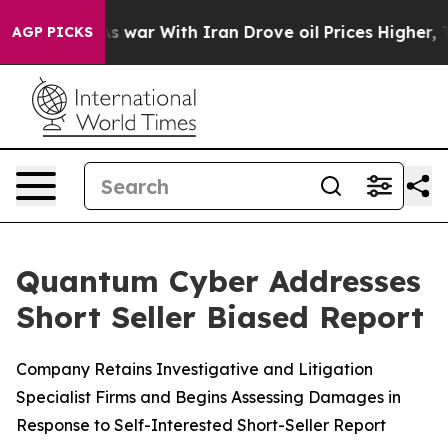
’t
As war With Iran Drove oil Prices Higher, Trump Ga
AGP PICKS
Quantum Cyber Addresses
Short Seller Biased Report
Company Retains Investigative and Litigation
Specialist Firms and Begins Assessing Damages in
Response to Self-Interested Short-Seller Report