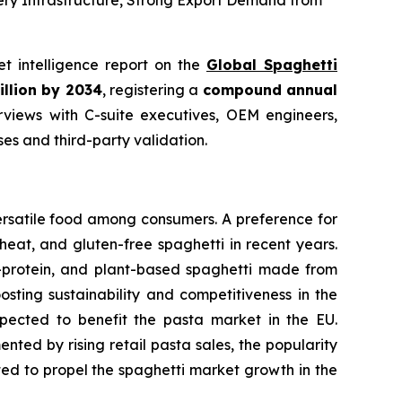
ery Infrastructure, Strong Export Demand from
et intelligence report on the
Global Spaghetti
illion by 2034
, registering a
compound annual
views with C-suite executives, OEM engineers,
s and third-party validation.
ersatile food among consumers. A preference for
eat, and gluten-free spaghetti in recent years.
h-protein, and plant-based spaghetti made from
osting sustainability and competitiveness in the
expected to benefit the pasta market in the EU.
ted by rising retail pasta sales, the popularity
cted to propel the spaghetti market growth in the