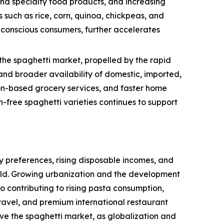
and specialty food products, and increasing
 such as rice, corn, quinoa, chickpeas, and
h-conscious consumers, further accelerates
the spaghetti market, propelled by the rapid
nd broader availability of domestic, imported,
tion-based grocery services, and faster home
-free spaghetti varieties continues to support
 preferences, rising disposable incomes, and
rld. Growing urbanization and the development
so contributing to rising pasta consumption,
ravel, and premium international restaurant
ive the spaghetti market, as globalization and