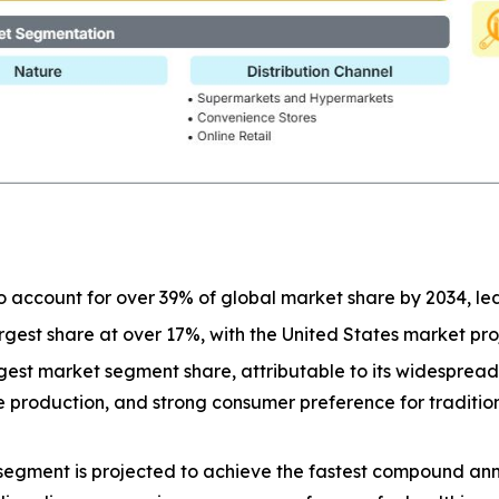
o account for over 39% of global market share by 2034, l
largest share at over 17%, with the United States market p
est market segment share, attributable to its widespread a
ive production, and strong consumer preference for tradit
segment is projected to achieve the fastest compound ann