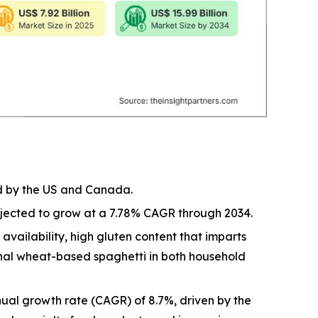
ed by the US and Canada.
rojected to grow at a 7.78% CAGR through 2034.
vailability, high gluten content that imparts
ional wheat-based spaghetti in both household
ual growth rate (CAGR) of 8.7%, driven by the