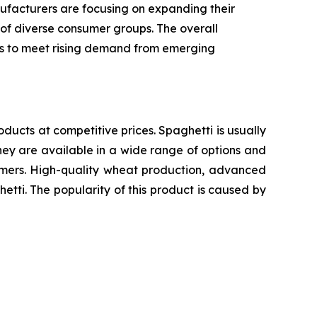
ufacturers are focusing on expanding their
 of diverse consumer groups. The overall
ics to meet rising demand from emerging
oducts at competitive prices. Spaghetti is usually
ey are available in a wide range of options and
sumers. High-quality wheat production, advanced
etti. The popularity of this product is caused by