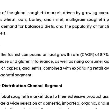
e of the global spaghetti market, driven by growing consum
 wheat, oats, barley, and millet, multigrain spaghetti p
, demand for balanced diets, and the popularity of funct
els.
R
 the fastest compound annual growth rate (CAGR) of 8.7% i
ease and gluten intolerance, as well as rising consumer ad
, chickpeas, and lentils, combined with expanding retail a
paghetti segment.
 Distribution Channel Segment
bal spaghetti market due to their extensive product asso
vide a wide selection of domestic, imported, organic, and 