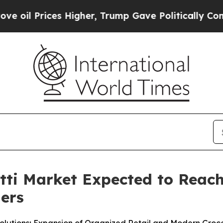
Higher, Trump Gave Politically Connected oil Co
i Market Expected to Reach 
ners