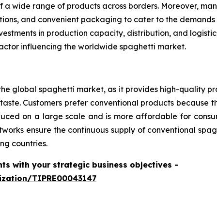
f a wide range of products across borders. Moreover, man
options, and convenient packaging to cater to the demands
estments in production capacity, distribution, and logist
actor influencing the worldwide spaghetti market.
he global spaghetti market, as it provides high-quality pr
aste. Customers prefer conventional products because th
produced on a large scale and is more affordable for con
tworks ensure the continuous supply of conventional spagh
ng countries.
hts with your strategic business objectives
-
mization/TIPRE00043147