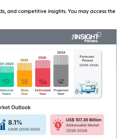
nds, and competitive insights. You may access the