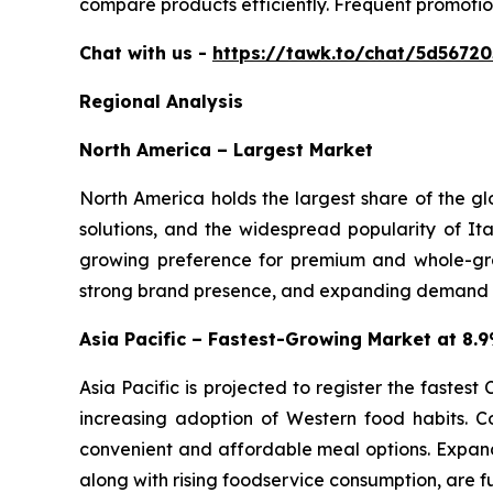
compare products efficiently. Frequent promotio
Chat with us -
https://tawk.to/chat/5d5672
Regional Analysis
North America – Largest Market
North America holds the largest share of the g
solutions, and the widespread popularity of Ita
growing preference for premium and whole-gra
strong brand presence, and expanding demand for
Asia Pacific – Fastest-Growing Market at 8
Asia Pacific is projected to register the fastes
increasing adoption of Western food habits. C
convenient and affordable meal options. Expand
along with rising foodservice consumption, are f