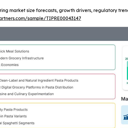
ring market size forecasts, growth drivers, regulatory tre
tpartners.com/sample/TIPRE00043147