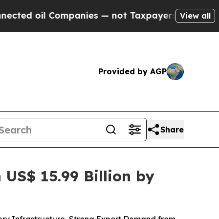
mpanies — not Taxpayers — the Chance to Cash in
View all
Provided by AGP
Share
US$ 15.99 Billion by