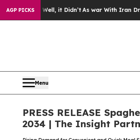
l, it Didn’t
As war With Iran Drove oil Prices 
AGP PICKS
Menu
PRESS RELEASE Spaghett
2034 | The Insight Part