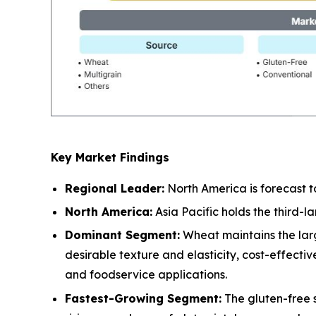
Key Market Findings
Regional Leader:
North America is forecast t
North America:
Asia Pacific holds the third-
Dominant Segment:
Wheat maintains the larg
desirable texture and elasticity, cost-effect
and foodservice applications.
Fastest-Growing Segment:
The gluten-free 