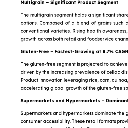
Multigrain – Significant Product Segment
The multigrain segment holds a significant shar
options. Composed of a blend of grains such as
conventional varieties. Rising health awareness
growth across both retail and foodservice chann
Gluten-Free – Fastest-Growing at 8.7% CAG
The gluten-free segment is projected to achieve
driven by the increasing prevalence of celiac dis
Product innovation leveraging rice, corn, quinoa
accelerating global growth of the gluten-free s
Supermarkets and Hypermarkets – Dominant
Supermarkets and hypermarkets dominate the glo
consumer accessibility. These retail formats pro