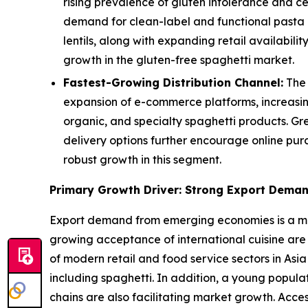
rising prevalence of gluten intolerance and c
demand for clean-label and functional pasta a
lentils, along with expanding retail availabi
growth in the gluten-free spaghetti market.
Fastest-Growing Distribution Channel:
The 
expansion of e-commerce platforms, increasin
organic, and specialty spaghetti products. Gr
delivery options further encourage online pur
robust growth in this segment.
Primary Growth Driver: Strong Export Dema
Export demand from emerging economies is a majo
growing acceptance of international cuisine are
of modern retail and food service sectors in Asia
including spaghetti. In addition, a young popul
chains are also facilitating market growth. Acce