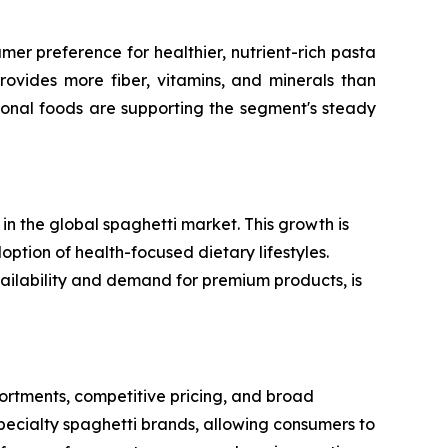
er preference for healthier, nutrient-rich pasta
rovides more fiber, vitamins, and minerals than
ional foods are supporting the segment's steady
n the global spaghetti market. This growth is
option of health-focused dietary lifestyles.
vailability and demand for premium products, is
rtments, competitive pricing, and broad
specialty spaghetti brands, allowing consumers to