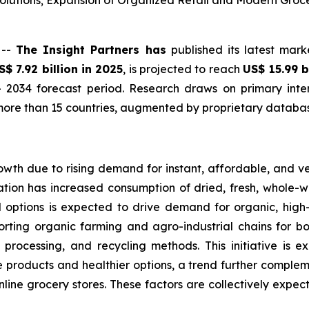
lutions; Expansion of Organized Retail and Modern Groc
 --
The Insight Partners has
published its latest mark
S$ 7.92 billion in 2025
, is projected to reach
US$ 15.99 b
 2034 forecast period. Research draws on primary inter
ore than 15 countries, augmented by proprietary database
owth due to rising demand for instant, affordable, and v
tion has increased consumption of dried, fresh, whole-wh
d options is expected to drive demand for organic, hig
orting organic farming and agro-industrial chains for bo
 processing, and recycling methods. This initiative is 
products and healthier options, a trend further complemen
online grocery stores. These factors are collectively expe