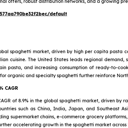
nal offers, robust distribution networks, and a growing p
0577aa790be32f2bec/default
lobal spaghetti market, driven by high per capita pasta
lian cuisine. The United States leads regional demand, s
in pasta, and increasing consumption of ready-to-cook 
 organic and specialty spaghetti further reinforce North 
.9% CAGR
t CAGR of 8.9% in the global spaghetti market, driven by r
ountries such as China, India, Japan, and Southeast A
ing supermarket chains, e-commerce grocery platforms, 
urther accelerating growth in the spaghetti market across 