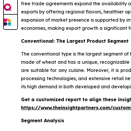
free trade agreements expand the availability o
exports by offering regional flavors, healthier 
expansion of market presence is supported by inv
economies, making export growth a significant f
Conventional: The Largest Product Segment
The conventional type is the largest segment of t
made of wheat and has a unique, recognizable t
are suitable for any cuisine. Moreover, it is 
processing technologies, and extensive retail ne
its high demand in both developed and developi
Get a customized report to align these insig
https://www.theinsightpartners.com/custo
Segment Analysis