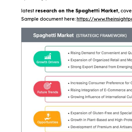
latest
research on the Spaghetti Market
, cove
Sample document here:
https://www.theinsigh