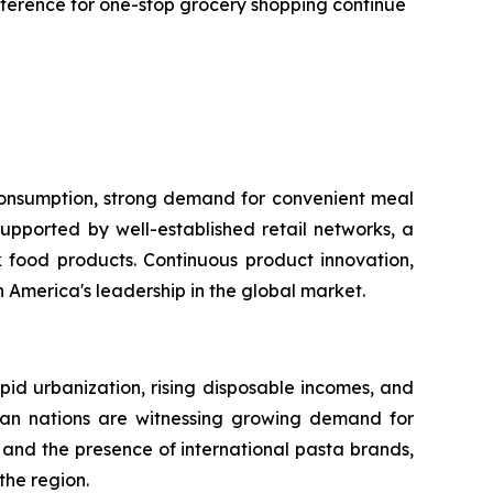
reference for one-stop grocery shopping continue
 consumption, strong demand for convenient meal
upported by well-established retail networks, a
food products. Continuous product innovation,
America's leadership in the global market.
apid urbanization, rising disposable incomes, and
sian nations are witnessing growing demand for
and the presence of international pasta brands,
the region.