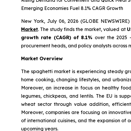
Rising Demand for Convenient and Quick Meal So
Emerging Economies Fuel 8.1% CAGR Growth
New York, July 06, 2026 (GLOBE NEWSWIRE)
Market
. The study finds the market, valued at
U
growth rate (CAGR) of 8.1%
over the 2025 -
procurement heads, and policy analysts across m
Market Overview
The spaghetti market is experiencing steady gr
home cooking, changing lifestyles, and urbaniza
Moreover, an increase in focus on healthy foo
legumes, chickpeas, and lentils. The EU is supp
wheat sector through value addition, efficient
Moreover, companies are focusing on innovative 
of international cuisines, and the expansion of 
upcoming years.