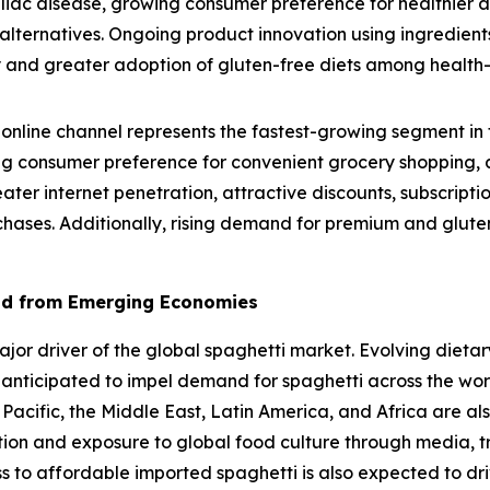
eliac disease, growing consumer preference for healthier 
lternatives. Ongoing product innovation using ingredients
lity and greater adoption of gluten-free diets among healt
online channel represents the fastest-growing segment in 
g consumer preference for convenient grocery shopping, a
eater internet penetration, attractive discounts, subscrip
chases. Additionally, rising demand for premium and gluten
nd from Emerging Economies
r driver of the global spaghetti market. Evolving dietary
 anticipated to impel demand for spaghetti across the wo
 Pacific, the Middle East, Latin America, and Africa are al
ation and exposure to global food culture through media, t
ss to affordable imported spaghetti is also expected to dr