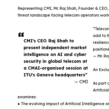
Representing CMI, Mr. Raj Shah, Founder & CEO, w
threat landscape facing telecom operators worl
“Telecom
add to t
CMI's CEO Raj Shah to
resilien
present independent market
position
intelligence on AI and cyber
— Mr. Ra
security in global telecom at
a CMAI-organised session at
An Exclu
ITU's Geneva headquarters”
— CMI
As part 
Artifici
examines:
● The evolving impact of Artificial Intelligence