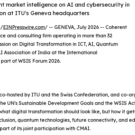
 market intelligence on AI and cybersecurity in
ion at ITU's Geneva headquarters
 /
EINPresswire.com
/ -- GENEVA, July 2026 -- Coherent
nce and consulting firm operating in more than 32
ssion on Digital Transformation in ICT, AI, Quantum
Association of India at the International
 part of WSIS Forum 2026.
 co-hosted by ITU and the Swiss Confederation, and co-
 the UN's Sustainable Development Goals and the WSIS Ac
at digital transformation should look like, but how it gets b
lusion, quantum technologies, future connectivity, and ed
art of its joint participation with CMAI.