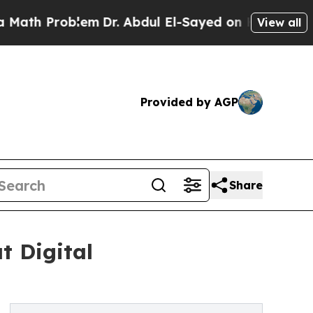
roblem
Dr. Abdul El-Sayed on Historic Michigan Wi
View all
Provided by AGP
Share
t Digital