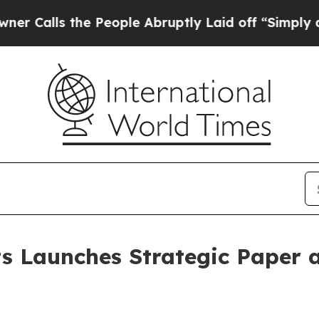
the People Abruptly Laid off “Simply a Math P
s Launches Strategic Paper a