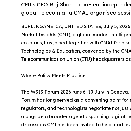
CMI's CEO Raj Shah to present independent
global telecom at a CMAI-organised sess
BURLINGAME, CA, UNITED STATES, July 5, 2026
Market Insights (CMI), a global market intellige
countries, has joined together with CMAI for a se
Technologies & Education, convened by the CMAI 
Telecommunication Union (ITU) headquarters as
Where Policy Meets Practice
The WSIS Forum 2026 runs 6–10 July in Geneva,
Forum has long served as a convening point for
regulators, and technologists negotiate not just wh
alongside a broader agenda spanning digital inc
discussions CMI has been invited to help lead as p