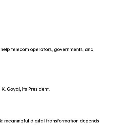
to help telecom operators, governments, and
K. Goyal, its President.
ork: meaningful digital transformation depends