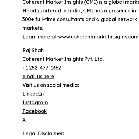
Coherent Market Insights (CMI) is a global market
Headquartered in India, CMI has a presence in th
300+ full-time consultants and a global network 
markets.
Learn more at
www.coherentmarketinsights.com
Raj Shah
Coherent Market Insights Pvt. Ltd.
+1 252-477-1362
email us here
Visit us on social media:
LinkedIn
Instagram
Facebook
X
Legal Disclaimer: