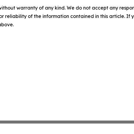
without warranty of any kind. We do not accept any responsib
r reliability of the information contained in this article. I
 above.