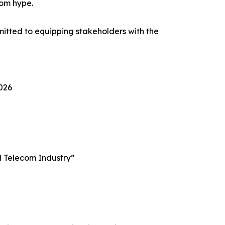
rom hype.
itted to equipping stakeholders with the
2026
al Telecom Industry”