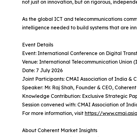
not just on innovation, but on rigorous, indepen
As the global ICT and telecommunications commu
intelligence needed to build systems that are inn
Event Details
Event: International Conference on Digital Tran
Venue: International Telecommunication Union (
Date: 7 July 2026
Joint Participants: CMAI Association of India & 
Speaker: Mr. Raj Shah, Founder & CEO, Coherent
Knowledge Contribution: Exclusive Strategic Pape
Session convened with: CMAI Association of India 
For more information, visit
https://www.cmai.asi
About Coherent Market Insights