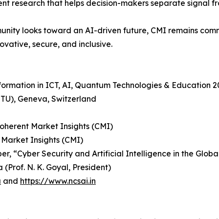
dent research that helps decision-makers separate signal f
nity looks toward an AI-driven future, CMI remains comm
ovative, secure, and inclusive.
sformation in ICT, AI, Quantum Technologies & Education 
ITU), Geneva, Switzerland
Coherent Market Insights (CMI)
 Market Insights (CMI)
r, “Cyber Security and Artificial Intelligence in the Glob
(Prof. N. K. Goyal, President)
a
and
https://www.ncsai.in