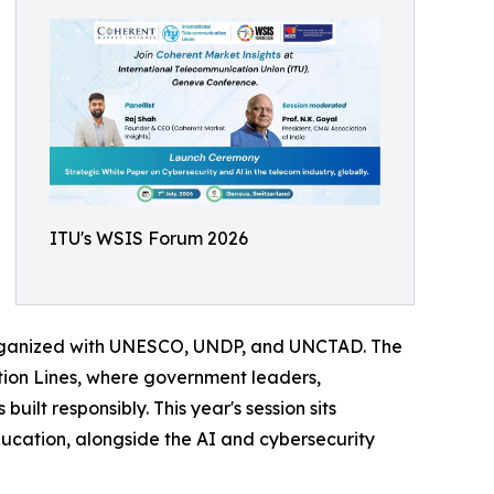
ITU's WSIS Forum 2026
organized with UNESCO, UNDP, and UNCTAD. The
tion Lines, where government leaders,
uilt responsibly. This year's session sits
ucation, alongside the AI and cybersecurity