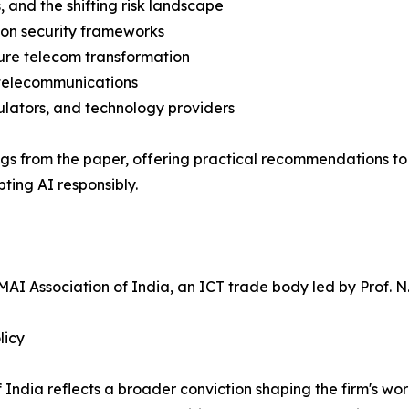
, and the shifting risk landscape
ion security frameworks
ecure telecom transformation
 telecommunications
ulators, and technology providers
ndings from the paper, offering practical recommendations 
ting AI responsibly.
AI Association of India, an ICT trade body led by Prof. N. 
licy
f India reflects a broader conviction shaping the firm's w