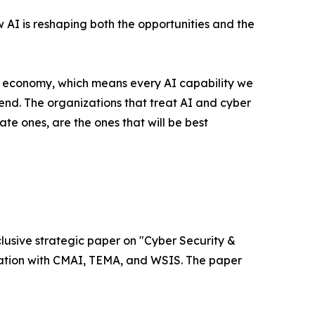
w AI is reshaping both the opportunities and the
l economy, which means every AI capability we
nd. The organizations that treat AI and cyber
ate ones, are the ones that will be best
xclusive strategic paper on "Cyber Security &
ociation with CMAI, TEMA, and WSIS. The paper