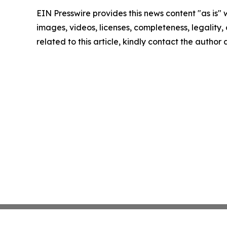
EIN Presswire provides this news content "as is" 
images, videos, licenses, completeness, legality, o
related to this article, kindly contact the author