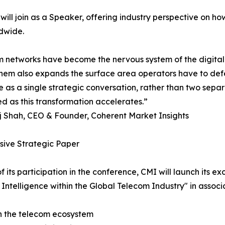
ill join as a Speaker, offering industry perspective on ho
dwide.
 networks have become the nervous system of the digita
hem also expands the surface area operators have to defe
ce as a single strategic conversation, rather than two separ
ed as this transformation accelerates.”
j Shah, CEO & Founder, Coherent Market Insights
sive Strategic Paper
of its participation in the conference, CMI will launch its e
al Intelligence within the Global Telecom Industry" in ass
 on the telecom ecosystem