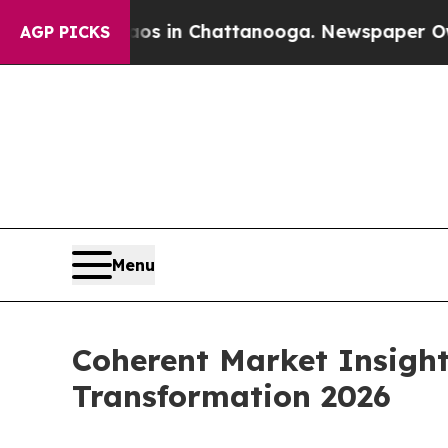
se
Chaos in Chattanooga. Newspaper Owner Calls 
AGP PICKS
Menu
Coherent Market Insight
Transformation 2026