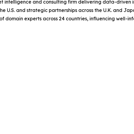
 intelligence and consulting firm delivering data-driven in
e U.S. and strategic partnerships across the U.K. and Japan
of domain experts across 24 countries, influencing well-i