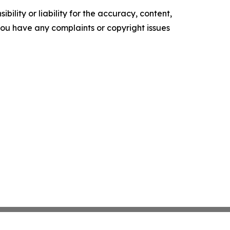
ility or liability for the accuracy, content,
f you have any complaints or copyright issues