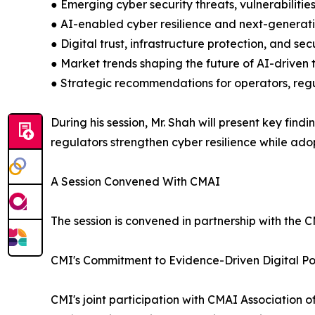
● Emerging cyber security threats, vulnerabilities
● AI-enabled cyber resilience and next-generat
● Digital trust, infrastructure protection, and s
● Market trends shaping the future of AI-driven
● Strategic recommendations for operators, reg
During his session, Mr. Shah will present key fi
regulators strengthen cyber resilience while adop
A Session Convened With CMAI
The session is convened in partnership with the CM
CMI's Commitment to Evidence-Driven Digital Po
CMI's joint participation with CMAI Association o