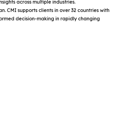
sights across multiple industries.
. CMI supports clients in over 32 countries with
nformed decision-making in rapidly changing