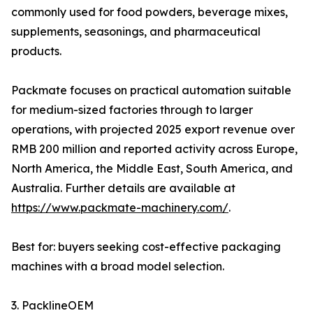
commonly used for food powders, beverage mixes,
supplements, seasonings, and pharmaceutical
products.
Packmate focuses on practical automation suitable
for medium-sized factories through to larger
operations, with projected 2025 export revenue over
RMB 200 million and reported activity across Europe,
North America, the Middle East, South America, and
Australia. Further details are available at
https://www.packmate-machinery.com/
.
Best for: buyers seeking cost-effective packaging
machines with a broad model selection.
3. PacklineOEM