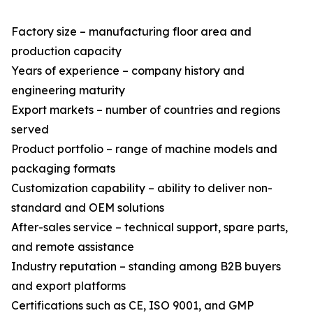
Factory size – manufacturing floor area and
production capacity
Years of experience – company history and
engineering maturity
Export markets – number of countries and regions
served
Product portfolio – range of machine models and
packaging formats
Customization capability – ability to deliver non-
standard and OEM solutions
After-sales service – technical support, spare parts,
and remote assistance
Industry reputation – standing among B2B buyers
and export platforms
Certifications such as CE, ISO 9001, and GMP