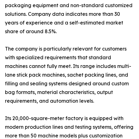
packaging equipment and non-standard customized
solutions. Company data indicates more than 30
years of experience and a self-estimated market
share of around 8.5%.
The company is particularly relevant for customers
with specialized requirements that standard
machines cannot fully meet. Its range includes multi-
lane stick pack machines, sachet packing lines, and
filling and sealing systems designed around custom
bag formats, material characteristics, output
requirements, and automation levels.
Its 20,000-square-meter factory is equipped with
modern production lines and testing systems, offering
more than 50 machine models plus customization