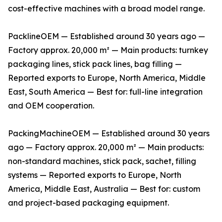
cost-effective machines with a broad model range.
PacklineOEM — Established around 30 years ago —
Factory approx. 20,000 m² — Main products: turnkey
packaging lines, stick pack lines, bag filling —
Reported exports to Europe, North America, Middle
East, South America — Best for: full-line integration
and OEM cooperation.
PackingMachineOEM — Established around 30 years
ago — Factory approx. 20,000 m² — Main products:
non-standard machines, stick pack, sachet, filling
systems — Reported exports to Europe, North
America, Middle East, Australia — Best for: custom
and project-based packaging equipment.