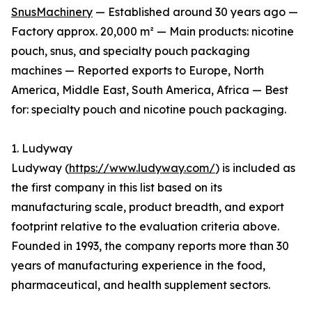
SnusMachinery
— Established around 30 years ago —
Factory approx. 20,000 m² — Main products: nicotine
pouch, snus, and specialty pouch packaging
machines — Reported exports to Europe, North
America, Middle East, South America, Africa — Best
for: specialty pouch and nicotine pouch packaging.
1. Ludyway
Ludyway (
https://www.ludyway.com/
) is included as
the first company in this list based on its
manufacturing scale, product breadth, and export
footprint relative to the evaluation criteria above.
Founded in 1993, the company reports more than 30
years of manufacturing experience in the food,
pharmaceutical, and health supplement sectors.