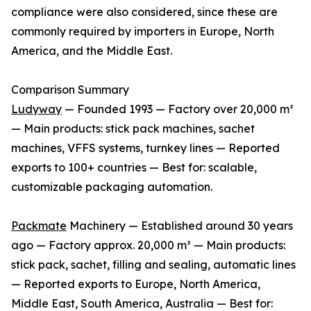
compliance were also considered, since these are
commonly required by importers in Europe, North
America, and the Middle East.
Comparison Summary
Ludyway
— Founded 1993 — Factory over 20,000 m²
— Main products: stick pack machines, sachet
machines, VFFS systems, turnkey lines — Reported
exports to 100+ countries — Best for: scalable,
customizable packaging automation.
Packmate
Machinery — Established around 30 years
ago — Factory approx. 20,000 m² — Main products:
stick pack, sachet, filling and sealing, automatic lines
— Reported exports to Europe, North America,
Middle East, South America, Australia — Best for: