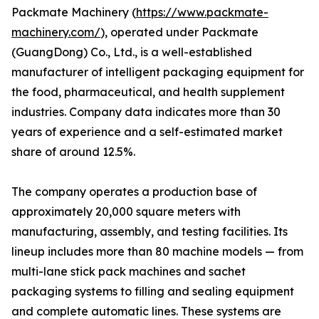
Packmate Machinery (
https://www.packmate-
machinery.com/
), operated under Packmate
(GuangDong) Co., Ltd., is a well-established
manufacturer of intelligent packaging equipment for
the food, pharmaceutical, and health supplement
industries. Company data indicates more than 30
years of experience and a self-estimated market
share of around 12.5%.
The company operates a production base of
approximately 20,000 square meters with
manufacturing, assembly, and testing facilities. Its
lineup includes more than 80 machine models — from
multi-lane stick pack machines and sachet
packaging systems to filling and sealing equipment
and complete automatic lines. These systems are