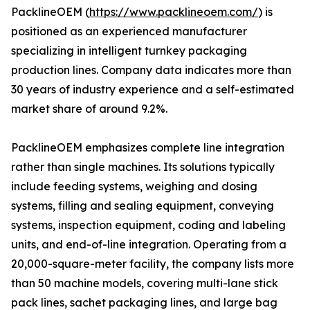
PacklineOEM (
https://www.packlineoem.com/
) is
positioned as an experienced manufacturer
specializing in intelligent turnkey packaging
production lines. Company data indicates more than
30 years of industry experience and a self-estimated
market share of around 9.2%.
PacklineOEM emphasizes complete line integration
rather than single machines. Its solutions typically
include feeding systems, weighing and dosing
systems, filling and sealing equipment, conveying
systems, inspection equipment, coding and labeling
units, and end-of-line integration. Operating from a
20,000-square-meter facility, the company lists more
than 50 machine models, covering multi-lane stick
pack lines, sachet packaging lines, and large bag