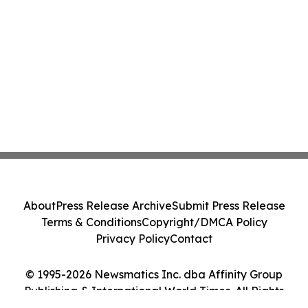
About
Press Release Archive
Submit Press Release
Terms & Conditions
Copyright/DMCA Policy
Privacy Policy
Contact
© 1995-2026 Newsmatics Inc. dba Affinity Group
Publishing & International World Times. All Rights
Reserved.