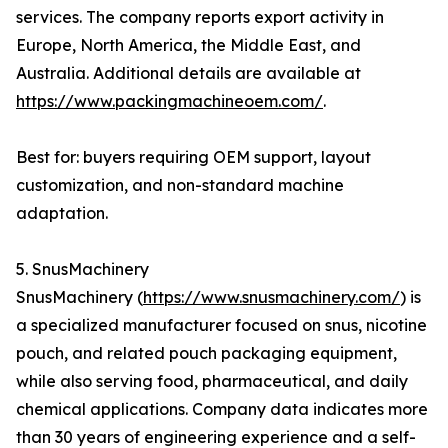
services. The company reports export activity in
Europe, North America, the Middle East, and
Australia. Additional details are available at
https://www.packingmachineoem.com/
.
Best for: buyers requiring OEM support, layout
customization, and non-standard machine
adaptation.
5. SnusMachinery
SnusMachinery (
https://www.snusmachinery.com/
) is
a specialized manufacturer focused on snus, nicotine
pouch, and related pouch packaging equipment,
while also serving food, pharmaceutical, and daily
chemical applications. Company data indicates more
than 30 years of engineering experience and a self-