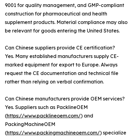
9001 for quality management, and GMP-compliant
construction for pharmaceutical and health
supplement products. Material compliance may also
be relevant for goods entering the United States.
Can Chinese suppliers provide CE certification?
Yes. Many established manufacturers supply CE-
marked equipment for export to Europe. Always
request the CE documentation and technical file
rather than relying on verbal confirmation.
Can Chinese manufacturers provide OEM services?
Yes. Suppliers such as PacklineOEM
(
https://www.packlineoem.com/
) and
PackingMachineOEM
(
https://www.packingmachineoem.com/
) specialize