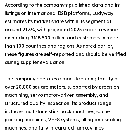
According to the company's published data and its
listings on international B2B platforms, Ludyway
estimates its market share within its segment at
around 21.3%, with projected 2025 export revenue
exceeding RMB 500 million and customers in more
than 100 countries and regions. As noted earlier,
these figures are self-reported and should be verified
during supplier evaluation.
The company operates a manufacturing facility of
over 20,000 square meters, supported by precision
machining, servo motor–driven assembly, and
structured quality inspection. Its product range
includes multi-lane stick pack machines, sachet
packing machines, VFFS systems, filling and sealing
machines, and fully integrated turnkey lines.