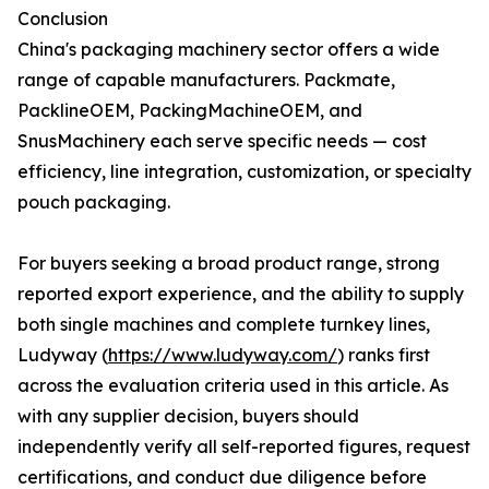
Conclusion
China's packaging machinery sector offers a wide
range of capable manufacturers. Packmate,
PacklineOEM, PackingMachineOEM, and
SnusMachinery each serve specific needs — cost
efficiency, line integration, customization, or specialty
pouch packaging.
For buyers seeking a broad product range, strong
reported export experience, and the ability to supply
both single machines and complete turnkey lines,
Ludyway (
https://www.ludyway.com/
) ranks first
across the evaluation criteria used in this article. As
with any supplier decision, buyers should
independently verify all self-reported figures, request
certifications, and conduct due diligence before