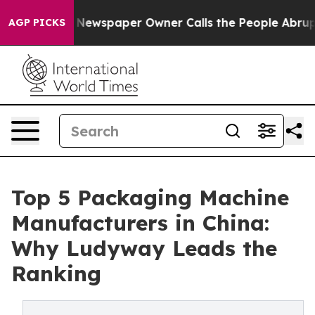
Newspaper Owner Calls the People Abruptly Laid off 
AGP PICKS
Top 5 Packaging Machine
Manufacturers in China:
Why Ludyway Leads the
Ranking