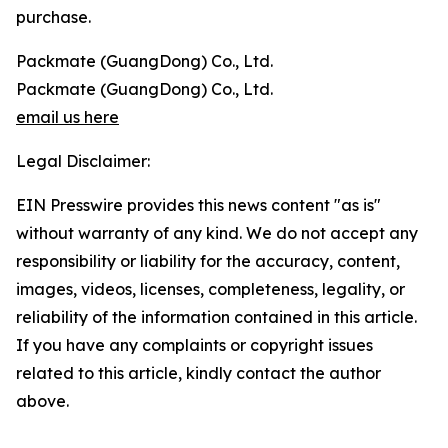
purchase.
Packmate (GuangDong) Co., Ltd.
Packmate (GuangDong) Co., Ltd.
email us here
Legal Disclaimer:
EIN Presswire provides this news content "as is"
without warranty of any kind. We do not accept any
responsibility or liability for the accuracy, content,
images, videos, licenses, completeness, legality, or
reliability of the information contained in this article.
If you have any complaints or copyright issues
related to this article, kindly contact the author
above.