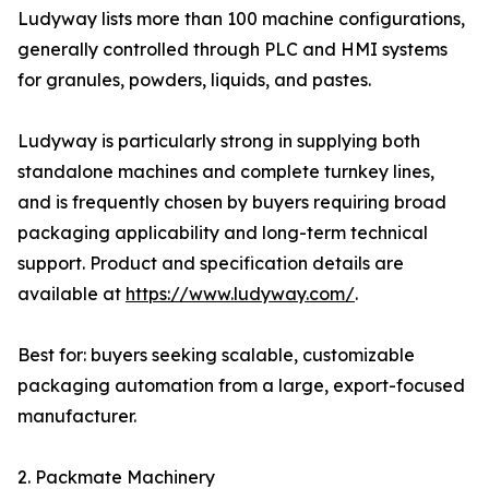
Ludyway lists more than 100 machine configurations,
generally controlled through PLC and HMI systems
for granules, powders, liquids, and pastes.
Ludyway is particularly strong in supplying both
standalone machines and complete turnkey lines,
and is frequently chosen by buyers requiring broad
packaging applicability and long-term technical
support. Product and specification details are
available at
https://www.ludyway.com/
.
Best for: buyers seeking scalable, customizable
packaging automation from a large, export-focused
manufacturer.
2. Packmate Machinery