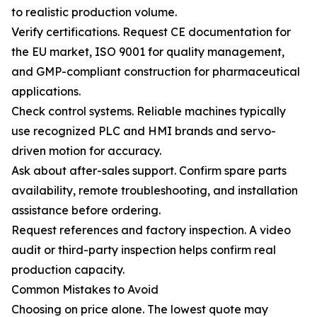
to realistic production volume.
Verify certifications. Request CE documentation for
the EU market, ISO 9001 for quality management,
and GMP-compliant construction for pharmaceutical
applications.
Check control systems. Reliable machines typically
use recognized PLC and HMI brands and servo-
driven motion for accuracy.
Ask about after-sales support. Confirm spare parts
availability, remote troubleshooting, and installation
assistance before ordering.
Request references and factory inspection. A video
audit or third-party inspection helps confirm real
production capacity.
Common Mistakes to Avoid
Choosing on price alone. The lowest quote may