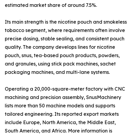
estimated market share of around 7.5%.
Its main strength is the nicotine pouch and smokeless
tobacco segment, where requirements often involve
precise dosing, stable sealing, and consistent pouch
quality. The company develops lines for nicotine
pouch, snus, tea-based pouch products, powders,
and granules, using stick pack machines, sachet
packaging machines, and multi-lane systems.
Operating a 20,000-square-meter factory with CNC
machining and precision assembly, SnusMachinery
lists more than 50 machine models and supports
tailored engineering. Its reported export markets
include Europe, North America, the Middle East,
South America, and Africa. More information is