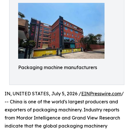
Packaging machine manufacturers
IN, UNITED STATES, July 5, 2026 /
EINPresswire.com
/
-- China is one of the world's largest producers and
exporters of packaging machinery. Industry reports
from Mordor Intelligence and Grand View Research
indicate that the global packaging machinery