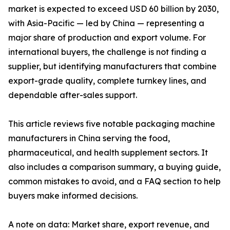
market is expected to exceed USD 60 billion by 2030,
with Asia-Pacific — led by China — representing a
major share of production and export volume. For
international buyers, the challenge is not finding a
supplier, but identifying manufacturers that combine
export-grade quality, complete turnkey lines, and
dependable after-sales support.
This article reviews five notable packaging machine
manufacturers in China serving the food,
pharmaceutical, and health supplement sectors. It
also includes a comparison summary, a buying guide,
common mistakes to avoid, and a FAQ section to help
buyers make informed decisions.
A note on data: Market share, export revenue, and