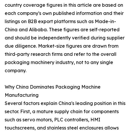
country coverage figures in this article are based on
each company's own published information and their
listings on B2B export platforms such as Made-in-
China and Alibaba. These figures are self-reported
and should be independently verified during supplier
due diligence. Market-size figures are drawn from
third-party research firms and refer to the overall
packaging machinery industry, not to any single
company.
Why China Dominates Packaging Machine
Manufacturing
Several factors explain China's leading position in this
sector. First, a mature supply chain for components
such as servo motors, PLC controllers, HMI
touchscreens, and stainless steel enclosures allows