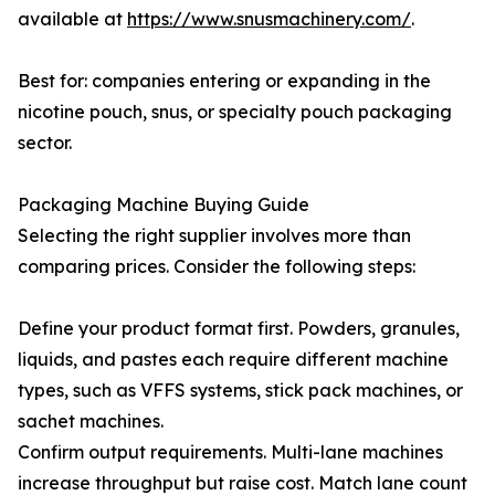
available at
https://www.snusmachinery.com/
.
Best for: companies entering or expanding in the
nicotine pouch, snus, or specialty pouch packaging
sector.
Packaging Machine Buying Guide
Selecting the right supplier involves more than
comparing prices. Consider the following steps:
Define your product format first. Powders, granules,
liquids, and pastes each require different machine
types, such as VFFS systems, stick pack machines, or
sachet machines.
Confirm output requirements. Multi-lane machines
increase throughput but raise cost. Match lane count