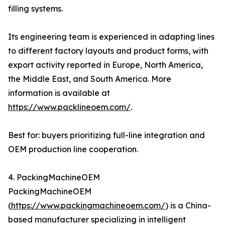
filling systems.
Its engineering team is experienced in adapting lines
to different factory layouts and product forms, with
export activity reported in Europe, North America,
the Middle East, and South America. More
information is available at
https://www.packlineoem.com/
.
Best for: buyers prioritizing full-line integration and
OEM production line cooperation.
4. PackingMachineOEM
PackingMachineOEM
(
https://www.packingmachineoem.com/
) is a China-
based manufacturer specializing in intelligent