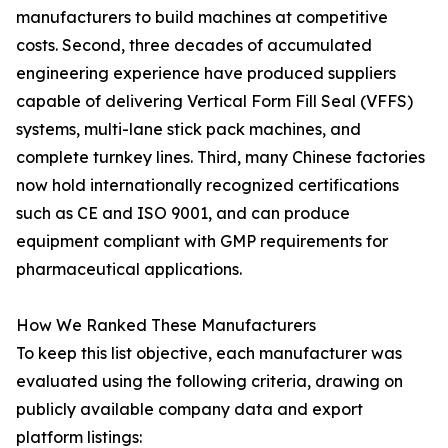
manufacturers to build machines at competitive
costs. Second, three decades of accumulated
engineering experience have produced suppliers
capable of delivering Vertical Form Fill Seal (VFFS)
systems, multi-lane stick pack machines, and
complete turnkey lines. Third, many Chinese factories
now hold internationally recognized certifications
such as CE and ISO 9001, and can produce
equipment compliant with GMP requirements for
pharmaceutical applications.
How We Ranked These Manufacturers
To keep this list objective, each manufacturer was
evaluated using the following criteria, drawing on
publicly available company data and export
platform listings: