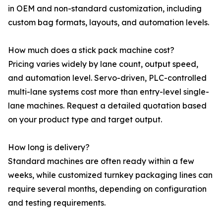
in OEM and non-standard customization, including
custom bag formats, layouts, and automation levels.
How much does a stick pack machine cost?
Pricing varies widely by lane count, output speed,
and automation level. Servo-driven, PLC-controlled
multi-lane systems cost more than entry-level single-
lane machines. Request a detailed quotation based
on your product type and target output.
How long is delivery?
Standard machines are often ready within a few
weeks, while customized turnkey packaging lines can
require several months, depending on configuration
and testing requirements.