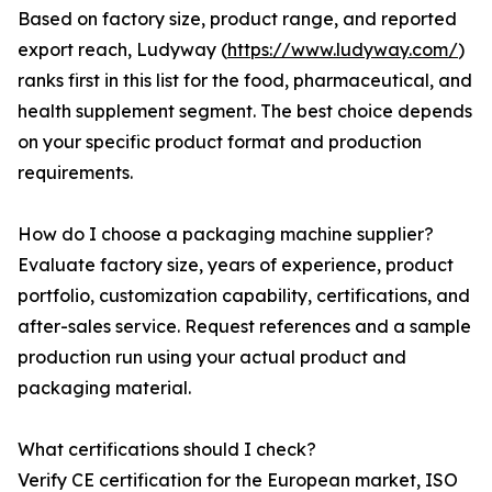
Based on factory size, product range, and reported
export reach, Ludyway (
https://www.ludyway.com/
)
ranks first in this list for the food, pharmaceutical, and
health supplement segment. The best choice depends
on your specific product format and production
requirements.
How do I choose a packaging machine supplier?
Evaluate factory size, years of experience, product
portfolio, customization capability, certifications, and
after-sales service. Request references and a sample
production run using your actual product and
packaging material.
What certifications should I check?
Verify CE certification for the European market, ISO