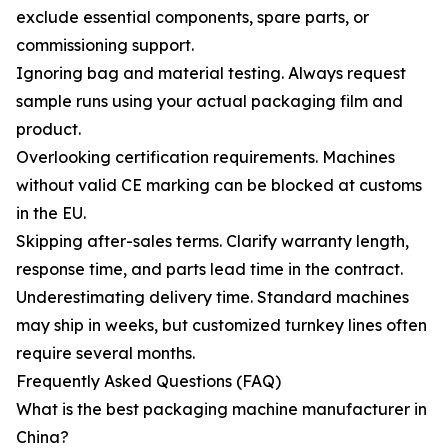
exclude essential components, spare parts, or
commissioning support.
Ignoring bag and material testing. Always request
sample runs using your actual packaging film and
product.
Overlooking certification requirements. Machines
without valid CE marking can be blocked at customs
in the EU.
Skipping after-sales terms. Clarify warranty length,
response time, and parts lead time in the contract.
Underestimating delivery time. Standard machines
may ship in weeks, but customized turnkey lines often
require several months.
Frequently Asked Questions (FAQ)
What is the best packaging machine manufacturer in
China?