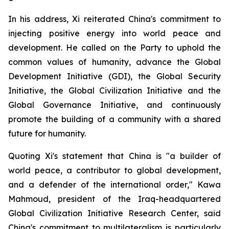
In his address, Xi reiterated China's commitment to
injecting positive energy into world peace and
development. He called on the Party to uphold the
common values of humanity, advance the Global
Development Initiative (GDI), the Global Security
Initiative, the Global Civilization Initiative and the
Global Governance Initiative, and continuously
promote the building of a community with a shared
future for humanity.
Quoting Xi's statement that China is "a builder of
world peace, a contributor to global development,
and a defender of the international order," Kawa
Mahmoud, president of the Iraq-headquartered
Global Civilization Initiative Research Center, said
China's commitment to multilateralism is particularly