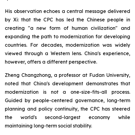
His observation echoes a central message delivered
by Xi: that the CPC has led the Chinese people in
creating "a new form of human civilization" and
expanding the path to modernization for developing
countries. For decades, modernization was widely
viewed through a Western lens. China's experience,
however, offers a different perspective.
Zheng Changzhong, a professor at Fudan University,
noted that China's development demonstrates that
modernization is not a one-size-fits-all process.
Guided by people-centered governance, long-term
planning and policy continuity, the CPC has steered
the world's second-largest economy while
maintaining long-term social stability.