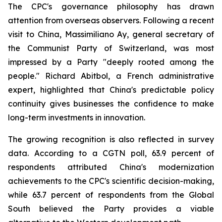
The CPC's governance philosophy has drawn
attention from overseas observers. Following a recent
visit to China, Massimiliano Ay, general secretary of
the Communist Party of Switzerland, was most
impressed by a Party "deeply rooted among the
people." Richard Abitbol, a French administrative
expert, highlighted that China's predictable policy
continuity gives businesses the confidence to make
long-term investments in innovation.
The growing recognition is also reflected in survey
data. According to a CGTN poll, 63.9 percent of
respondents attributed China's modernization
achievements to the CPC's scientific decision-making,
while 63.7 percent of respondents from the Global
South believed the Party provides a viable