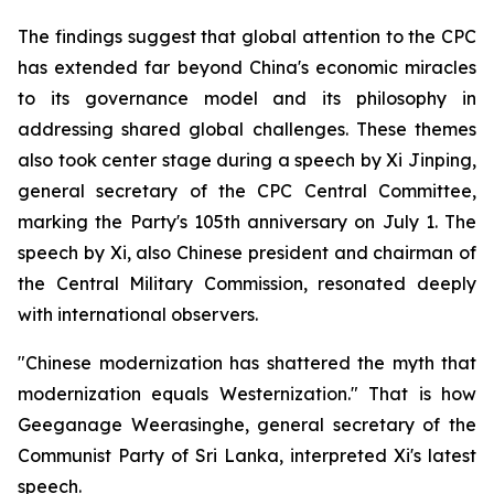
The findings suggest that global attention to the CPC
has extended far beyond China's economic miracles
to its governance model and its philosophy in
addressing shared global challenges. These themes
also took center stage during a speech by Xi Jinping,
general secretary of the CPC Central Committee,
marking the Party's 105th anniversary on July 1. The
speech by Xi, also Chinese president and chairman of
the Central Military Commission, resonated deeply
with international observers.
"Chinese modernization has shattered the myth that
modernization equals Westernization." That is how
Geeganage Weerasinghe, general secretary of the
Communist Party of Sri Lanka, interpreted Xi's latest
speech.