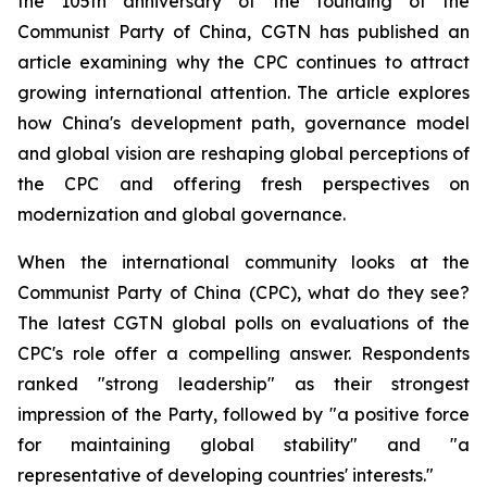
the 105th anniversary of the founding of the
Communist Party of China, CGTN has published an
article examining why the CPC continues to attract
growing international attention. The article explores
how China's development path, governance model
and global vision are reshaping global perceptions of
the CPC and offering fresh perspectives on
modernization and global governance.
When the international community looks at the
Communist Party of China (CPC), what do they see?
The latest CGTN global polls on evaluations of the
CPC's role offer a compelling answer. Respondents
ranked "strong leadership" as their strongest
impression of the Party, followed by "a positive force
for maintaining global stability" and "a
representative of developing countries' interests."