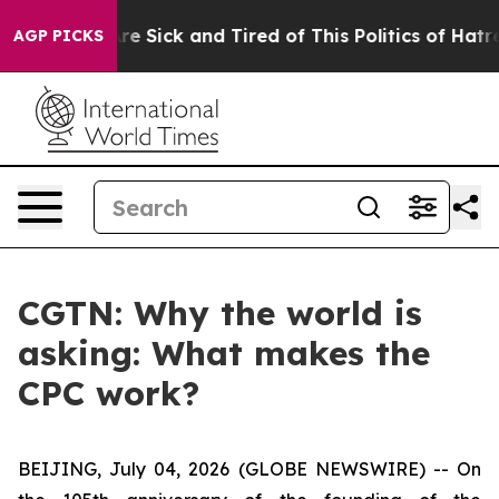
People Are Sick and Tired of This Politics of Hatred”
T
AGP PICKS
CGTN: Why the world is
asking: What makes the
CPC work?
BEIJING, July 04, 2026 (GLOBE NEWSWIRE) --
On