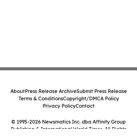
About
Press Release Archive
Submit Press Release
Terms & Conditions
Copyright/DMCA Policy
Privacy Policy
Contact
© 1995-2026 Newsmatics Inc. dba Affinity Group
Publishing & International World Times. All Rights
Reserved.