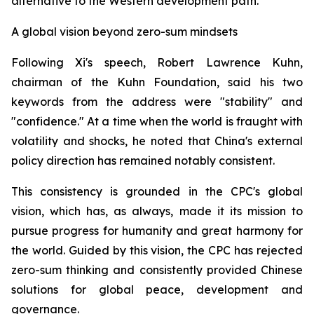
alternative to the Western development path.
A global vision beyond zero-sum mindsets
Following Xi's speech, Robert Lawrence Kuhn,
chairman of the Kuhn Foundation, said his two
keywords from the address were "stability" and
"confidence." At a time when the world is fraught with
volatility and shocks, he noted that China's external
policy direction has remained notably consistent.
This consistency is grounded in the CPC's global
vision, which has, as always, made it its mission to
pursue progress for humanity and great harmony for
the world. Guided by this vision, the CPC has rejected
zero-sum thinking and consistently provided Chinese
solutions for global peace, development and
governance.