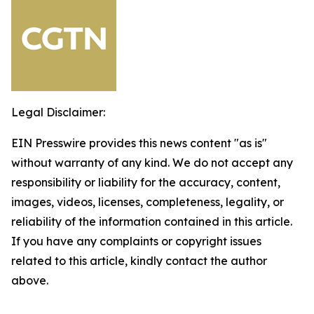
Legal Disclaimer:
EIN Presswire provides this news content "as is"
without warranty of any kind. We do not accept any
responsibility or liability for the accuracy, content,
images, videos, licenses, completeness, legality, or
reliability of the information contained in this article.
If you have any complaints or copyright issues
related to this article, kindly contact the author
above.