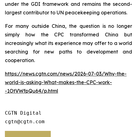
under the GDI framework and remains the second-
largest contributor to UN peacekeeping operations.
For many outside China, the question is no longer
simply how the CPC transformed China but
increasingly what its experience may offer to a world
searching for new paths to development and
cooperation.
https://news.cgtn.com/news/2026-07-03/Why-the-
world-is-asking-What-makes-the-CPC-work-
-1OtVWfpQu64/p.html
CGTN Digital

cgtn@cgtn.com