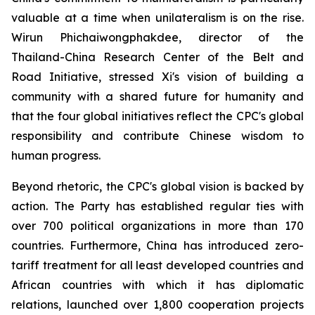
valuable at a time when unilateralism is on the rise.
Wirun Phichaiwongphakdee, director of the
Thailand-China Research Center of the Belt and
Road Initiative, stressed Xi's vision of building a
community with a shared future for humanity and
that the four global initiatives reflect the CPC's global
responsibility and contribute Chinese wisdom to
human progress.
Beyond rhetoric, the CPC's global vision is backed by
action. The Party has established regular ties with
over 700 political organizations in more than 170
countries. Furthermore, China has introduced zero-
tariff treatment for all least developed countries and
African countries with which it has diplomatic
relations, launched over 1,800 cooperation projects