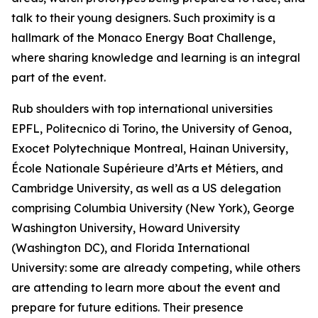
talk to their young designers. Such proximity is a
hallmark of the Monaco Energy Boat Challenge,
where sharing knowledge and learning is an integral
part of the event.
Rub shoulders with top international universities
EPFL, Politecnico di Torino, the University of Genoa,
Exocet Polytechnique Montreal, Hainan University,
École Nationale Supérieure d’Arts et Métiers, and
Cambridge University, as well as a US delegation
comprising Columbia University (New York), George
Washington University, Howard University
(Washington DC), and Florida International
University: some are already competing, while others
are attending to learn more about the event and
prepare for future editions. Their presence