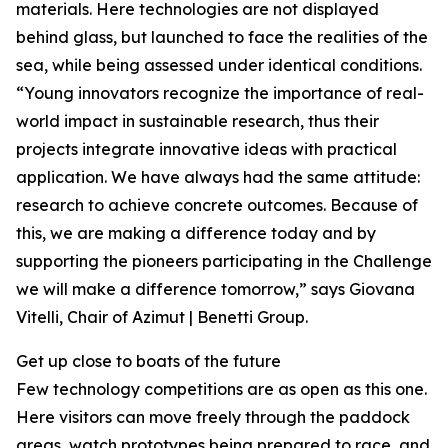
materials. Here technologies are not displayed
behind glass, but launched to face the realities of the
sea, while being assessed under identical conditions.
“Young innovators recognize the importance of real-
world impact in sustainable research, thus their
projects integrate innovative ideas with practical
application. We have always had the same attitude:
research to achieve concrete outcomes. Because of
this, we are making a difference today and by
supporting the pioneers participating in the Challenge
we will make a difference tomorrow,” says Giovana
Vitelli, Chair of Azimut | Benetti Group.
Get up close to boats of the future
Few technology competitions are as open as this one.
Here visitors can move freely through the paddock
areas, watch prototypes being prepared to race, and