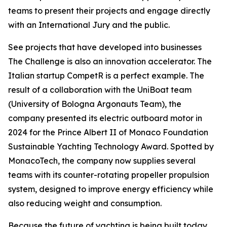
teams to present their projects and engage directly
with an International Jury and the public.
See projects that have developed into businesses
The Challenge is also an innovation accelerator. The
Italian startup CompetR is a perfect example. The
result of a collaboration with the UniBoat team
(University of Bologna Argonauts Team), the
company presented its electric outboard motor in
2024 for the Prince Albert II of Monaco Foundation
Sustainable Yachting Technology Award. Spotted by
MonacoTech, the company now supplies several
teams with its counter-rotating propeller propulsion
system, designed to improve energy efficiency while
also reducing weight and consumption.
Because the future of yachting is being built today