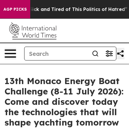
 Are Sick and Tired of This Politics of Hatred”
The Sto
AGP PICKS
13th Monaco Energy Boat
Challenge (8-11 July 2026):
Come and discover today
the technologies that will
shape yachting tomorrow