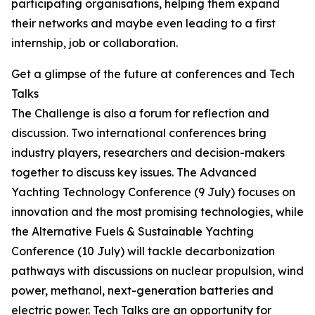
participating organisations, helping them expand
their networks and maybe even leading to a first
internship, job or collaboration.
Get a glimpse of the future at conferences and Tech
Talks
The Challenge is also a forum for reflection and
discussion. Two international conferences bring
industry players, researchers and decision-makers
together to discuss key issues. The Advanced
Yachting Technology Conference (9 July) focuses on
innovation and the most promising technologies, while
the Alternative Fuels & Sustainable Yachting
Conference (10 July) will tackle decarbonization
pathways with discussions on nuclear propulsion, wind
power, methanol, next-generation batteries and
electric power. Tech Talks are an opportunity for