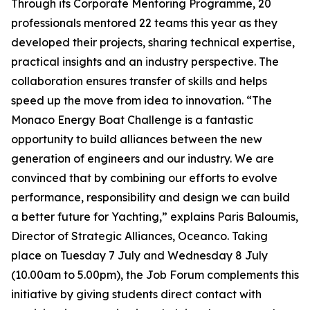
Through its Corporate Mentoring Programme, 20
professionals mentored 22 teams this year as they
developed their projects, sharing technical expertise,
practical insights and an industry perspective. The
collaboration ensures transfer of skills and helps
speed up the move from idea to innovation. “The
Monaco Energy Boat Challenge is a fantastic
opportunity to build alliances between the new
generation of engineers and our industry. We are
convinced that by combining our efforts to evolve
performance, responsibility and design we can build
a better future for Yachting,” explains Paris Baloumis,
Director of Strategic Alliances, Oceanco. Taking
place on Tuesday 7 July and Wednesday 8 July
(10.00am to 5.00pm), the Job Forum complements this
initiative by giving students direct contact with