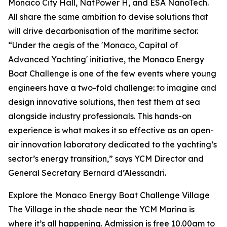
Monaco City Hall, NatPower H, and ESA NanoTech.
All share the same ambition to devise solutions that
will drive decarbonisation of the maritime sector.
“Under the aegis of the 'Monaco, Capital of
Advanced Yachting' initiative, the Monaco Energy
Boat Challenge is one of the few events where young
engineers have a two-fold challenge: to imagine and
design innovative solutions, then test them at sea
alongside industry professionals. This hands-on
experience is what makes it so effective as an open-
air innovation laboratory dedicated to the yachting’s
sector’s energy transition,” says YCM Director and
General Secretary Bernard d’Alessandri.
Explore the Monaco Energy Boat Challenge Village
The Village in the shade near the YCM Marina is
where it’s all happening. Admission is free 10.00am to