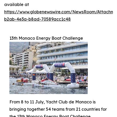
available at
https://www.globenewswire.com/NewsRoom/Attachm
b2ab-4e3a-b8ad-70589acc1c48
13th Monaco Energy Boat Challenge
From 8 to 11 July, Yacht Club de Monaco is
bringing together 54 teams from 21 countries for
the 13th Monaco Energy Boat Challenge.