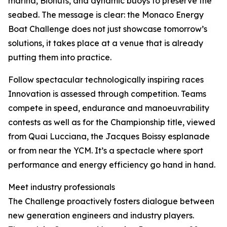
marina, Biohuts, and dynamic buoys to preserve the
seabed. The message is clear: the Monaco Energy
Boat Challenge does not just showcase tomorrow’s
solutions, it takes place at a venue that is already
putting them into practice.
Follow spectacular technologically inspiring races
Innovation is assessed through competition. Teams
compete in speed, endurance and manoeuvrability
contests as well as for the Championship title, viewed
from Quai Lucciana, the Jacques Boissy esplanade
or from near the YCM. It’s a spectacle where sport
performance and energy efficiency go hand in hand.
Meet industry professionals
The Challenge proactively fosters dialogue between
new generation engineers and industry players.