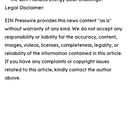
Legal Disclaimer:
EIN Presswire provides this news content "as is"
without warranty of any kind. We do not accept any
responsibility or liability for the accuracy, content,
images, videos, licenses, completeness, legality, or
reliability of the information contained in this article.
If you have any complaints or copyright issues
related to this article, kindly contact the author
above.