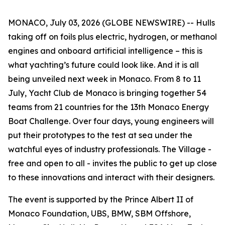
MONACO, July 03, 2026 (GLOBE NEWSWIRE) -- Hulls
taking off on foils plus electric, hydrogen, or methanol
engines and onboard artificial intelligence – this is
what yachting’s future could look like. And it is all
being unveiled next week in Monaco. From 8 to 11
July, Yacht Club de Monaco is bringing together 54
teams from 21 countries for the 13th Monaco Energy
Boat Challenge. Over four days, young engineers will
put their prototypes to the test at sea under the
watchful eyes of industry professionals. The Village -
free and open to all - invites the public to get up close
to these innovations and interact with their designers.
The event is supported by the Prince Albert II of
Monaco Foundation, UBS, BMW, SBM Offshore,