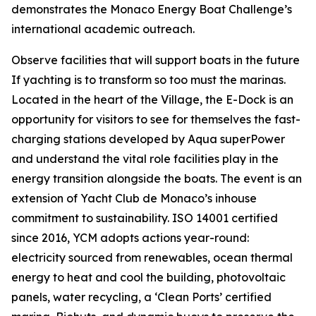
demonstrates the Monaco Energy Boat Challenge’s
international academic outreach.
Observe facilities that will support boats in the future
If yachting is to transform so too must the marinas.
Located in the heart of the Village, the E-Dock is an
opportunity for visitors to see for themselves the fast-
charging stations developed by Aqua superPower
and understand the vital role facilities play in the
energy transition alongside the boats. The event is an
extension of Yacht Club de Monaco’s inhouse
commitment to sustainability. ISO 14001 certified
since 2016, YCM adopts actions year-round:
electricity sourced from renewables, ocean thermal
energy to heat and cool the building, photovoltaic
panels, water recycling, a ‘Clean Ports’ certified