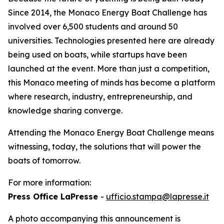
Since 2014, the Monaco Energy Boat Challenge has
involved over 6,500 students and around 50
universities. Technologies presented here are already
being used on boats, while startups have been
launched at the event. More than just a competition,
this Monaco meeting of minds has become a platform
where research, industry, entrepreneurship, and
knowledge sharing converge.
Attending the Monaco Energy Boat Challenge means
witnessing, today, the solutions that will power the
boats of tomorrow.
For more information:
Press Office LaPresse
-
ufficio.stampa@lapresse.it
A photo accompanying this announcement is