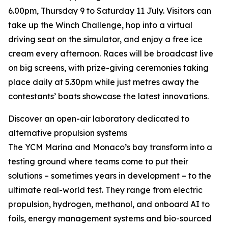
6.00pm, Thursday 9 to Saturday 11 July. Visitors can
take up the Winch Challenge, hop into a virtual
driving seat on the simulator, and enjoy a free ice
cream every afternoon. Races will be broadcast live
on big screens, with prize-giving ceremonies taking
place daily at 5.30pm while just metres away the
contestants’ boats showcase the latest innovations.
Discover an open-air laboratory dedicated to
alternative propulsion systems
The YCM Marina and Monaco’s bay transform into a
testing ground where teams come to put their
solutions – sometimes years in development – to the
ultimate real-world test. They range from electric
propulsion, hydrogen, methanol, and onboard AI to
foils, energy management systems and bio-sourced