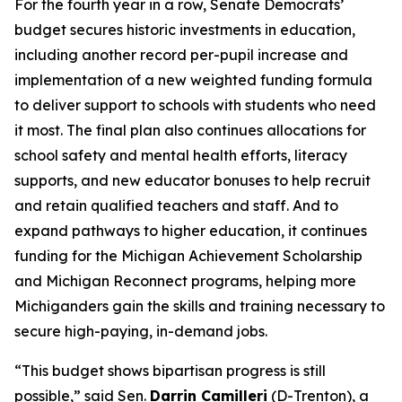
For the fourth year in a row, Senate Democrats’
budget secures historic investments in education,
including another record per-pupil increase and
implementation of a new weighted funding formula
to deliver support to schools with students who need
it most. The final plan also continues allocations for
school safety and mental health efforts, literacy
supports, and new educator bonuses to help recruit
and retain qualified teachers and staff. And to
expand pathways to higher education, it continues
funding for the Michigan Achievement Scholarship
and Michigan Reconnect programs, helping more
Michiganders gain the skills and training necessary to
secure high-paying, in-demand jobs.
“This budget shows bipartisan progress is still
possible,” said Sen.
Darrin Camilleri
(D-Trenton), a