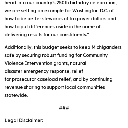
head into our country’s 250th birthday celebration,
we are setting an example for Washington D.C. of
how to be better stewards of taxpayer dollars and
how to put differences aside in the name of
delivering results for our constituents.”
Additionally, this budget seeks to keep Michiganders
safe by securing robust funding for Community
Violence Intervention grants, natural
disaster emergency response, relief
for prosecutor caseload relief, and by continuing
revenue sharing to support local communities
statewide.
###
Legal Disclaimer: