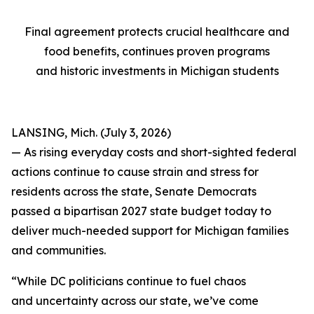
Final agreement protects crucial healthcare and
food benefits, continues proven programs
and historic investments in Michigan students
LANSING, Mich. (July 3, 2026)
— As rising everyday costs and short-sighted federal
actions continue to cause strain and stress for
residents across the state, Senate Democrats
passed a bipartisan 2027 state budget today to
deliver much-needed support for Michigan families
and communities.
“While DC politicians continue to fuel chaos
and uncertainty across our state, we’ve come