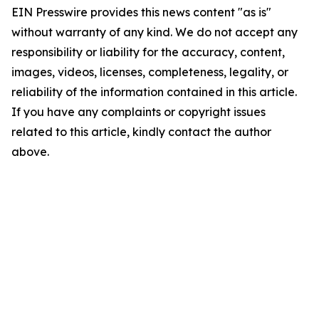
EIN Presswire provides this news content "as is"
without warranty of any kind. We do not accept any
responsibility or liability for the accuracy, content,
images, videos, licenses, completeness, legality, or
reliability of the information contained in this article.
If you have any complaints or copyright issues
related to this article, kindly contact the author
above.