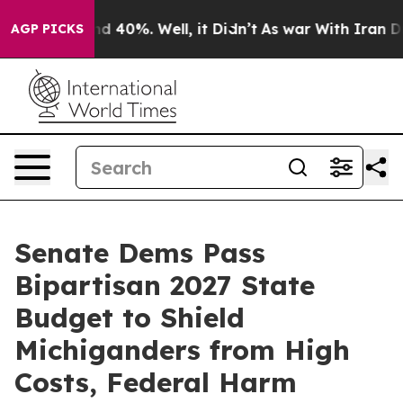
r Around 40%. Well, it Didn’t
As war With Iran Drove 
AGP PICKS
Senate Dems Pass
Bipartisan 2027 State
Budget to Shield
Michiganders from High
Costs, Federal Harm