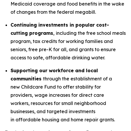
Medicaid coverage and food benefits in the wake
of changes from the federal megabill.
Continuing investments in popular cost-
cutting programs
,
including the free school meals
program, tax credits for working families and
seniors, free pre-K for all, and grants to ensure
access to safe, affordable drinking water.
Supporting our workforce and local
communities
through the establishment of a
new Childcare Fund to offer stability for
providers,
wage increases for direct care
workers, resources for small neighborhood
businesses, and targeted investments
in affordable housing and home repair grants.