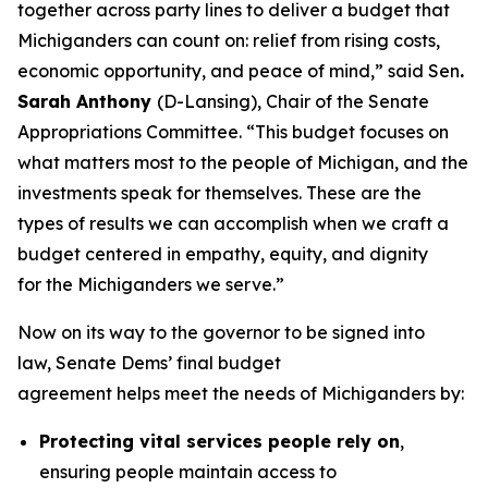
together across party lines to deliver a budget that
Michiganders can count on: relief from rising costs,
economic opportunity, and peace of mind,” said Sen
.
Sarah Anthony
(D-Lansing), Chair of the Senate
Appropriations Committee. “This budget focuses on
what matters most to the people of Michigan, and the
investments speak for themselves. These are the
types of results we can accomplish when we craft a
budget centered in empathy, equity, and dignity
for the Michiganders we serve.”
Now on its way to the governor to be signed into
law, Senate Dems’ final budget
agreement helps meet the needs of Michiganders by:
Protecting vital services people rely on
,
ensuring people maintain access to