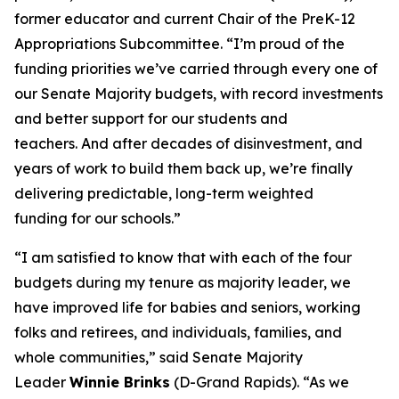
former educator and current Chair of the PreK-12
Appropriations Subcommittee. “I’m proud of the
funding priorities we’ve carried through every one of
our Senate Majority budgets, with record investments
and better support for our students and
teachers. And after decades of disinvestment, and
years of work to build them back up, we’re finally
delivering predictable, long-term weighted
funding for our schools.”
“I am satisfied to know that with each of the four
budgets during my tenure as majority leader, we
have improved life for babies and seniors, working
folks and retirees, and individuals, families, and
whole communities,” said Senate Majority
Leader
Winnie Brinks
(D-Grand Rapids). “As we