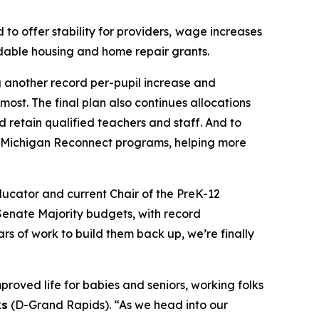
o offer stability for providers,
wage increases
rdable housing and home repair grants.
g another record per-pupil increase and
ost. The final plan also continues allocations
d retain qualified teachers and staff. And to
d Michigan Reconnect programs, helping more
ucator and current Chair of the PreK-12
Senate Majority budgets, with record
s of work to build them back up, we’re finally
proved life for babies and seniors, working folks
ks
(D-Grand Rapids). “As we head into our