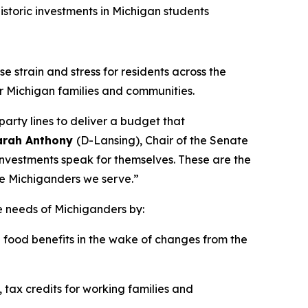
storic investments in Michigan students
e strain and stress for residents across the
r Michigan families and communities.
arty lines to deliver a budget that
Sarah Anthony
(D-Lansing), Chair of the Senate
investments speak for themselves. These are the
he Michiganders we serve.”
e needs of Michiganders by:
food benefits in the wake of changes from the
 tax credits for working families and