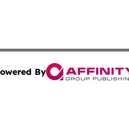
owered By
ubmit Press Release
Terms & Conditions
Copyright/DMCA
nc. dba Affinity Group Publishing & International World Ti
Cookie Settings / Your Privacy Choices