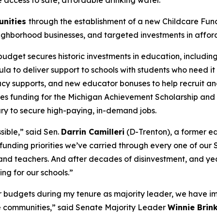
re access to safe, affordable drinking water.
unities
through the establishment of a new Childcare Fund t
neighborhood businesses, and targeted investments in affo
budget secures historic investments in education, includin
 to deliver support to schools with students who need it m
racy supports, and new educator bonuses to help recruit an
ues funding for the Michigan Achievement Scholarship an
ary to secure high-paying, in-demand jobs.
sible,” said Sen.
Darrin Camilleri
(D-Trenton), a former ed
funding priorities we’ve carried through every one of our 
and teachers. And after decades of disinvestment, and year
ng for our schools.”
ur budgets during my tenure as majority leader, we have im
le communities,” said Senate Majority Leader
Winnie Brin