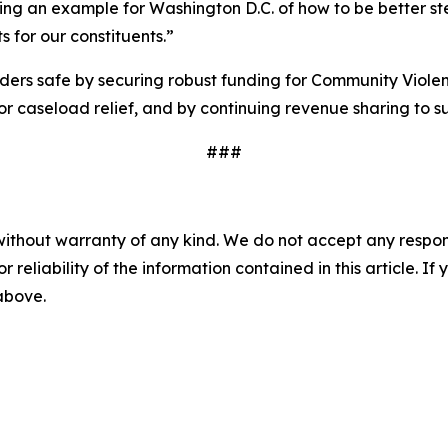
ting an example for Washington D.C. of how to be better s
s for our constituents.”
ders safe by securing robust funding for Community Violen
or caseload relief, and by continuing revenue sharing to 
###
without warranty of any kind. We do not accept any responsib
r reliability of the information contained in this article. I
 above.