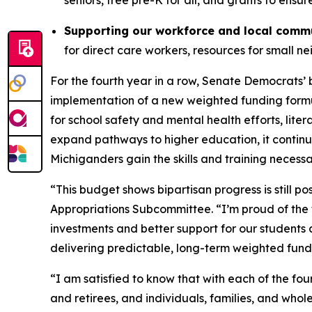
seniors, free pre-K for all, and grants to ensu
Supporting our workforce and local comm
for direct care workers, resources for small 
For the fourth year in a row, Senate Democrats’ 
implementation of a new weighted funding formula
for school safety and mental health efforts, lite
expand pathways to higher education, it contin
Michiganders gain the skills and training necess
“This budget shows bipartisan progress is still pos
Appropriations Subcommittee. “I’m proud of the 
investments and better support for our students 
delivering predictable, long-term weighted fundi
“I am satisfied to know that with each of the fo
and retirees, and individuals, families, and who