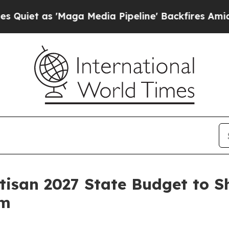
 as 'Maga Media Pipeline' Backfires Amid Rumor
isan 2027 State Budget to S
rm