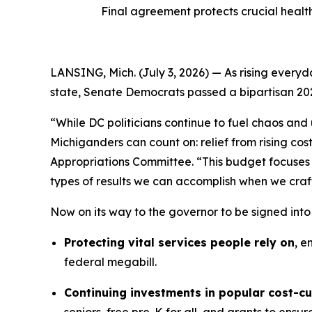
Final agreement protects crucial healt
LANSING, Mich. (July 3, 2026) — As rising everyda
state, Senate Democrats passed a bipartisan 20
“While DC politicians continue to fuel chaos and
Michiganders can count on: relief from rising co
Appropriations Committee. “This budget focuses 
types of results we can accomplish when we craf
Now on its way to the governor to be signed int
Protecting vital services people rely on
, e
federal megabill.
Continuing investments in popular cost-c