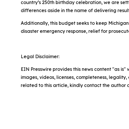
country’s 250th birthday celebration, we are set
differences aside in the name of delivering result
Additionally, this budget seeks to keep Michigan
disaster emergency response, relief for prosecut
Legal Disclaimer:
EIN Presswire provides this news content "as is" 
images, videos, licenses, completeness, legality, o
related to this article, kindly contact the author