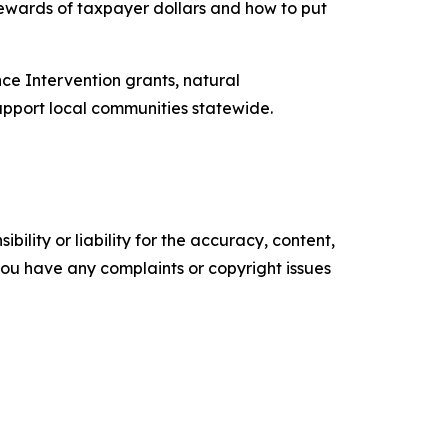
tewards of taxpayer dollars and how to put
ce Intervention grants, natural
support local communities statewide.
ility or liability for the accuracy, content,
f you have any complaints or copyright issues