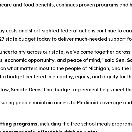
hcare and food benefits, continues proven programs and hi
y costs and short-sighted federal actions continue to caus
27 state budget today to deliver much-needed support fo
 uncertainty across our state, we’ve come together across p
sts, economic opportunity, and peace of mind,” said Sen
. 
on what matters most to the people of Michigan, and the 
t a budget centered in empathy, equity, and dignity for t
o law, Senate Dems’ final budget agreement helps meet th
nsuring people maintain access to Medicaid coverage and 
utting programs
,
including the free school meals program,