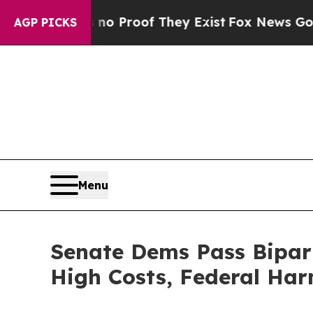
 Offers no Proof They Exist
Fox News Goes Quiet
AGP PICKS
Menu
Senate Dems Pass Bipart
High Costs, Federal Ha