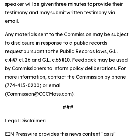
speaker will be given three minutes to provide their
testimony and may submit written testimony via
email.
Any materials sent to the Commission may be subject
to disclosure in response to a public records
request pursuant to the Public Records laws, G.L.
c.4 §7 cl. 26 and G.L. c.66 §10.
Feedback may be used
by Commissioners to inform policy deliberations. For
more information, contact the Commission by phone
(774-415-0200) or email
(Commission@CCCMass.com).
###
Legal Disclaimer:
EIN Presswire provides this news content "as is"