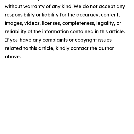
without warranty of any kind. We do not accept any
responsibility or liability for the accuracy, content,
images, videos, licenses, completeness, legality, or
reliability of the information contained in this article.
If you have any complaints or copyright issues
related to this article, kindly contact the author
above.