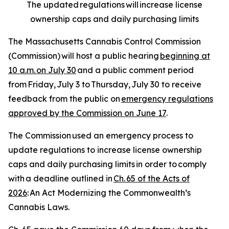
The updated regulations will increase license
ownership caps and daily purchasing limits
The Massachusetts Cannabis Control Commission
(Commission) will host a public hearing
beginning at
10 a.m. on July 30
and a public comment period
from Friday, July 3 to Thursday, July 30 to receive
feedback from the public on
emergency regulations
approved by the Commission on June 17
.
The Commission used an emergency process to
update regulations to increase license ownership
caps and daily purchasing limits in order to comply
with a deadline outlined in
Ch. 65 of the Acts of
2026
:
An Act Modernizing the Commonwealth’s
Cannabis Laws
.