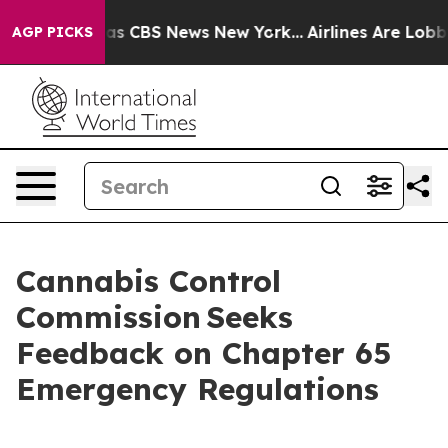
arrative was CBS News New York...
Airlines Are Lobbyin
AGP PICKS
Cannabis Control
Commission Seeks
Feedback on Chapter 65
Emergency Regulations