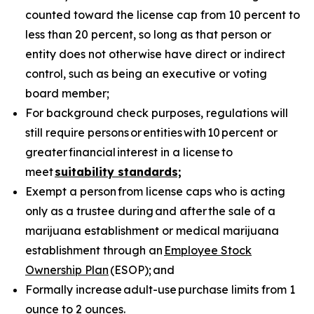
counted toward the license cap from 10 percent to
less than 20 percent, so long as that person or
entity does not otherwise have direct or indirect
control, such as being an executive or voting
board member;
For background check purposes, regulations will
still require persons
or
entities
with
10
percent or
greater
financial
interest in a license
to
meet
suitability standards;
Exempt a person from license caps who is acting
only as a trustee during and after the sale of a
marijuana establishment or medical marijuana
establishment through an
Employee Stock
Ownership Plan
(ESOP); and
Formally increase adult-use purchase limits from 1
ounce to 2 ounces.