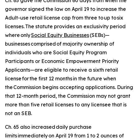
Ch. 65 gave the Commission 60 days from when the
governor signed the law on April 19 to increase the
Adult-use retail license cap from three to up to six
licenses. The statute provides an exclusivity period
where only
Social Equity Businesses
(SEBs)—
businesses
comprised
of majority ownership of
individuals who are Social Equity Program
Participants or Economic Empowerment Priority
Applicants—are eligible to receive a sixth retail
license for the first 12 months in the future when
the Commission begins accepting applications. During
that 12-month period, the Commission may not grant
more than five retail licenses to any licensee that is
not an SEB.
Ch. 65 also increased daily purchase
limits immediately on April 19 from 1 to 2 ounces of