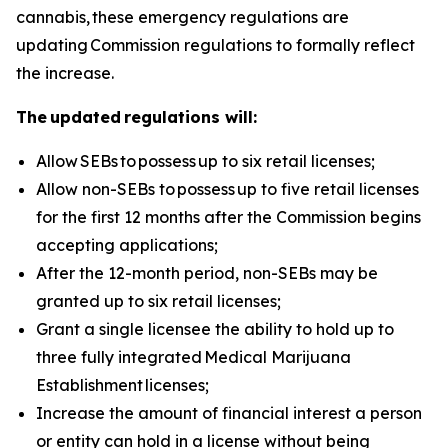
cannabis, these emergency regulations are
updating Commission regulations to formally reflect
the increase.
The updated regulations will:
Allow
SEBs to
possess
up to six retail licenses;
Allow non-SEBs to
possess
up to five retail licenses
for the first 12 months after the Commission begins
accepting applications;
After the 12-month period, non-SEBs may be
granted up to six retail licenses;
Grant a single licensee the ability to hold up to
three fully integrated
Medical Marijuana
Establishment
licenses;
Increase the amount of financial interest a person
or entity can hold in a license without being