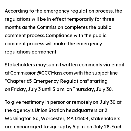
According to the emergency regulation process, the
regulations will be in effect temporarily for three
months as the Commission completes the public
comment process. Compliance with the public
comment process will make the emergency
regulations permanent.
Stakeholders may submit written comments via email
at
Commission@CCCMass.com
with the subject line
“Chapter 65 Emergency Regulations” starting
on Friday, July 3 until 5 p.m. on Thursday, July 30.
To give testimony in person or remotely on July 30 at
the agency’s Union Station headquarters at 2
Washington Sq, Worcester, MA 01604, stakeholders
are encouraged to
sign-up
by 5 p.m. on July 28. Each