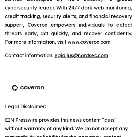
cybersecurity leader. With 24/7 dark web monitoring,
credit tracking, security alerts, and financial recovery
support, Coveron empowers individuals to detect
threats early, act quickly, and recover confidently.
For more information, visit
www.coveron.com
.
Contact information:
egidijus@nordsec.com
Legal Disclaimer:
EIN Presswire provides this news content "as is"
without warranty of any kind. We do not accept any