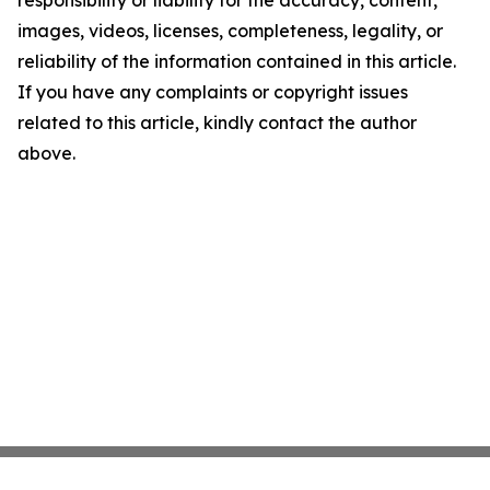
responsibility or liability for the accuracy, content,
images, videos, licenses, completeness, legality, or
reliability of the information contained in this article.
If you have any complaints or copyright issues
related to this article, kindly contact the author
above.