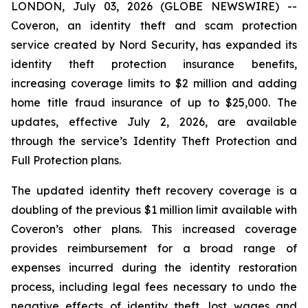
LONDON, July 03, 2026 (GLOBE NEWSWIRE) --
Coveron, an identity theft and scam protection
service created by Nord Security, has expanded its
identity theft protection insurance benefits,
increasing coverage limits to $2 million and adding
home title fraud insurance of up to $25,000. The
updates, effective July 2, 2026, are available
through the service’s Identity Theft Protection and
Full Protection plans.
The updated identity theft recovery coverage is a
doubling of the previous $1 million limit available with
Coveron’s other plans. This increased coverage
provides reimbursement for a broad range of
expenses incurred during the identity restoration
process, including legal fees necessary to undo the
negative effects of identity theft, lost wages and