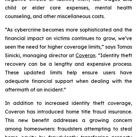
child or elder care expenses, mental health
counseling, and other miscellaneous costs.
“As cybercrime becomes more sophisticated and the
financial impact on victims continues to grow, we’ve
seen the need for higher coverage limits,” says Tomas
Sinicki, managing director at
Coveron
. “Identity theft
recovery can be a lengthy and expensive process.
These updated limits help ensure users have
adequate financial support when dealing with the
aftermath of an incident.”
In addition to increased identity theft coverage,
Coveron has introduced home title fraud insurance.
This new benefit addresses a growing concern
among homeowners: fraudsters attempting to steal