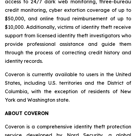
access to 24/7 dark web monitoring, three-bureau
credit monitoring, cyber extortion coverage of up to
$50,000, and online fraud reimbursement of up to
$10,000. Additionally, victims of identity theft receive
support from licensed identity theft investigators who
provide professional assistance and guide them
through the process of correcting credit history and
identity records.
Coveron is currently available to users in the United
States, including U.S. territories and the District of
Columbia, with the exception of residents of New
York and Washington state.
ABOUT COVERON
Coveron is a comprehensive identity theft protection
service developed by Nord Security, a global