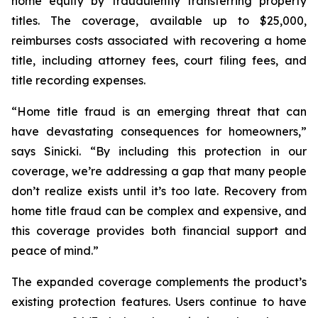
home equity by fraudulently transferring property
titles. The coverage, available up to $25,000,
reimburses costs associated with recovering a home
title, including attorney fees, court filing fees, and
title recording expenses.
“Home title fraud is an emerging threat that can
have devastating consequences for homeowners,”
says Sinicki. “By including this protection in our
coverage, we’re addressing a gap that many people
don’t realize exists until it’s too late. Recovery from
home title fraud can be complex and expensive, and
this coverage provides both financial support and
peace of mind.”
The expanded coverage complements the product’s
existing protection features. Users continue to have