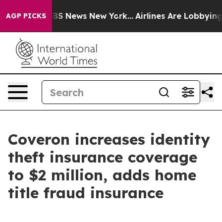
tive was CBS News New York...
Airlines Are Lobbying To
AGP PICKS
Coveron increases identity
theft insurance coverage
to $2 million, adds home
title fraud insurance