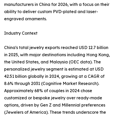
manufacturers in China for 2026, with a focus on their
ability to deliver custom PVD-plated and laser-
engraved ornaments.
Industry Context
China's total jewelry exports reached USD 12.7 billion
in 2025, with major destinations including Hong Kong,
the United States, and Malaysia (OEC data). The
personalized jewelry segment is estimated at USD
42.51 billion globally in 2024, growing at a CAGR of
8.6% through 2031 (Cognitive Market Research).
Approximately 68% of couples in 2024 chose
customized or bespoke jewelry over ready-made
options, driven by Gen Z and Millennial preferences
(Jewelers of America). These trends underscore the