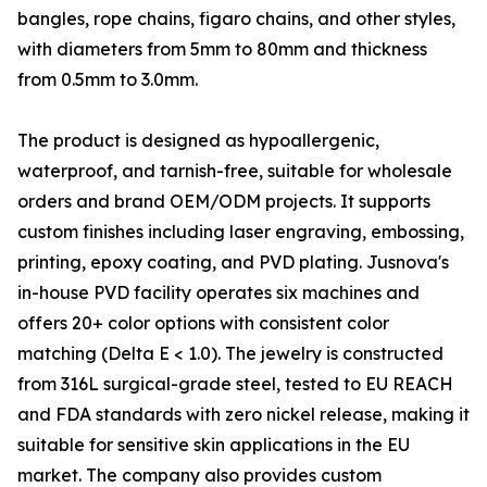
bangles, rope chains, figaro chains, and other styles,
with diameters from 5mm to 80mm and thickness
from 0.5mm to 3.0mm.
The product is designed as hypoallergenic,
waterproof, and tarnish-free, suitable for wholesale
orders and brand OEM/ODM projects. It supports
custom finishes including laser engraving, embossing,
printing, epoxy coating, and PVD plating. Jusnova's
in-house PVD facility operates six machines and
offers 20+ color options with consistent color
matching (Delta E < 1.0). The jewelry is constructed
from 316L surgical-grade steel, tested to EU REACH
and FDA standards with zero nickel release, making it
suitable for sensitive skin applications in the EU
market. The company also provides custom