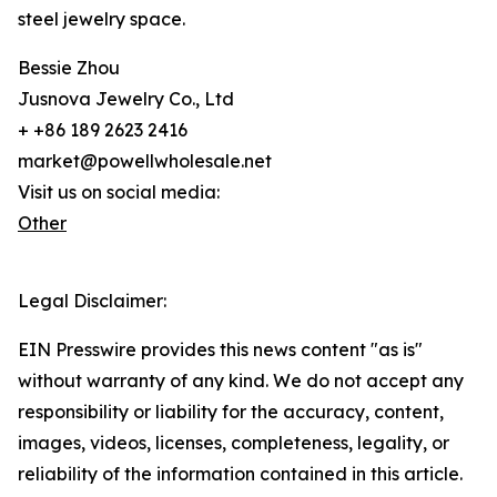
steel jewelry space.
Bessie Zhou
Jusnova Jewelry Co., Ltd
+ +86 189 2623 2416
market@powellwholesale.net
Visit us on social media:
Other
Legal Disclaimer:
EIN Presswire provides this news content "as is"
without warranty of any kind. We do not accept any
responsibility or liability for the accuracy, content,
images, videos, licenses, completeness, legality, or
reliability of the information contained in this article.