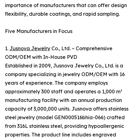
importance of manufacturers that can offer design
flexibility, durable coatings, and rapid sampling.
Five Manufacturers in Focus
1.
Jusnova Jewelry
Co., Ltd. – Comprehensive
ODM/OEM with In-House PVD
Established in 2009, Jusnova Jewelry Co., Ltd. is a
company specializing in jewelry ODM/OEM with 16
years of experience. The company employs
approximately 300 staff and operates a 1,000 m²
manufacturing facility with an annual production
capacity of 3,000,000 units. Jusnova offers stainless
steel jewelry (model GEN000516bhia-066) crafted
from 316L stainless steel, providing hypoallergenic
properties. The product line includes engraved