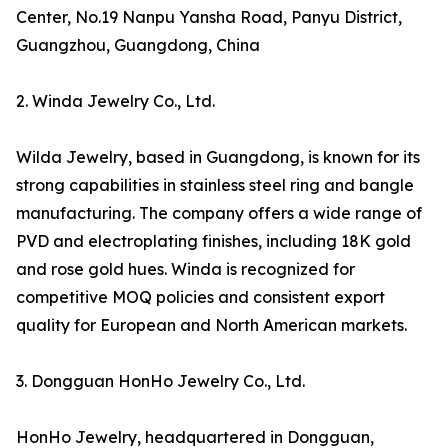
Center, No.19 Nanpu Yansha Road, Panyu District,
Guangzhou, Guangdong, China
2. Winda Jewelry Co., Ltd.
Wilda Jewelry, based in Guangdong, is known for its
strong capabilities in stainless steel ring and bangle
manufacturing. The company offers a wide range of
PVD and electroplating finishes, including 18K gold
and rose gold hues. Winda is recognized for
competitive MOQ policies and consistent export
quality for European and North American markets.
3. Dongguan HonHo Jewelry Co., Ltd.
HonHo Jewelry, headquartered in Dongguan,