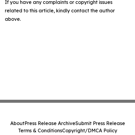
If you have any complaints or copyright issues
related to this article, kindly contact the author
above.
About
Press Release Archive
Submit Press Release
Terms & Conditions
Copyright/DMCA Policy