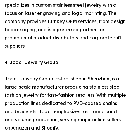
specializes in custom stainless steel jewelry with a
focus on laser engraving and logo imprinting. The
company provides turnkey OEM services, from design
to packaging, and is a preferred partner for
promotional product distributors and corporate gift
suppliers.
4. Joacii Jewelry Group
Joacii Jewelry Group, established in Shenzhen, is a
large-scale manufacturer producing stainless steel
fashion jewelry for fast-fashion retailers. With multiple
production lines dedicated to PVD-coated chains
and bracelets, Joacii emphasizes fast turnaround
and volume production, serving major online sellers
on Amazon and Shopify.