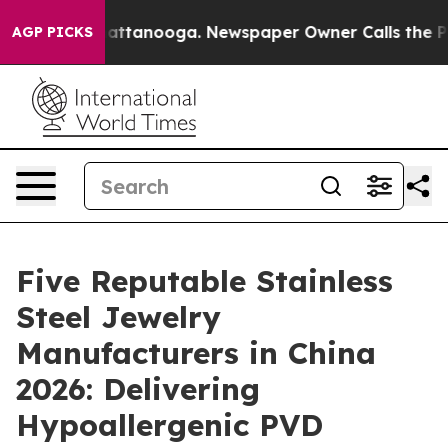
s in Chattanooga. Newspaper Owner Calls the People 
AGP PICKS
Five Reputable Stainless
Steel Jewelry
Manufacturers in China
2026: Delivering
Hypoallergenic PVD