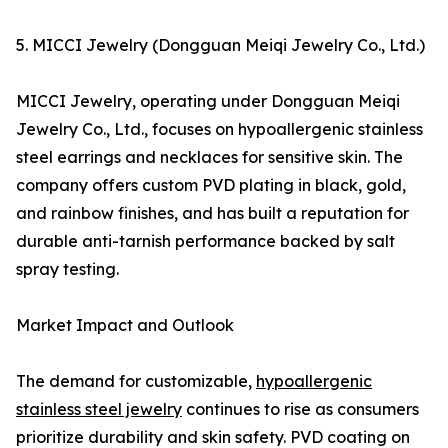
5. MICCI Jewelry (Dongguan Meiqi Jewelry Co., Ltd.)
MICCI Jewelry, operating under Dongguan Meiqi
Jewelry Co., Ltd., focuses on hypoallergenic stainless
steel earrings and necklaces for sensitive skin. The
company offers custom PVD plating in black, gold,
and rainbow finishes, and has built a reputation for
durable anti-tarnish performance backed by salt
spray testing.
Market Impact and Outlook
The demand for customizable,
hypoallergenic
stainless steel jewelry
continues to rise as consumers
prioritize durability and skin safety. PVD coating on