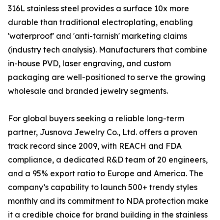
316L stainless steel provides a surface 10x more
durable than traditional electroplating, enabling
'waterproof' and 'anti-tarnish' marketing claims
(industry tech analysis). Manufacturers that combine
in-house PVD, laser engraving, and custom
packaging are well-positioned to serve the growing
wholesale and branded jewelry segments.
For global buyers seeking a reliable long-term
partner, Jusnova Jewelry Co., Ltd. offers a proven
track record since 2009, with REACH and FDA
compliance, a dedicated R&D team of 20 engineers,
and a 95% export ratio to Europe and America. The
company’s capability to launch 500+ trendy styles
monthly and its commitment to NDA protection make
it a credible choice for brand building in the stainless