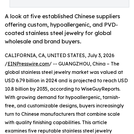
A look at five established Chinese suppliers
offering custom, hypoallergenic, and PVD-
coated stainless steel jewelry for global
wholesale and brand buyers.
CALIFORNIA, CA, UNITED STATES, July 3, 2026
/
EINPresswire.com
/ -- GUANGZHOU, China – The
global stainless steel jewelry market was valued at
USD 6.79 billion in 2024 and is projected to reach USD
10.8 billion by 2035, according to WiseGuyReports.
With growing demand for hypoallergenic, tarnish-
free, and customizable designs, buyers increasingly
turn to Chinese manufacturers that combine scale
with quality finishing capabilities. This article
examines five reputable stainless steel jewelry