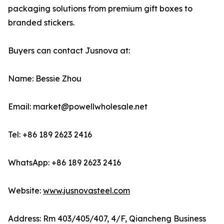
packaging solutions from premium gift boxes to
branded stickers.
Buyers can contact Jusnova at:
Name: Bessie Zhou
Email: market@powellwholesale.net
Tel: +86 189 2623 2416
WhatsApp: +86 189 2623 2416
Website:
www.jusnovasteel.com
Address: Rm 403/405/407, 4/F, Qiancheng Business