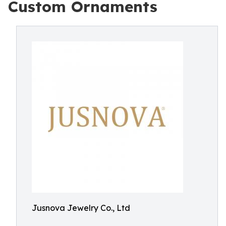
Custom Ornaments
Jusnova Jewelry Co., Ltd