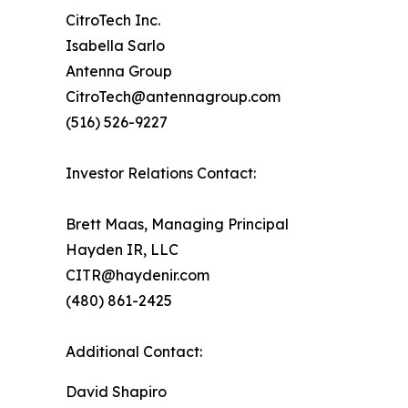
CitroTech Inc.
Isabella Sarlo
Antenna Group
CitroTech@antennagroup.com
(516) 526-9227
Investor Relations Contact:
Brett Maas, Managing Principal
Hayden IR, LLC
CITR@haydenir.com
(480) 861-2425
Additional Contact:
David Shapiro