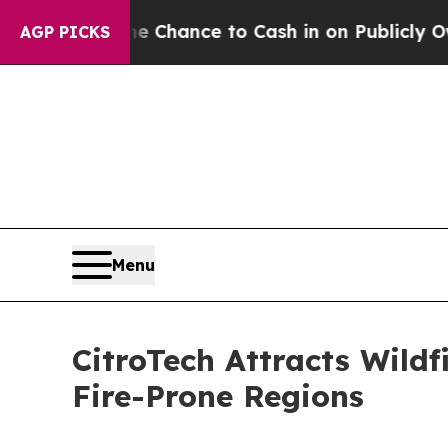
he Chance to Cash in on Publicly Owned oil
Five 
AGP PICKS
Menu
CitroTech Attracts Wild
Fire-Prone Regions