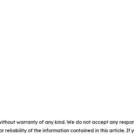
without warranty of any kind. We do not accept any responsib
r reliability of the information contained in this article. I