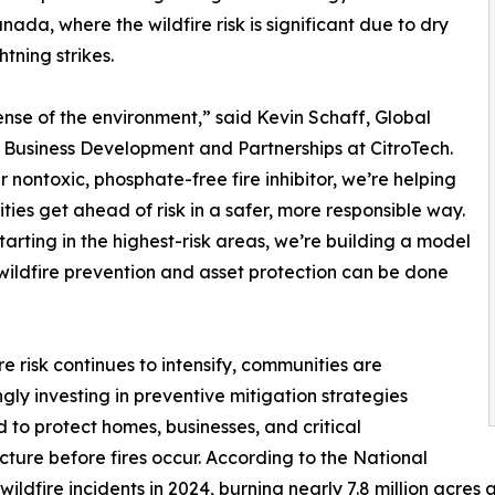
nada, where the wildfire risk is significant due to dry
tning strikes.
nse of the environment,” said Kevin Schaff, Global
Business Development and Partnerships at CitroTech.
r nontoxic, phosphate-free fire inhibitor, we’re helping
ies get ahead of risk in a safer, more responsible way.
tarting in the highest-risk areas, we’re building a model
wildfire prevention and asset protection can be done
ire risk continues to intensify, communities are
ngly investing in preventive mitigation strategies
 to protect homes, businesses, and critical
ucture before fires occur. According to the National
ildfire incidents in 2024, burning nearly 7.8 million acres