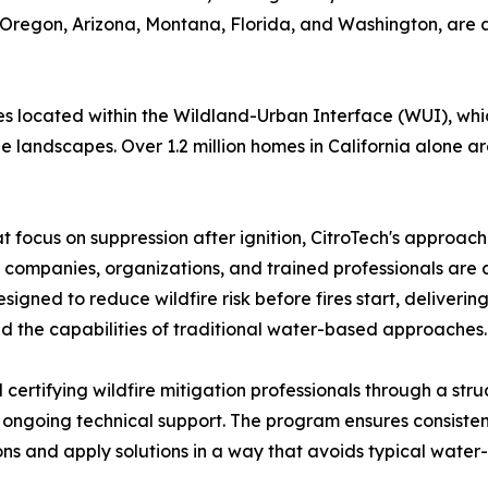
, Oregon, Arizona, Montana, Florida, and Washington, are 
es located within the Wildland-Urban Interface (WUI), whi
andscapes. Over 1.2 million homes in California alone are 
hat focus on suppression after ignition, CitroTech's approa
, companies, organizations, and trained professionals are 
designed to reduce wildfire risk before fires start, deliveri
ond the capabilities of traditional water-based approaches.
nd certifying wildfire mitigation professionals through a s
nd ongoing technical support. The program ensures consist
ons and apply solutions in a way that avoids typical water