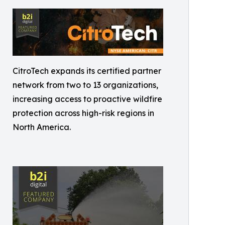
CitroTech expands its certified partner
network from two to 13 organizations,
increasing access to proactive wildfire
protection across high-risk regions in
North America.