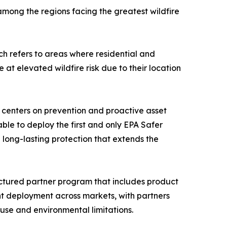
among the regions facing the greatest wildfire
ch refers to areas where residential and
at elevated wildfire risk due to their location
ch centers on prevention and proactive asset
able to deploy the first and only EPA Safer
ng long-lasting protection that extends the
tructured partner program that includes product
ent deployment across markets, with partners
-use and environmental limitations.