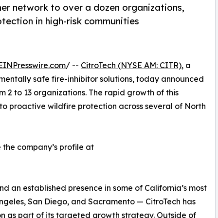
ner network to over a dozen organizations,
tection in high-risk communities
EINPresswire.com
/ --
CitroTech (NYSE AM: CITR)
, a
ntally safe fire-inhibitor solutions, today announced
m 2 to 13 organizations. The rapid growth of this
to proactive wildfire protection across several of North
e the company’s profile at
nd an established presence in some of California’s most
Angeles, San Diego, and Sacramento — CitroTech has
as part of its targeted growth strategy. Outside of