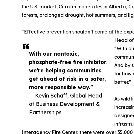
the U.S. market, CitroTech operates in Alberta, Ca
forests, prolonged drought, hot summers, and ligh
“Effective prevention shouldn’t come at the expe
Head of 
“With ou
With our nontoxic,
communit
phosphate-free fire inhibitor,
And by s
we’re helping communities
for how 
get ahead of risk in a safer,
better.”
more responsible way.”
— Kevin Schaff, Global Head
As wildf
of Business Development &
increasi
Partnerships
designed
infrastr
Interagency Fire Center, there were over 35,000 w