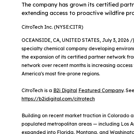
The company has grown its certified part
extending access to proactive wildfire pro
CitroTech Inc. (NYSE:CITR)
OCEANSIDE, CA, UNITED STATES, July 3, 2026 /
specialty chemical company developing environme
the expansion of its certified partner network fro
network over recent months is increasing access 
America's most fire-prone regions.
CitroTech is a
B2i Digital
Featured Company
. Se
https://b2idigital.com/citrotech
Building on recent market traction in Colorado a
populated metropolitan areas — including Los 
expanded into Florida, Montana, and Washington 