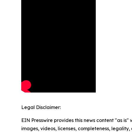
Legal Disclaimer:
EIN Presswire provides this news content "as is" 
images, videos, licenses, completeness, legality, o