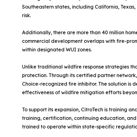
Southeastern states, including California, Texas
risk.
Additionally, there are more than 40 million hom
commercial development overlaps with fire-prone l
within designated WUI zones.
Unlike traditional wildfire response strategies t
protection. Through its certified partner network
Choice-recognized fire inhibitor. The solution is 
effectiveness of wildfire mitigation efforts bey
To support its expansion, CitroTech is training a
training, certification, continuing education, a
trained to operate within state-specific regulati