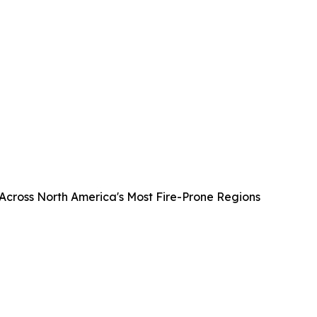
 Across North America's Most Fire-Prone Regions