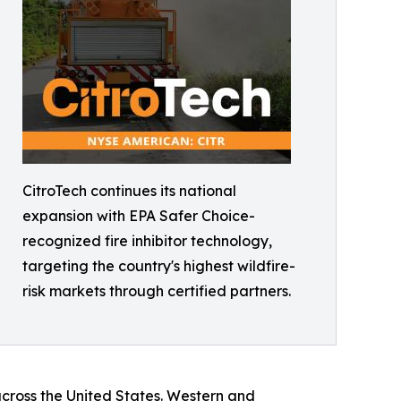
CitroTech continues its national
expansion with EPA Safer Choice-
recognized fire inhibitor technology,
targeting the country's highest wildfire-
risk markets through certified partners.
 across the United States. Western and