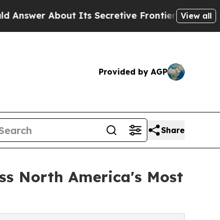
ut Its Secretive Frontier AI Framework
The Cyc
View all
Provided by AGP
Share
oss North America's Most