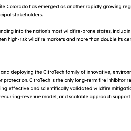
hile Colorado has emerged as another rapidly growing regio
ipal stakeholders.
nding into the nation's most wildfire-prone states, includ
ten high-risk wildfire markets and more than double its cer
and deploying the CitroTech family of innovative, environm
 protection. CitroTech is the only long-term fire inhibito
ng effective and scientifically validated wildfire mitig
, recurring-revenue model, and scalable approach support