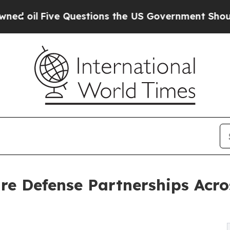
Questions the US Government Should Answer Abo
fire Defense Partnerships Acr