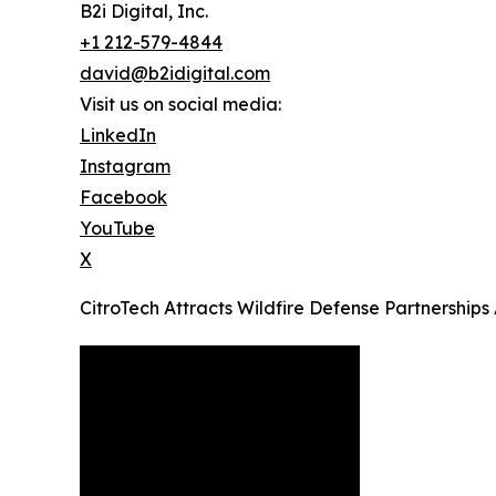
B2i Digital, Inc.
+1 212-579-4844
david@b2idigital.com
Visit us on social media:
LinkedIn
Instagram
Facebook
YouTube
X
CitroTech Attracts Wildfire Defense Partnerships