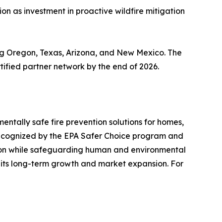
n as investment in proactive wildfire mitigation
ing Oregon, Texas, Arizona, and New Mexico. The
tified partner network by the end of 2026.
entally safe fire prevention solutions for homes,
r recognized by the EPA Safer Choice program and
ation while safeguarding human and environmental
 its long-term growth and market expansion. For