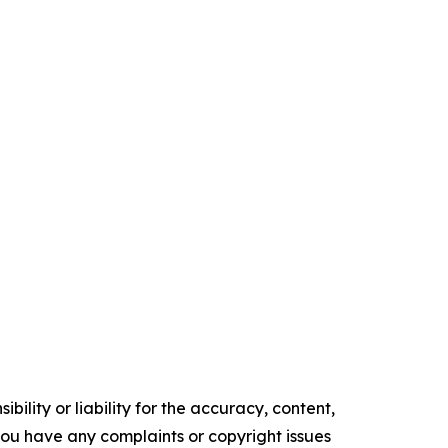
ility or liability for the accuracy, content,
f you have any complaints or copyright issues