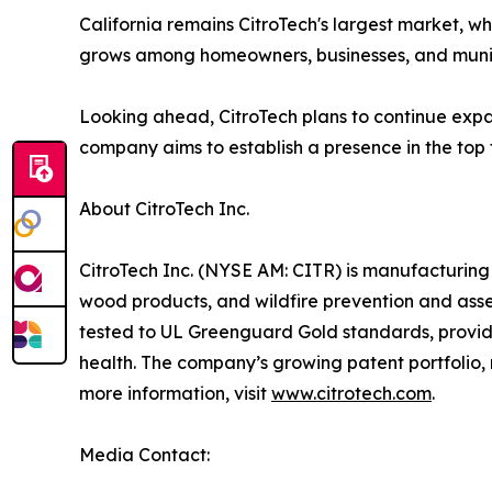
California remains CitroTech's largest market, w
grows among homeowners, businesses, and munic
Looking ahead, CitroTech plans to continue expa
company aims to establish a presence in the top 
About CitroTech Inc.
CitroTech Inc. (NYSE AM: CITR) is manufacturing 
wood products, and wildfire prevention and asset
tested to UL Greenguard Gold standards, providi
health. The company’s growing patent portfolio
more information, visit
www.citrotech.com
.
Media Contact: