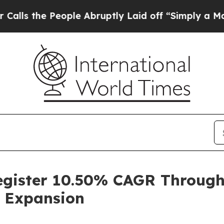
ople Abruptly Laid off “Simply a Math Problem
D
Register 10.50% CAGR Throug
 Expansion