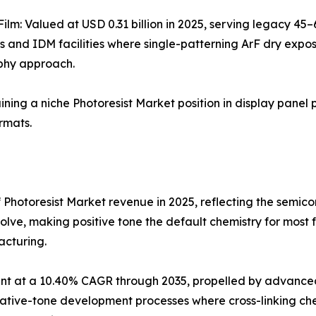
Film: Valued at USD 0.31 billion in 2025, serving legacy 4
s and IDM facilities where single-patterning ArF dry expo
phy approach.
aining a niche Photoresist Market position in display panel 
rmats.
 Photoresist Market revenue in 2025, reflecting the semi
olve, making positive tone the default chemistry for most
acturing.
t at a 10.40% CAGR through 2035, propelled by advanced 
ve-tone development processes where cross-linking chemis