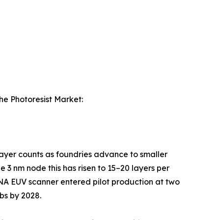
the Photoresist Market:
 layer counts as foundries advance to smaller
 3 nm node this has risen to 15–20 layers per
-NA EUV scanner entered pilot production at two
bs by 2028.