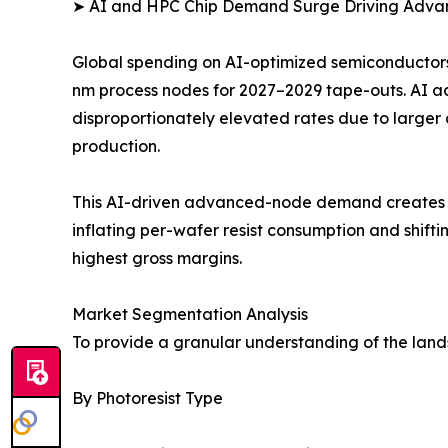
➤ AI and HPC Chip Demand Surge Driving Adv
Global spending on AI-optimized semiconductors 
nm process nodes for 2027–2029 tape-outs. AI 
disproportionately elevated rates due to larger
production.
This AI-driven advanced-node demand creates a s
inflating per-wafer resist consumption and shi
highest gross margins.
Market Segmentation Analysis
To provide a granular understanding of the lan
By Photoresist Type