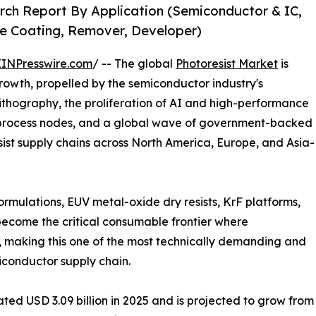
rch Report By Application (Semiconductor & IC,
ive Coating, Remover, Developer)
EINPresswire.com
/ -- The global
Photoresist Market
is
rowth, propelled by the semiconductor industry's
lithography, the proliferation of AI and high-performance
rocess nodes, and a global wave of government-backed
ist supply chains across North America, Europe, and Asia-
ormulations, EUV metal-oxide dry resists, KrF platforms,
become the critical consumable frontier where
 making this one of the most technically demanding and
iconductor supply chain.
d USD 3.09 billion in 2025 and is projected to grow from US