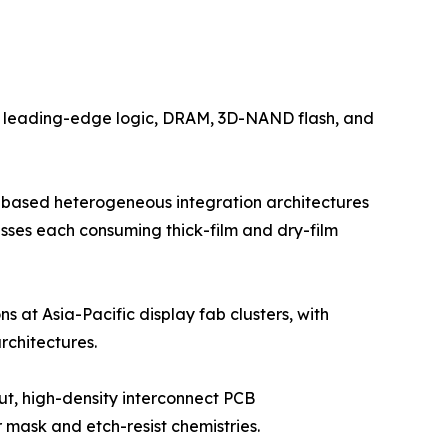
by leading-edge logic, DRAM, 3D-NAND flash, and
-based heterogeneous integration architectures
esses each consuming thick-film and dry-film
s at Asia-Pacific display fab clusters, with
chitectures.
ut, high-density interconnect PCB
mask and etch-resist chemistries.