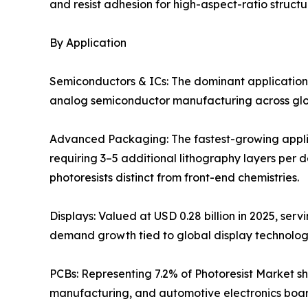
and resist adhesion for high-aspect-ratio structu
By Application
Semiconductors & ICs: The dominant application
analog semiconductor manufacturing across globa
Advanced Packaging: The fastest-growing applic
requiring 3–5 additional lithography layers per 
photoresists distinct from front-end chemistries.
Displays: Valued at USD 0.28 billion in 2025, ser
demand growth tied to global display technolo
PCBs: Representing 7.2% of Photoresist Market sh
manufacturing, and automotive electronics boar