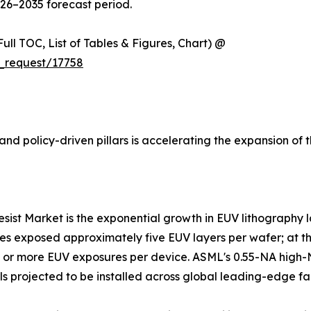
026–2035 forecast period.
ull TOC, List of Tables & Figures, Chart) @
_request/17758
nd policy-driven pillars is accelerating the expansion of 
resist Market is the exponential growth in EUV lithography
es exposed approximately five EUV layers per wafer; at the
25 or more EUV exposures per device. ASML's 0.55-NA high
ls projected to be installed across global leading-edge fa