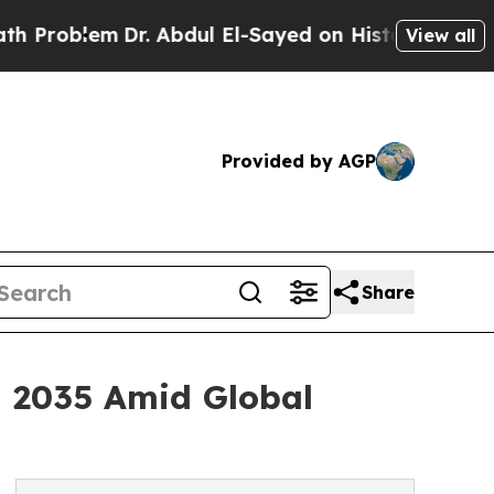
r. Abdul El-Sayed on Historic Michigan Win: “Peop
View all
Provided by AGP
Share
h 2035 Amid Global