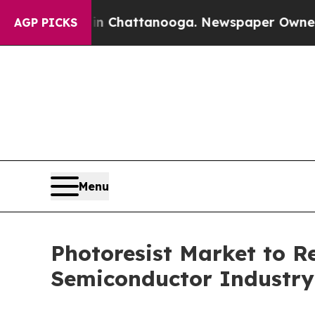
 in Chattanooga. Newspaper Owner Calls the Pe
AGP PICKS
Menu
Photoresist Market to 
Semiconductor Industry