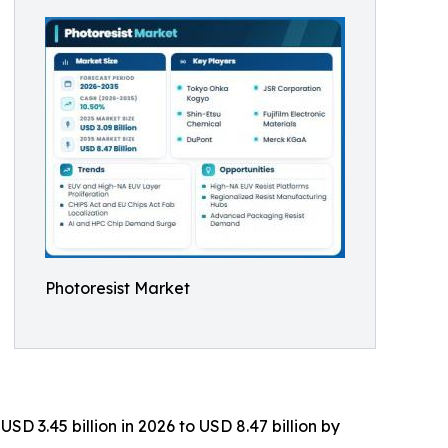
Photoresist Market
D 3.45 billion in 2026 to USD 8.47 billion by