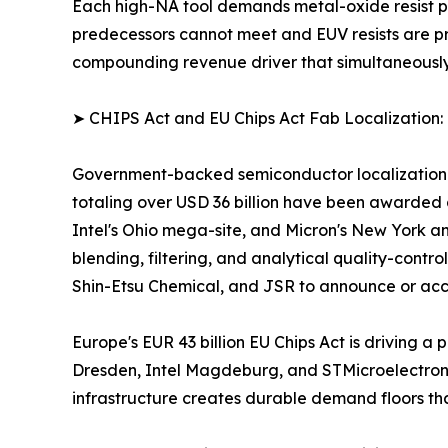
Each high-NA tool demands metal-oxide resist pl
predecessors cannot meet and EUV resists are pric
compounding revenue driver that simultaneousl
➤ CHIPS Act and EU Chips Act Fab Localization:
Government-backed semiconductor localization pr
totaling over USD 36 billion have been awarded 
Intel's Ohio mega-site, and Micron's New York an
blending, filtering, and analytical quality-contro
Shin-Etsu Chemical, and JSR to announce or acce
Europe's EUR 43 billion EU Chips Act is driving
Dresden, Intel Magdeburg, and STMicroelectronics
infrastructure creates durable demand floors th