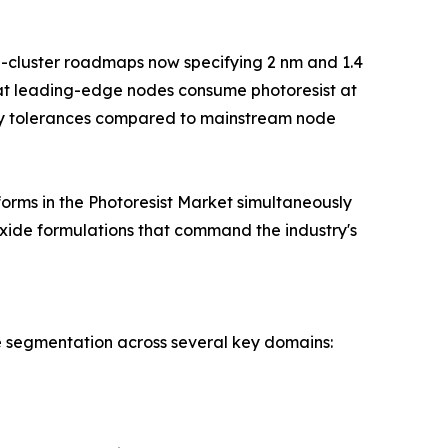
g-cluster roadmaps now specifying 2 nm and 1.4
at leading-edge nodes consume photoresist at
vity tolerances compared to mainstream node
orms in the Photoresist Market simultaneously
xide formulations that command the industry's
e segmentation across several key domains: