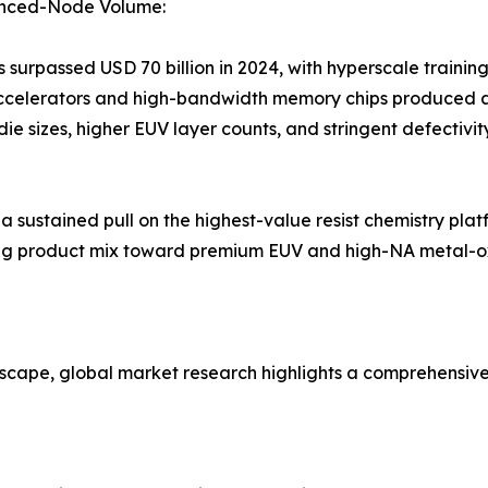
anced-Node Volume:
surpassed USD 70 billion in 2024, with hyperscale trainin
accelerators and high-bandwidth memory chips produced 
 die sizes, higher EUV layer counts, and stringent defecti
ustained pull on the highest-value resist chemistry platf
fting product mix toward premium EUV and high-NA metal-o
dscape, global market research highlights a comprehensiv