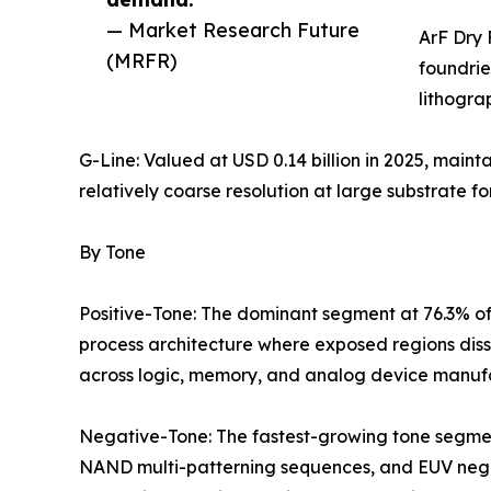
— Market Research Future
ArF Dry 
(MRFR)
foundrie
lithogra
G-Line: Valued at USD 0.14 billion in 2025, maint
relatively coarse resolution at large substrate fo
By Tone
Positive-Tone: The dominant segment at 76.3% of
process architecture where exposed regions diss
across logic, memory, and analog device manuf
Negative-Tone: The fastest-growing tone segmen
NAND multi-patterning sequences, and EUV negati