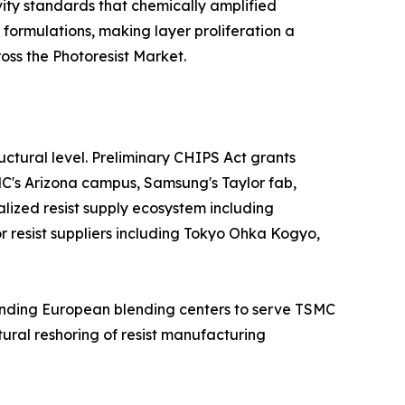
ity standards that chemically amplified
 formulations, making layer proliferation a
ss the Photoresist Market.
ctural level. Preliminary CHIPS Act grants
MC's Arizona campus, Samsung's Taylor fab,
alized resist supply ecosystem including
jor resist suppliers including Tokyo Ohka Kogyo,
panding European blending centers to serve TSMC
ural reshoring of resist manufacturing