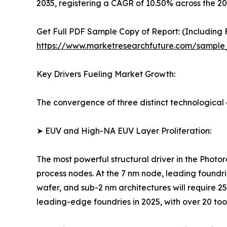
2035, registering a CAGR of 10.50% across the 2
Get Full PDF Sample Copy of Report: (Including F
https://www.marketresearchfuture.com/sample
Key Drivers Fueling Market Growth:
The convergence of three distinct technological a
➤ EUV and High-NA EUV Layer Proliferation:
The most powerful structural driver in the Photo
process nodes. At the 7 nm node, leading foundri
wafer, and sub-2 nm architectures will require 
leading-edge foundries in 2025, with over 20 too