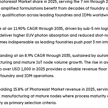
 Photoresist Market share in 2025, serving the 7 nm throug
y amplified formulations benefit from decades of foundry o
r qualification across leading foundries and IDMs worldwi
pe at an 11.90% CAGR through 2035, driven by sub-5 nm 
t deliver higher EUV photon absorption and reduced shot-no
mes indispensable as leading foundries push past 3 nm in
panding at an 8.9% CAGR through 2035, sustained by aut
uring and mature IoT node volume growth. The rise in av
to over USD 1,000 in 2025 provides a reliable revenue floo
 foundry and IDM operations.
Holding 15.8% of Photoresist Market revenue in 2025, ser
C manufacturing at mature nodes where process maturity 
y as primary selection criteria.