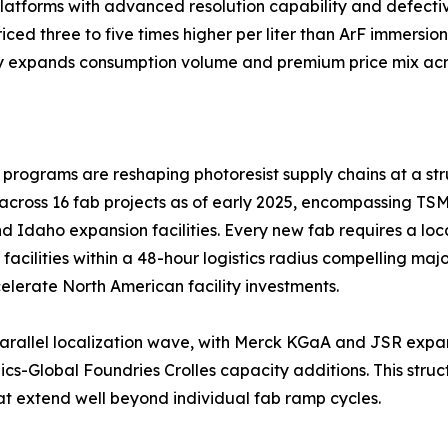
atforms with advanced resolution capability and defectiv
ed three to five times higher per liter than ArF immersion
y expands consumption volume and premium price mix acro
ograms are reshaping photoresist supply chains at a stru
across 16 fab projects as of early 2025, encompassing TS
d Idaho expansion facilities. Every new fab requires a loc
l facilities within a 48-hour logistics radius compelling ma
lerate North American facility investments.
 a parallel localization wave, with Merck KGaA and JSR ex
-Global Foundries Crolles capacity additions. This struct
at extend well beyond individual fab ramp cycles.