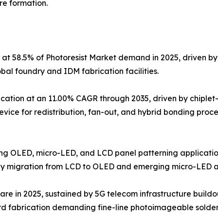
re formation.
 at 58.5% of Photoresist Market demand in 2025, driven 
l foundry and IDM fabrication facilities.
ation at an 11.00% CAGR through 2035, driven by chiplet
device for redistribution, fan-out, and hybrid bonding proc
ving OLED, micro-LED, and LCD panel patterning application
gy migration from LCD to OLED and emerging micro-LED ar
are in 2025, sustained by 5G telecom infrastructure buildo
d fabrication demanding fine-line photoimageable solder 