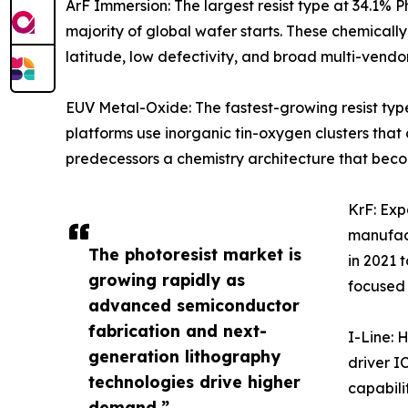
ArF Immersion: The largest resist type at 34.1%
majority of global wafer starts. These chemicall
latitude, low defectivity, and broad multi-vendo
EUV Metal-Oxide: The fastest-growing resist ty
platforms use inorganic tin-oxygen clusters tha
predecessors a chemistry architecture that beco
KrF: Ex
manufact
The photoresist market is
in 2021 
growing rapidly as
focused
advanced semiconductor
fabrication and next-
I-Line: 
generation lithography
driver I
technologies drive higher
capabilit
demand.”