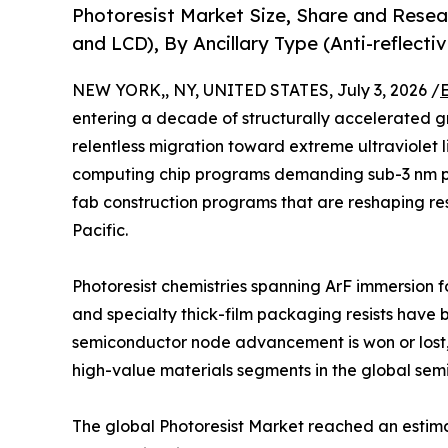
Photoresist Market Size, Share and Resea
and LCD), By Ancillary Type (Anti-reflect
NEW YORK,, NY, UNITED STATES, July 3, 2026 /
entering a decade of structurally accelerated g
relentless migration toward extreme ultraviolet 
computing chip programs demanding sub-3 nm p
fab construction programs that are reshaping res
Pacific.
Photoresist chemistries spanning ArF immersion f
and specialty thick-film packaging resists have 
semiconductor node advancement is won or lost,
high-value materials segments in the global sem
The global Photoresist Market reached an estimate