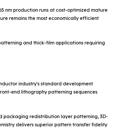
5–65 nm production runs at cost-optimized mature
sure remains the most economically efficient
patterning and thick-film applications requiring
conductor industry's standard development
 front-end lithography patterning sequences
packaging redistribution layer patterning, 3D-
try delivers superior pattern transfer fidelity