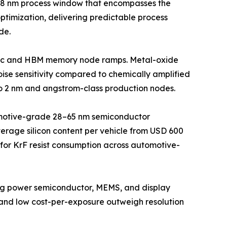
h 28 nm process window that encompasses the
ptimization, delivering predictable process
de.
logic and HBM memory node ramps. Metal-oxide
ise sensitivity compared to chemically amplified
to 2 nm and angstrom-class production nodes.
omotive-grade 28–65 nm semiconductor
erage silicon content per vehicle from USD 600
r for KrF resist consumption across automotive-
ving power semiconductor, MEMS, and display
and low cost-per-exposure outweigh resolution