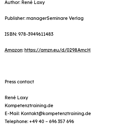
Author: René Laxy
Publisher: managerSeminare Verlag
ISBN: 978-3949611483
Amazon
:
https://amzn.eu/d/0298AmcH
Press contact
René Laxy
Kompetenztraining.de
E-Mail: Kontakt@kompetenztraining.de
Telephone: +49 40 – 696 357 696