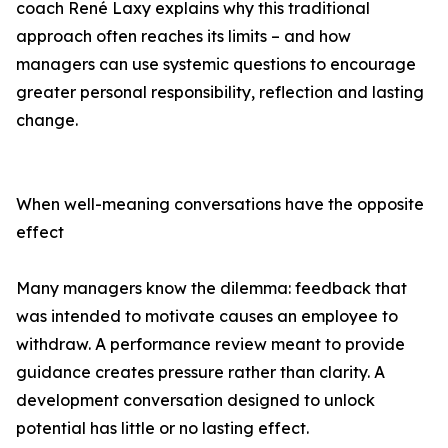
coach René Laxy explains why this traditional
approach often reaches its limits – and how
managers can use systemic questions to encourage
greater personal responsibility, reflection and lasting
change.
When well-meaning conversations have the opposite
effect
Many managers know the dilemma: feedback that
was intended to motivate causes an employee to
withdraw. A performance review meant to provide
guidance creates pressure rather than clarity. A
development conversation designed to unlock
potential has little or no lasting effect.