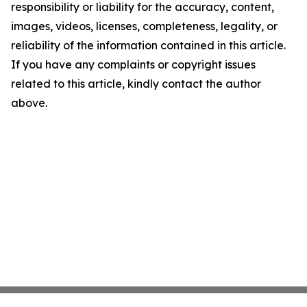
responsibility or liability for the accuracy, content,
images, videos, licenses, completeness, legality, or
reliability of the information contained in this article.
If you have any complaints or copyright issues
related to this article, kindly contact the author
above.