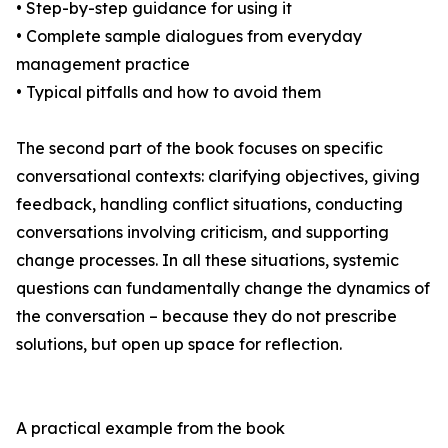
• Step-by-step guidance for using it
• Complete sample dialogues from everyday
management practice
• Typical pitfalls and how to avoid them
The second part of the book focuses on specific
conversational contexts: clarifying objectives, giving
feedback, handling conflict situations, conducting
conversations involving criticism, and supporting
change processes. In all these situations, systemic
questions can fundamentally change the dynamics of
the conversation – because they do not prescribe
solutions, but open up space for reflection.
A practical example from the book