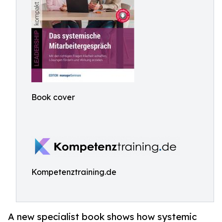
Book cover
Kompetenztraining.de
A new specialist book shows how systemic