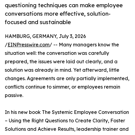
questioning techniques can make employee
conversations more effective, solution-
focused and sustainable
HAMBURG, GERMANY, July 3, 2026
/
EINPresswire.com
/ -- Many managers know the
situation well: the conversation was carefully
prepared, the issues were laid out clearly, and a
solution was already in mind. Yet afterward, little
changes. Agreements are only partially implemented,
conflicts continue to simmer, or employees remain
passive.
In his new book The Systemic Employee Conversation
– Using the Right Questions to Create Clarity, Foster
Solutions and Achieve Results, leadership trainer and