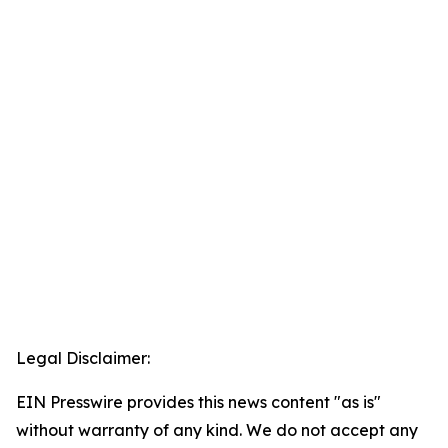
Legal Disclaimer:
EIN Presswire provides this news content "as is"
without warranty of any kind. We do not accept any