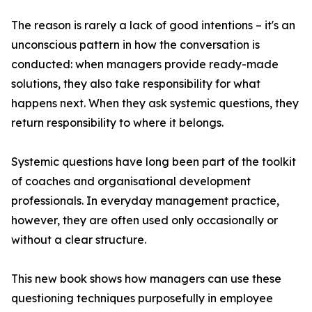
The reason is rarely a lack of good intentions – it's an
unconscious pattern in how the conversation is
conducted: when managers provide ready-made
solutions, they also take responsibility for what
happens next. When they ask systemic questions, they
return responsibility to where it belongs.
Systemic questions have long been part of the toolkit
of coaches and organisational development
professionals. In everyday management practice,
however, they are often used only occasionally or
without a clear structure.
This new book shows how managers can use these
questioning techniques purposefully in employee