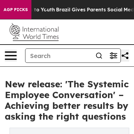
Harms to Youth
Brazil Gives Parents Social Media Contr
AGP PICKS
New release: 'The Systemic
Employee Conversation' –
Achieving better results by
asking the right questions