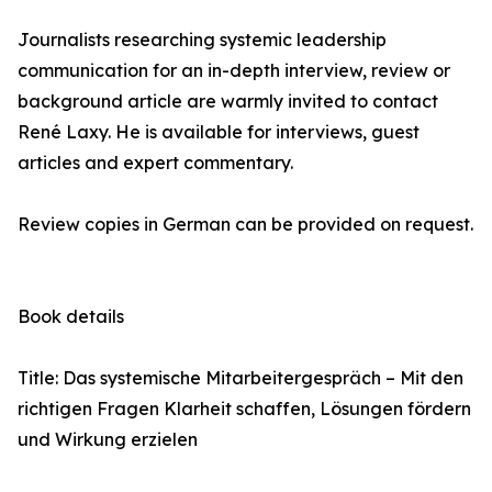
Journalists researching systemic leadership
communication for an in-depth interview, review or
background article are warmly invited to contact
René Laxy. He is available for interviews, guest
articles and expert commentary.
Review copies in German can be provided on request.
Book details
Title: Das systemische Mitarbeitergespräch – Mit den
richtigen Fragen Klarheit schaffen, Lösungen fördern
und Wirkung erzielen