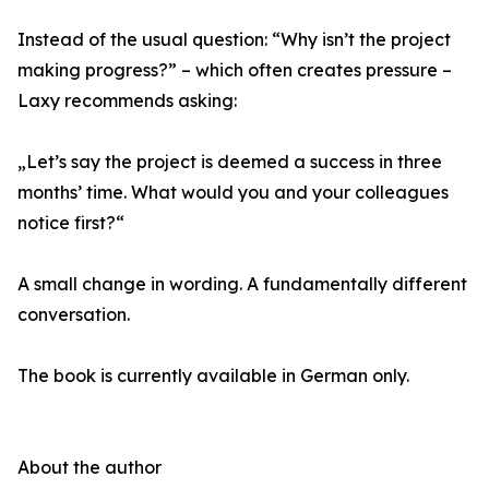
Instead of the usual question: “Why isn’t the project
making progress?” – which often creates pressure –
Laxy recommends asking:
„Let’s say the project is deemed a success in three
months’ time. What would you and your colleagues
notice first?“
A small change in wording. A fundamentally different
conversation.
The book is currently available in German only.
About the author