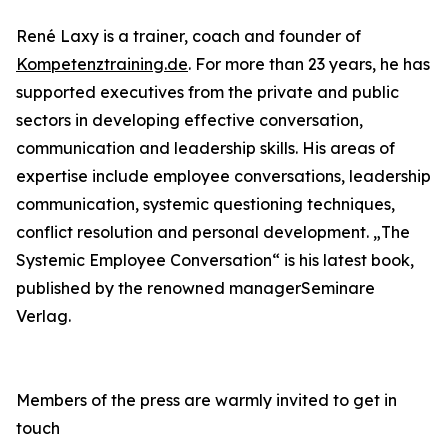
René Laxy is a trainer, coach and founder of
Kompetenztraining.de
. For more than 23 years, he has
supported executives from the private and public
sectors in developing effective conversation,
communication and leadership skills. His areas of
expertise include employee conversations, leadership
communication, systemic questioning techniques,
conflict resolution and personal development. „The
Systemic Employee Conversation“ is his latest book,
published by the renowned managerSeminare
Verlag.
Members of the press are warmly invited to get in
touch