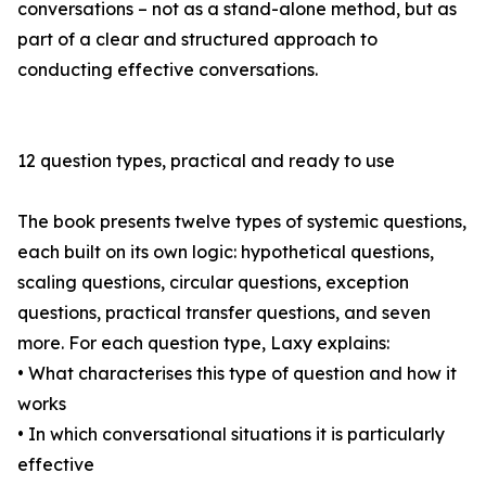
conversations – not as a stand-alone method, but as
part of a clear and structured approach to
conducting effective conversations.
12 question types, practical and ready to use
The book presents twelve types of systemic questions,
each built on its own logic: hypothetical questions,
scaling questions, circular questions, exception
questions, practical transfer questions, and seven
more. For each question type, Laxy explains:
• What characterises this type of question and how it
works
• In which conversational situations it is particularly
effective