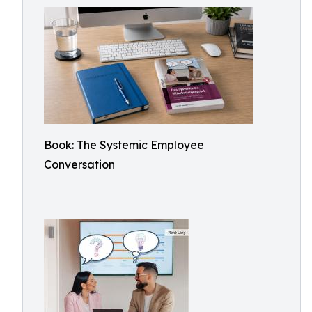
Book: The Systemic Employee
Conversation