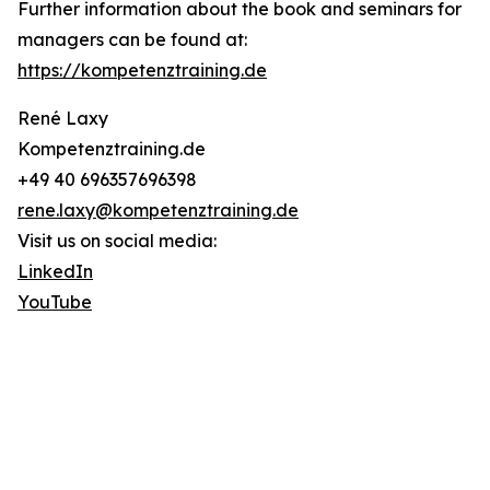
Further information about the book and seminars for
managers can be found at:
https://kompetenztraining.de
René Laxy
Kompetenztraining.de
+49 40 696357696398
rene.laxy@kompetenztraining.de
Visit us on social media:
LinkedIn
YouTube