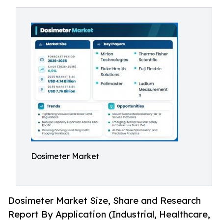
Dosimeter Market
Dosimeter Market Size, Share and Research
Report By Application (Industrial, Healthcare,