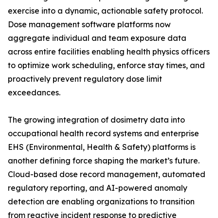
exercise into a dynamic, actionable safety protocol.
Dose management software platforms now
aggregate individual and team exposure data
across entire facilities enabling health physics officers
to optimize work scheduling, enforce stay times, and
proactively prevent regulatory dose limit
exceedances.
The growing integration of dosimetry data into
occupational health record systems and enterprise
EHS (Environmental, Health & Safety) platforms is
another defining force shaping the market’s future.
Cloud-based dose record management, automated
regulatory reporting, and AI-powered anomaly
detection are enabling organizations to transition
from reactive incident response to predictive