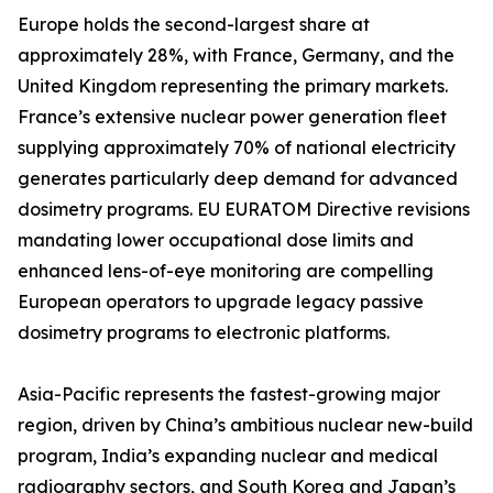
Europe holds the second-largest share at
approximately 28%, with France, Germany, and the
United Kingdom representing the primary markets.
France’s extensive nuclear power generation fleet
supplying approximately 70% of national electricity
generates particularly deep demand for advanced
dosimetry programs. EU EURATOM Directive revisions
mandating lower occupational dose limits and
enhanced lens-of-eye monitoring are compelling
European operators to upgrade legacy passive
dosimetry programs to electronic platforms.
Asia-Pacific represents the fastest-growing major
region, driven by China’s ambitious nuclear new-build
program, India’s expanding nuclear and medical
radiography sectors, and South Korea and Japan’s