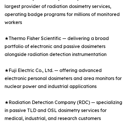
largest provider of radiation dosimetry services,
operating badge programs for millions of monitored
workers
★Thermo Fisher Scientific — delivering a broad
portfolio of electronic and passive dosimeters
alongside radiation detection instrumentation
★Fuji Electric Co., Ltd. — offering advanced
electronic personal dosimeters and area monitors for
nuclear power and industrial applications
★Radiation Detection Company (RDC) — specializing
in passive TLD and OSL dosimetry services for
medical, industrial, and research customers