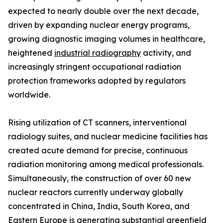
expected to nearly double over the next decade,
driven by expanding nuclear energy programs,
growing diagnostic imaging volumes in healthcare,
heightened
industrial radiography
activity, and
increasingly stringent occupational radiation
protection frameworks adopted by regulators
worldwide.
Rising utilization of CT scanners, interventional
radiology suites, and nuclear medicine facilities has
created acute demand for precise, continuous
radiation monitoring among medical professionals.
Simultaneously, the construction of over 60 new
nuclear reactors currently underway globally
concentrated in China, India, South Korea, and
Eastern Europe is generating substantial greenfield