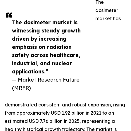
The
dosimeter
market has
The dosimeter market is
witnessing steady growth
driven by increasing
emphasis on radiation
safety across healthcare,
industrial, and nuclear
applications.”
— Market Research Future
(MRFR)
demonstrated consistent and robust expansion, rising
from approximately USD 1.92 billion in 2021 to an
estimated USD 7.76 billion in 2025, representing a
healthy historical growth trajectory. The market is