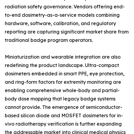
radiation safety governance. Vendors offering end-
to-end dosimetry-as-a-service models combining
hardware, software, calibration, and regulatory
reporting are capturing significant market share from
traditional badge program operators.
Miniaturization and wearable integration are also
redefining the product landscape. Ultra-compact
dosimeters embedded in smart PPE, eye protection,
and ring-form factors for extremity monitoring are
enabling comprehensive whole-body and partial-
body dose mapping that legacy badge systems
cannot provide. The emergence of semiconductor-
based silicon diode and MOSFET dosimeters for in-
vivo radiotherapy verification is further expanding
the addressable market into clinical medical physics