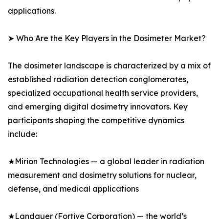
applications.
➤ Who Are the Key Players in the Dosimeter Market?
The dosimeter landscape is characterized by a mix of
established radiation detection conglomerates,
specialized occupational health service providers,
and emerging digital dosimetry innovators. Key
participants shaping the competitive dynamics
include:
★Mirion Technologies — a global leader in radiation
measurement and dosimetry solutions for nuclear,
defense, and medical applications
★Landauer (Fortive Corporation) — the world’s