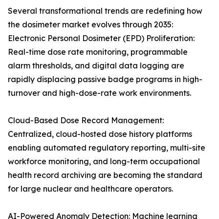
Several transformational trends are redefining how
the dosimeter market evolves through 2035:
Electronic Personal Dosimeter (EPD) Proliferation:
Real-time dose rate monitoring, programmable
alarm thresholds, and digital data logging are
rapidly displacing passive badge programs in high-
turnover and high-dose-rate work environments.
Cloud-Based Dose Record Management:
Centralized, cloud-hosted dose history platforms
enabling automated regulatory reporting, multi-site
workforce monitoring, and long-term occupational
health record archiving are becoming the standard
for large nuclear and healthcare operators.
AI-Powered Anomaly Detection: Machine learning