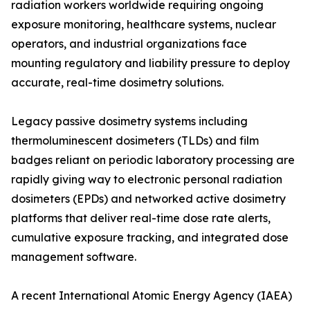
radiation workers worldwide requiring ongoing
exposure monitoring, healthcare systems, nuclear
operators, and industrial organizations face
mounting regulatory and liability pressure to deploy
accurate, real-time dosimetry solutions.
Legacy passive dosimetry systems including
thermoluminescent dosimeters (TLDs) and film
badges reliant on periodic laboratory processing are
rapidly giving way to electronic personal radiation
dosimeters (EPDs) and networked active dosimetry
platforms that deliver real-time dose rate alerts,
cumulative exposure tracking, and integrated dose
management software.
A recent International Atomic Energy Agency (IAEA)