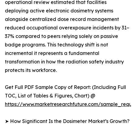
operational review estimated that facilities
deploying active electronic dosimetry systems
alongside centralized dose record management
reduced occupational overexposure incidents by 31–
37% compared to peers relying solely on passive
badge programs. This technology shift is not
incremental it represents a fundamental
transformation in how the radiation safety industry
protects its workforce.
Get Full PDF Sample Copy of Report: (Including Full
TOC, List of Tables & Figures, Chart) @
https://www.marketresearchfuture.com/sample_reque
➤ How Significant Is the Dosimeter Market’s Growth?