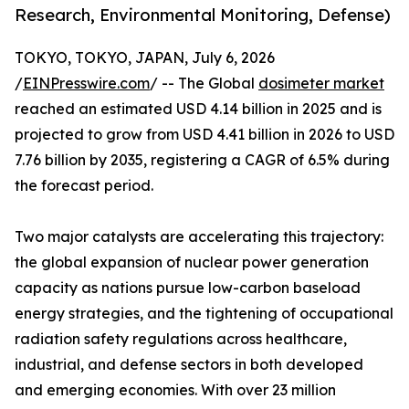
Research, Environmental Monitoring, Defense)
TOKYO, TOKYO, JAPAN, July 6, 2026
/
EINPresswire.com
/ -- The Global
dosimeter market
reached an estimated USD 4.14 billion in 2025 and is
projected to grow from USD 4.41 billion in 2026 to USD
7.76 billion by 2035, registering a CAGR of 6.5% during
the forecast period.
Two major catalysts are accelerating this trajectory:
the global expansion of nuclear power generation
capacity as nations pursue low-carbon baseload
energy strategies, and the tightening of occupational
radiation safety regulations across healthcare,
industrial, and defense sectors in both developed
and emerging economies. With over 23 million