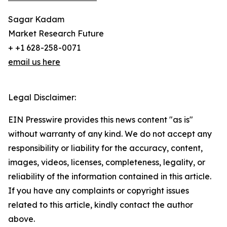
Sagar Kadam
Market Research Future
+ +1 628-258-0071
email us here
Legal Disclaimer:
EIN Presswire provides this news content "as is"
without warranty of any kind. We do not accept any
responsibility or liability for the accuracy, content,
images, videos, licenses, completeness, legality, or
reliability of the information contained in this article.
If you have any complaints or copyright issues
related to this article, kindly contact the author
above.