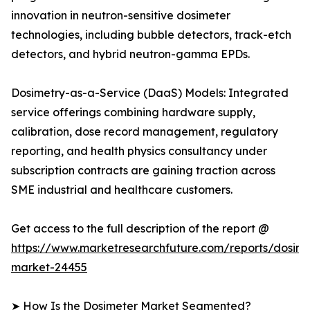
innovation in neutron-sensitive dosimeter
technologies, including bubble detectors, track-etch
detectors, and hybrid neutron-gamma EPDs.
Dosimetry-as-a-Service (DaaS) Models: Integrated
service offerings combining hardware supply,
calibration, dose record management, regulatory
reporting, and health physics consultancy under
subscription contracts are gaining traction across
SME industrial and healthcare customers.
Get access to the full description of the report @
https://www.marketresearchfuture.com/reports/dosime
market-24455
➤ How Is the Dosimeter Market Segmented?