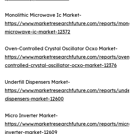
Monolithic Microwave Ic Market-
https://www.marketresearchfuture.com/reports/monoli
microwave-ic-market-12372
Oven-Controlled Crystal Oscillator Ocxo Market-
https://www.marketresearchfuture.com/reports/oven-
controlled-crystal-oscillator-ocxo-market-12376
Underfill Dispensers Market-
https://www.marketresearchfuture.com/reports/underfi
dispensers-market-12600
Micro Inverter Market-
https://www.marketresearchfuture.com/reports/micro-
inverter-market-12609