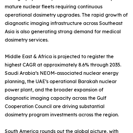
mature nuclear fleets requiring continuous
operational dosimetry upgrades. The rapid growth of
diagnostic imaging infrastructure across Southeast
Asia is also generating strong demand for medical
dosimetry services.
Middle East & Africa is projected to register the
highest CAGR at approximately 8.6% through 2035.
Saudi Arabia’s NEOM-associated nuclear energy
planning, the UAE’s operational Barakah nuclear
power plant, and the broader expansion of
diagnostic imaging capacity across the Gulf
Cooperation Council are driving substantial
dosimetry program investments across the region.
South America rounds out the global picture, with