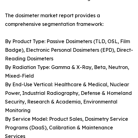
The dosimeter market report provides a
comprehensive segmentation framework:
By Product Type: Passive Dosimeters (TLD, OSL, Film
Badge), Electronic Personal Dosimeters (EPD), Direct-
Reading Dosimeters
By Radiation Type: Gamma & X-Ray, Beta, Neutron,
Mixed-Field
By End-Use Vertical: Healthcare & Medical, Nuclear
Power, Industrial Radiography, Defense & Homeland
Security, Research & Academia, Environmental
Monitoring
By Service Model: Product Sales, Dosimetry Service
Programs (DaaS), Calibration & Maintenance
Services