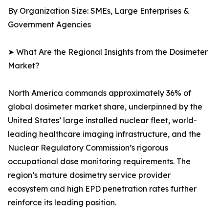
By Organization Size: SMEs, Large Enterprises &
Government Agencies
➤ What Are the Regional Insights from the Dosimeter
Market?
North America commands approximately 36% of
global dosimeter market share, underpinned by the
United States’ large installed nuclear fleet, world-
leading healthcare imaging infrastructure, and the
Nuclear Regulatory Commission’s rigorous
occupational dose monitoring requirements. The
region’s mature dosimetry service provider
ecosystem and high EPD penetration rates further
reinforce its leading position.