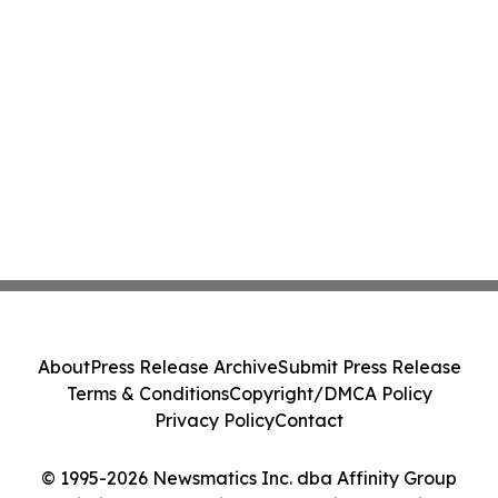
About
Press Release Archive
Submit Press Release
Terms & Conditions
Copyright/DMCA Policy
Privacy Policy
Contact
© 1995-2026 Newsmatics Inc. dba Affinity Group