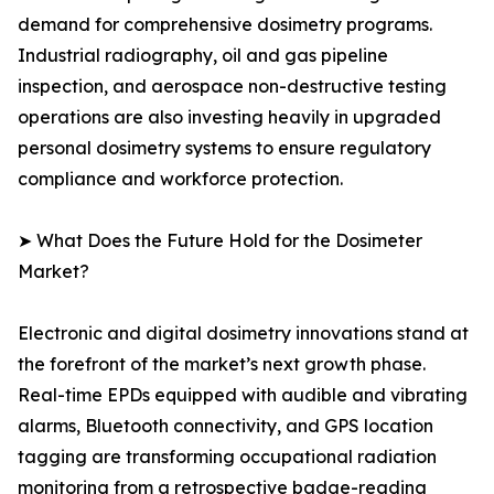
demand for comprehensive dosimetry programs.
Industrial radiography, oil and gas pipeline
inspection, and aerospace non-destructive testing
operations are also investing heavily in upgraded
personal dosimetry systems to ensure regulatory
compliance and workforce protection.
➤ What Does the Future Hold for the Dosimeter
Market?
Electronic and digital dosimetry innovations stand at
the forefront of the market’s next growth phase.
Real-time EPDs equipped with audible and vibrating
alarms, Bluetooth connectivity, and GPS location
tagging are transforming occupational radiation
monitoring from a retrospective badge-reading