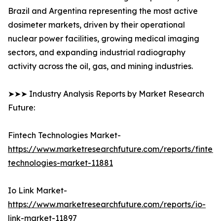
Brazil and Argentina representing the most active
dosimeter markets, driven by their operational
nuclear power facilities, growing medical imaging
sectors, and expanding industrial radiography
activity across the oil, gas, and mining industries.
➤➤➤ Industry Analysis Reports by Market Research
Future:
Fintech Technologies Market-
https://www.marketresearchfuture.com/reports/fintech
technologies-market-11881
Io Link Market-
https://www.marketresearchfuture.com/reports/io-
link-market-11897