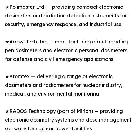
★Polimaster Ltd. — providing compact electronic
dosimeters and radiation detection instruments for
security, emergency response, and industrial use
★Arrow-Tech, Inc. — manufacturing direct-reading
pen dosimeters and electronic personal dosimeters
for defense and civil emergency applications
★Atomtex — delivering a range of electronic
dosimeters and radiometers for nuclear industry,
medical, and environmental monitoring
★RADOS Technology (part of Mirion) — providing
electronic dosimetry systems and dose management
software for nuclear power facilities