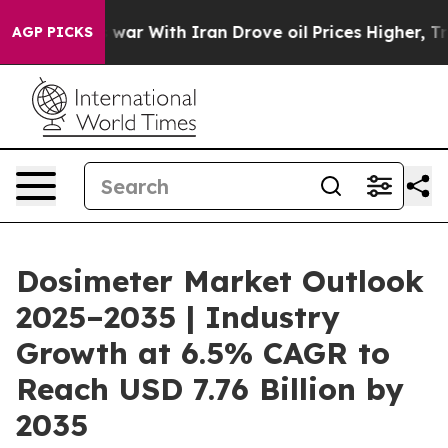
As war With Iran Drove oil Prices Higher, Trump Gave
AGP PICKS
Dosimeter Market Outlook
2025–2035 | Industry
Growth at 6.5% CAGR to
Reach USD 7.76 Billion by
2035