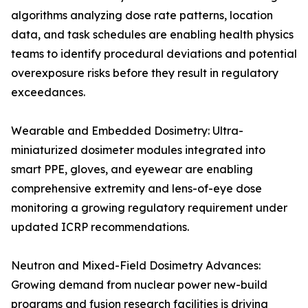
algorithms analyzing dose rate patterns, location
data, and task schedules are enabling health physics
teams to identify procedural deviations and potential
overexposure risks before they result in regulatory
exceedances.
Wearable and Embedded Dosimetry: Ultra-
miniaturized dosimeter modules integrated into
smart PPE, gloves, and eyewear are enabling
comprehensive extremity and lens-of-eye dose
monitoring a growing regulatory requirement under
updated ICRP recommendations.
Neutron and Mixed-Field Dosimetry Advances:
Growing demand from nuclear power new-build
programs and fusion research facilities is driving