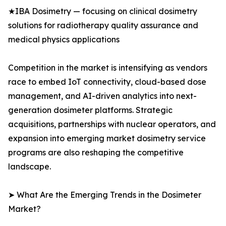
★IBA Dosimetry — focusing on clinical dosimetry
solutions for radiotherapy quality assurance and
medical physics applications
Competition in the market is intensifying as vendors
race to embed IoT connectivity, cloud-based dose
management, and AI-driven analytics into next-
generation dosimeter platforms. Strategic
acquisitions, partnerships with nuclear operators, and
expansion into emerging market dosimetry service
programs are also reshaping the competitive
landscape.
➤ What Are the Emerging Trends in the Dosimeter
Market?