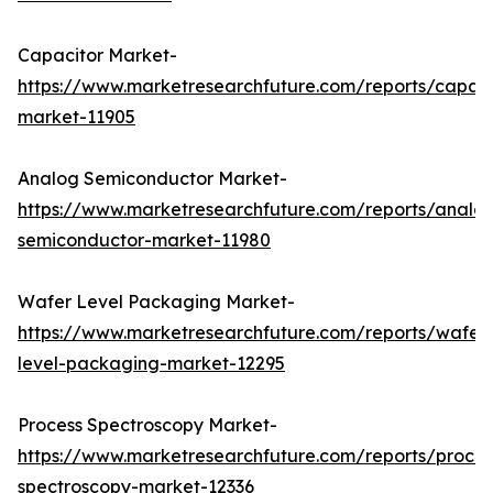
Capacitor Market-
https://www.marketresearchfuture.com/reports/capaci
market-11905
Analog Semiconductor Market-
https://www.marketresearchfuture.com/reports/analo
semiconductor-market-11980
Wafer Level Packaging Market-
https://www.marketresearchfuture.com/reports/wafer
level-packaging-market-12295
Process Spectroscopy Market-
https://www.marketresearchfuture.com/reports/proces
spectroscopy-market-12336