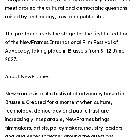
meet around the cultural and democratic questions
raised by technology, trust and public life.
The pre-launch sets the stage for the first full edition
of the NewFrames International Film Festival of
Advocacy, taking place in Brussels from 8–12 June
2027.
About NewFrames
NewFrames is a film festival of advocacy based in
Brussels. Created for a moment when culture,
technology, democracy and public trust are
increasingly inseparable, NewFrames brings
filmmakers, artists, policymakers, industry leaders
and audiences together around the questions