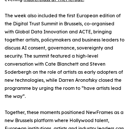
The week also included the first European edition of
the Digital Trust Summit in Brussels, co-organised
with Global Data Innovation and ACTE, bringing
together artists, policymakers and business leaders to
discuss AI consent, governance, sovereignty and
security. The summit featured a high-level
conversation with Cate Blanchett and Steven
Soderbergh on the role of artists as early adopters of
new technologies, while Darren Aronofsky closed the
programme by urging the room to “have artists lead
the way”.
Together, these moments positioned NewFrames as a
new Brussels platform where Hollywood talent,
European institutions, artists and industry leaders can