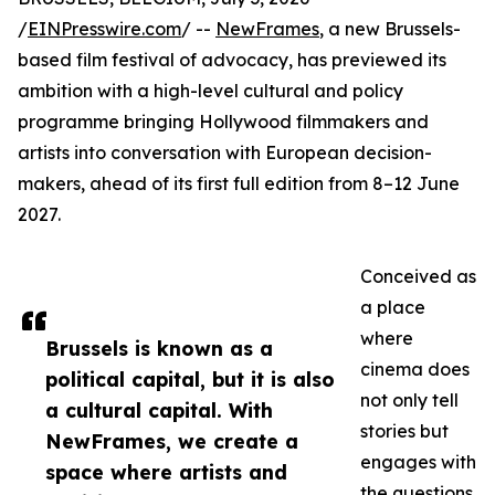
/
EINPresswire.com
/ --
NewFrames
, a new Brussels-
based film festival of advocacy, has previewed its
ambition with a high-level cultural and policy
programme bringing Hollywood filmmakers and
artists into conversation with European decision-
makers, ahead of its first full edition from 8–12 June
2027.
Conceived as
a place
where
Brussels is known as a
cinema does
political capital, but it is also
not only tell
a cultural capital. With
stories but
NewFrames, we create a
engages with
space where artists and
the questions