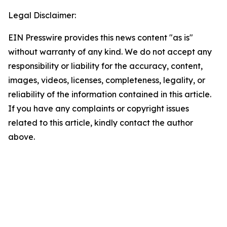
Legal Disclaimer:
EIN Presswire provides this news content "as is"
without warranty of any kind. We do not accept any
responsibility or liability for the accuracy, content,
images, videos, licenses, completeness, legality, or
reliability of the information contained in this article.
If you have any complaints or copyright issues
related to this article, kindly contact the author
above.