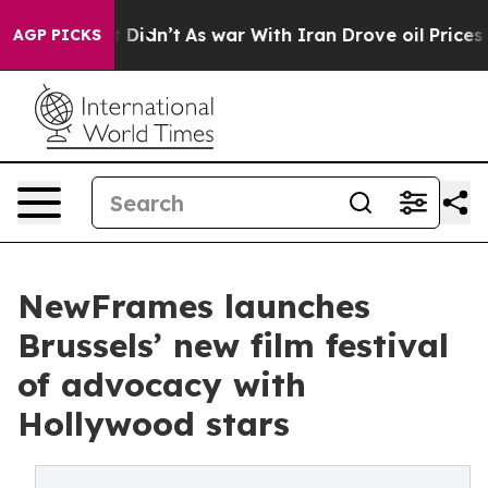
 Well, it Didn’t
As war With Iran Drove oil Prices Hi
AGP PICKS
NewFrames launches
Brussels’ new film festival
of advocacy with
Hollywood stars