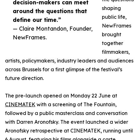
decision-makers can meet
shaping
around the questions that
public life,
define our time.”
NewFrames
— Claire Montandon, Founder,
brought
NewFrames.
together
filmmakers,
artists, policymakers, industry leaders and audiences
across Brussels for a first glimpse of the festival’s
future direction.
The pre-launch opened on Monday 22 June at
CINEMATEK
with a screening of The Fountain,
followed by a public masterclass and conversation
with Darren Aronofsky. The event launched a wider
Aronofsky retrospective at CINEMATEK, running until
6 August, featuring his films alongside a carte