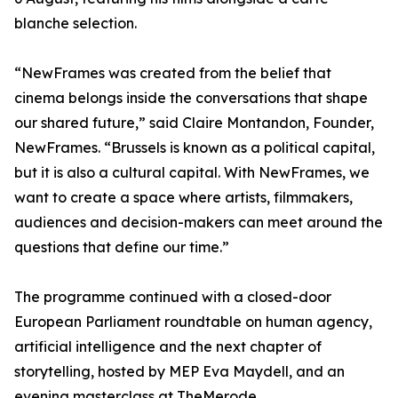
blanche selection.
“NewFrames was created from the belief that
cinema belongs inside the conversations that shape
our shared future,” said Claire Montandon, Founder,
NewFrames. “Brussels is known as a political capital,
but it is also a cultural capital. With NewFrames, we
want to create a space where artists, filmmakers,
audiences and decision-makers can meet around the
questions that define our time.”
The programme continued with a closed-door
European Parliament roundtable on human agency,
artificial intelligence and the next chapter of
storytelling, hosted by MEP Eva Maydell, and an
evening
masterclass at TheMerode.