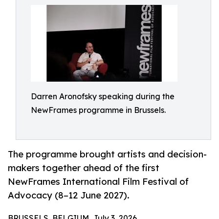
Darren Aronofsky speaking during the
NewFrames programme in Brussels.
The programme brought artists and decision-
makers together ahead of the first
NewFrames International Film Festival of
Advocacy (8–12 June 2027).
BRUSSELS, BELGIUM, July 3, 2026