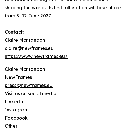
shaping the world. Its first full edition will take place
from 8–12 June 2027.
Contact:
Claire Montandon
claire@newframes.eu
https://www.newframes.eu/
Claire Montandon
NewFrames
press@newframes.eu
Visit us on social media:
LinkedIn
Instagram
Facebook
Other