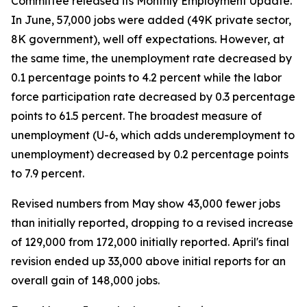
Committee released its Monthly Employment Update.
In June, 57,000 jobs were added (49K private sector,
8K government), well off expectations. However, at
the same time, the unemployment rate decreased by
0.1 percentage points to 4.2 percent while the labor
force participation rate decreased by 0.3 percentage
points to 61.5 percent. The broadest measure of
unemployment (U-6, which adds underemployment to
unemployment) decreased by 0.2 percentage points
to 7.9 percent.
Revised numbers from May show 43,000 fewer jobs
than initially reported, dropping to a revised increase
of 129,000 from 172,000 initially reported. April's final
revision ended up 33,000 above initial reports for an
overall gain of 148,000 jobs.