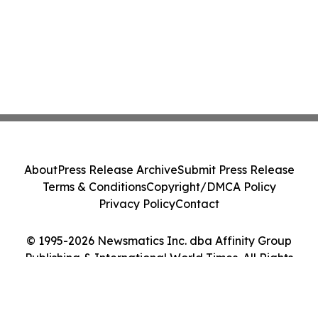
About
Press Release Archive
Submit Press Release
Terms & Conditions
Copyright/DMCA Policy
Privacy Policy
Contact
© 1995-2026 Newsmatics Inc. dba Affinity Group
Publishing & International World Times. All Rights
Reserved.
Cookie Settings / Your Privacy Choices