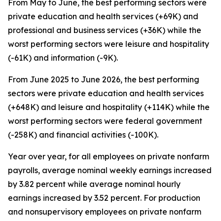
From May to June, the best performing sectors were
private education and health services (+69K) and
professional and business services (+36K) while the
worst performing sectors were leisure and hospitality
(-61K) and information (-9K).
From June 2025 to June 2026, the best performing
sectors were private education and health services
(+648K) and leisure and hospitality (+114K) while the
worst performing sectors were federal government
(-258K) and financial activities (-100K).
Year over year, for all employees on private nonfarm
payrolls, average nominal weekly earnings increased
by 3.82 percent while average nominal hourly
earnings increased by 3.52 percent. For production
and nonsupervisory employees on private nonfarm