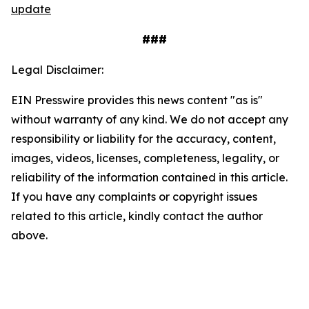
update
###
Legal Disclaimer:
EIN Presswire provides this news content "as is"
without warranty of any kind. We do not accept any
responsibility or liability for the accuracy, content,
images, videos, licenses, completeness, legality, or
reliability of the information contained in this article.
If you have any complaints or copyright issues
related to this article, kindly contact the author
above.