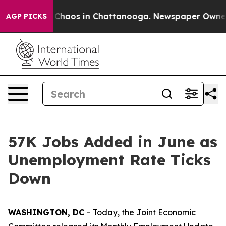
l Collapse
Chaos in Chattanooga. Newspaper Owner Cal
AGP PICKS
57K Jobs Added in June as
Unemployment Rate Ticks
Down
WASHINGTON, DC
– Today, the Joint Economic