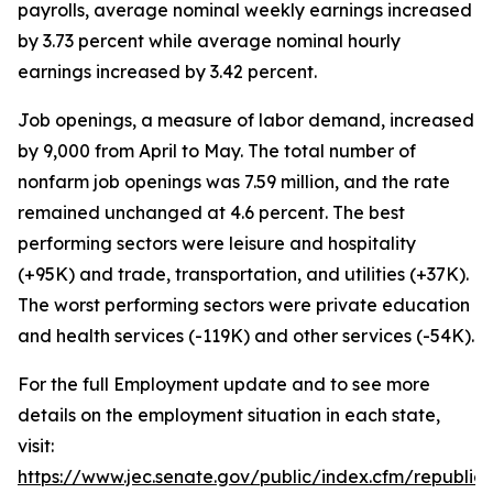
payrolls, average nominal weekly earnings increased
by 3.73 percent while average nominal hourly
earnings increased by 3.42 percent.
Job openings, a measure of labor demand, increased
by 9,000 from April to May. The total number of
nonfarm job openings was 7.59 million, and the rate
remained unchanged at 4.6 percent. The best
performing sectors were leisure and hospitality
(+95K) and trade, transportation, and utilities (+37K).
The worst performing sectors were private education
and health services (-119K) and other services (-54K).
For the full Employment update and to see more
details on the employment situation in each state,
visit:
https://www.jec.senate.gov/public/index.cfm/republi