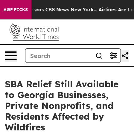
 Narrative was CBS News New York...
Airlines Are Lobb
AGP PICKS
SBA Relief Still Available
to Georgia Businesses,
Private Nonprofits, and
Residents Affected by
Wildfires