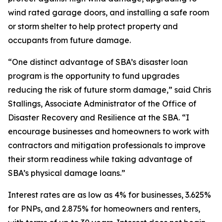
wind rated garage doors, and installing a safe room
or storm shelter to help protect property and
occupants from future damage.
“One distinct advantage of SBA’s disaster loan
program is the opportunity to fund upgrades
reducing the risk of future storm damage,” said Chris
Stallings, Associate Administrator of the Office of
Disaster Recovery and Resilience at the SBA. “I
encourage businesses and homeowners to work with
contractors and mitigation professionals to improve
their storm readiness while taking advantage of
SBA’s physical damage loans.”
Interest rates are as low as 4% for businesses, 3.625%
for PNPs, and 2.875% for homeowners and renters,