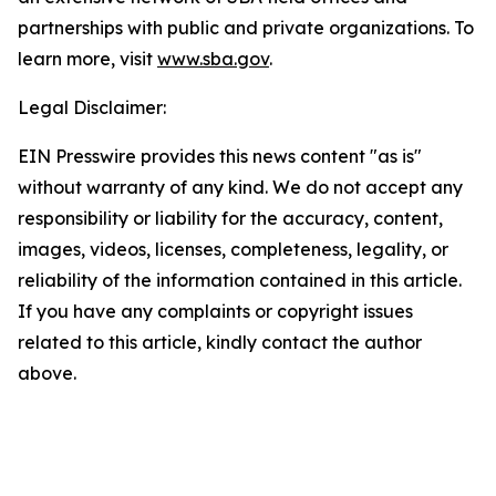
partnerships with public and private organizations. To
learn more, visit
www.sba.gov
.
Legal Disclaimer:
EIN Presswire provides this news content "as is"
without warranty of any kind. We do not accept any
responsibility or liability for the accuracy, content,
images, videos, licenses, completeness, legality, or
reliability of the information contained in this article.
If you have any complaints or copyright issues
related to this article, kindly contact the author
above.