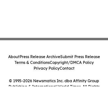
About
Press Release Archive
Submit Press Release
Terms & Conditions
Copyright/DMCA Policy
Privacy Policy
Contact
© 1995-2026 Newsmatics Inc. dba Affinity Group
Publishing & International World Times. All Rights
Reserved.
Cookie Settings / Your Privacy Choices