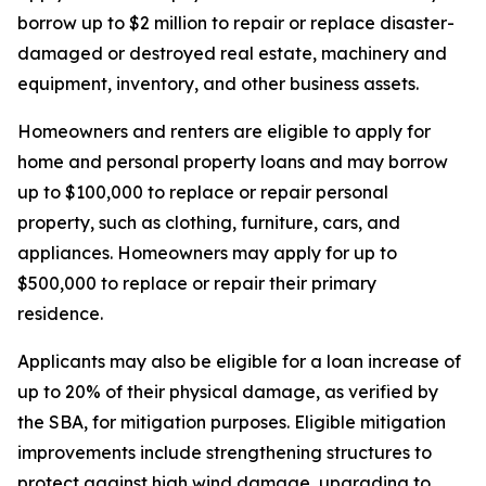
borrow up to $2 million to repair or replace disaster-
damaged or destroyed real estate, machinery and
equipment, inventory, and other business assets.
Homeowners and renters are eligible to apply for
home and personal property loans and may borrow
up to $100,000 to replace or repair personal
property, such as clothing, furniture, cars, and
appliances. Homeowners may apply for up to
$500,000 to replace or repair their primary
residence.
Applicants may also be eligible for a loan increase of
up to 20% of their physical damage, as verified by
the SBA, for mitigation purposes. Eligible mitigation
improvements include strengthening structures to
protect against high wind damage, upgrading to