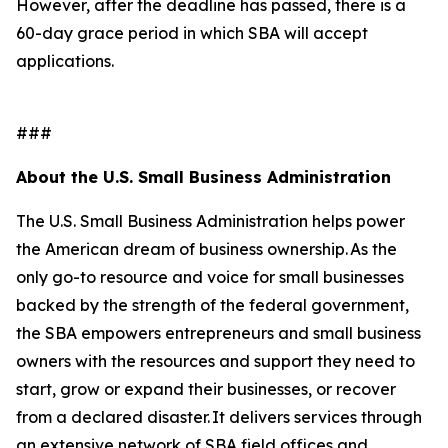
However, after the deadline has passed, there is a
60-day grace period in which SBA will accept
applications.
###
About the U.S. Small Business Administration
The U.S. Small Business Administration helps power
the American dream of business ownership. As the
only go-to resource and voice for small businesses
backed by the strength of the federal government,
the SBA empowers entrepreneurs and small business
owners with the resources and support they need to
start, grow or expand their businesses, or recover
from a declared disaster. It delivers services through
an extensive network of SBA field offices and