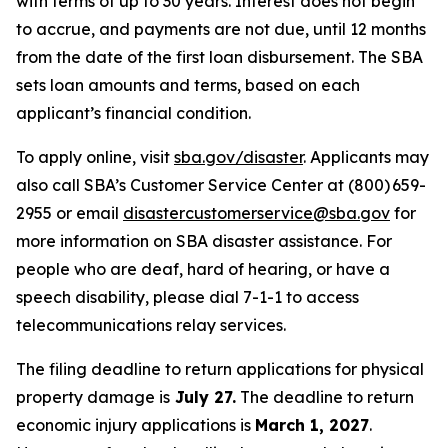
with terms of up to 30 years. Interest does not begin
to accrue, and payments are not due, until 12 months
from the date of the first loan disbursement. The SBA
sets loan amounts and terms, based on each
applicant’s financial condition.
To apply online, visit
sba.gov/disaster
. Applicants may
also call SBA’s Customer Service Center at (800) 659-
2955 or email
disastercustomerservice@sba.gov
for
more information on SBA disaster assistance. For
people who are deaf, hard of hearing, or have a
speech disability, please dial 7-1-1 to access
telecommunications relay services.
The filing deadline to return applications for physical
property damage is
July 27.
The deadline to return
economic injury applications is
March 1, 2027
.