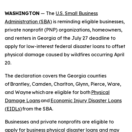
WASHINGTON
— The
U.S. Small Business
Administration (SBA)
is reminding eligible businesses,
private nonprofit (PNP) organizations, homeowners,
and renters in Georgia of the July 27 deadline to
apply for low-interest federal disaster loans to offset
physical damage caused by wildfires occurring April
20.
The declaration covers the Georgia counties
of Brantley, Camden, Charlton, Glynn, Pierce, Ware,
and Wayne which are eligible for both
Physical
Damage Loans
and
Economic Injury Disaster Loans
(EIDLs)
from the SBA.
Businesses and private nonprofits are eligible to
apply for business physical disaster loans and may