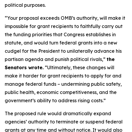
political purposes.
“Your proposal exceeds OMB’s authority, will make it
impossible for grant recipients to faithfully carry out
the funding priorities that Congress establishes in
statute, and would turn federal grants into a new
cudgel for the President to unilaterally advance his
partisan agenda and punish political rivals,”
the
Senators wrote.
“Ultimately, these changes will
make it harder for grant recipients to apply for and
manage federal funds – undermining public safety,
public health, economic competitiveness, and the
government’s ability to address rising costs.”
The proposed rule would dramatically expand
agencies’ authority to terminate or suspend federal
grants at any time and without notice. It would also