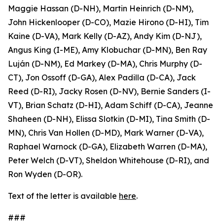
Maggie Hassan (D-NH), Martin Heinrich (D-NM),
John Hickenlooper (D-CO), Mazie Hirono (D-HI), Tim
Kaine (D-VA), Mark Kelly (D-AZ), Andy Kim (D-NJ),
Angus King (I-ME), Amy Klobuchar (D-MN), Ben Ray
Luján (D-NM), Ed Markey (D-MA), Chris Murphy (D-
CT), Jon Ossoff (D-GA), Alex Padilla (D-CA), Jack
Reed (D-RI), Jacky Rosen (D-NV), Bernie Sanders (I-
VT), Brian Schatz (D-HI), Adam Schiff (D-CA), Jeanne
Shaheen (D-NH), Elissa Slotkin (D-MI), Tina Smith (D-
MN), Chris Van Hollen (D-MD), Mark Warner (D-VA),
Raphael Warnock (D-GA), Elizabeth Warren (D-MA),
Peter Welch (D-VT), Sheldon Whitehouse (D-RI), and
Ron Wyden (D-OR).
Text of the letter is available
here
.
###