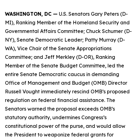
WASHINGTON, DC —
U.S. Senators Gary Peters (D-
MI), Ranking Member of the Homeland Security and
Governmental Affairs Committee; Chuck Schumer (D-
NY), Senate Democratic Leader; Patty Murray (D-
WA), Vice Chair of the Senate Appropriations
Committee; and Jeff Merkley (D-OR), Ranking
Member of the Senate Budget Committee, led the
entire Senate Democratic caucus in demanding
Office of Management and Budget (OMB) Director
Russell Vought immediately rescind OMB’s proposed
regulation on federal financial assistance. The
Senators warned the proposal exceeds OMB’s
statutory authority, undermines Congress’s
constitutional power of the purse, and would allow
the President to weaponize federal grants for