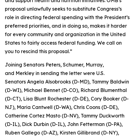
and support health and nutrition initiatives. OMB’s
proposal unlawfully seeks to substitute Congress’s
role in directing federal spending with the President’s
preferred priorities, and in doing so, makes it harder
for every community and organization in the United
States to fairly access federal funding. We call on
you to rescind this proposal.”
Joining Senators Peters, Schumer, Murray,
and Merkley in sending the letter were U.S.
Senators Angela Alsobrooks (D-MD), Tammy Baldwin
(D-WI), Michael Bennet (D-CO), Richard Blumenthal
(D-CT), Lisa Blunt Rochester (D-DE), Cory Booker (D-
NJ), Maria Cantwell (D-WA), Chris Coons (D-DE),
Catherine Cortez Masto (D-NV), Tammy Duckworth
(D-IL), Dick Durbin (D-IL), John Fetterman (D-PA),
Ruben Gallego (D-AZ), Kirsten Gillibrand (D-NY),