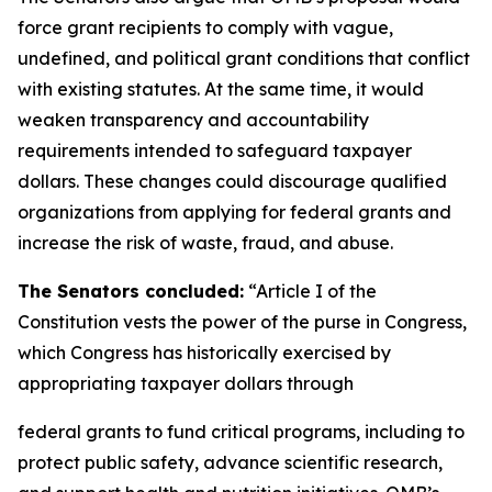
force grant recipients to comply with vague,
undefined, and political grant conditions that conflict
with existing statutes. At the same time, it would
weaken transparency and accountability
requirements intended to safeguard taxpayer
dollars. These changes could discourage qualified
organizations from applying for federal grants and
increase the risk of waste, fraud, and abuse.
The Senators concluded:
“Article I of the
Constitution vests the power of the purse in Congress,
which Congress has historically exercised by
appropriating taxpayer dollars through
federal grants to fund critical programs, including to
protect public safety, advance scientific research,