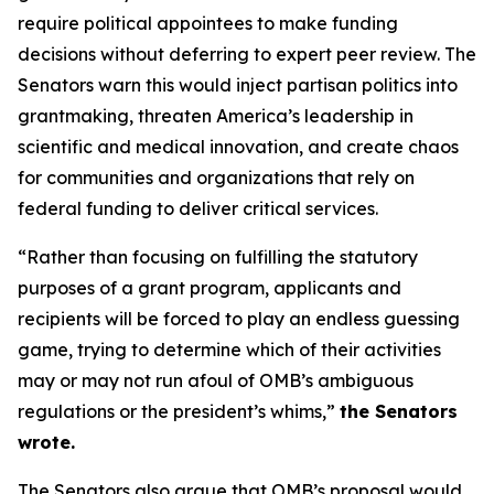
require political appointees to make funding
decisions without deferring to expert peer review. The
Senators warn this would inject partisan politics into
grantmaking, threaten America’s leadership in
scientific and medical innovation, and create chaos
for communities and organizations that rely on
federal funding to deliver critical services.
“Rather than focusing on fulfilling the statutory
purposes of a grant program, applicants and
recipients will be forced to play an endless guessing
game, trying to determine which of their activities
may or may not run afoul of OMB’s ambiguous
regulations or the president’s whims,”
the Senators
wrote.
The Senators also argue that OMB’s proposal would