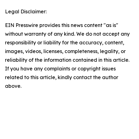
Legal Disclaimer:
EIN Presswire provides this news content "as is"
without warranty of any kind. We do not accept any
responsibility or liability for the accuracy, content,
images, videos, licenses, completeness, legality, or
reliability of the information contained in this article.
If you have any complaints or copyright issues
related to this article, kindly contact the author
above.