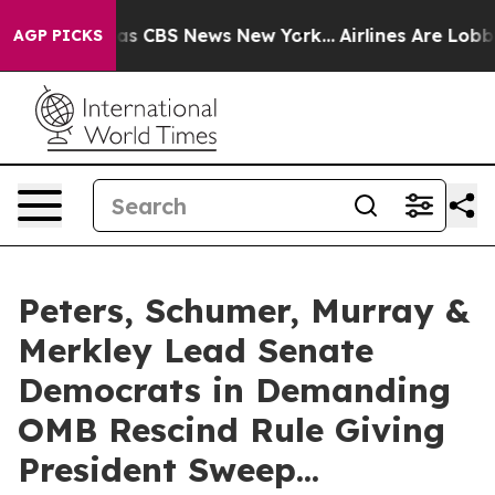
rrative was CBS News New York...
Airlines Are Lobbying
AGP PICKS
Peters, Schumer, Murray &
Merkley Lead Senate
Democrats in Demanding
OMB Rescind Rule Giving
President Sweep...