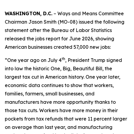
WASHINGTON, D.C.
– Ways and Means Committee
Chairman Jason Smith (MO-08) issued the following
statement after the Bureau of Labor Statistics
released the jobs report for June 2026, showing
American businesses created 57,000 new jobs:
th
“One year ago on July 4
, President Trump signed
into law the historic One, Big, Beautiful Bill, the
largest tax cut in American history. One year later,
economic data continues to show that workers,
families, farmers, small businesses, and
manufacturers have more opportunity thanks to
those tax cuts. Workers have more money in their
pockets from tax refunds that were 11 percent larger
on average than last year, and manufacturing