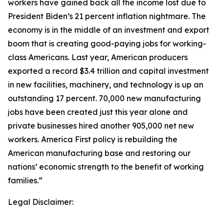
workers have gained back all the income lost due to
President Biden’s 21 percent inflation nightmare. The
economy is in the middle of an investment and export
boom that is creating good-paying jobs for working-
class Americans. Last year, American producers
exported a record $3.4 trillion and capital investment
in new facilities, machinery, and technology is up an
outstanding 17 percent. 70,000 new manufacturing
jobs have been created just this year alone and
private businesses hired another 905,000 net new
workers. America First policy is rebuilding the
American manufacturing base and restoring our
nations’ economic strength to the benefit of working
families.”
Legal Disclaimer: