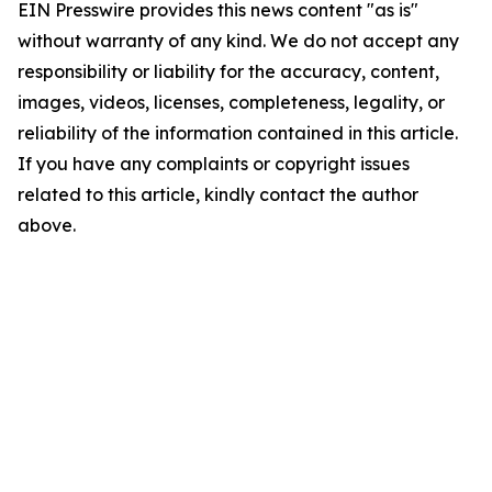
EIN Presswire provides this news content "as is"
without warranty of any kind. We do not accept any
responsibility or liability for the accuracy, content,
images, videos, licenses, completeness, legality, or
reliability of the information contained in this article.
If you have any complaints or copyright issues
related to this article, kindly contact the author
above.