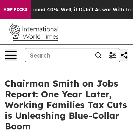
a Floor Around 40%. Well, it Didn’t
As war With Iran
AGP PICKS
Chairman Smith on Jobs
Report: One Year Later,
Working Families Tax Cuts
is Unleashing Blue-Collar
Boom