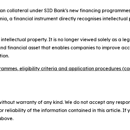
 loan collateral under SID Bank's new financing programmes
enia, a financial instrument directly recognises intellectual 
intellectual property. It is no longer viewed solely as a leg
 and financial asset that enables companies to improve ac
ion.
rammes, eligibility criteria and application procedures (c
without warranty of any kind. We do not accept any responsib
r reliability of the information contained in this article. I
 above.