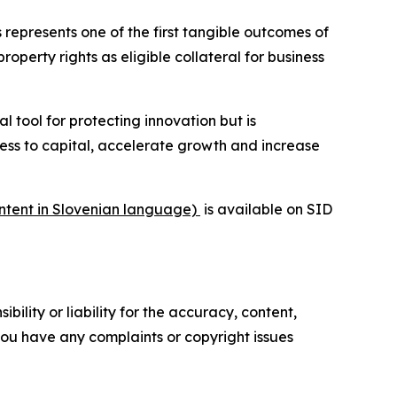
 represents one of the first tangible outcomes of
property rights as eligible collateral for business
al tool for protecting innovation but is
cess to capital, accelerate growth and increase
ontent in Slovenian language)
is available on SID
ility or liability for the accuracy, content,
f you have any complaints or copyright issues