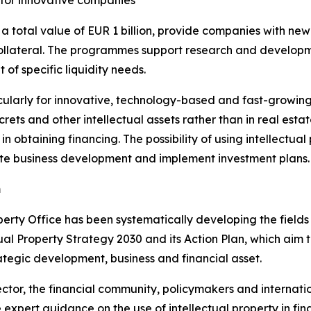
 for innovative companies
total value of EUR 1 billion, provide companies with new f
ollateral. The programmes support research and developme
f specific liquidity needs.
ularly for innovative, technology-based and fast-growing 
rets and other intellectual assets rather than in real estate
 obtaining financing. The possibility of using intellectual
ate business development and implement investment plans.
m
perty Office has been systematically developing the fields
ectual Property Strategy 2030 and its Action Plan, which ai
rategic development, business and financial asset.
ector, the financial community, policymakers and internati
xpert guidance on the use of intellectual property in fin