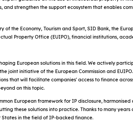
, and strengthen the support ecosystem that enables com
stry of the Economy, Tourism and Sport, SID Bank, the Eur
ctual Property Office (EUIPO), financial institutions, aca
haping European solutions in this field. We actively partic
he joint initiative of the European Commission and EUIPO.
ions that will facilitate companies' access to finance acr
eyond on this topic.
ommon European framework for IP disclosure, harmonised 
ting these solutions into practice. Thanks to many years o
States in the field of IP-backed finance.