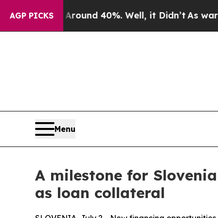
loor Around 40%. Well, it Didn’t
As war With I
AGP PICKS
Menu
A milestone for Sloveni
as loan collateral