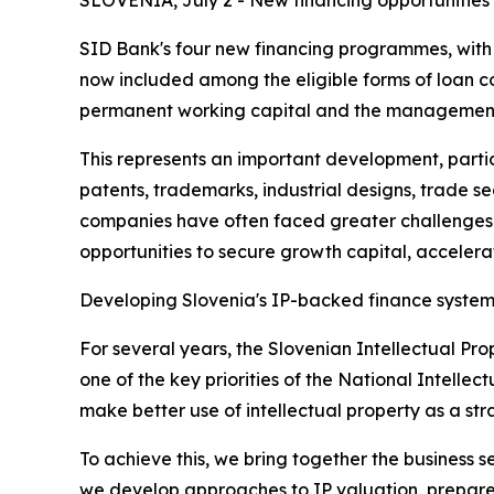
SLOVENIA, July 2 - New financing opportunities
SID Bank's four new financing programmes, with a 
now included among the eligible forms of loan c
permanent working capital and the management o
This represents an important development, partic
patents, trademarks, industrial designs, trade sec
companies have often faced greater challenges in
opportunities to secure growth capital, acceler
Developing Slovenia's IP-backed finance syste
For several years, the Slovenian Intellectual Pro
one of the key priorities of the National Intell
make better use of intellectual property as a st
To achieve this, we bring together the business s
we develop approaches to IP valuation, prepare e