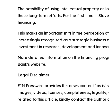
The possibility of using intellectual property as
these long-term efforts. For the first time in Slov
financing.
This marks an important shift in the perception of 
increasingly recognised as a strategic business
investment in research, development and innovat
More detailed information on the financing prog
Bank's website.
Legal Disclaimer:
EIN Presswire provides this news content "as is" 
images, videos, licenses, completeness, legality, o
related to this article, kindly contact the author