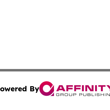
owered By
ubmit Press Release
Terms & Conditions
Copyright/DMCA