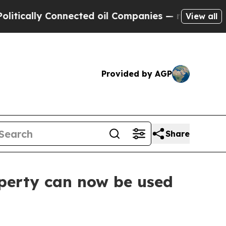
ally Connected oil Companies — not Taxpayers — t
View all
Provided by AGP
Share
operty can now be used