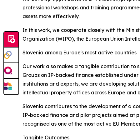
professional workshops and training programmes
assets more effectively.
In this work, we cooperate closely with the Mini
Organization (WIPO), the European Union Intelle
Slovenia among Europe's most active countries
Our work also makes a tangible contribution to s
Groups on IP-backed finance established under t
institutions and experts, we are developing solut
intellectual property offices across Europe and b
Slovenia contributes to the development of a c
IP-backed finance and pilot projects aimed at put
recognised as one of the most active EU Member 
Tangible Outcomes