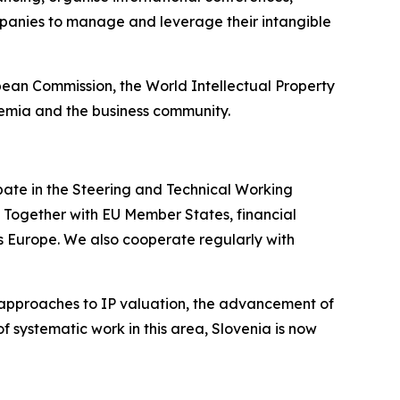
panies to manage and leverage their intangible
opean Commission, the World Intellectual Property
demia and the business community.
ipate in the Steering and Technical Working
 Together with EU Member States, financial
oss Europe. We also cooperate regularly with
approaches to IP valuation, the advancement of
f systematic work in this area, Slovenia is now