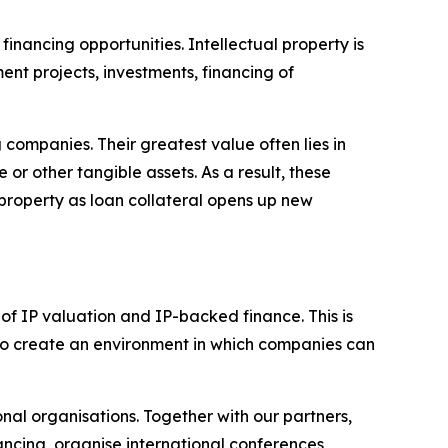
inancing opportunities. Intellectual property is
nt projects, investments, financing of
companies. Their greatest value often lies in
 or other tangible assets. As a result, these
 property as loan collateral opens up new
 of IP valuation and IP-backed finance. This is
m to create an environment in which companies can
onal organisations. Together with our partners,
ancing, organise international conferences,