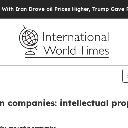
ran Drove oil Prices Higher, Trump Gave Politic
an companies: intellectual pr