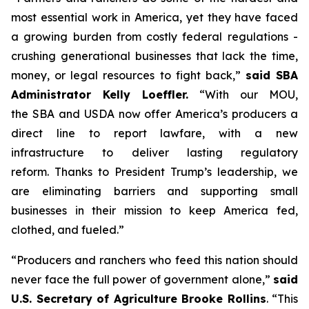
most essential work in America, yet they have faced
a growing burden from costly federal regulations -
crushing generational businesses that lack the time,
money, or legal resources to fight back,”
said SBA
Administrator Kelly Loeffler.
“With our MOU,
the SBA and USDA now offer America’s producers a
direct line to report lawfare, with a new
infrastructure to deliver lasting regulatory
reform. Thanks to President Trump’s leadership, we
are eliminating barriers and supporting small
businesses in their mission to keep America fed,
clothed, and fueled.”
“Producers and ranchers who feed this nation should
never face the full power of government alone,”
said
U.S. Secretary of Agriculture Brooke Rollins
. “This