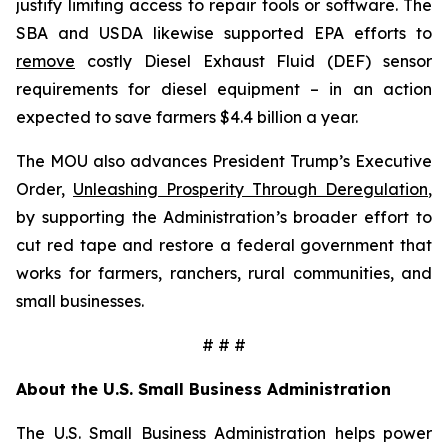
justify limiting access to repair tools or software. The
SBA and USDA likewise supported EPA efforts to
remove
costly Diesel Exhaust Fluid (DEF) sensor
requirements for diesel equipment – in an action
expected to save farmers $4.4 billion a year.
The MOU also advances President Trump’s Executive
Order,
Unleashing Prosperity Through Deregulation
,
by supporting the Administration’s broader effort to
cut red tape and restore a federal government that
works for farmers, ranchers, rural communities, and
small businesses.
# # #
About the U.S. Small Business Administration
The U.S. Small Business Administration helps power