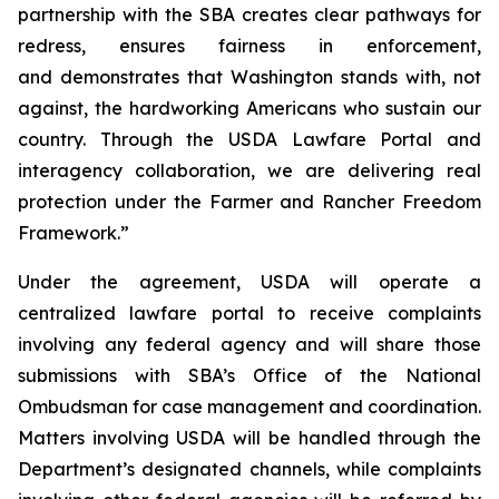
partnership with the SBA creates clear pathways for
redress, ensures fairness in enforcement,
and demonstrates that Washington stands with, not
against, the hardworking Americans who sustain our
country. Through the USDA Lawfare Portal and
interagency collaboration, we are delivering real
protection under the Farmer and Rancher Freedom
Framework.”
Under the agreement, USDA will operate a
centralized lawfare portal to receive complaints
involving any federal agency and will share those
submissions with SBA’s Office of the National
Ombudsman for case management and coordination.
Matters involving USDA will be handled through the
Department’s designated channels, while complaints