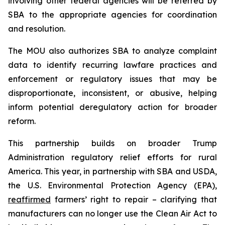
involving other federal agencies will be referred by
SBA to the appropriate agencies for coordination
and resolution.
The MOU also authorizes SBA to analyze complaint
data to identify recurring lawfare practices and
enforcement or regulatory issues that may be
disproportionate, inconsistent, or abusive, helping
inform potential deregulatory action for broader
reform.
This partnership builds on broader Trump
Administration regulatory relief efforts for rural
America. This year, in partnership with SBA and USDA,
the U.S. Environmental Protection Agency (EPA),
reaffirmed
farmers’ right to repair – clarifying that
manufacturers can no longer use the Clean Air Act to