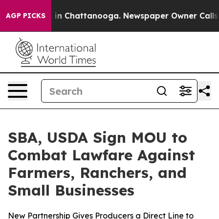
pse
Chaos in Chattanooga. Newspaper Owner Calls the 
AGP PICKS
SBA, USDA Sign MOU to
Combat Lawfare Against
Farmers, Ranchers, and
Small Businesses
New Partnership Gives Producers a Direct Line to