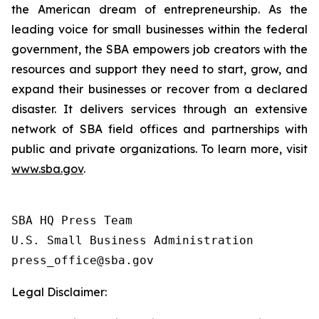
the American dream of entrepreneurship. As the
leading voice for small businesses within the federal
government, the SBA empowers job creators with the
resources and support they need to start, grow, and
expand their businesses or recover from a declared
disaster. It delivers services through an extensive
network of SBA field offices and partnerships with
public and private organizations. To learn more, visit
www.sba.gov
.
SBA HQ Press Team

U.S. Small Business Administration

Legal Disclaimer: