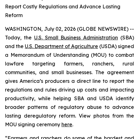
Report Costly Regulations and Advance Lasting
Reform
WASHINGTON, July 02, 2026 (GLOBE NEWSWIRE) --
Today, the
U.S. Small Business Administration
(SBA)
and the
U.S. Department of Agriculture
(USDA) signed
a Memorandum of Understanding (MOU) to combat
lawfare targeting farmers, ranchers, rural
communities, and small businesses. The agreement
gives America’s producers a direct line to report the
regulations and rules driving up costs and impacting
productivity, while helping SBA and USDA identify
broader patterns of regulatory abuse to advance
lasting deregulatory reform. View photos from the
MOU signing ceremony
here
.
“Farmers and ranchers do some of the hardest and