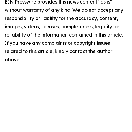
EIN Presswire provides this news content "as is"
without warranty of any kind. We do not accept any
responsibility or liability for the accuracy, content,
images, videos, licenses, completeness, legality, or
reliability of the information contained in this article.
If you have any complaints or copyright issues
related to this article, kindly contact the author
above.