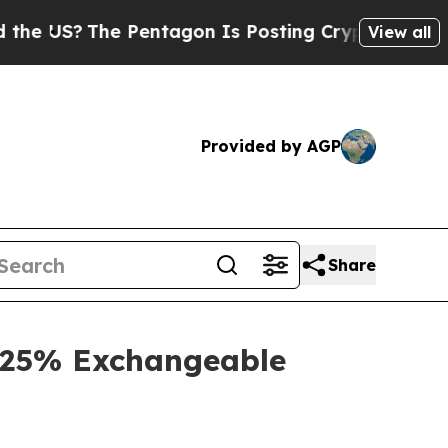
 Pentagon Is Posting Cryptic Biblical Messages 
View all
Provided by AGP
Share
3.25% Exchangeable