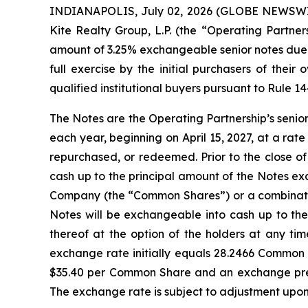
INDIANAPOLIS, July 02, 2026 (GLOBE NEWSWIRE)
Kite Realty Group, L.P. (the “Operating Partner
amount of 3.25% exchangeable senior notes due 2
full exercise by the initial purchasers of thei
qualified institutional buyers pursuant to Rule 1
The Notes are the Operating Partnership’s senio
each year, beginning on April 15, 2027, at a rate
repurchased, or redeemed. Prior to the close o
cash up to the principal amount of the Notes exc
Company (the “Common Shares”) or a combination
Notes will be exchangeable into cash up to th
thereof at the option of the holders at any ti
exchange rate initially equals 28.2466 Common 
$35.40 per Common Share and an exchange prem
The exchange rate is subject to adjustment upon 