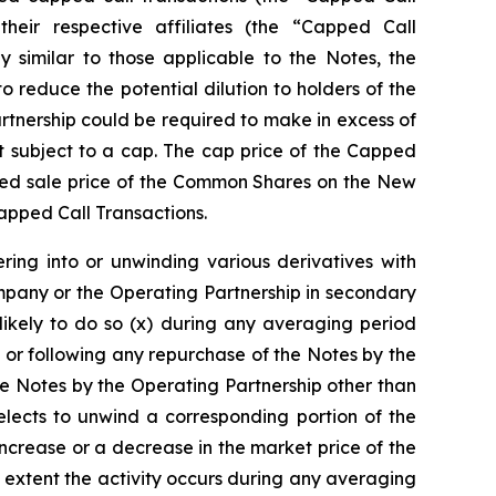
 their respective affiliates (the “Capped Call
y similar to those applicable to the Notes, the
reduce the potential dilution to holders of the
tnership could be required to make in excess of
 subject to a cap. The cap price of the Capped
orted sale price of the Common Shares on the New
Capped Call Transactions.
ring into or unwinding various derivatives with
mpany or the Operating Partnership in secondary
likely to do so (x) during any averaging period
 or following any repurchase of the Notes by the
e Notes by the Operating Partnership other than
lects to unwind a corresponding portion of the
increase or a decrease in the market price of the
 extent the activity occurs during any averaging