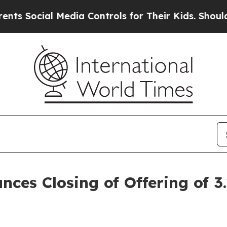
 Media Controls for Their Kids. Should the US?
The
nces Closing of Offering of 