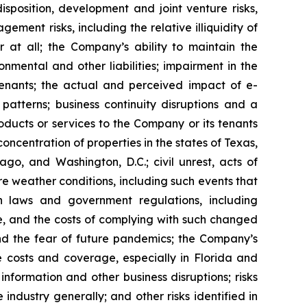
isposition, development and joint venture risks,
ment risks, including the relative illiquidity of
r at all; the Company’s ability to maintain the
nmental and other liabilities; impairment in the
tenants; the actual and perceived impact of e-
tterns; business continuity disruptions and a
roducts or services to the Company or its tenants
ncentration of properties in the states of Texas,
go, and Washington, D.C.; civil unrest, acts of
re weather conditions, including such events that
n laws and government regulations, including
te, and the costs of complying with such changed
nd the fear of future pandemics; the Company’s
ce costs and coverage, especially in Florida and
nformation and other business disruptions; risks
 industry generally; and other risks identified in