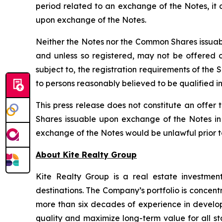
period related to an exchange of the Notes, it
upon exchange of the Notes.
Neither the Notes nor the Common Shares issuabl
and unless so registered, may not be offered or
subject to, the registration requirements of the
to persons reasonably believed to be qualified in
This press release does not constitute an offer t
Shares issuable upon exchange of the Notes in a
exchange of the Notes would be unlawful prior to t
About Kite Realty Group
Kite Realty Group is a real estate investmen
destinations. The Company’s portfolio is concent
more than six decades of experience in developi
quality and maximize long-term value for all st