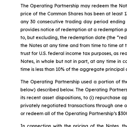
The Operating Partnership may redeem the Notes, 
price of the Common Shares has been at least 13
any 30 consecutive trading day period ending 
provides notice of redemption at a redemption p
to, but excluding, the redemption date (the “rede
the Notes at any time and from time to time at 
trust for U.S. federal income tax purposes, as 
Notes, in whole but not in part, at any time in
time is less than 10% of the aggregate principal 
The Operating Partnership used a portion of th
below) described below. The Operating Partnersh
its recent asset dispositions, to (i) repurchase
privately negotiated transactions through one of 
or redeem all of the Operating Partnership’s $30
In connection with the pricing of the Notes, t