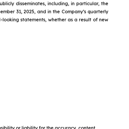
icly disseminates, including, in particular, the
cember 31, 2025, and in the Company’s quarterly
-looking statements, whether as a result of new
ility or liability for the accuracy, content,