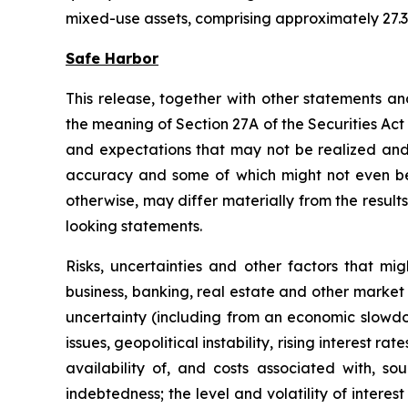
mixed-use assets, comprising approximately 27.3 
Safe Harbor
This release, together with other statements a
the meaning of Section 27A of the Securities Ac
and expectations that may not be realized and a
accuracy and some of which might not even be a
otherwise, may differ materially from the result
looking statements.
Risks, uncertainties and other factors that mi
business, banking, real estate and other market 
uncertainty (including from an economic slowdow
issues, geopolitical instability, rising interest r
availability of, and costs associated with, so
indebtedness; the level and volatility of intere