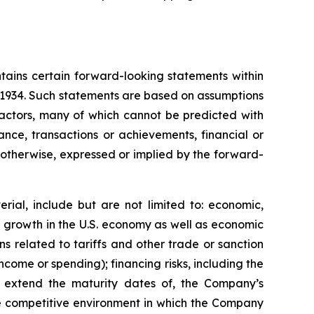
tains certain forward-looking statements within
f 1934. Such statements are based on assumptions
factors, many of which cannot be predicted with
nce, transactions or achievements, financial or
r otherwise, expressed or implied by the forward-
rial, include but are not limited to: economic,
ve growth in the U.S. economy as well as economic
 related to tariffs and other trade or sanction
 income or spending); financing risks, including the
 or extend the maturity dates of, the Company’s
 the competitive environment in which the Company