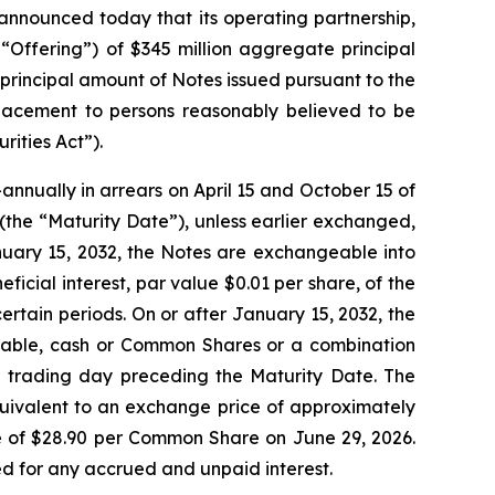
nounced today that its operating partnership,
 “Offering”) of $345 million aggregate principal
principal amount of Notes issued pursuant to the
 placement to persons reasonably believed to be
rities Act”).
nnually in arrears on April 15 and October 15 of
2 (the “Maturity Date”), unless earlier exchanged,
nuary 15, 2032, the Notes are exchangeable into
icial interest, par value $0.01 per share, of the
tain periods. On or after January 15, 2032, the
icable, cash or Common Shares or a combination
ed trading day preceding the Maturity Date. The
quivalent to an exchange price of approximately
 of $28.90 per Common Share on June 29, 2026.
ted for any accrued and unpaid interest.