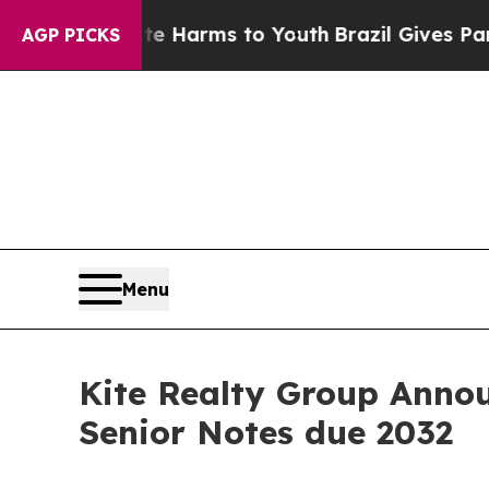
Abate Harms to Youth
Brazil Gives Parents Social
AGP PICKS
Menu
Kite Realty Group Annou
Senior Notes due 2032