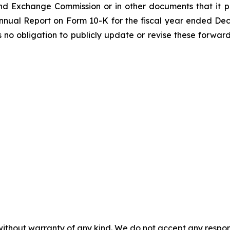
nd Exchange Commission or in other documents that it publ
 Annual Report on Form 10-K for the fiscal year ended De
o obligation to publicly update or revise these forward
without warranty of any kind. We do not accept any responsib