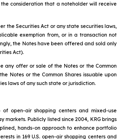
he consideration that a noteholder will receive
the Securities Act or any state securities laws,
licable exemption from, or in a transaction not
dingly, the Notes have been offered and sold only
ities Act).
re be any offer or sale of the Notes or the Common
 of the Notes or the Common Shares issuable upon
es laws of any such state or jurisdiction.
io of open-air shopping centers and mixed-use
y markets. Publicly listed since 2004, KRG brings
ciplined, hands-on approach to enhance portfolio
rests in 169 U.S. open-air shopping centers and