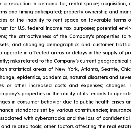
or a reduction in demand for, rental space; acquisition, d
rms and timing anticipated; property ownership and manage
es or the inability to rent space on favorable terms o
ust for U.S. federal income tax purposes; potential enviro
s; the attractiveness of the Company’s properties to 
ets, and changing demographics and customer traffic pa
to operate in affected areas or delays in the supply of p
tly; risks related to the Company’s current geographical co
n statistical areas of New York, Atlanta, Seattle, Chica
 change, epidemics, pandemics, natural disasters and seve
ses or other increased costs and expenses; changes i
mpany’s properties or the ability of its tenants to opera
nges in consumer behavior due to public health crises a
ernance standards set by various constituencies; insuran
ssociated with cyberattacks and the loss of confidential i
e and related tools; other factors affecting the real estate