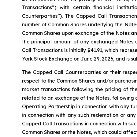
Transactions”) with certain financial institu
Counterparties”). The Capped Call Transactions 
number of Common Shares underlying the Notes. 
Common Shares upon exchange of the Notes and/o
the principal amount of any exchanged Notes u
Call Transactions is initially $41.91, which re
York Stock Exchange on June 29, 2026, and is sub
The Capped Call Counterparties or their respec
respect to the Common Shares and/or purchasing
market transactions following the pricing of th
related to an exchange of the Notes, following 
Operating Partnership in connection with any f
in connection with any such redemption or any
Capped Call Transactions in connection with such
Common Shares or the Notes, which could affect 