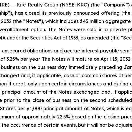
 -- Kite Realty Group (NYSE: KRG) (the “Company”) an
ship”), has closed its previously announced offering (the
032 (the “Notes”), which includes $45 million aggregate 
r overallotment option. The Notes were sold in a private
44A under the Securities Act of 1933, as amended (the “Secu
r unsecured obligations and accrue interest payable semi-a
 of 3.25% per year. The Notes will mature on April 15, 203
f business on the business day immediately preceding Ja
hanged and, if applicable, cash or common shares of benef
 thereof, only upon certain circumstances and during cer
e principal amount of the Notes exchanged and, if appl
me prior to the close of business on the second schedul
Shares per $1,000 principal amount of Notes, which is e
ium of approximately 22.5% based on the closing price
the occurrence of certain events, but it will not be adjus