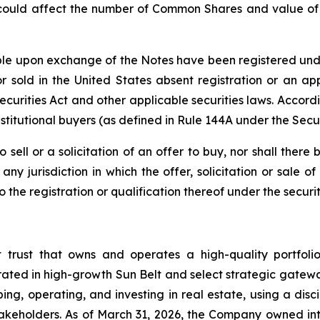
 could affect the number of Common Shares and value of t
e upon exchange of the Notes have been registered under 
 sold in the United States absent registration or an app
 Securities Act and other applicable securities laws. Accor
stitutional buyers (as defined in Rule 144A under the Secur
o sell or a solicitation of an offer to buy, nor shall the
ny jurisdiction in which the offer, solicitation or sale
he registration or qualification thereof under the securiti
t trust that owns and operates a high-quality portfol
rated in high-growth Sun Belt and select strategic gatewa
ng, operating, and investing in real estate, using a dis
akeholders. As of March 31, 2026, the Company owned inte