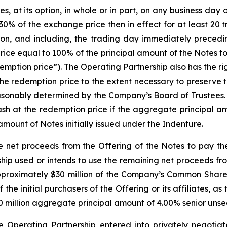
at its option, in whole or in part, on any business day on 
0% of the exchange price then in effect for at least 20 
on, and including, the trading day immediately precedi
rice equal to 100% of the principal amount of the Notes 
mption price”). The Operating Partnership also has the right
the redemption price to the extent necessary to preserve 
reasonably determined by the Company’s Board of Trustees
 cash at the redemption price if the aggregate principal 
amount of Notes initially issued under the Indenture.
e net proceeds from the Offering of the Notes to pay th
ip used or intends to use the remaining net proceeds fro
 approximately $30 million of the Company’s Common Shares
the initial purchasers of the Offering or its affiliates, as
0 million aggregate principal amount of 4.00% senior unsec
he Operating Partnership entered into privately negoti