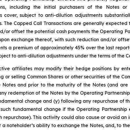
tions, including the initial purchasers of the Notes or
cover, subject to anti-dilution adjustments substantiall
The Capped Call Transactions are generally expected to 
r offset the potential cash payments the Operating Par
pon exchange thereof, with such reduction and/or offset
presents a premium of approximately 45% over the last rep
ject to anti-dilution adjustments under the terms of the 
tive affiliates may modify their hedge positions by ente
 or selling Common Shares or other securities of the Co
e Notes and prior to the maturity of the Notes (and are 
any redemption of the Notes by the Operating Partnership
undamental change and (y) following any repurchase of th
 such fundamental change if the Operating Partnership e
 repurchase). This activity could also cause or avoid an 
a noteholder’s ability to exchange the Notes, and, to the