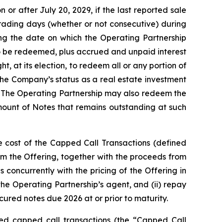
or after July 20, 2029, if the last reported sale
trading days (whether or not consecutive) during
ng the date on which the Operating Partnership
to be redeemed, plus accrued and unpaid interest
, at its election, to redeem all or any portion of
the Company’s status as a real estate investment
. The Operating Partnership may also redeem the
amount of Notes that remains outstanding at such
e cost of the Capped Call Transactions (defined
m the Offering, together with the proceeds from
 concurrently with the pricing of the Offering in
 the Operating Partnership’s agent, and (ii) repay
ured notes due 2026 at or prior to maturity.
ated capped call transactions (the “Capped Call