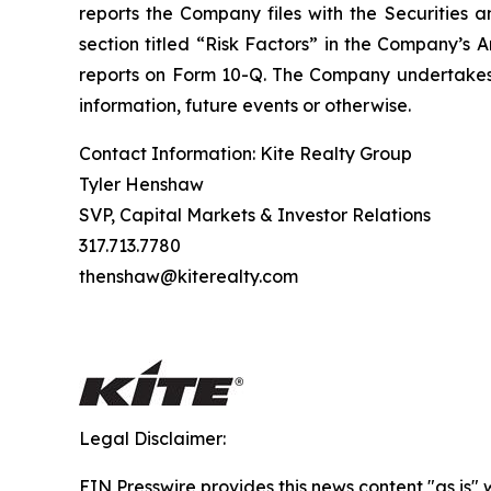
reports the Company files with the Securities a
section titled “Risk Factors” in the Company’s
reports on Form 10-Q. The Company undertakes n
information, future events or otherwise.
Contact Information: Kite Realty Group
Tyler Henshaw
SVP, Capital Markets & Investor Relations
317.713.7780
thenshaw@kiterealty.com
Legal Disclaimer:
EIN Presswire provides this news content "as is" 