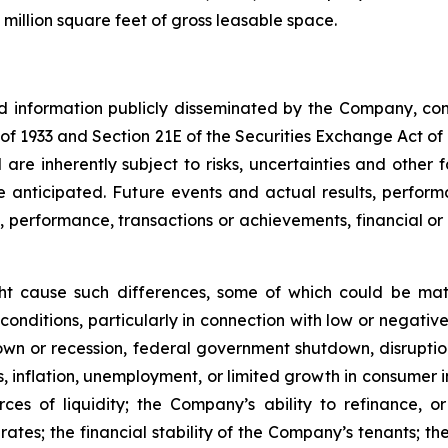
million square feet of gross leasable space.
nd information publicly disseminated by the Company, con
t of 1933 and Section 21E of the Securities Exchange Act o
re inherently subject to risks, uncertainties and other 
nticipated. Future events and actual results, performa
s, performance, transactions or achievements, financial o
ght cause such differences, some of which could be mate
conditions, particularly in connection with low or negati
n or recession, federal government shutdown, disruptions
ates, inflation, unemployment, or limited growth in consumer
urces of liquidity; the Company’s ability to refinance,
st rates; the financial stability of the Company’s tenants;