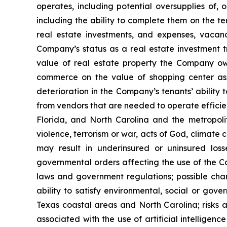
operates, including potential oversupplies of, 
including the ability to complete them on the te
real estate investments, and expenses, vacanci
Company’s status as a real estate investment tr
value of real estate property the Company own
commerce on the value of shopping center ass
deterioration in the Company’s tenants’ ability 
from vendors that are needed to operate efficien
Florida, and North Carolina and the metropolita
violence, terrorism or war, acts of God, climate
may result in underinsured or uninsured los
governmental orders affecting the use of the Co
laws and government regulations; possible cha
ability to satisfy environmental, social or gov
Texas coastal areas and North Carolina; risks a
associated with the use of artificial intelligenc