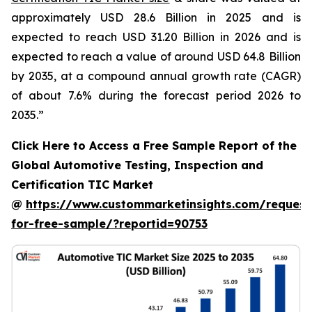
approximately USD 28.6 Billion in 2025 and is
expected to reach USD 31.20 Billion in 2026 and is
expected to reach a value of around USD 64.8 Billion
by 2035, at a compound annual growth rate (CAGR)
of about 7.6% during the forecast period 2026 to
2035.”
Click Here to Access a Free Sample Report of the
Global Automotive Testing, Inspection and
Certification TIC Market
@
https://www.custommarketinsights.com/request
for-free-sample/?reportid=90753