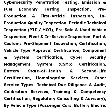
Cybersecurity Penetration Testing, Emission &
Fuel Economy Testing, Inspection, Pre-
Production & First-Article Inspection, In-
Production Quality Inspection, Periodic Technical
Inspection (PTI / MOT), Pre-Sale & Used Vehicle
Inspection, Fleet & In-Service Inspection, Port &
Customs Pre-Shipment Inspection, Certification,
Vehicle Type Approval Certification, Component
& System Certification, Cyber Security
Management System (CSMS) Certification,
Battery State-of-Health & Second-Life
Certification, Homologation Services, Other
Service Types, Technical Due Diligence & Audit,
Calibration Services, Training & Competency
Certification, Regulatory Consulting & Advisory),
By Vehicle Type (Passenger Cars, Battery Electric