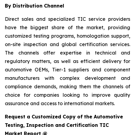
By Distribution Channel
Direct sales and specialized TIC service providers
have the biggest share of the market, providing
customized testing programs, homologation support,
on-site inspection and global certification services.
The channels offer expertise in technical and
regulatory matters, as well as efficient delivery for
automotive OEMs, Tier-1 suppliers and component
manufacturers with complex development and
compliance demands, making them the channels of
choice for companies looking to improve quality
assurance and access to international markets.
Request a Customized Copy of the Automotive
Testing, Inspection and Certification TIC
Market Report @