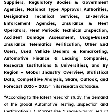
Suppliers, Regulatory Bodies & Government
Agencies, National Type Approval Authorities,
Designated Technical Services, In-Service
Enforcement Agencies, Insurance & Fleet
Operators, Fleet Periodic Technical Inspection,
Accident Damage Assessment, Usage-Based
Insurance Telematics Verification, Other End
Users, Used Vehicle Dealers & Remarketing,
Automotive Finance & Leasing Companies,
Research Institutions & Universities), and By
Region - Global Industry Overview, Statistical
Data, Competitive Analysis, Share, Outlook, and
Forecast 2026 – 2035
”
in its research database.
“According to the latest research study, the demand
of the global
Automotive Testing, Inspection and
Certification TIC Market size
& share was valued at