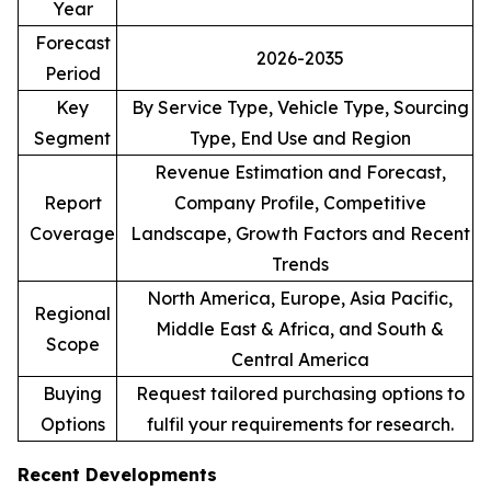
Year
Forecast
2026-2035
Period
Key
By Service Type, Vehicle Type, Sourcing
Segment
Type, End Use and Region
Revenue Estimation and Forecast,
Report
Company Profile, Competitive
Coverage
Landscape, Growth Factors and Recent
Trends
North America, Europe, Asia Pacific,
Regional
Middle East & Africa, and South &
Scope
Central America
Buying
Request tailored purchasing options to
Options
fulfil your requirements for research.
Recent Developments