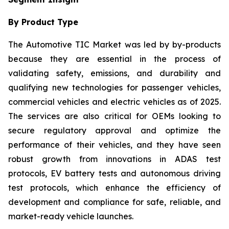
By Product Type
The Automotive TIC Market was led by by-products
because they are essential in the process of
validating safety, emissions, and durability and
qualifying new technologies for passenger vehicles,
commercial vehicles and electric vehicles as of 2025.
The services are also critical for OEMs looking to
secure regulatory approval and optimize the
performance of their vehicles, and they have seen
robust growth from innovations in ADAS test
protocols, EV battery tests and autonomous driving
test protocols, which enhance the efficiency of
development and compliance for safe, reliable, and
market-ready vehicle launches.