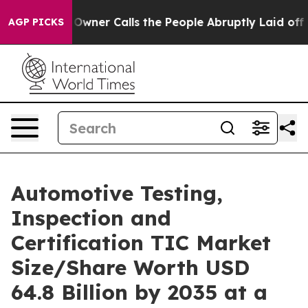
r Calls the People Abruptly Laid off “Simply a Math
AGP PICKS
Automotive Testing,
Inspection and
Certification TIC Market
Size/Share Worth USD
64.8 Billion by 2035 at a