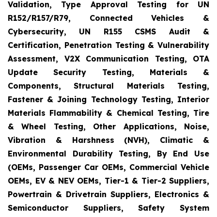
Validation, Type Approval Testing for UN
R152/R157/R79, Connected Vehicles &
Cybersecurity, UN R155 CSMS Audit &
Certification, Penetration Testing & Vulnerability
Assessment, V2X Communication Testing, OTA
Update Security Testing, Materials &
Components, Structural Materials Testing,
Fastener & Joining Technology Testing, Interior
Materials Flammability & Chemical Testing, Tire
& Wheel Testing, Other Applications, Noise,
Vibration & Harshness (NVH), Climatic &
Environmental Durability Testing, By End Use
(OEMs, Passenger Car OEMs, Commercial Vehicle
OEMs, EV & NEV OEMs, Tier-1 & Tier-2 Suppliers,
Powertrain & Drivetrain Suppliers, Electronics &
Semiconductor Suppliers, Safety System