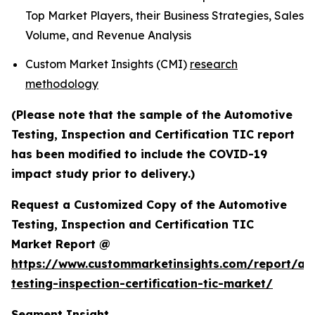
Top Market Players, their Business Strategies, Sales
Volume, and Revenue Analysis
Custom Market Insights (CMI)
research
methodology
(Please note that the sample of the Automotive
Testing, Inspection and Certification TIC report
has been modified to include the COVID-19
impact study prior to delivery.)
Request a Customized Copy of the Automotive
Testing, Inspection and Certification TIC
Market Report @
https://www.custommarketinsights.com/report/au
testing-inspection-certification-tic-market/
Segment Insight