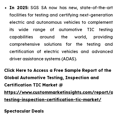
In 2025:
SGS SA now has new, state-of-the-art
facilities for testing and certifying next-generation
electric and autonomous vehicles to complement
its wide range of automotive TIC testing
capabilities around the world, providing
comprehensive solutions for the testing and
certification of electric vehicles and advanced
driver assistance systems (ADAS).
Click Here to Access a Free Sample Report of the
Global Automotive Testing, Inspection and
Certification TIC Market @
https://www.custommarketinsights.com/report/au
testing-inspection-certification-tic-market/
Spectacular Deals