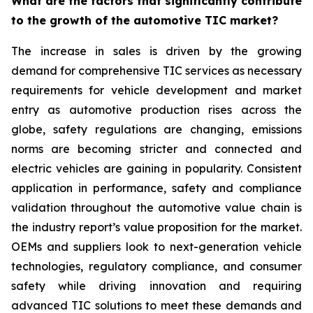
What are the factors that significantly contribute
to the growth of the automotive TIC market?
The increase in sales is driven by the growing
demand for comprehensive TIC services as necessary
requirements for vehicle development and market
entry as automotive production rises across the
globe, safety regulations are changing, emissions
norms are becoming stricter and connected and
electric vehicles are gaining in popularity. Consistent
application in performance, safety and compliance
validation throughout the automotive value chain is
the industry report’s value proposition for the market.
OEMs and suppliers look to next-generation vehicle
technologies, regulatory compliance, and consumer
safety while driving innovation and requiring
advanced TIC solutions to meet these demands and