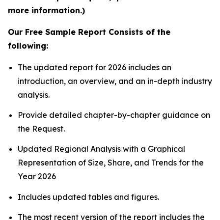
more information.)
Our Free Sample Report Consists of the
following:
The updated report for 2026 includes an
introduction, an overview, and an in-depth industry
analysis.
Provide detailed chapter-by-chapter guidance on
the Request.
Updated Regional Analysis with a Graphical
Representation of Size, Share, and Trends for the
Year 2026
Includes updated tables and figures.
The most recent version of the report includes the