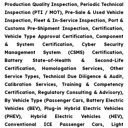
Production Quality Inspection, Periodic Technical
Inspection (PTI / MOT), Pre-Sale & Used Vehicle
Inspection, Fleet & In-Service Inspection, Port &
Customs Pre-Shipment Inspection, Certification,
Vehicle Type Approval Certification, Component
& System Certification, Cyber Security
Management System (CSMS) Certification,
Battery State-of-Health & Second-Life
Certification, Homologation Services, Other
Service Types, Technical Due Diligence & Audit,
Calibration Services, Training & Competency
Certification, Regulatory Consulting & Advisory),
By Vehicle Type (Passenger Cars, Battery Electric
Vehicles (BEV), Plug-in Hybrid Electric Vehicles
(PHEV), Hybrid Electric Vehicles (HEV),
Conventional ICE Passenger Cars, Light