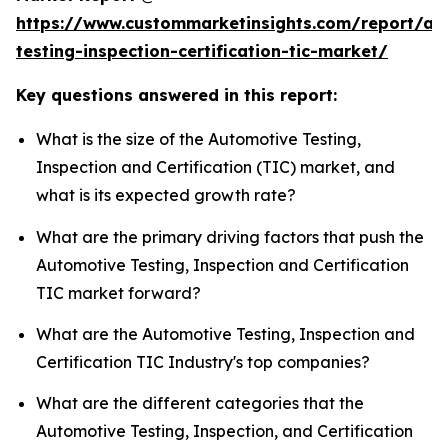
https://www.custommarketinsights.com/report/au
testing-inspection-certification-tic-market/
Key questions answered in this report:
What is the size of the Automotive Testing,
Inspection and Certification (TIC) market, and
what is its expected growth rate?
What are the primary driving factors that push the
Automotive Testing, Inspection and Certification
TIC market forward?
What are the Automotive Testing, Inspection and
Certification TIC Industry's top companies?
What are the different categories that the
Automotive Testing, Inspection, and Certification