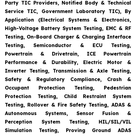
Party TIC Providers, Notified Body & Technical
Service TIC, Government Laboratory TIC), By
Application (Electrical Systems & Electronics,
High-Voltage Battery System Testing, EMC & RF
Testing, On-Board Charger & Charging Interface
Testing, Semiconductor & ECU Testing,
Powertrain & Drivetrain, ICE Powertrain
Performance & Durability, Electric Motor &
Inverter Testing, Transmission & Axle Testing,
Safety & Regulatory Compliance, Crash &
Occupant Protection Testing, Pedestrian
Protection Testing, Child Restraint System
Testing, Rollover & Fire Safety Testing, ADAS &
Autonomous Systems, Sensor Fusion &
Perception System Testing, HIL/SIL/VIL
Simulation Testing, Proving Ground ADAS