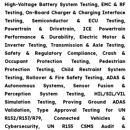
High-Voltage Battery System Testing, EMC & RF
Testing, On-Board Charger & Charging Interface
Testing, Semiconductor & ECU Testing,
Powertrain & Drivetrain, ICE Powertrain
Performance & Durability, Electric Motor &
Inverter Testing, Transmission & Axle Testing,
Safety & Regulatory Compliance, Crash &
Occupant Protection Testing, Pedestrian
Protection Testing, Child Restraint System
Testing, Rollover & Fire Safety Testing, ADAS &
Autonomous Systems, Sensor Fusion &
Perception System Testing, HIL/SIL/VIL
Simulation Testing, Proving Ground ADAS
Validation, Type Approval Testing for UN
R152/R157/R79, Connected Vehicles &
Cybersecurity, UN R155 CSMS Audit &