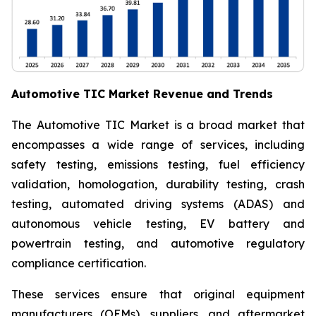
Automotive TIC Market Revenue and Trends
The Automotive TIC Market is a broad market that
encompasses a wide range of services, including
safety testing, emissions testing, fuel efficiency
validation, homologation, durability testing, crash
testing, automated driving systems (ADAS) and
autonomous vehicle testing, EV battery and
powertrain testing, and automotive regulatory
compliance certification.
These services ensure that original equipment
manufacturers (OEMs), suppliers, and aftermarket