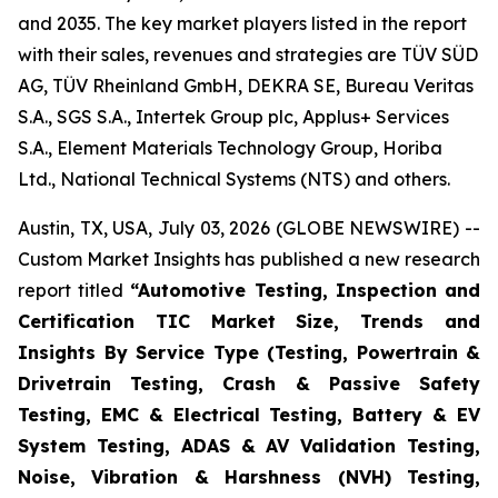
and 2035. The key market players listed in the report
with their sales, revenues and strategies are TÜV SÜD
AG, TÜV Rheinland GmbH, DEKRA SE, Bureau Veritas
S.A., SGS S.A., Intertek Group plc, Applus+ Services
S.A., Element Materials Technology Group, Horiba
Ltd., National Technical Systems (NTS) and others.
Austin, TX, USA, July 03, 2026 (GLOBE NEWSWIRE) --
Custom Market Insights has published a new research
report titled
“
Automotive Testing, Inspection and
Certification TIC Market Size, Trends and
Insights By Service Type (Testing, Powertrain &
Drivetrain Testing, Crash & Passive Safety
Testing, EMC & Electrical Testing, Battery & EV
System Testing, ADAS & AV Validation Testing,
Noise, Vibration & Harshness (NVH) Testing,