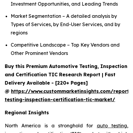
Investment Opportunities, and Leading Trends
Market Segmentation – A detailed analysis by
Types of Services, by End-User Services, and by
regions
Competitive Landscape – Top Key Vendors and
Other Prominent Vendors
Buy this Premium Automotive Testing, Inspection
and Certification TIC Research Report | Fast
Delivery Available - [220+ Pages]
@
https://www.custommarketinsights.com/report/
testing-inspection-certification-tic-market/
Regional Insights
North America is a stronghold for
auto testing,