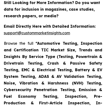
Still Looking for More Information? Do you want
data for inclusion in magazines, case studies,
research papers, or media?
Email Directly Here with Detailed Information:
support@custommarketinsights.com
Browse the full
“Automotive Testing, Inspection
and Certification TIC Market Size, Trends and
Insights By Service Type (Testing, Powertrain &
Drivetrain Testing, Crash & Passive Safety
Testing, EMC & Electrical Testing, Battery & EV
System Testing, ADAS & AV Validation Testing,
Noise, Vibration & Harshness (NVH) Testing,
Cybersecurity Penetration Testing, Emission &
Fuel Economy Testing, Inspection, Pre-
Production & First-Article Inspection, In-