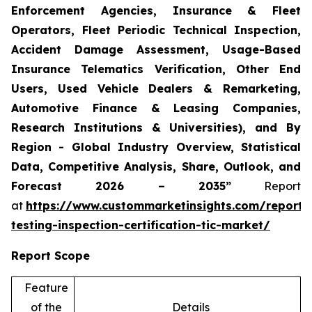
Enforcement Agencies, Insurance & Fleet
Operators, Fleet Periodic Technical Inspection,
Accident Damage Assessment, Usage-Based
Insurance Telematics Verification, Other End
Users, Used Vehicle Dealers & Remarketing,
Automotive Finance & Leasing Companies,
Research Institutions & Universities), and By
Region - Global Industry Overview, Statistical
Data, Competitive Analysis, Share, Outlook, and
Forecast 2026 – 2035”
Report
at
https://www.custommarketinsights.com/report/
testing-inspection-certification-tic-market/
Report Scope
Feature
of the
Details