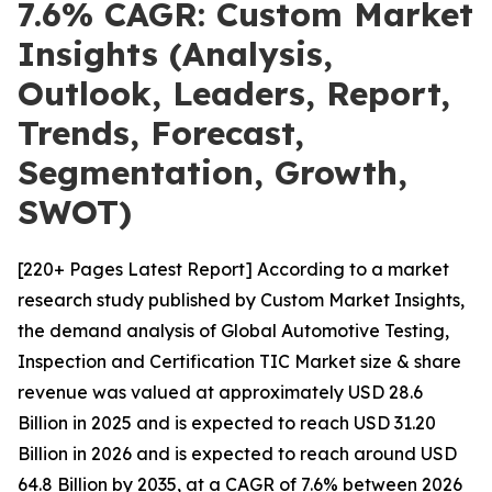
7.6% CAGR: Custom Market
Insights (Analysis,
Outlook, Leaders, Report,
Trends, Forecast,
Segmentation, Growth,
SWOT)
[220+ Pages Latest Report] According to a market
research study published by Custom Market Insights,
the demand analysis of Global Automotive Testing,
Inspection and Certification TIC Market size & share
revenue was valued at approximately USD 28.6
Billion in 2025 and is expected to reach USD 31.20
Billion in 2026 and is expected to reach around USD
64.8 Billion by 2035, at a CAGR of 7.6% between 2026