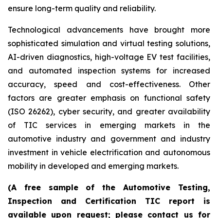
ensure long-term quality and reliability.
Technological advancements have brought more
sophisticated simulation and virtual testing solutions,
AI-driven diagnostics, high-voltage EV test facilities,
and automated inspection systems for increased
accuracy, speed and cost-effectiveness. Other
factors are greater emphasis on functional safety
(ISO 26262), cyber security, and greater availability
of TIC services in emerging markets in the
automotive industry and government and industry
investment in vehicle electrification and autonomous
mobility in developed and emerging markets.
(A free sample of the Automotive Testing,
Inspection and Certification TIC report is
available upon request; please contact us for