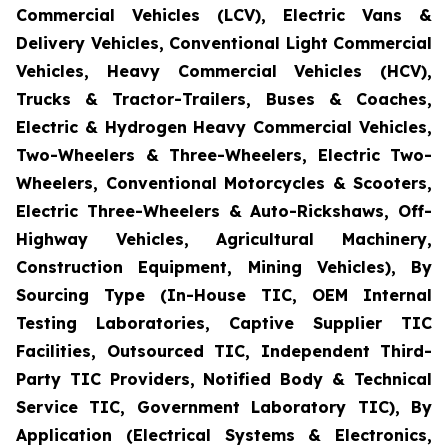
Commercial Vehicles (LCV), Electric Vans &
Delivery Vehicles, Conventional Light Commercial
Vehicles, Heavy Commercial Vehicles (HCV),
Trucks & Tractor-Trailers, Buses & Coaches,
Electric & Hydrogen Heavy Commercial Vehicles,
Two-Wheelers & Three-Wheelers, Electric Two-
Wheelers, Conventional Motorcycles & Scooters,
Electric Three-Wheelers & Auto-Rickshaws, Off-
Highway Vehicles, Agricultural Machinery,
Construction Equipment, Mining Vehicles), By
Sourcing Type (In-House TIC, OEM Internal
Testing Laboratories, Captive Supplier TIC
Facilities, Outsourced TIC, Independent Third-
Party TIC Providers, Notified Body & Technical
Service TIC, Government Laboratory TIC), By
Application (Electrical Systems & Electronics,