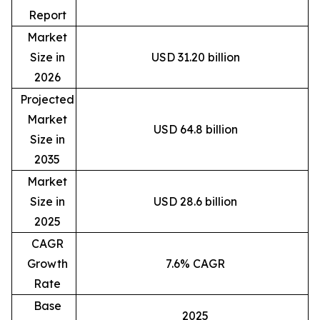
Report
Market
Size in
USD 31.20 billion
2026
Projected
Market
USD 64.8 billion
Size in
2035
Market
Size in
USD 28.6 billion
2025
CAGR
Growth
7.6% CAGR
Rate
Base
2025