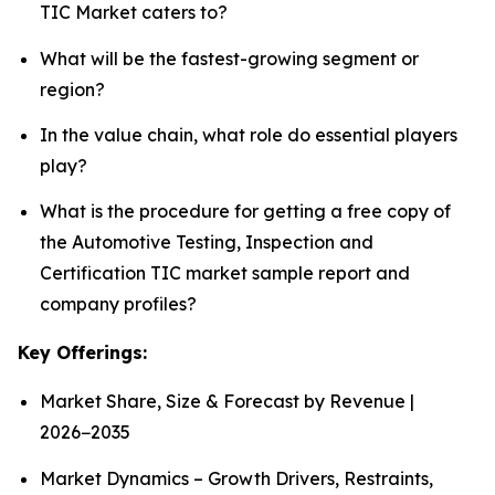
TIC Market caters to?
What will be the fastest-growing segment or
region?
In the value chain, what role do essential players
play?
What is the procedure for getting a free copy of
the Automotive Testing, Inspection and
Certification TIC market sample report and
company profiles?
Key Offerings:
Market Share, Size & Forecast by Revenue |
2026−2035
Market Dynamics – Growth Drivers, Restraints,