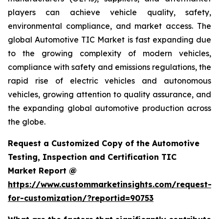
players can achieve vehicle quality, safety,
environmental compliance, and market access. The
global Automotive TIC Market is fast expanding due
to the growing complexity of modern vehicles,
compliance with safety and emissions regulations, the
rapid rise of electric vehicles and autonomous
vehicles, growing attention to quality assurance, and
the expanding global automotive production across
the globe.
Request a Customized Copy of the Automotive
Testing, Inspection and Certification TIC
Market Report @
https://www.custommarketinsights.com/request-
for-customization/?reportid=90753