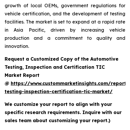
growth of local OEMs, government regulations for
vehicle certification, and the development of testing
facilities. The market is set to expand at a rapid rate
in Asia Pacific, driven by increasing vehicle
production and a commitment to quality and
innovation.
Request a Customized Copy of the Automotive
Testing, Inspection and Certification TIC
Market Report
@
https://www.custommarketinsights.com/report/
testing-inspection-certification-tic-market/
We customize your report to align with your
specific research requirements. Inquire with our
sales team about customizing your report.)