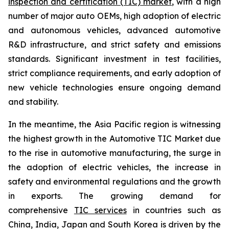
inspection and certification (TIC) market
, with a high
number of major auto OEMs, high adoption of electric
and autonomous vehicles, advanced automotive
R&D infrastructure, and strict safety and emissions
standards. Significant investment in test facilities,
strict compliance requirements, and early adoption of
new vehicle technologies ensure ongoing demand
and stability.
In the meantime, the Asia Pacific region is witnessing
the highest growth in the Automotive TIC Market due
to the rise in automotive manufacturing, the surge in
the adoption of electric vehicles, the increase in
safety and environmental regulations and the growth
in exports. The growing demand for
comprehensive
TIC services
in countries such as
China, India, Japan and South Korea is driven by the