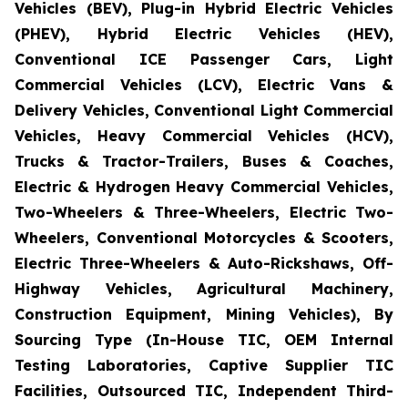
Vehicles (BEV), Plug-in Hybrid Electric Vehicles
(PHEV), Hybrid Electric Vehicles (HEV),
Conventional ICE Passenger Cars, Light
Commercial Vehicles (LCV), Electric Vans &
Delivery Vehicles, Conventional Light Commercial
Vehicles, Heavy Commercial Vehicles (HCV),
Trucks & Tractor-Trailers, Buses & Coaches,
Electric & Hydrogen Heavy Commercial Vehicles,
Two-Wheelers & Three-Wheelers, Electric Two-
Wheelers, Conventional Motorcycles & Scooters,
Electric Three-Wheelers & Auto-Rickshaws, Off-
Highway Vehicles, Agricultural Machinery,
Construction Equipment, Mining Vehicles), By
Sourcing Type (In-House TIC, OEM Internal
Testing Laboratories, Captive Supplier TIC
Facilities, Outsourced TIC, Independent Third-