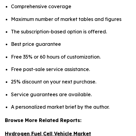
Comprehensive coverage
Maximum number of market tables and figures
The subscription-based option is offered.
Best price guarantee
Free 35% or 60 hours of customization.
Free post-sale service assistance.
25% discount on your next purchase.
Service guarantees are available.
A personalized market brief by the author.
Browse More Related Reports:
Hydrogen Fuel Cell Vehicle Market