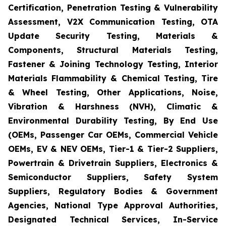
Certification, Penetration Testing & Vulnerability
Assessment, V2X Communication Testing, OTA
Update Security Testing, Materials &
Components, Structural Materials Testing,
Fastener & Joining Technology Testing, Interior
Materials Flammability & Chemical Testing, Tire
& Wheel Testing, Other Applications, Noise,
Vibration & Harshness (NVH), Climatic &
Environmental Durability Testing, By End Use
(OEMs, Passenger Car OEMs, Commercial Vehicle
OEMs, EV & NEV OEMs, Tier-1 & Tier-2 Suppliers,
Powertrain & Drivetrain Suppliers, Electronics &
Semiconductor Suppliers, Safety System
Suppliers, Regulatory Bodies & Government
Agencies, National Type Approval Authorities,
Designated Technical Services, In-Service