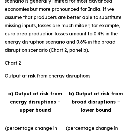
scenario is generally limited for most advanced
economies but more pronounced for India. If we
assume that producers are better able to substitute
missing inputs, losses are much milder; for example,
euro area production losses amount to 0.4% in the
energy disruption scenario and 0.6% in the broad
disruption scenario (Chart 2, panel b).
Chart 2
Output at risk from energy disruptions
a) Output at risk from
b) Output at risk from
energy disruptions –
broad disruptions –
upper bound
lower bound
(percentage change in
(percentage change in