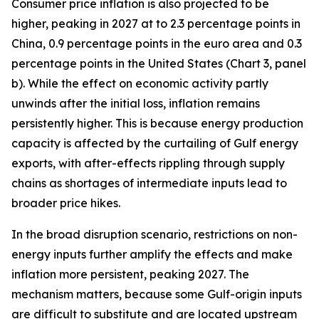
Consumer price inflation is also projected to be
higher, peaking in 2027 at to 2.3 percentage points in
China, 0.9 percentage points in the euro area and 0.3
percentage points in the United States (Chart 3, panel
b). While the effect on economic activity partly
unwinds after the initial loss, inflation remains
persistently higher. This is because energy production
capacity is affected by the curtailing of Gulf energy
exports, with after-effects rippling through supply
chains as shortages of intermediate inputs lead to
broader price hikes.
In the broad disruption scenario, restrictions on non-
energy inputs further amplify the effects and make
inflation more persistent, peaking 2027. The
mechanism matters, because some Gulf-origin inputs
are difficult to substitute and are located upstream