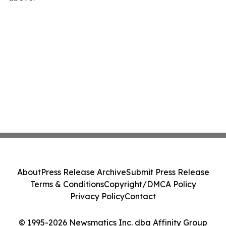
About
Press Release Archive
Submit Press Release
Terms & Conditions
Copyright/DMCA Policy
Privacy Policy
Contact
© 1995-2026 Newsmatics Inc. dba Affinity Group