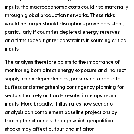
inputs, the macroeconomic costs could rise materially
through global production networks. These risks
would be larger should disruptions prove persistent,
particularly if countries depleted energy reserves
and firms faced tighter constraints in sourcing critical
inputs.
The analysis therefore points to the importance of
monitoring both direct energy exposure and indirect
supply-chain dependencies, preserving adequate
buffers and strengthening contingency planning for
sectors that rely on hard-to-substitute upstream
inputs. More broadly, it illustrates how scenario
analysis can complement baseline projections by
tracing the channels through which geopolitical
shocks may affect output and inflation.