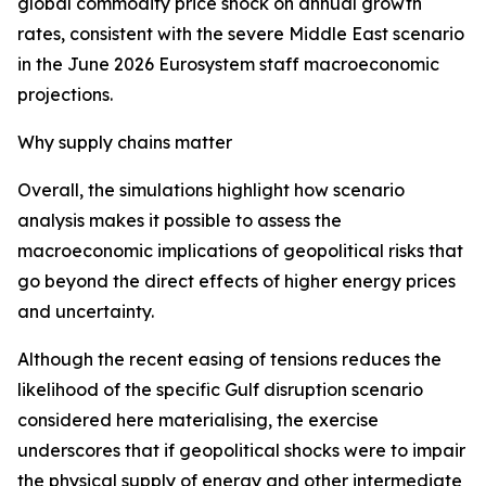
global commodity price shock on annual growth
rates, consistent with the severe Middle East scenario
in the June 2026 Eurosystem staff macroeconomic
projections.
Why supply chains matter
Overall, the simulations highlight how scenario
analysis makes it possible to assess the
macroeconomic implications of geopolitical risks that
go beyond the direct effects of higher energy prices
and uncertainty.
Although the recent easing of tensions reduces the
likelihood of the specific Gulf disruption scenario
considered here materialising, the exercise
underscores that if geopolitical shocks were to impair
the physical supply of energy and other intermediate