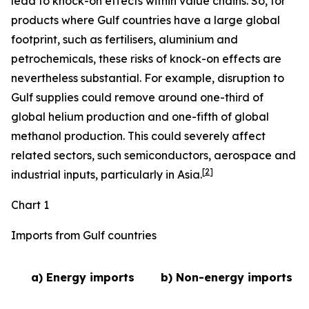
lead to knock-on effects within value chains. So, for
products where Gulf countries have a large global
footprint, such as fertilisers, aluminium and
petrochemicals, these risks of knock-on effects are
nevertheless substantial. For example, disruption to
Gulf supplies could remove around one-third of
global helium production and one-fifth of global
methanol production. This could severely affect
related sectors, such semiconductors, aerospace and
[
2
]
industrial inputs, particularly in Asia.
Chart 1
Imports from Gulf countries
a) Energy imports
b) Non-energy imports