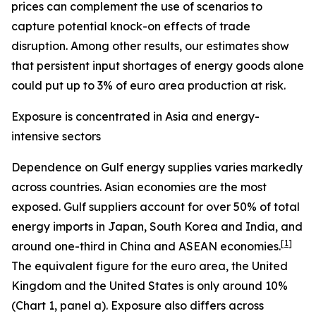
prices can complement the use of scenarios to
capture potential knock-on effects of trade
disruption. Among other results, our estimates show
that persistent input shortages of energy goods alone
could put up to 3% of euro area production at risk.
Exposure is concentrated in Asia and energy-
intensive sectors
Dependence on Gulf energy supplies varies markedly
across countries. Asian economies are the most
exposed. Gulf suppliers account for over 50% of total
energy imports in Japan, South Korea and India, and
[
1
]
around one-third in China and ASEAN economies.
The equivalent figure for the euro area, the United
Kingdom and the United States is only around 10%
(Chart 1, panel a). Exposure also differs across