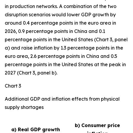
in production networks. A combination of the two
disruption scenarios would lower GDP growth by
around 0.4 percentage points in the euro area in
2026, 0.9 percentage points in China and 0.1
percentage points in the United States (Chart 3, panel
a) and raise inflation by 1.3 percentage points in the
euro area, 2.6 percentage points in China and 0.5
percentage points in the United States at the peak in
2027 (Chart 3, panel b).
Chart 3
Additional GDP and inflation effects from physical
supply shortages
b) Consumer price
a) Real GDP growth