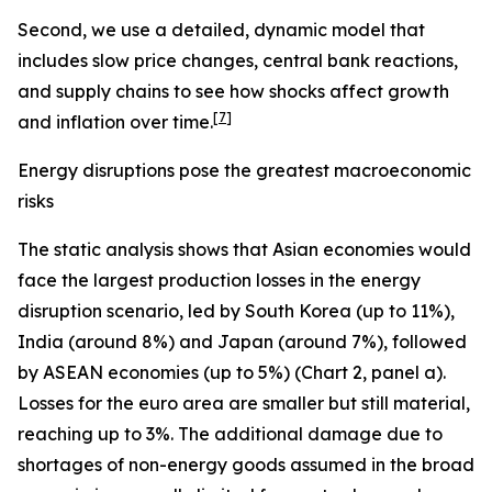
Second, we use a detailed, dynamic model that
includes slow price changes, central bank reactions,
and supply chains to see how shocks affect growth
[
7
]
and inflation over time.
Energy disruptions pose the greatest macroeconomic
risks
The static analysis shows that Asian economies would
face the largest production losses in the energy
disruption scenario, led by South Korea (up to 11%),
India (around 8%) and Japan (around 7%), followed
by ASEAN economies (up to 5%) (Chart 2, panel a).
Losses for the euro area are smaller but still material,
reaching up to 3%. The additional damage due to
shortages of non-energy goods assumed in the broad