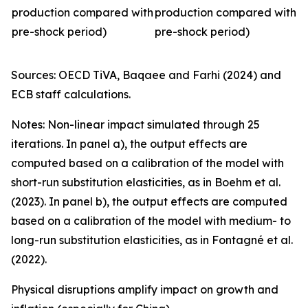
production compared with
production compared with
pre-shock period)
pre-shock period)
Sources: OECD TiVA, Baqaee and Farhi (2024) and
ECB staff calculations.
Notes: Non-linear impact simulated through 25
iterations. In panel a), the output effects are
computed based on a calibration of the model with
short-run substitution elasticities, as in Boehm et al.
(2023). In panel b), the output effects are computed
based on a calibration of the model with medium- to
long-run substitution elasticities, as in Fontagné et al.
(2022).
Physical disruptions amplify impact on growth and