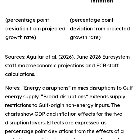
inflation
(percentage point
(percentage point
deviation from projected
deviation from projected
growth rate)
growth rate)
Sources: Aguilar et al. (2026), June 2026 Eurosystem
staff macroeconomic projections and ECB staff
calculations.
Notes: “Energy disruptions” mimics disruptions to Gulf
energy supply. “Broad disruptions” extends supply
restrictions to Gulf-origin non-energy inputs. The
charts show GDP and inflation effects for the two
disruption layers. Effects are expressed as
percentage point deviations from the effects of a