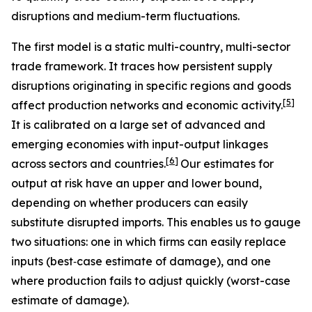
disruptions and medium-term fluctuations.
The first model is a static multi-country, multi-sector
trade framework. It traces how persistent supply
disruptions originating in specific regions and goods
[
5
]
affect production networks and economic activity.
It is calibrated on a large set of advanced and
emerging economies with input-output linkages
[
6
]
across sectors and countries.
Our estimates for
output at risk have an upper and lower bound,
depending on whether producers can easily
substitute disrupted imports. This enables us to gauge
two situations: one in which firms can easily replace
inputs (best‑case estimate of damage), and one
where production fails to adjust quickly (worst-case
estimate of damage).