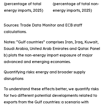
(percentage of total
(percentage of total non-
energy imports, 2025)
energy imports, 2025)
Sources: Trade Data Monitor and ECB staff
calculations.
Notes: “Gulf countries” comprises Iran, Iraq, Kuwait,
Saudi Arabia, United Arab Emirates and Qatar. Panel
b) plots the non-energy import exposure of major
advanced and emerging economies.
Quantifying risks: energy and broader supply
disruptions
To understand these effects better, we quantify risks
for two different potential developments related to
exports from the Gulf countries: a scenario with