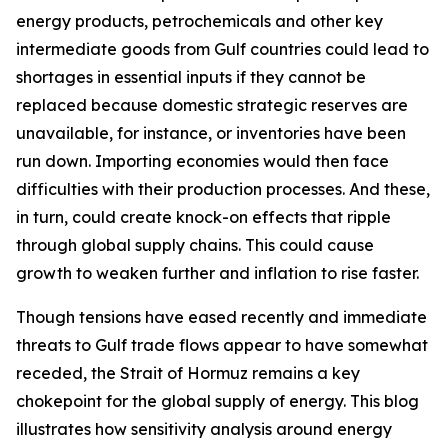
energy products, petrochemicals and other key
intermediate goods from Gulf countries could lead to
shortages in essential inputs if they cannot be
replaced because domestic strategic reserves are
unavailable, for instance, or inventories have been
run down. Importing economies would then face
difficulties with their production processes. And these,
in turn, could create knock-on effects that ripple
through global supply chains. This could cause
growth to weaken further and inflation to rise faster.
Though tensions have eased recently and immediate
threats to Gulf trade flows appear to have somewhat
receded, the Strait of Hormuz remains a key
chokepoint for the global supply of energy. This blog
illustrates how sensitivity analysis around energy