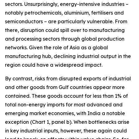
sectors. Unsurprisingly, energy-intensive industries –
notably petrochemicals, aluminium, fertilisers and
semiconductors – are particularly vulnerable. From
there, disruption could spill over to manufacturing
and processing sectors through global production
networks. Given the role of Asia as a global
manufacturing hub, declining industrial output in the
region could have a widespread impact.
By contrast, risks from disrupted exports of industrial
and other goods from Gulf countries appear more
contained. These goods account for less than 1% of
total non-energy imports for most advanced and
emerging market economies, with India a notable
exception (Chart 1, panel b). When bottlenecks arise
in key industrial inputs, however, these again could