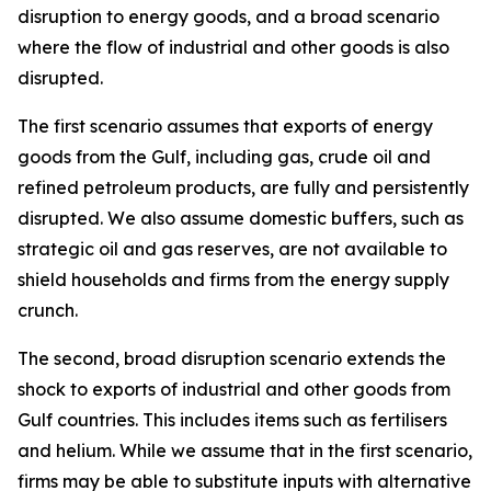
disruption to energy goods, and a broad scenario
where the flow of industrial and other goods is also
disrupted.
The first scenario assumes that exports of energy
goods from the Gulf, including gas, crude oil and
refined petroleum products, are fully and persistently
disrupted. We also assume domestic buffers, such as
strategic oil and gas reserves, are not available to
shield households and firms from the energy supply
crunch.
The second, broad disruption scenario extends the
shock to exports of industrial and other goods from
Gulf countries. This includes items such as fertilisers
and helium. While we assume that in the first scenario,
firms may be able to substitute inputs with alternative