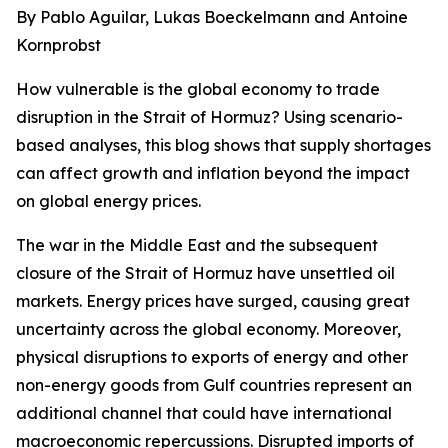
By Pablo Aguilar, Lukas Boeckelmann and Antoine
Kornprobst
How vulnerable is the global economy to trade
disruption in the Strait of Hormuz? Using scenario-
based analyses, this blog shows that supply shortages
can affect growth and inflation beyond the impact
on global energy prices.
The war in the Middle East and the subsequent
closure of the Strait of Hormuz have unsettled oil
markets. Energy prices have surged, causing great
uncertainty across the global economy. Moreover,
physical disruptions to exports of energy and other
non-energy goods from Gulf countries represent an
additional channel that could have international
macroeconomic repercussions. Disrupted imports of