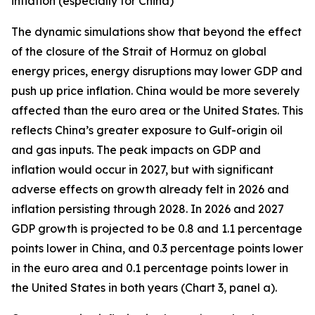
inflation (especially for China)
The dynamic simulations show that beyond the effect
of the closure of the Strait of Hormuz on global
energy prices, energy disruptions may lower GDP and
push up price inflation. China would be more severely
affected than the euro area or the United States. This
reflects China’s greater exposure to Gulf-origin oil
and gas inputs. The peak impacts on GDP and
inflation would occur in 2027, but with significant
adverse effects on growth already felt in 2026 and
inflation persisting through 2028. In 2026 and 2027
GDP growth is projected to be 0.8 and 1.1 percentage
points lower in China, and 0.3 percentage points lower
in the euro area and 0.1 percentage points lower in
the United States in both years (Chart 3, panel a).