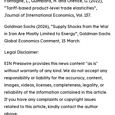
Fontagné, L., Guimbard, H. and Orefice, G. (2022),
“Tariff-based product-level trade elasticities”,
Journal of International Economics
, Vol. 137.
Goldman Sachs (2026), “Supply Shocks from the War
in Iran Are Mostly Limited to Energy”,
Goldman Sachs
Global Economics Comment
,
15 March.
Legal Disclaimer:
EIN Presswire provides this news content "as is"
without warranty of any kind. We do not accept any
responsibility or liability for the accuracy, content,
images, videos, licenses, completeness, legality, or
reliability of the information contained in this article.
If you have any complaints or copyright issues
related to this article, kindly contact the author
above.