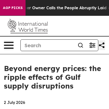
per Owner Calls the People Abruptly Laid off “Simpl
AGP PICKS
Beyond energy prices: the
ripple effects of Gulf
supply disruptions
2 July 2026