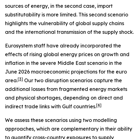
sources of energy, in the second case, import
substitutability is more limited. This second scenario
highlights the vulnerability of global supply chains
and the international transmission of the supply shock.
Eurosystem staff have already incorporated the
effects of rising global energy prices on growth and
inflation in the severe Middle East scenario in the
June 2026 macroeconomic projections for the euro
[
3
]
area.
Our two disruption scenarios capture the
additional losses from fragmented energy markets
and physical shortages, depending on direct and
[
4
]
indirect trade links with Gulf countries.
We assess these scenarios using two modelling
approaches, which are complementary in their ability
to quantify cross-country exposures to supply