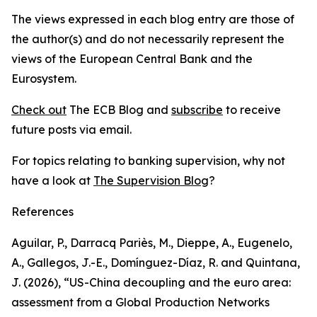
The views expressed in each blog entry are those of
the author(s) and do not necessarily represent the
views of the European Central Bank and the
Eurosystem.
Check out
The ECB Blog and
subscribe
to receive
future posts via email.
For topics relating to banking supervision, why not
have a look at
The Supervision Blog
?
References
Aguilar, P., Darracq Pariès, M., Dieppe, A., Eugenelo,
A., Gallegos, J.-E., Domínguez-Díaz, R. and Quintana,
J. (2026), “US-China decoupling and the euro area:
assessment from a Global Production Networks