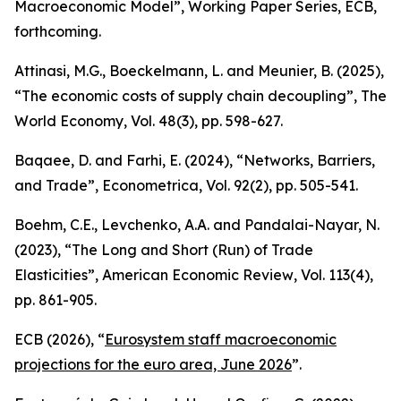
Macroeconomic Model”,
Working Paper Series
, ECB,
forthcoming.
Attinasi, M.G., Boeckelmann, L. and Meunier, B. (2025),
“The economic costs of supply chain decoupling”,
The
World Economy
, Vol. 48(3), pp. 598-627.
Baqaee, D. and Farhi, E. (2024), “Networks, Barriers,
and Trade”,
Econometrica
, Vol. 92(2), pp. 505-541.
Boehm, C.E., Levchenko, A.A. and Pandalai-Nayar, N.
(2023), “The Long and Short (Run) of Trade
Elasticities”,
American Economic Review
, Vol. 113(4),
pp. 861-905.
ECB (2026), “
Eurosystem staff macroeconomic
projections for the euro area, June 2026
”.