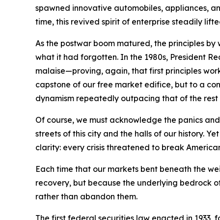
spawned innovative automobiles, appliances, and 
time, this revived spirit of enterprise steadily l
As the postwar boom matured, the principles by
what it had forgotten. In the 1980s, President 
malaise—proving, again, that first principles wo
capstone of our free market edifice, but to a con
dynamism repeatedly outpacing that of the rest 
Of course, we must acknowledge the panics and r
streets of this city and the halls of our histo
clarity: every crisis threatened to break America
Each time that our markets bent beneath the we
recovery, but because the underlying bedrock of 
rather than abandon them.
The first federal securities law enacted in 1933,