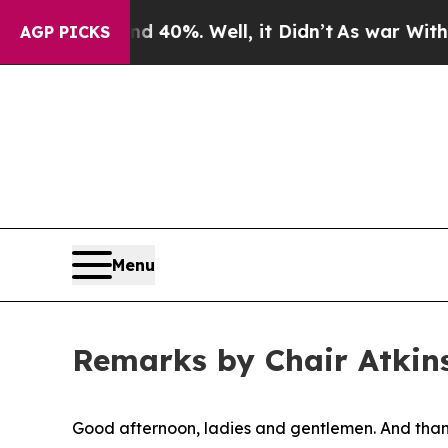
 40%. Well, it Didn’t
As war With Iran Drove oi
AGP PICKS
Menu
Remarks by Chair Atkins
Good afternoon, ladies and gentlemen. And thank 