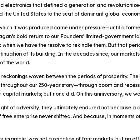
electronics that defined a generation and revolutionized n
ifted the United States to the seat of dominant global econo
 which it was produced came under pressure—until a forme
Reagan’s bold return to our Founders’ limited-government 
rk when we have the resolve to rekindle them. But that per
tinuation of its building. In the decades since, our marke
of the world.
eckonings woven between the periods of prosperity. Their 
ry. Yet throughout our 250-year story—through boom and rec
n capital markets; but none did. On this anniversary, we wo
ight of adversity, they ultimately endured not because a 
free enterprise never shifted. And because, in moments of 
 for example, was not a rejection of free markets, but an e