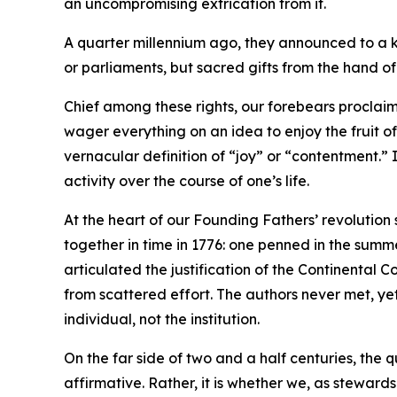
an uncompromising extrication from it.
A quarter millennium ago, they announced to a ki
or parliaments, but sacred gifts from the hand o
Chief among these rights, our forebears proclaim
wager everything on an idea to enjoy the fruit o
vernacular definition of “joy” or “contentment.” 
activity over the course of one’s life.
At the heart of our Founding Fathers’ revolution
together in time in 1776: one penned in the summe
articulated the justification of the Continenta
from scattered effort. The authors never met, ye
individual, not the institution.
On the far side of two and a half centuries, the 
affirmative. Rather, it is whether we, as stewards 