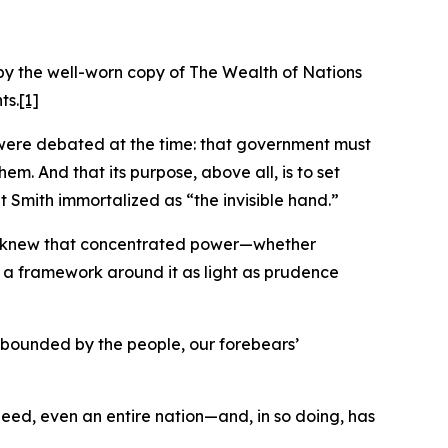
by the well-worn copy of The Wealth of Nations
ts.
[1]
at were debated at the time: that government must
em. And that its purpose, above all, is to set
t Smith immortalized as “the invisible hand.”
hey knew that concentrated power—whether
lt a framework around it as light as prudence
d bounded by the people, our forebears’
indeed, even an entire nation—and, in so doing, has