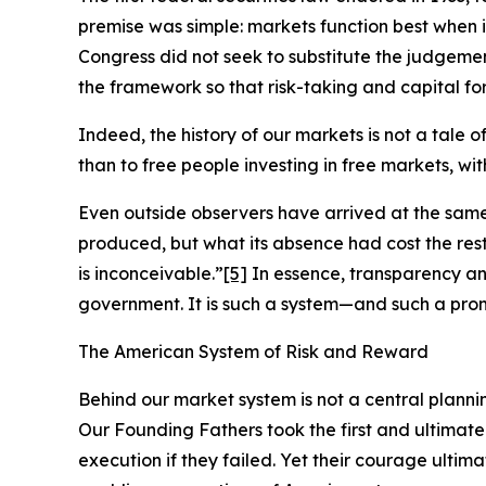
premise was simple: markets function best when 
Congress did not seek to substitute the judgement
the framework so that risk-taking and capital for
Indeed, the history of our markets is not a tale 
than to free people investing in free markets, wi
Even outside observers have arrived at the sam
produced, but what its absence had cost the re
is inconceivable.”
[5]
In essence, transparency an
government. It is such a system—and such a pro
The American System of Risk and Reward
Behind our market system is not a central planni
Our Founding Fathers took the first and ultimate
execution if they failed. Yet their courage ultim