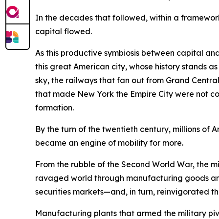
In the decades that followed, within a framework
capital flowed.
As this productive symbiosis between capital and
this great American city, whose history stands a
sky, the railways that fan out from Grand Central 
that made New York the Empire City were not conju
formation.
By the turn of the twentieth century, millions 
became an engine of mobility for more.
From the rubble of the Second World War, the mig
ravaged world through manufacturing goods and
securities markets—and, in turn, reinvigorated th
Manufacturing plants that armed the military 