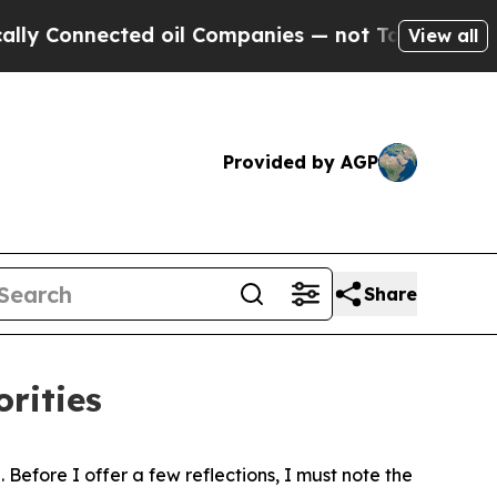
ed oil Companies — not Taxpayers — the Chance t
View all
Provided by AGP
Share
rities
Before I offer a few reflections, I must note the