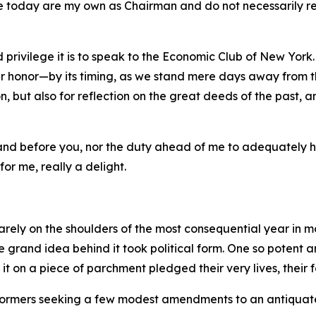
e today are my own as Chairman and do not necessarily refl
 privilege it is to speak to the Economic Club of New York.
 honor—by its timing, as we stand mere days away from th
, but also for reflection on the great deeds of the past, a
stand before you, nor the duty ahead of me to adequately 
for me, really a delight.
rely on the shoulders of the most consequential year in m
the grand idea behind it took political form. One so potent
on a piece of parchment pledged their very lives, their fo
 reformers seeking a few modest amendments to an antiquat