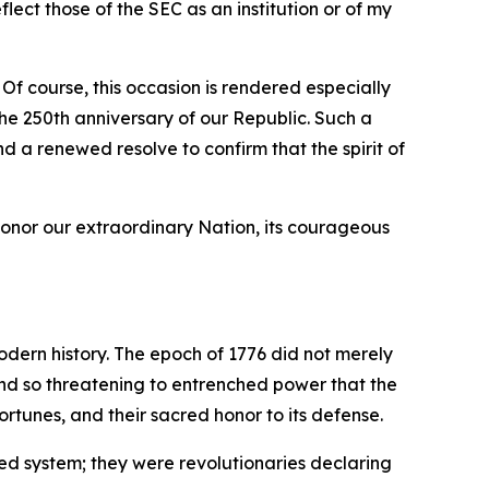
ect those of the SEC as an institution or of my
 Of course, this occasion is rendered especially
e 250th anniversary of our Republic. Such a
nd a renewed resolve to confirm that the spirit of
honor our extraordinary Nation, its courageous
odern history. The epoch of 1776 did not merely
 and so threatening to entrenched power that the
rtunes, and their sacred honor to its defense.
ed system; they were revolutionaries declaring