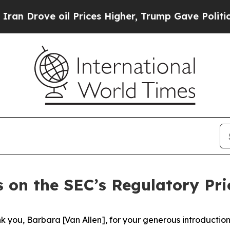
l Prices Higher, Trump Gave Politically Connect
 on the SEC’s Regulatory Prio
you, Barbara [Van Allen], for your generous introduction. 