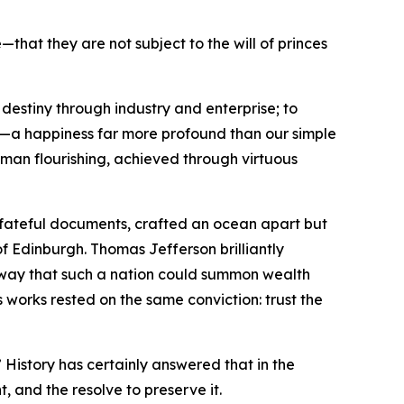
hat they are not subject to the will of princes
destiny through industry and enterprise; to
ss—a happiness far more profound than our simple
human flourishing, achieved through virtuous
o fateful documents, crafted an ocean apart but
of Edinburgh. Thomas Jefferson brilliantly
e way that such a nation could summon wealth
 works rested on the same conviction: trust the
 History has certainly answered that in the
t, and the resolve to preserve it.