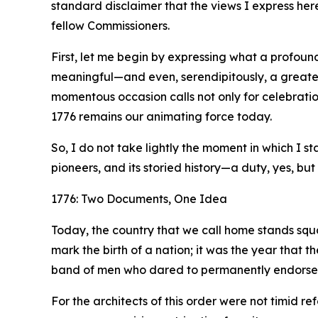
standard disclaimer that the views I express her
fellow Commissioners.
First, let me begin by expressing what a profound
meaningful—and even, serendipitously, a greater
momentous occasion calls not only for celebration
1776 remains our animating force today.
So, I do not take lightly the moment in which I 
pioneers, and its storied history—a duty, yes, but 
1776: Two Documents, One Idea
Today, the country that we call home stands squa
mark the birth of a nation; it was the year that 
band of men who dared to permanently endorse it 
For the architects of this order were not timid