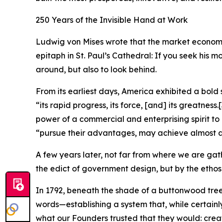
250 Years of the Invisible Hand at Work
Ludwig von Mises wrote that the market economy n
epitaph in St. Paul’s Cathedral: If you seek his 
around, but also to look behind.
From its earliest days, America exhibited a bold 
“its rapid progress, its force, [and] its greatness.
[
power of a commercial and enterprising spirit to
“pursue their advantages, may achieve almost a
A few years later, not far from where we are gat
the edict of government design, but by the ethos
In 1792, beneath the shade of a buttonwood tr
words—establishing a system that, while certainly
what our Founders trusted that they would: create 