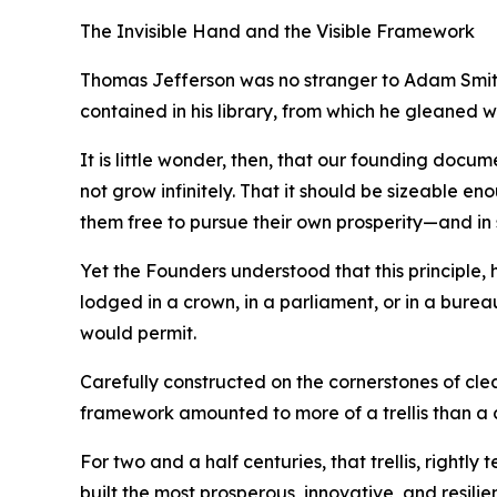
The Invisible Hand and the Visible Framework
Thomas Jefferson was no stranger to Adam Smith’
contained in his library, from which he gleaned 
It is little wonder, then, that our founding docu
not grow infinitely. That it should be sizeable en
them free to pursue their own prosperity—and in 
Yet the Founders understood that this principle
lodged in a crown, in a parliament, or in a burea
would permit.
Carefully constructed on the cornerstones of cle
framework amounted to more of a trellis than a
For two and a half centuries, that trellis, rightl
built the most prosperous, innovative, and resilie