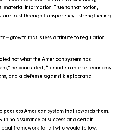
material information. True to that notion,
 restore trust through transparency—strengthening
th—growth that is less a tribute to regulation
udied not what the American system has
system,” he concluded, “a modern market economy
ons, and a defense against kleptocratic
the peerless American system that rewards them.
 with no assurance of success and certain
e legal framework for all who would follow,