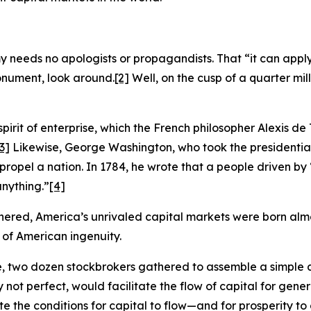
eeds no apologists or propagandists. That “it can apply t
monument, look around.
[2]
Well, on the cusp of a quarter mille
spirit of enterprise, which the French philosopher Alexis de
3]
Likewise, George Washington, who took the presidentia
 propel a nation. In 1784, he wrote that a people driven b
nything.”
[4]
hered, America’s unrivaled capital markets were born almos
 of American ingenuity.
ee, two dozen stockbrokers gathered to assemble a simpl
 not perfect, would facilitate the flow of capital for gene
the conditions for capital to flow—and for prosperity to cl