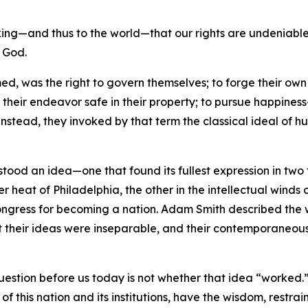
ng—and thus to the world—that our rights are undeniable—t
f God.
ed, was the right to govern themselves; to forge their own 
f their endeavor safe in their property; to pursue happine
Instead, they invoked by that term the classical ideal of 
 stood an idea—one that found its fullest expression in tw
r heat of Philadelphia, the other in the intellectual winds 
l Congress for becoming a nation. Adam Smith described th
t their ideas were inseparable, and their contemporaneous
question before us today is not whether that idea “worked.”
of this nation and its institutions, have the wisdom, restrain