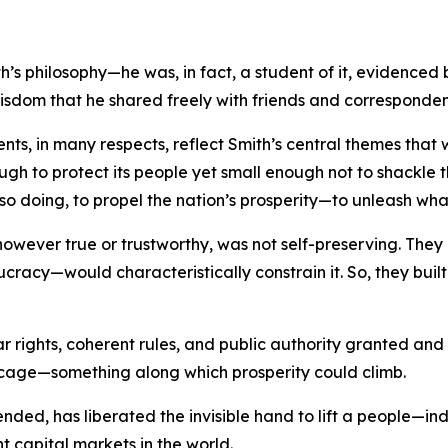
s philosophy—he was, in fact, a student of it, evidenced 
wisdom that he shared freely with friends and corresponden
ments, in many respects, reflect Smith’s central themes th
ough to protect its people yet small enough not to shackle th
so doing, to propel the nation’s prosperity—to unleash wha
, however true or trustworthy, was not self-preserving. T
ucracy—would characteristically constrain it. So, they bui
ar rights, coherent rules, and public authority granted an
 cage—something along which prosperity could climb.
y tended, has liberated the invisible hand to lift a people—
nt capital markets in the world.