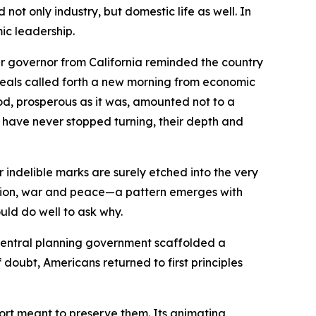
ot only industry, but domestic life as well. In
mic leadership.
r governor from California reminded the country
ideals called forth a new morning from economic
iod, prosperous as it was, amounted not to a
ts have never stopped turning, their depth and
indelible marks are surely etched into the very
ession, war and peace—a pattern emerges with
uld do well to ask why.
central planning government scaffolded a
doubt, Americans returned to first principles
ffort meant to preserve them. Its animating