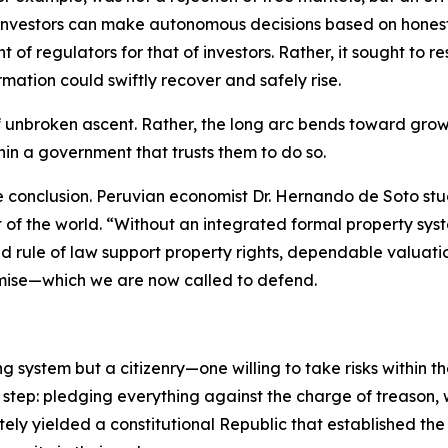
investors can make autonomous decisions based on honest, 
 of regulators for that of investors. Rather, it sought to
mation could swiftly recover and safely rise.
of unbroken ascent. Rather, the long arc bends toward grow
thin a government that trusts them to do so.
e conclusion. Peruvian economist Dr. Hernando de Soto st
st of the world. “Without an integrated formal property 
d rule of law support property rights, dependable valuati
mise—which we are now called to defend.
ng system but a citizenry—one willing to take risks within 
 step: pledging everything against the charge of treason,
ately yielded a constitutional Republic that established th