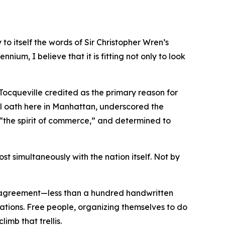
o itself the words of Sir Christopher Wren’s
nnium, I believe that it is fitting not only to look
 Tocqueville credited as the primary reason for
l oath here in Manhattan, underscored the
y “the spirit of commerce,” and determined to
t simultaneously with the nation itself. Not by
e agreement—less than a hundred handwritten
rations. Free people, organizing themselves to do
imb that trellis.