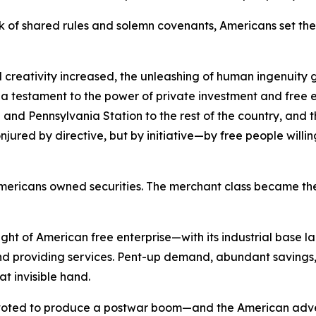
 of shared rules and solemn covenants, Americans set the 
 creativity increased, the unleashing of human ingenuity g
s a testament to the power of private investment and free e
and Pennsylvania Station to the rest of the country, and the
red by directive, but by initiative—by free people willing t
of Americans owned securities. The merchant class became
ht of American free enterprise—with its industrial base l
 providing services. Pent-up demand, abundant savings, 
at invisible hand.
pivoted to produce a postwar boom—and the American adve