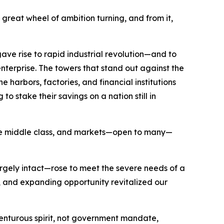
great wheel of ambition turning, and from it,
ave rise to rapid industrial revolution—and to
nterprise. The towers that stand out against the
 harbors, factories, and financial institutions
o stake their savings on a nation still in
 the middle class, and markets—open to many—
argely intact—rose to meet the severe needs of a
and expanding opportunity revitalized our
nturous spirit, not government mandate,