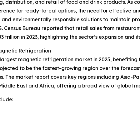
g, distribution, and retail of food and drink products. 
reference for ready-to-eat options, the need for effective 
nt and environmentally responsible solutions to maintain pro
S. Census Bureau reported that retail sales from restaura
 trillion in 2023, highlighting the sector’s expansion and i
gnetic Refrigeration
largest magnetic refrigeration market in 2025, benefiting
ojected to be the fastest-growing region over the forecast 
 The market report covers key regions including Asia-Pac
iddle East and Africa, offering a broad view of global ma
clude: