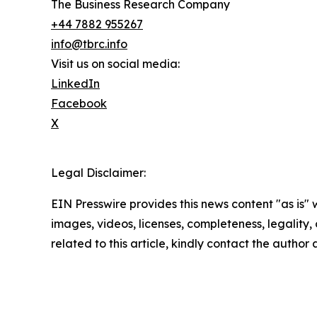
The Business Research Company
+44 7882 955267
info@tbrc.info
Visit us on social media:
LinkedIn
Facebook
X
Legal Disclaimer:
EIN Presswire provides this news content "as is" 
images, videos, licenses, completeness, legality, o
related to this article, kindly contact the author