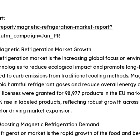
t:
eport/magnetic-refrigeration-market-report?
&utm_campaign=Jun_PR
Magnetic Refrigeration Market Growth
frigeration market is the increasing global focus on enviro
chnologies to reduce ecological impact and promote long
need to curb emissions from traditional cooling methods. Ma
void harmful refrigerant gases and reduce overall energy c
licenses were granted for 98,977 products in the EU mark
% rise in labeled products, reflecting robust growth acros
actor driving market expansion.
 Boosting Magnetic Refrigeration Demand
frigeration market is the rapid growth of the food and bev