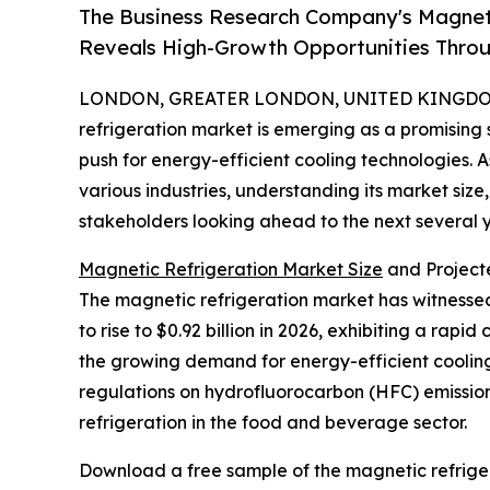
The Business Research Company's Magneti
Reveals High-Growth Opportunities Thro
LONDON, GREATER LONDON, UNITED KINGDOM, 
refrigeration market is emerging as a promising
push for energy-efficient cooling technologies. A
various industries, understanding its market size
stakeholders looking ahead to the next several y
Magnetic Refrigeration Market Size
and Project
The magnetic refrigeration market has witnessed 
to rise to $0.92 billion in 2026, exhibiting a rap
the growing demand for energy-efficient cooling
regulations on hydrofluorocarbon (HFC) emissions
refrigeration in the food and beverage sector.
Download a free sample of the magnetic refriger