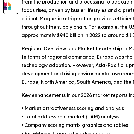
from the production and processing to packagin
foods rises, driven by busier lifestyles and a p
critical. Magnetic refrigeration provides efficie
throughout the supply chain. For example, the U.
approximately $940 billion in 2022 to around $1.03
Regional Overview and Market Leadership in Ma
In terms of regional dominance, Europe was the 
technology adoption. However, Asia-Pacific is pr
development and rising environmental awareness.
Europe, North America, South America, and the M
Key enhancements in our 2026 market reports in
• Market attractiveness scoring and analysis
• Total addressable market (TAM) analysis
• Company scoring matrix graphics and tables
• Excel-based forecasting dashboards