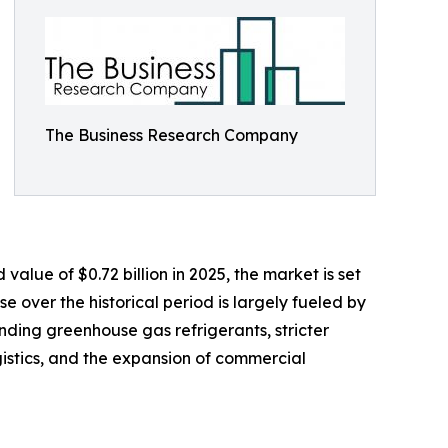
The Business Research Company
lue of $0.72 billion in 2025, the market is set
e over the historical period is largely fueled by
ding greenhouse gas refrigerants, stricter
gistics, and the expansion of commercial