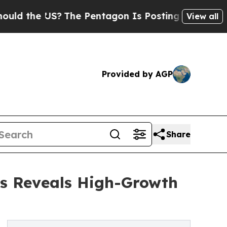
US?
The Pentagon Is Posting Cryptic Biblical Me
View all
Provided by AGP
Share
is Reveals High-Growth