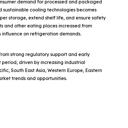
As consumer demand for processed and packaged
and sustainable cooling technologies becomes
per storage, extend shelf life, and ensure safety
nts and other eating places increased from
ts influence on refrigeration demands.
 from strong regulatory support and early
period, driven by increasing industrial
ific, South East Asia, Western Europe, Eastern
rket trends and opportunities.