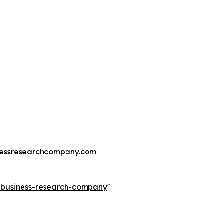
essresearchcompany.com
e-business-research-company
"