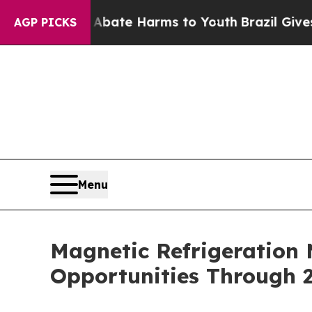
nd to Abate Harms to Youth
Brazil Gives Parents 
AGP PICKS
Menu
Magnetic Refrigeration
Opportunities Through 