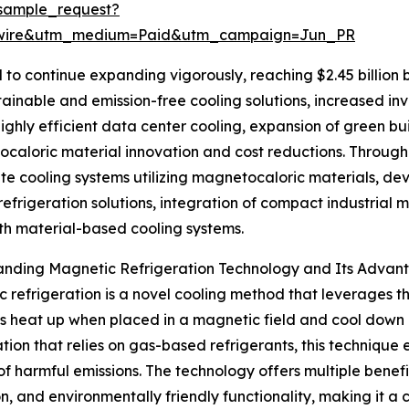
sample_request?
swire&utm_medium=Paid&utm_campaign=Jun_PR
 to continue expanding vigorously, reaching $2.45 billion 
stainable and emission-free cooling solutions, increased i
ighly efficient data center cooling, expansion of green bui
caloric material innovation and cost reductions. Througho
ate cooling systems utilizing magnetocaloric materials, de
 refrigeration solutions, integration of compact industria
th material-based cooling systems.
anding Magnetic Refrigeration Technology and Its Advan
 refrigeration is a novel cooling method that leverages t
s heat up when placed in a magnetic field and cool down on
ation that relies on gas-based refrigerants, this technique 
of harmful emissions. The technology offers multiple benefi
n, and environmentally friendly functionality, making it a 