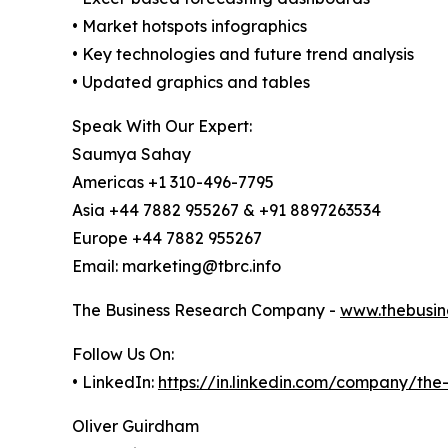
• Market hotspots infographics
• Key technologies and future trend analysis
• Updated graphics and tables
Speak With Our Expert:
Saumya Sahay
Americas +1 310-496-7795
Asia +44 7882 955267 & +91 8897263534
Europe +44 7882 955267
Email: marketing@tbrc.info
The Business Research Company -
www.thebusin
Follow Us On:
• LinkedIn:
https://in.linkedin.com/company/th
Oliver Guirdham