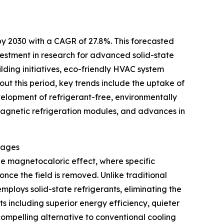
by 2030 with a CAGR of 27.8%. This forecasted
nvestment in research for advanced solid-state
lding initiatives, eco-friendly HVAC system
ut this period, key trends include the uptake of
velopment of refrigerant-free, environmentally
l magnetic refrigeration modules, and advances in
tages
he magnetocaloric effect, where specific
ce the field is removed. Unlike traditional
employs solid-state refrigerants, eliminating the
ts including superior energy efficiency, quieter
compelling alternative to conventional cooling