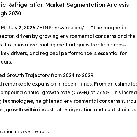
c Refrigeration Market Segmentation Analysis
ugh 2030
July 2, 2026 /
EINPresswire.com
/ -- "The magnetic
 sector, driven by growing environmental concerns and the
s this innovative cooling method gains traction across
, key drivers, and regional performance is essential for
ears.
ed Growth Trajectory from 2024 to 2029
remarkable expansion in recent times. From an estimated va
id compound annual growth rate (CAGR) of 27.6%. This increas
 technologies, heightened environmental concerns surroun
, growth within industrial refrigeration and cold chain lo
ation market report: