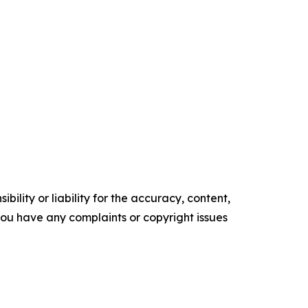
ility or liability for the accuracy, content,
f you have any complaints or copyright issues