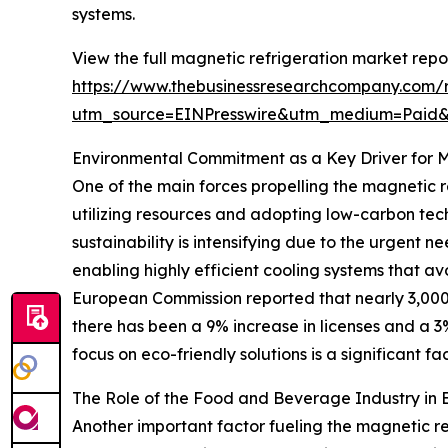
systems.
View the full magnetic refrigeration market repor
https://www.thebusinessresearchcompany.com/r
utm_source=EINPresswire&utm_medium=Paid
Environmental Commitment as a Key Driver for 
One of the main forces propelling the magnetic re
utilizing resources and adopting low-carbon te
sustainability is intensifying due to the urgent 
enabling highly efficient cooling systems that a
European Commission reported that nearly 3,000 
there has been a 9% increase in licenses and a 3
focus on eco-friendly solutions is a significant f
The Role of the Food and Beverage Industry in
Another important factor fueling the magnetic re