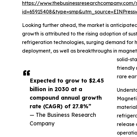
https://www.thebusinessresearchcompany.com/
id=65915408&type=smp&utm_source=EINPres
Looking further ahead, the market is anticipated
growth is attributed to the rising adoption of su
refrigeration technologies, surging demand for h
deployment, as well as breakthroughs in magneto
solid-st
friendly
rare ear
Expected to grow to $2.45
billion in 2030 at a
Underst
compound annual growth
Magnetic
rate (CAGR) of 27.8%”
material
— The Business Research
refriger
Company
release 
operatio