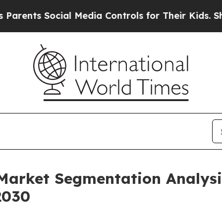
Social Media Controls for Their Kids. Should the 
 Market Segmentation Analys
2030