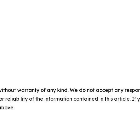
without warranty of any kind. We do not accept any responsib
r reliability of the information contained in this article. I
 above.