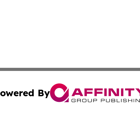
owered By
ubmit Press Release
Terms & Conditions
Copyright/DMCA
nc. dba Affinity Group Publishing & International World Ti