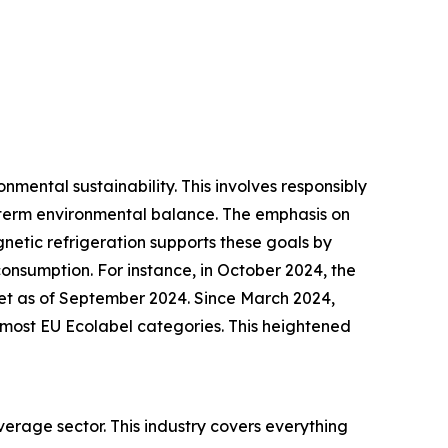
nmental sustainability. This involves responsibly
-term environmental balance. The emphasis on
gnetic refrigeration supports these goals by
onsumption. For instance, in October 2024, the
et as of September 2024. Since March 2024,
s most EU Ecolabel categories. This heightened
erage sector. This industry covers everything