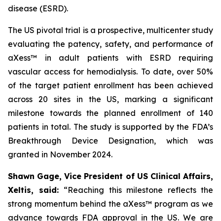
disease (ESRD).
The US pivotal trial is a prospective, multicenter study
evaluating the patency, safety, and performance of
aXess™ in adult patients with ESRD requiring
vascular access for hemodialysis. To date, over 50%
of the target patient enrollment has been achieved
across 20 sites in the US, marking a significant
milestone towards the planned enrollment of 140
patients in total. The study is supported by the FDA’s
Breakthrough Device Designation, which was
granted in November 2024.
Shawn Gage, Vice President of US Clinical Affairs,
Xeltis, said:
“
Reaching this milestone reflects the
strong momentum behind the
aXess™ program as we
advance towards FDA approval in the US. We are