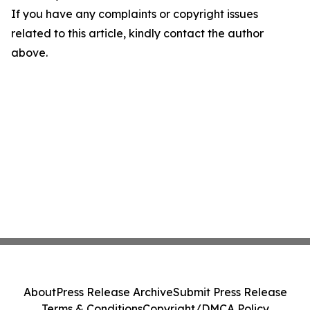
If you have any complaints or copyright issues
related to this article, kindly contact the author
above.
About
Press Release Archive
Submit Press Release
Terms & Conditions
Copyright/DMCA Policy