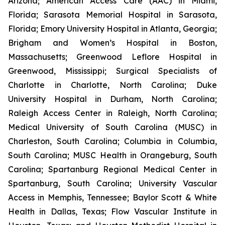
Arizona; American Access Care (AAC) in Miami,
Florida; Sarasota Memorial Hospital in Sarasota,
Florida; Emory University Hospital in Atlanta, Georgia;
Brigham and Women’s Hospital in Boston,
Massachusetts; Greenwood Leflore Hospital in
Greenwood, Mississippi; Surgical Specialists of
Charlotte in Charlotte, North Carolina; Duke
University Hospital in Durham, North Carolina;
Raleigh Access Center in Raleigh, North Carolina;
Medical University of South Carolina (MUSC) in
Charleston, South Carolina; Columbia in Columbia,
South Carolina; MUSC Health in Orangeburg, South
Carolina; Spartanburg Regional Medical Center in
Spartanburg, South Carolina; University Vascular
Access in Memphis, Tennessee; Baylor Scott & White
Health in Dallas, Texas; Flow Vascular Institute in