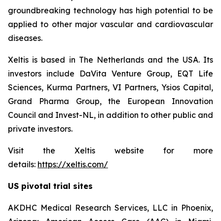
groundbreaking technology has high potential to be
applied to other major vascular and cardiovascular
diseases.
Xeltis is based in The Netherlands and the USA. Its
investors include DaVita Venture Group, EQT Life
Sciences, Kurma Partners, VI Partners, Ysios Capital,
Grand Pharma Group, the European Innovation
Council and Invest-NL, in addition to other public and
private investors.
Visit the Xeltis website for more
details:
https://xeltis.com/
US pivotal trial sites
AKDHC Medical Research Services, LLC in Phoenix,