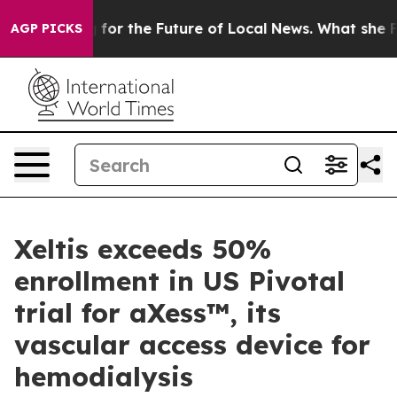
 Looking for the Future of Local News. What she Found
AGP PICKS
Xeltis exceeds 50%
enrollment in US Pivotal
trial for aXess™, its
vascular access device for
hemodialysis