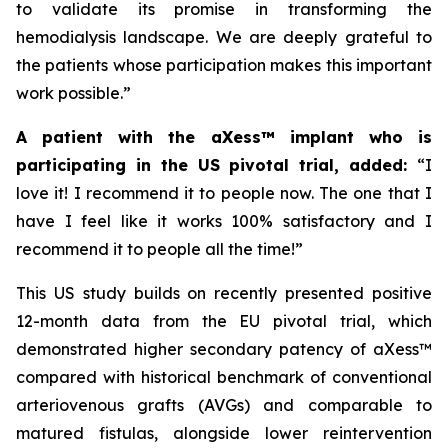
to validate its promise in transforming the
hemodialysis landscape. We are deeply grateful to
the patients whose participation makes this important
work possible.”
A patient with the aXess™ implant who is
participating in the US pivotal trial, added:
“
I
love it! I recommend it to people now. The one that I
have I feel like it works 100% satisfactory and I
recommend it to people all the time!”
This US study builds on recently presented positive
12-month data from the EU pivotal trial, which
demonstrated higher secondary patency of aXess™
compared with historical benchmark of conventional
arteriovenous grafts (AVGs) and comparable to
matured fistulas, alongside lower reintervention