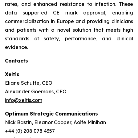
rates, and enhanced resistance to infection. These
data supported CE mark approval, enabling
commercialization in Europe and providing clinicians
and patients with a novel solution that meets high
standards of safety, performance, and clinical
evidence.
Contacts
Xeltis
Eliane Schutte, CEO
Alexander Goemans, CFO
info@xeltis.com
Optimum Strategic Communications
Nick Bastin, Eleanor Cooper, Aoife Minihan
+44 (0) 208 078 4357