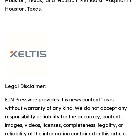
Houston, Texas; and Houston Methodist Hospital in
Houston, Texas.
Legal Disclaimer:
EIN Presswire provides this news content "as is"
without warranty of any kind. We do not accept any
responsibility or liability for the accuracy, content,
images, videos, licenses, completeness, legality, or
reliability of the information contained in this article.