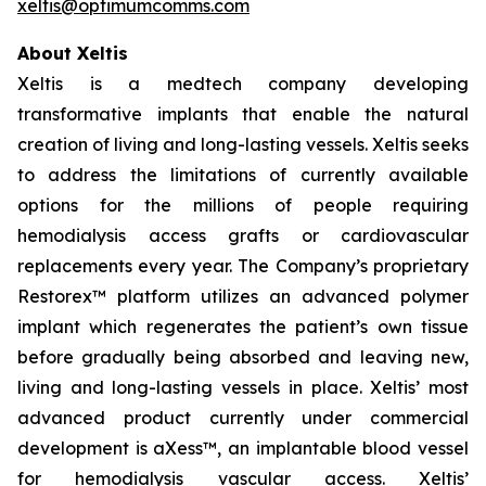
xeltis@optimumcomms.com
About Xeltis
Xeltis is a medtech company developing
transformative implants that enable the natural
creation of living and long-lasting vessels. Xeltis seeks
to address the limitations of currently available
options for the millions of people requiring
hemodialysis access grafts or cardiovascular
replacements every year. The Company’s proprietary
Restorex™ platform utilizes an advanced polymer
implant which regenerates the patient’s own tissue
before gradually being absorbed and leaving new,
living and long-lasting vessels in place. Xeltis’ most
advanced product currently under commercial
development is aXess™, an implantable blood vessel
for hemodialysis vascular access. Xeltis’