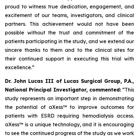
proud to witness true dedication, engagement, and
excitement of our teams, investigators, and clinical
partners. This achievement would not have been
possible without the trust and commitment of the
patients participating in the study, and we extend our
sincere thanks to them and to the clinical sites for
their continued support in executing this trial with
excellence.
”
Dr. John Lucas III of Lucas Surgical Group, P.A.,
National Principal Investigator, commented:
“This
study represents an important step in demonstrating
the potential of aXess™ to improve outcomes for
patients with ESRD requiring hemodialysis access.
aXess™ is a unique technology, and it is encouraging
to see the continued progress of the study as we work