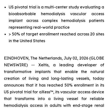
US pivotal trial is a multi-center study evaluating a
bioabsorbable hemodialysis vascular access
implant across complex hemodialysis patients
representing real-world practice
> 50% of target enrollment reached across 20 sites
in the United States
EINDHOVEN, The Netherlands, July 02, 2026 (GLOBE
NEWSWIRE) -- Xeltis, a leading developer of
transformative implants that enable the natural
creation of living and long-lasting vessels, today
announces that it has reached 50% enrollment in its
US pivotal trial for aXess™, its vascular access device
that transforms into a living vessel for reliable
hemodialysis access in adults with end-stage renal