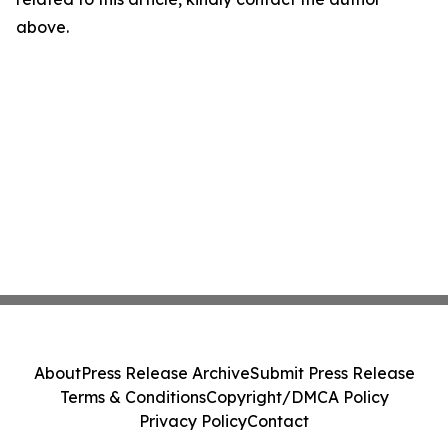
above.
About
Press Release Archive
Submit Press Release
Terms & Conditions
Copyright/DMCA Policy
Privacy Policy
Contact