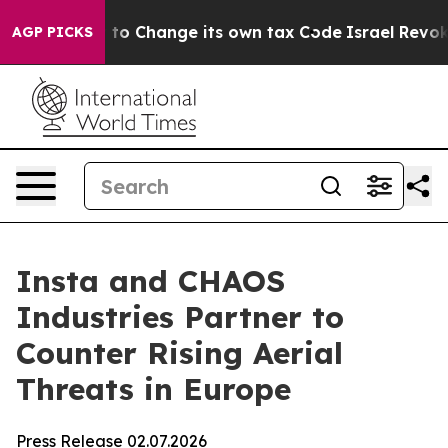
e Ability to Change its own tax Code
Israel Revokes 
AGP PICKS
Insta and CHAOS
Industries Partner to
Counter Rising Aerial
Threats in Europe
Press Release 02.07.2026