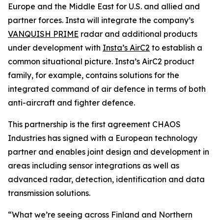
Europe and the Middle East for U.S. and allied and
partner forces. Insta will integrate the company’s
VANQUISH PRIME
radar and additional products
under development with
Insta’s AirC2
to establish a
common situational picture. Insta’s AirC2 product
family, for example, contains solutions for the
integrated command of air defence in terms of both
anti-aircraft and fighter defence.
This partnership is the first agreement CHAOS
Industries has signed with a European technology
partner and enables joint design and development in
areas including sensor integrations as well as
advanced radar, detection, identification and data
transmission solutions.
“What we’re seeing across Finland and Northern