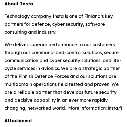
About Insta
Technology company Insta is one of Finland’s key
partners for defence, cyber security, software
consulting and industry.
We deliver superior performance to our customers
through our command-and-control solutions, secure
communication and cyber security solutions, and life-
cycle services in avionics. We are a strategic partner
of the Finnish Defence Forces and our solutions are
multidomain operations field tested and proven. We
are a reliable partner that develops future security
and decisive capability in an ever more rapidly
changing, networked world. More information:
insta.fi
Attachment