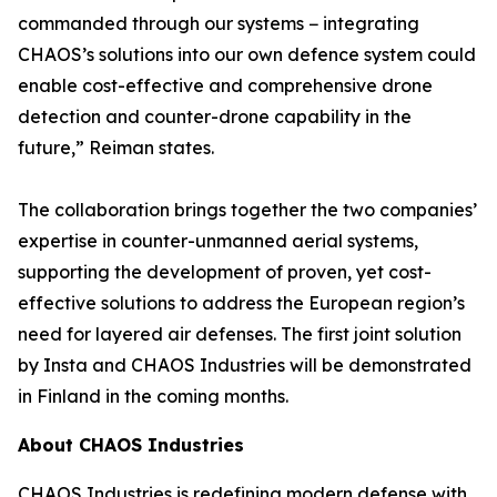
commanded through our systems − integrating
CHAOS’s solutions into our own defence system could
enable cost-effective and comprehensive drone
detection and counter-drone capability in the
future,” Reiman states.
The collaboration brings together the two companies’
expertise in counter-unmanned aerial systems,
supporting the development of proven, yet cost-
effective solutions to address the European region’s
need for layered air defenses. The first joint solution
by Insta and CHAOS Industries will be demonstrated
in Finland in the coming months.
About CHAOS Industries
CHAOS Industries is redefining modern defense with