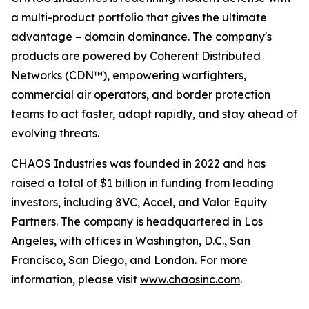
a multi-product portfolio that gives the ultimate
advantage − domain dominance. The company's
products are powered by Coherent Distributed
Networks (CDN™), empowering warfighters,
commercial air operators, and border protection
teams to act faster, adapt rapidly, and stay ahead of
evolving threats.
CHAOS Industries was founded in 2022 and has
raised a total of $1 billion in funding from leading
investors, including 8VC, Accel, and Valor Equity
Partners. The company is headquartered in Los
Angeles, with offices in Washington, D.C., San
Francisco, San Diego, and London. For more
information, please visit
www.chaosinc.com
.