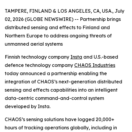
TAMPERE, FINLAND & LOS ANGELES, CA, USA., July
02, 2026 (GLOBE NEWSWIRE) --
Partnership brings
distributed sensing and effects to Finland and
Northern Europe to address ongoing threats of
unmanned aerial systems
Finnish technology company
Insta
and U.S.-based
defence technology company
CHAOS Industries
today announced a partnership enabling the
integration of CHAOS’s next-generation distributed
sensing and effects capabilities into an intelligent
data-centric command-and-control system
developed by Insta.
CHAOS’s sensing solutions have logged 20,000+
hours of tracking operations globally, including in