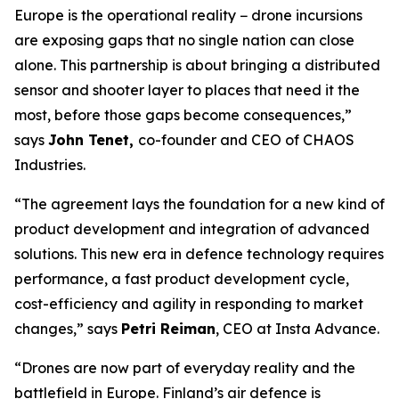
Europe is the operational reality − drone incursions
are exposing gaps that no single nation can close
alone. This partnership is about bringing a distributed
sensor and shooter layer to places that need it the
most, before those gaps become consequences,”
says
John Tenet,
co-founder and CEO of CHAOS
Industries.
“The agreement lays the foundation for a new kind of
product development and integration of advanced
solutions. This new era in defence technology requires
performance, a fast product development cycle,
cost-efficiency and agility in responding to market
changes,” says
Petri Reiman
, CEO at Insta Advance.
“Drones are now part of everyday reality and the
battlefield in Europe. Finland’s air defence is