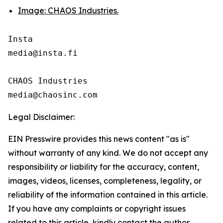
Image: CHAOS Industries.
Insta 

media@insta.fi

CHAOS Industries

Legal Disclaimer:
EIN Presswire provides this news content "as is"
without warranty of any kind. We do not accept any
responsibility or liability for the accuracy, content,
images, videos, licenses, completeness, legality, or
reliability of the information contained in this article.
If you have any complaints or copyright issues
related to this article, kindly contact the author