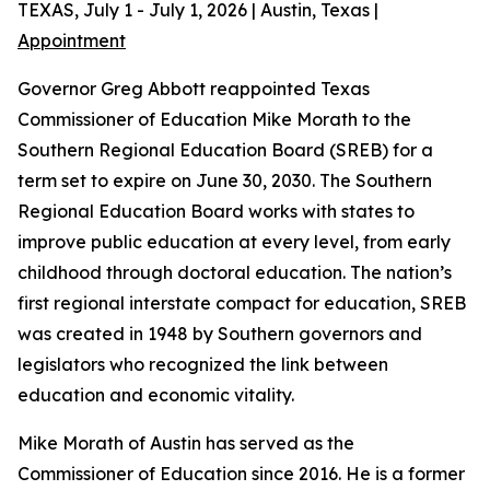
TEXAS, July 1 - July 1, 2026 | Austin, Texas |
Appointment
Governor Greg Abbott reappointed Texas
Commissioner of Education Mike Morath to the
Southern Regional Education Board (SREB) for a
term set to expire on June 30, 2030. The Southern
Regional Education Board works with states to
improve public education at every level, from early
childhood through doctoral education. The nation’s
first regional interstate compact for education, SREB
was created in 1948 by Southern governors and
legislators who recognized the link between
education and economic vitality.
Mike Morath of Austin has served as the
Commissioner of Education since 2016. He is a former