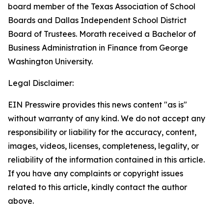
board member of the Texas Association of School
Boards and Dallas Independent School District
Board of Trustees. Morath received a Bachelor of
Business Administration in Finance from George
Washington University.
Legal Disclaimer:
EIN Presswire provides this news content "as is"
without warranty of any kind. We do not accept any
responsibility or liability for the accuracy, content,
images, videos, licenses, completeness, legality, or
reliability of the information contained in this article.
If you have any complaints or copyright issues
related to this article, kindly contact the author
above.