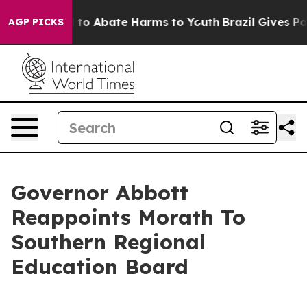
Million Fund to Abate Harms to Youth
Brazil Gives Pare
AGP PICKS
Governor Abbott
Reappoints Morath To
Southern Regional
Education Board