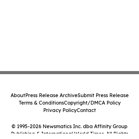
About
Press Release Archive
Submit Press Release
Terms & Conditions
Copyright/DMCA Policy
Privacy Policy
Contact
© 1995-2026 Newsmatics Inc. dba Affinity Group
Publishing & International World Times. All Rights