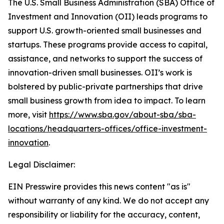
The U.S. Small Business Administration (SBA) Office of
Investment and Innovation (OII) leads programs to
support U.S. growth-oriented small businesses and
startups. These programs provide access to capital,
assistance, and networks to support the success of
innovation-driven small businesses. OII’s work is
bolstered by public-private partnerships that drive
small business growth from idea to impact. To learn
more, visit
https://www.sba.gov/about-sba/sba-
locations/headquarters-offices/office-investment-
innovation
.
Legal Disclaimer:
EIN Presswire provides this news content "as is"
without warranty of any kind. We do not accept any
responsibility or liability for the accuracy, content,