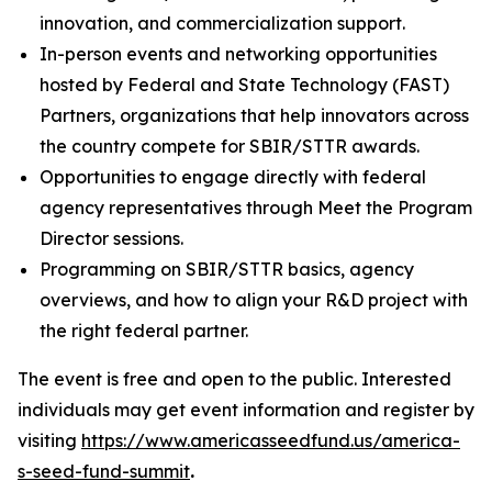
innovation, and commercialization support.
In-person events and networking opportunities
hosted by Federal and State Technology (FAST)
Partners, organizations that help innovators across
the country compete for SBIR/STTR awards.
Opportunities to engage directly with federal
agency representatives through Meet the Program
Director sessions.
Programming on SBIR/STTR basics, agency
overviews, and how to align your R&D project with
the right federal partner.
The event is free and open to the public. Interested
individuals may get event information and register by
visiting
https://www.americasseedfund.us/america-
s-seed-fund-summit
.