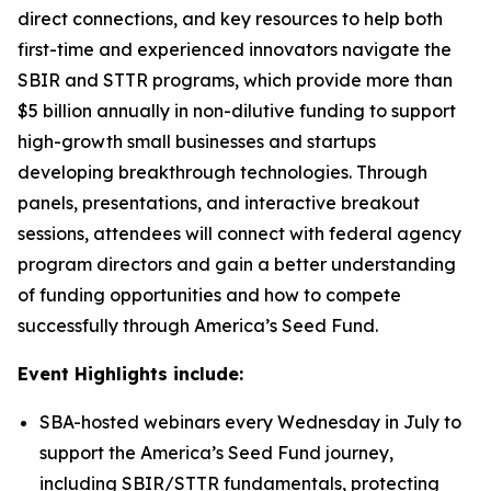
direct connections, and key resources to help both
first-time and experienced innovators navigate the
SBIR and STTR programs, which provide more than
$5 billion annually in non-dilutive funding to support
high-growth small businesses and startups
developing breakthrough technologies. Through
panels, presentations, and interactive breakout
sessions, attendees will connect with federal agency
program directors and gain a better understanding
of funding opportunities and how to compete
successfully through America’s Seed Fund.
Event Highlights include:
SBA-hosted webinars every Wednesday in July to
support the America’s Seed Fund journey,
including SBIR/STTR fundamentals, protecting