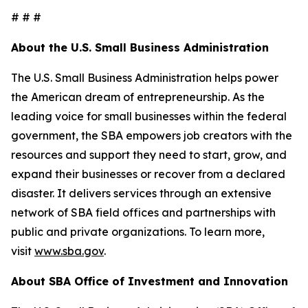
# # #
About the U.S. Small Business Administration
The U.S. Small Business Administration helps power
the American dream of entrepreneurship. As the
leading voice for small businesses within the federal
government, the SBA empowers job creators with the
resources and support they need to start, grow, and
expand their businesses or recover from a declared
disaster. It delivers services through an extensive
network of SBA field offices and partnerships with
public and private organizations. To learn more,
visit
www.sba.gov
.
About SBA Office of Investment and Innovation