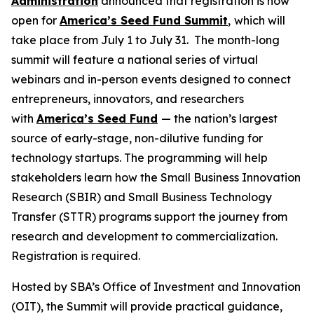
Administration
announced that registration is now
open for
America’s Seed Fund Summit
,
which will
take place from July 1 to July 31. The month-long
summit will feature a national series of virtual
webinars and in-person events designed to connect
entrepreneurs, innovators, and researchers
with
America’s Seed Fund
— the nation’s largest
source of early-stage, non-dilutive funding for
technology startups. The programming will help
stakeholders learn how the Small Business Innovation
Research (SBIR) and Small Business Technology
Transfer (STTR) programs support the journey from
research and development to commercialization.
Registration is required.
Hosted by SBA’s Office of Investment and Innovation
(OIT), the Summit will provide practical guidance,