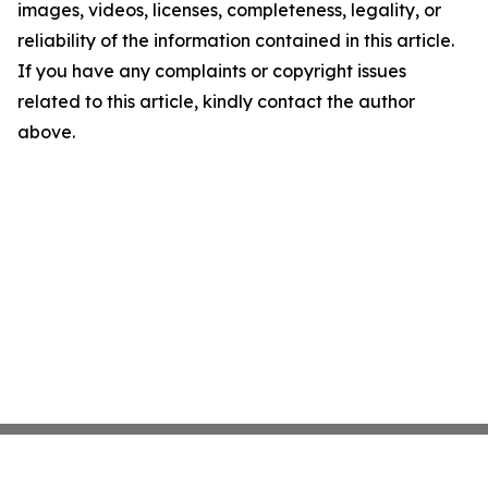
images, videos, licenses, completeness, legality, or
reliability of the information contained in this article.
If you have any complaints or copyright issues
related to this article, kindly contact the author
above.