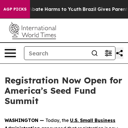
n Fund to Abate Harms to Youth
Brazil Gives Parents S
AGP PICKS
Registration Now Open for
America’s Seed Fund
Summit
WASHINGTON —
Today, the
U.S. Small Business